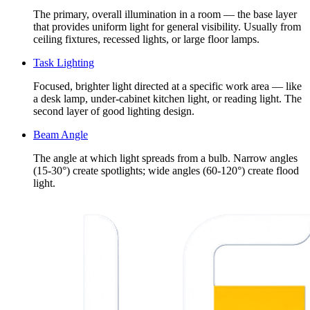
The primary, overall illumination in a room — the base layer
that provides uniform light for general visibility. Usually from
ceiling fixtures, recessed lights, or large floor lamps.
Task Lighting
Focused, brighter light directed at a specific work area — like
a desk lamp, under-cabinet kitchen light, or reading light. The
second layer of good lighting design.
Beam Angle
The angle at which light spreads from a bulb. Narrow angles
(15-30°) create spotlights; wide angles (60-120°) create flood
light.