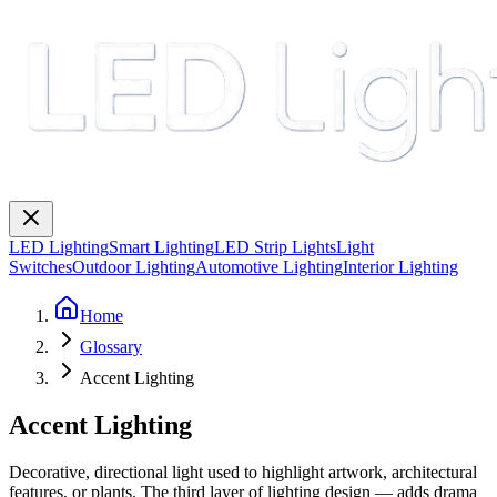
LED Lighting
Smart Lighting
LED Strip Lights
Light
Switches
Outdoor Lighting
Automotive Lighting
Interior Lighting
Home
Glossary
Accent Lighting
Accent Lighting
Decorative, directional light used to highlight artwork, architectural
features, or plants. The third layer of lighting design — adds drama