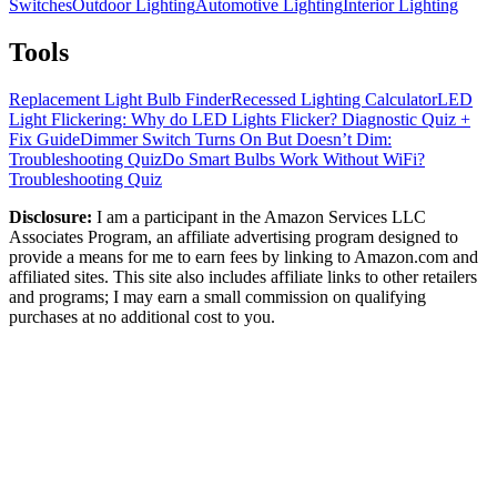
Switches
Outdoor Lighting
Automotive Lighting
Interior Lighting
Tools
Replacement Light Bulb Finder
Recessed Lighting Calculator
LED
Light Flickering: Why do LED Lights Flicker? Diagnostic Quiz +
Fix Guide
Dimmer Switch Turns On But Doesn’t Dim:
Troubleshooting Quiz
Do Smart Bulbs Work Without WiFi?
Troubleshooting Quiz
Disclosure:
I am a participant in the Amazon Services LLC
Associates Program, an affiliate advertising program designed to
provide a means for me to earn fees by linking to Amazon.com and
affiliated sites. This site also includes affiliate links to other retailers
and programs; I may earn a small commission on qualifying
purchases at no additional cost to you.