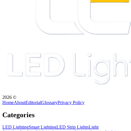
2026
©
Home
About
Editorial
Glossary
Privacy Policy
Categories
LED Lighting
Smart Lighting
LED Strip Lights
Light