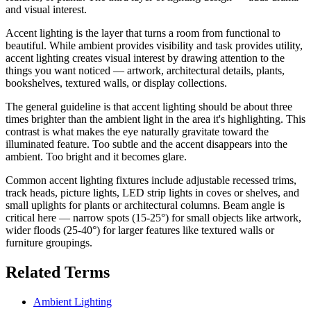
and visual interest.
Accent lighting is the layer that turns a room from functional to
beautiful. While ambient provides visibility and task provides utility,
accent lighting creates visual interest by drawing attention to the
things you want noticed — artwork, architectural details, plants,
bookshelves, textured walls, or display collections.
The general guideline is that accent lighting should be about three
times brighter than the ambient light in the area it's highlighting. This
contrast is what makes the eye naturally gravitate toward the
illuminated feature. Too subtle and the accent disappears into the
ambient. Too bright and it becomes glare.
Common accent lighting fixtures include adjustable recessed trims,
track heads, picture lights, LED strip lights in coves or shelves, and
small uplights for plants or architectural columns. Beam angle is
critical here — narrow spots (15-25°) for small objects like artwork,
wider floods (25-40°) for larger features like textured walls or
furniture groupings.
Related Terms
Ambient Lighting