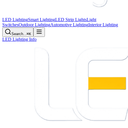
LED Lighting
Smart Lighting
LED Strip Lights
Light
Switches
Outdoor Lighting
Automotive Lighting
Interior Lighting
Search...
⌘K
LED Lighting Info