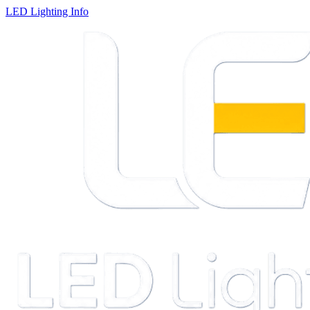
LED Lighting Info