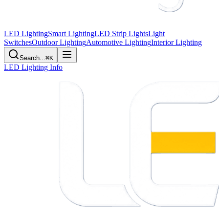
LED Lighting
Smart Lighting
LED Strip Lights
Light
Switches
Outdoor Lighting
Automotive Lighting
Interior Lighting
Search...
⌘K
LED Lighting Info