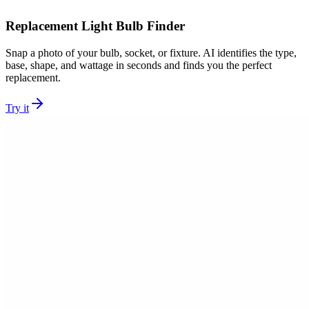
Replacement Light Bulb Finder
Snap a photo of your bulb, socket, or fixture. AI identifies the type,
base, shape, and wattage in seconds and finds you the perfect
replacement.
Try it