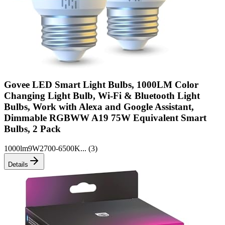
Govee LED Smart Light Bulbs, 1000LM Color
Changing Light Bulb, Wi-Fi & Bluetooth Light
Bulbs, Work with Alexa and Google Assistant,
Dimmable RGBWW A19 75W Equivalent Smart
Bulbs, 2 Pack
1000lm
9W
2700-6500K
... (
3
)
Details