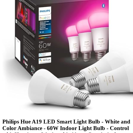
Philips Hue A19 LED Smart Light Bulb - White and
Color Ambiance - 60W Indoor Light Bulb - Control