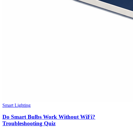
Smart Lighting
Do Smart Bulbs Work Without WiFi?
Troubleshooting Quiz