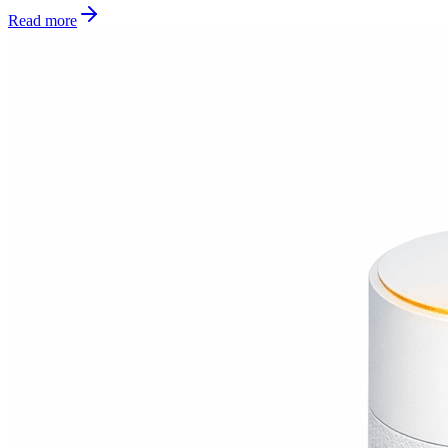
Read more