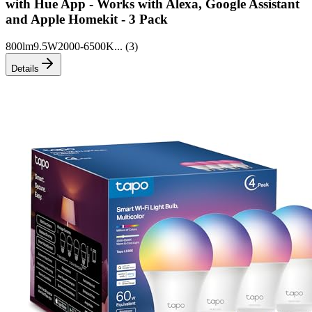
with Hue App - Works with Alexa, Google Assistant
and Apple Homekit - 3 Pack
800lm
9.5W
2000-6500K
... (
3
)
Details