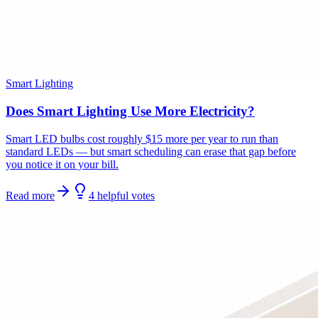
Smart Lighting
Does Smart Lighting Use More Electricity?
Smart LED bulbs cost roughly $15 more per year to run than
standard LEDs — but smart scheduling can erase that gap before
you notice it on your bill.
Read more
4
helpful
votes