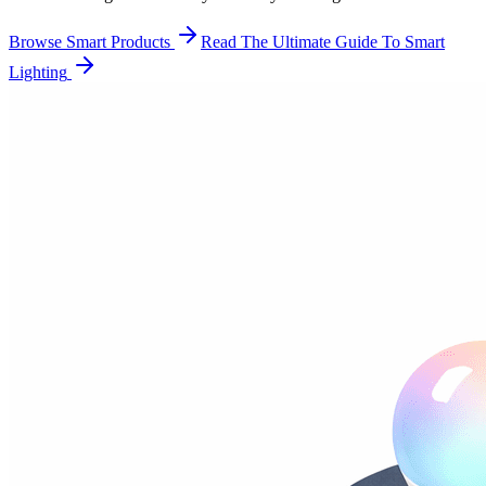
Browse Smart Products
Read The Ultimate Guide To Smart
Lighting