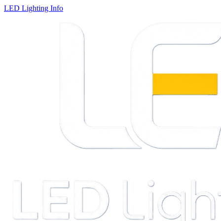
LED Lighting Info