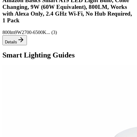
Amazon Basics Smart A19 LED Light Bulb, Color
Changing, 9W (60W Equivalent), 800LM, Works
with Alexa Only, 2.4 GHz Wi-Fi, No Hub Required,
1 Pack
800lm
9W
2700-6500K
... (
3
)
Details
Smart Lighting Guides