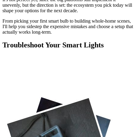
unevenly, but the direction is set: the ecosystem you pick today will
shape your options for the next decade.
From picking your first smart bulb to building whole-home scenes,
I'll help you sidestep the expensive mistakes and choose a setup that
actually works long-term.
Troubleshoot Your Smart Lights