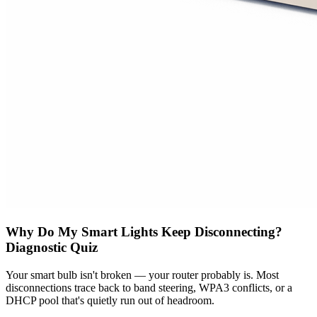
Why Do My Smart Lights Keep Disconnecting?
Diagnostic Quiz
Your smart bulb isn't broken — your router probably is. Most
disconnections trace back to band steering, WPA3 conflicts, or a
DHCP pool that's quietly run out of headroom.