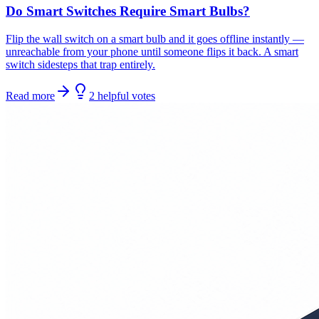
Do Smart Switches Require Smart Bulbs?
Flip the wall switch on a smart bulb and it goes offline instantly —
unreachable from your phone until someone flips it back. A smart
switch sidesteps that trap entirely.
Read more
2
helpful
votes