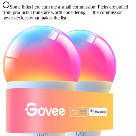
Some links here earn me a small commission. Picks are pulled
from products I think are worth considering — the commission
never decides what makes the list.