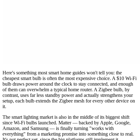
Here's something most smart home guides won't tell you: the
cheapest smart bulb is often the most expensive choice. A $10 Wi-Fi
bulb draws power around the clock to stay connected, and enough
of them can overwhelm a typical home router. A Zigbee bulb, by
contrast, uses far less standby power and actually strengthens your
setup, each bulb extends the Zigbee mesh for every other device on
it.
The smart lighting market is also in the middle of its biggest shift
since Wi-Fi bulbs launched. Matter — backed by Apple, Google,
Amazon, and Samsung — is finally turning "works with
everything" from a marketing promise into something close to real.
It's not perfect yet, since the big platforms still implement it