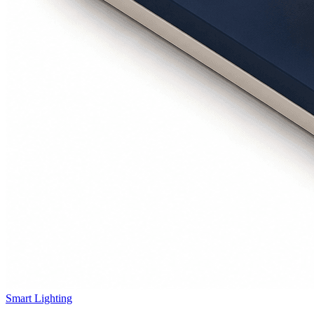
Smart Lighting