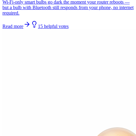
Wi-Fi-only smart bulbs go dark the moment your router reboots —
but a bulb with Bluetooth still responds from your phone, no internet
required.
Read more
15
helpful
votes