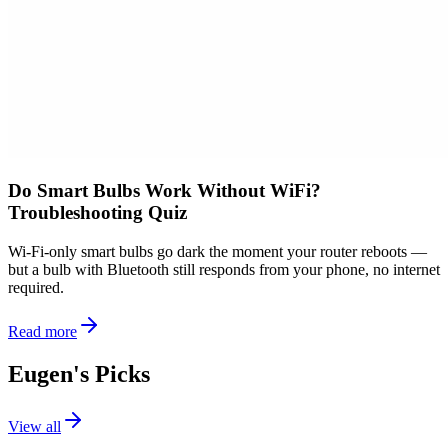
Do Smart Bulbs Work Without WiFi?
Troubleshooting Quiz
Wi-Fi-only smart bulbs go dark the moment your router reboots —
but a bulb with Bluetooth still responds from your phone, no internet
required.
Read more
Eugen's Picks
View all