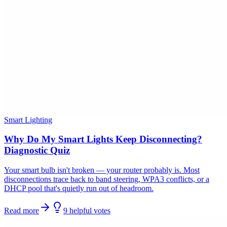
Smart Lighting
Why Do My Smart Lights Keep Disconnecting?
Diagnostic Quiz
Your smart bulb isn't broken — your router probably is. Most
disconnections trace back to band steering, WPA3 conflicts, or a
DHCP pool that's quietly run out of headroom.
Read more
9
helpful
votes