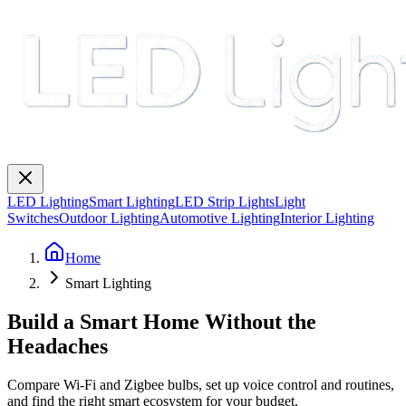
LED Lighting
Smart Lighting
LED Strip Lights
Light
Switches
Outdoor Lighting
Automotive Lighting
Interior Lighting
Home
Smart Lighting
Build a Smart Home Without the
Headaches
Compare Wi-Fi and Zigbee bulbs, set up voice control and routines,
and find the right smart ecosystem for your budget.