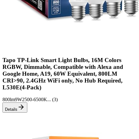
Tapo TP-Link Smart Light Bulbs, 16M Colors
RGBW, Dimmable, Compatible with Alexa and
Google Home, A19, 60W Equivalent, 800LM
CRI>90, 2.4GHz WiFi only, No Hub Required,
L530E(4-Pack)
800lm
9W
2500-6500K
... (
3
)
Details