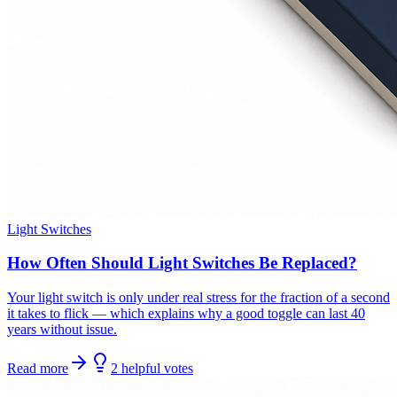
Light Switches
How Often Should Light Switches Be Replaced?
Your light switch is only under real stress for the fraction of a second
it takes to flick — which explains why a good toggle can last 40
years without issue.
Read more
2
helpful
votes