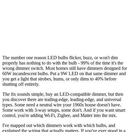
The number one reason LED bulbs flicker, buzz, or won't dim
properly has nothing to do with the bulb - 99% of the time it's the
wrong dimmer switch. Most homes still have dimmers designed for
60W incandescent bulbs. Put a 9W LED on that same dimmer and
you get a light that strobes, hums, or only dims to 40% before
shutting off entirely.
The fix sounds simple, buy an LED-compatible dimmer, but then
you discover there are trailing-edge, leading-edge, and universal
types. Some need a neutral wire your 1960s house doesn't have.
Some work with 3-way setups, some don't. And if you want smart
control, you're adding Wi-Fi, Zigbee, and Matter into the mix.
I've mapped out which dimmers work with which bulbs, and
explained the wiring that actually matters. If you've ever stood in a