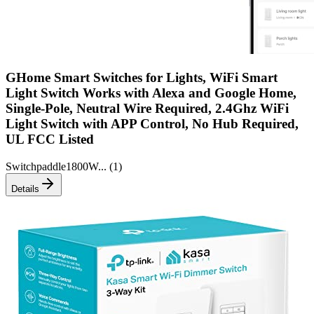
GHome Smart Switches for Lights, WiFi Smart
Light Switch Works with Alexa and Google Home,
Single-Pole, Neutral Wire Required, 2.4Ghz WiFi
Light Switch with APP Control, No Hub Required,
UL FCC Listed
Switch
paddle
1800W
... (
1
)
Details