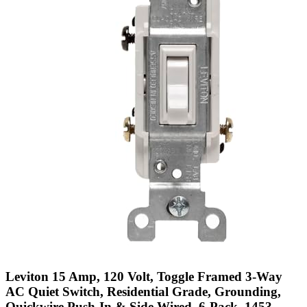
Leviton 15 Amp, 120 Volt, Toggle Framed 3-Way
AC Quiet Switch, Residential Grade, Grounding,
Quickwire Push-In & Side Wired, 6-Pack, 1453-