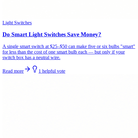
Light Switches
Do Smart Light Switches Save Money?
A single smart switch at $25–$50 can make five or six bulbs "smart"
for less than the cost of one smart bulb each — but only if your
switch box has a neutral wire.
Read more
1
helpful
vote