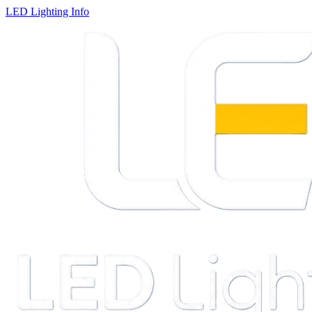
LED Lighting Info