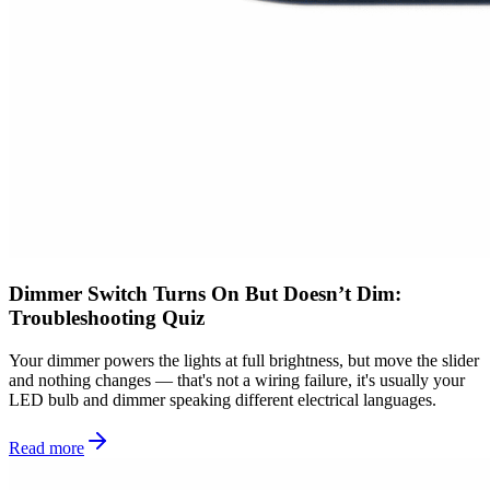
Dimmer Switch Turns On But Doesn’t Dim:
Troubleshooting Quiz
Your dimmer powers the lights at full brightness, but move the slider
and nothing changes — that's not a wiring failure, it's usually your
LED bulb and dimmer speaking different electrical languages.
Read more