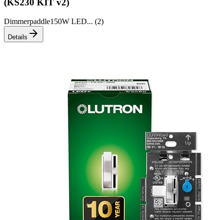
(KS230 KIT v2)
Dimmer
paddle
150W LED
... (
2
)
Details