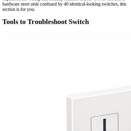
hardware store aisle confused by 40 identical-looking switches, this
section is for you.
Tools to Troubleshoot Switch