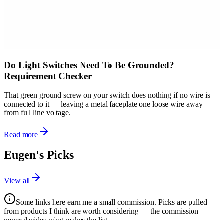
Do Light Switches Need To Be Grounded?
Requirement Checker
That green ground screw on your switch does nothing if no wire is
connected to it — leaving a metal faceplate one loose wire away
from full line voltage.
Read more
Eugen's Picks
View all
Some links here earn me a small commission. Picks are pulled
from products I think are worth considering — the commission
never decides what makes the list.