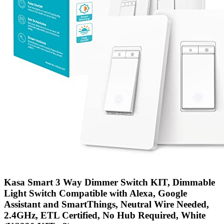
Kasa Smart 3 Way Dimmer Switch KIT, Dimmable
Light Switch Compatible with Alexa, Google
Assistant and SmartThings, Neutral Wire Needed,
2.4GHz, ETL Certified, No Hub Required, White