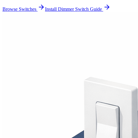
Browse Switches
Install Dimmer Switch Guide