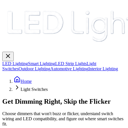
LED Lighting
Smart Lighting
LED Strip Lights
Light
Switches
Outdoor Lighting
Automotive Lighting
Interior Lighting
Home
Light Switches
Get Dimming Right, Skip the Flicker
Choose dimmers that won't buzz or flicker, understand switch
wiring and LED compatibility, and figure out where smart switches
fit.