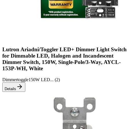
Lutron Ariadni/Toggler LED+ Dimmer Light Switch
for Dimmable LED, Halogen and Incandescent
Dimmer Switch, 150W, Single-Pole/3-Way, AYCL-
153P-WH, White
Dimmer
toggle
150W LED
... (
2
)
Details