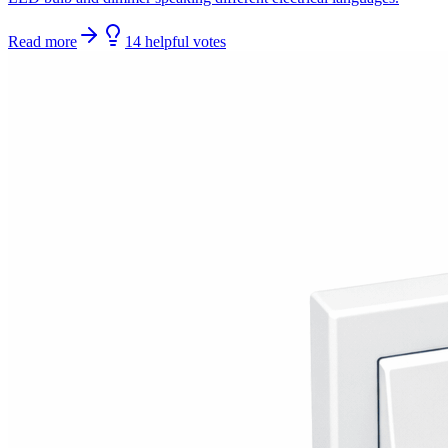
Read more
14
helpful
votes