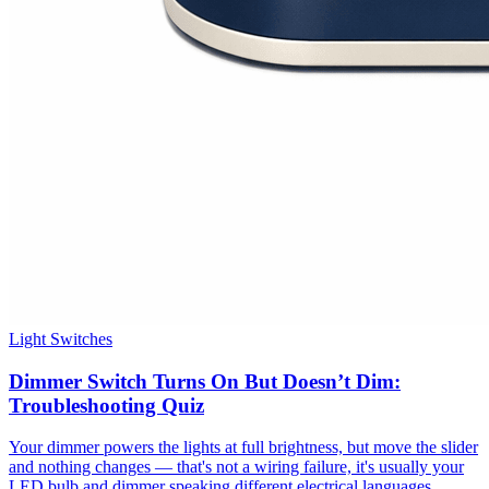
Light Switches
Dimmer Switch Turns On But Doesn’t Dim:
Troubleshooting Quiz
Your dimmer powers the lights at full brightness, but move the slider
and nothing changes — that's not a wiring failure, it's usually your
LED bulb and dimmer speaking different electrical languages.