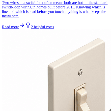
Two wires in a switch box often means both are hot — the standard
switch-loop wiring in homes built before 2011. Knowing which is
line and which is load before you touch anything is what keeps the
install safe.
Read more
2
helpful
votes