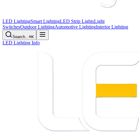
LED Lighting
Smart Lighting
LED Strip Lights
Light
Switches
Outdoor Lighting
Automotive Lighting
Interior Lighting
Search...
⌘K
LED Lighting Info