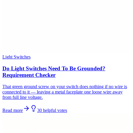
Light Switches
Do Light Switches Need To Be Grounded?
Requirement Checker
That green ground screw on your switch does nothing if no wire is
connected to it — leaving a metal faceplate one loose wire away
from full line voltage.
Read more
30
helpful
votes