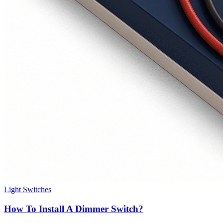
Light Switches
How To Install A Dimmer Switch?