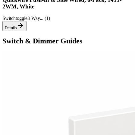
2WM, White
Switch
toggle
3-Way
... (
1
)
Details
Switch & Dimmer Guides