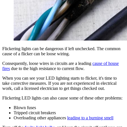
Flickering lights can be dangerous if left unchecked. The common
cause of a flicker can be loose wiring.
Consequently, loose wires in circuits are a leading
cause of house
fires
due to the high resistance to current flow.
When you can see your LED lighting starts to flicker, it's time to
take corrective measures. If you are not experienced in electrical
work, call a licensed electrician to get things checked out.
Flickering LED lights can also cause some of these other problems:
Blown fuses
Tripped circuit breakers
Overloading other appliances
leading to a burning smell