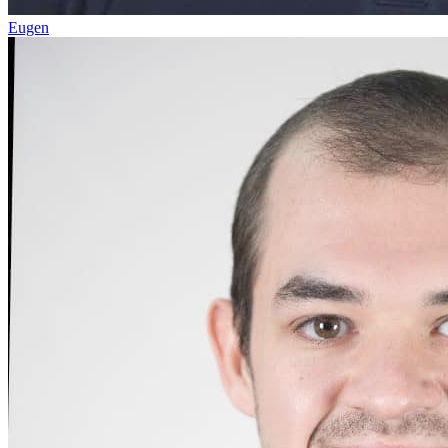
Eugen