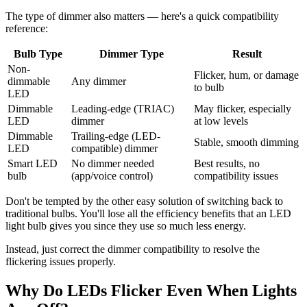
The type of dimmer also matters — here's a quick compatibility
reference:
Bulb Type
Dimmer Type
Result
Non-
Flicker, hum, or damage
dimmable
Any dimmer
to bulb
LED
Dimmable
Leading-edge (TRIAC)
May flicker, especially
LED
dimmer
at low levels
Dimmable
Trailing-edge (LED-
Stable, smooth dimming
LED
compatible) dimmer
Smart LED
No dimmer needed
Best results, no
bulb
(app/voice control)
compatibility issues
Don't be tempted by the other easy solution of switching back to
traditional bulbs. You'll lose all the efficiency benefits that an LED
light bulb gives you since they use so much less energy.
Instead, just correct the dimmer compatibility to resolve the
flickering issues properly.
Why Do LEDs Flicker Even When Lights