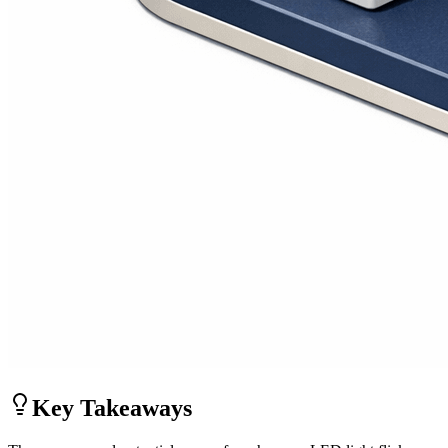
Key Takeaways