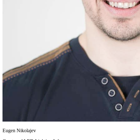
Eugen Nikolajev