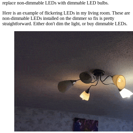
replace non-dimmable LEDs with dimmable LED bulbs.
Here is an example of flickering LEDs in my living room. These are
non-dimmable LEDs installed on the dimmer so fix is pretty
straightforward. Either don't dim the light, or buy dimmable LEDs.