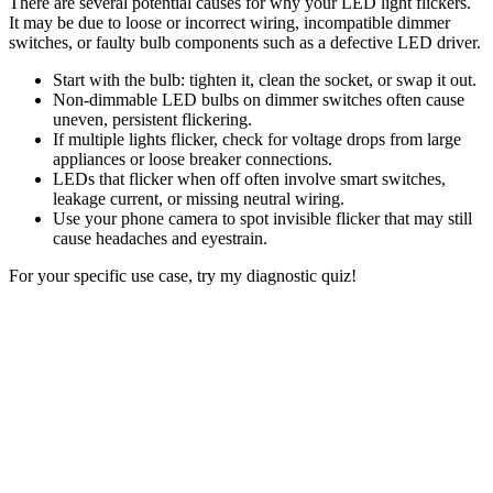
There are several potential causes for why your LED light flickers.
It may be due to loose or incorrect wiring, incompatible dimmer
switches, or faulty bulb components such as a defective LED driver.
Start with the bulb: tighten it, clean the socket, or swap it out.
Non-dimmable LED bulbs on dimmer switches often cause
uneven, persistent flickering.
If multiple lights flicker, check for voltage drops from large
appliances or loose breaker connections.
LEDs that flicker when off often involve smart switches,
leakage current, or missing neutral wiring.
Use your phone camera to spot invisible flicker that may still
cause headaches and eyestrain.
For your specific use case, try my diagnostic quiz!