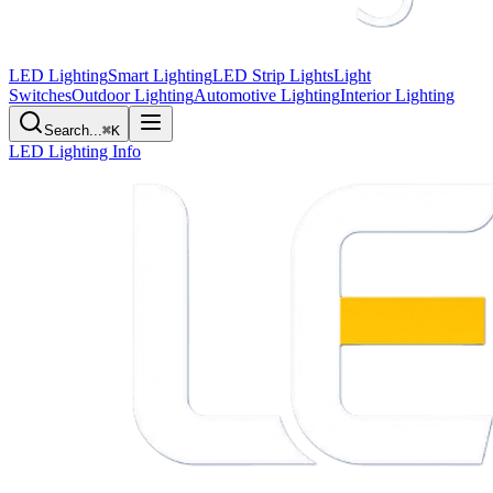
LED Lighting
Smart Lighting
LED Strip Lights
Light
Switches
Outdoor Lighting
Automotive Lighting
Interior Lighting
Search...
⌘K
LED Lighting Info