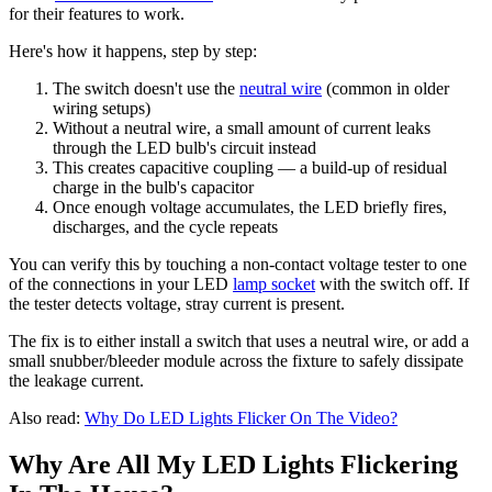
for their features to work.
Here's how it happens, step by step:
The switch doesn't use the
neutral wire
(common in older
wiring setups)
Without a neutral wire, a small amount of current leaks
through the LED bulb's circuit instead
This creates capacitive coupling — a build-up of residual
charge in the bulb's capacitor
Once enough voltage accumulates, the LED briefly fires,
discharges, and the cycle repeats
You can verify this by touching a non-contact voltage tester to one
of the connections in your LED
lamp socket
with the switch off. If
the tester detects voltage, stray current is present.
The fix is to either install a switch that uses a neutral wire, or add a
small snubber/bleeder module across the fixture to safely dissipate
the leakage current.
Also read:
Why Do LED Lights Flicker On The Video?
Why Are All My LED Lights Flickering