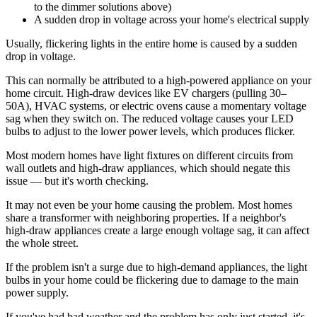
to the dimmer solutions above)
A sudden drop in voltage across your home's electrical supply
Usually, flickering lights in the entire home is caused by a sudden
drop in voltage.
This can normally be attributed to a high-powered appliance on your
home circuit. High-draw devices like EV chargers (pulling 30–
50A), HVAC systems, or electric ovens cause a momentary voltage
sag when they switch on. The reduced voltage causes your LED
bulbs to adjust to the lower power levels, which produces flicker.
Most modern homes have light fixtures on different circuits from
wall outlets and high-draw appliances, which should negate this
issue — but it's worth checking.
It may not even be your home causing the problem. Most homes
share a transformer with neighboring properties. If a neighbor's
high-draw appliances create a large enough voltage sag, it can affect
the whole street.
If the problem isn't a surge due to high-demand appliances, the light
bulbs in your home could be flickering due to damage to the main
power supply.
If you've had bad weather and the problem has only just started, it's