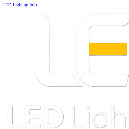
LED Lighting Info