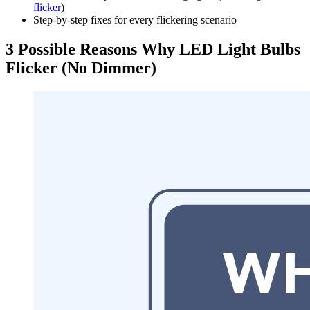
flicker
)
Step-by-step fixes for every flickering scenario
3 Possible Reasons Why LED Light Bulbs
Flicker (No Dimmer)