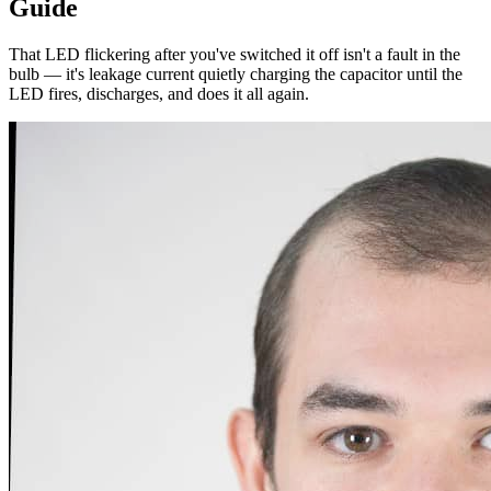
Guide
That LED flickering after you've switched it off isn't a fault in the
bulb — it's leakage current quietly charging the capacitor until the
LED fires, discharges, and does it all again.