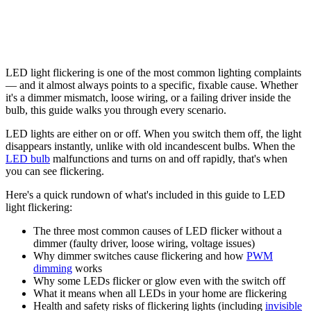
LED light flickering is one of the most common lighting complaints
— and it almost always points to a specific, fixable cause. Whether
it's a dimmer mismatch, loose wiring, or a failing driver inside the
bulb, this guide walks you through every scenario.
LED lights are either on or off. When you switch them off, the light
disappears instantly, unlike with old incandescent bulbs. When the
LED bulb
malfunctions and turns on and off rapidly, that's when
you can see flickering.
Here's a quick rundown of what's included in this guide to LED
light flickering:
The three most common causes of LED flicker without a
dimmer (faulty driver, loose wiring, voltage issues)
Why dimmer switches cause flickering and how
PWM
dimming
works
Why some LEDs flicker or glow even with the switch off
What it means when all LEDs in your home are flickering
Health and safety risks of flickering lights (including
invisible