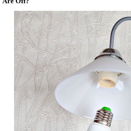
Are Off?