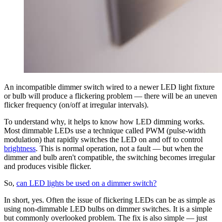
An incompatible dimmer switch wired to a newer LED light fixture
or bulb will produce a flickering problem — there will be an uneven
flicker frequency (on/off at irregular intervals).
To understand why, it helps to know how LED dimming works.
Most dimmable LEDs use a technique called PWM (pulse-width
modulation) that rapidly switches the LED on and off to control
brightness
. This is normal operation, not a fault — but when the
dimmer and bulb aren't compatible, the switching becomes irregular
and produces visible flicker.
So,
can LED lights be used on a dimmer switch?
In short, yes. Often the issue of flickering LEDs can be as simple as
using non-dimmable LED bulbs on dimmer switches. It is a simple
but commonly overlooked problem. The fix is also simple — just