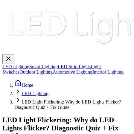
LED Lighting
Smart Lighting
LED Strip Lights
Light
Switches
Outdoor Lighting
Automotive Lighting
Interior Lighting
Home
LED Lighting
LED Light Flickering: Why do LED Lights Flicker?
Diagnostic Quiz + Fix Guide
LED Light Flickering: Why do LED
Lights Flicker? Diagnostic Quiz + Fix