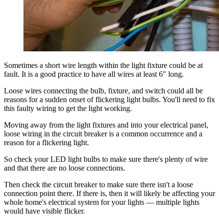
Sometimes a short wire length within the light fixture could be at
fault. It is a good practice to have all wires at least 6" long.
Loose wires connecting the bulb, fixture, and switch could all be
reasons for a sudden onset of flickering light bulbs. You'll need to fix
this faulty wiring to get the light working.
Moving away from the light fixtures and into your electrical panel,
loose wiring in the circuit breaker is a common occurrence and a
reason for a flickering light.
So check your LED light bulbs to make sure there's plenty of wire
and that there are no loose connections.
Then check the circuit breaker to make sure there isn't a loose
connection point there. If there is, then it will likely be affecting your
whole home's electrical system for your lights — multiple lights
would have visible flicker.