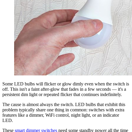
Some LED bulbs will flicker or glow dimly even when the switch is
off. This isn't a faint after-glow that fades in a few seconds — it's a
persistent dim light or repeated flicker that continues indefinitely.
The cause is almost always the switch. LED bulbs that exhibit this
problem typically share one thing in common: switches with extra
features like a dimmer, WiFi control, night light, or an indicator
LED.
These
smart dimmer switches
need some standby power all the time