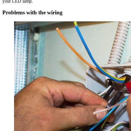
your LED lamp.
Problems with the wiring