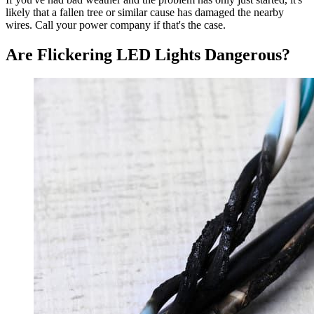
likely that a fallen tree or similar cause has damaged the nearby
wires. Call your power company if that's the case.
Are Flickering LED Lights Dangerous?