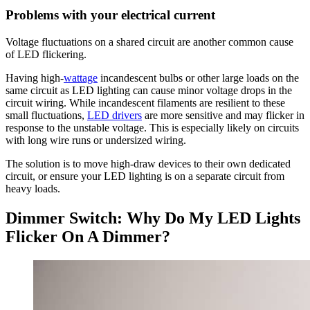
Problems with your electrical current
Voltage fluctuations on a shared circuit are another common cause
of LED flickering.
Having high-
wattage
incandescent bulbs or other large loads on the
same circuit as LED lighting can cause minor voltage drops in the
circuit wiring. While incandescent filaments are resilient to these
small fluctuations,
LED drivers
are more sensitive and may flicker in
response to the unstable voltage. This is especially likely on circuits
with long wire runs or undersized wiring.
The solution is to move high-draw devices to their own dedicated
circuit, or ensure your LED lighting is on a separate circuit from
heavy loads.
Dimmer Switch: Why Do My LED Lights
Flicker On A Dimmer?