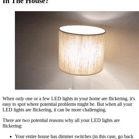
In The House?
When only one or a few LED lights in your home are flickering, it's
easy to spot where potential problems might be. But when all your
LED lights are flickering, it can be more challenging.
There are two potential reasons why all your LED lights are
flickering:
Your entire house has dimmer switches (in this case, go back