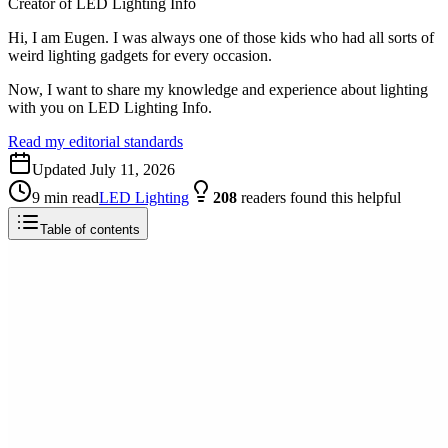
Creator of LED Lighting Info
Hi, I am Eugen. I was always one of those kids who had all sorts of
weird lighting gadgets for every occasion.
Now, I want to share my knowledge and experience about lighting
with you on LED Lighting Info.
Read my editorial standards
Updated
July 11, 2026
9
min read
LED Lighting
208
readers
found this helpful
Table of contents