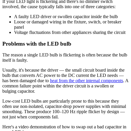
If your LED light is flickering and there's no dimmer switch
involved, the cause typically falls into one of three categories:
A faulty LED driver or swollen capacitor inside the bulb
Loose or damaged wiring in the fixture, switch, or breaker
panel
Voltage fluctuations from other appliances sharing the circuit
Problems with the LED bulb
The reason a single LED bulb is flickering is often because the bulb
itself is faulty.
Usually, it's because the driver — the small circuit board inside the
bulb that converts AC power to the DC current the LED needs —
has been damaged due to
heat from the other internal components
. A
common failure point within the driver circuit is a swollen or
bulging capacitor.
Low-cost LED bulbs are particularly prone to this because they
often use non-isolated, capacitor-drop power supplies with minimal
smoothing. These produce 100–120 Hz ripple flicker by design —
not just when components fail.
Here's a video demonstration of how to swap out a bad capacitor in