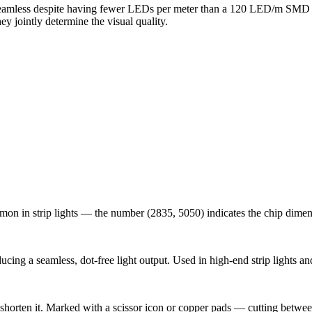
 seamless despite having fewer LEDs per meter than a 120 LED/m SMD 
y jointly determine the visual quality.
on in strip lights — the number (2835, 5050) indicates the chip dimens
cing a seamless, dot-free light output. Used in high-end strip lights a
shorten it. Marked with a scissor icon or copper pads — cutting betwee