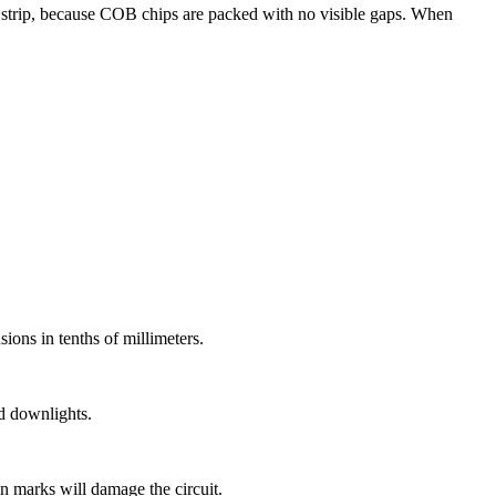
strip, because COB chips are packed with no visible gaps. When
ions in tenths of millimeters.
nd downlights.
n marks will damage the circuit.