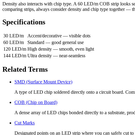
Density also interacts with chip type. A 60 LED/m COB strip looks
comparing strips, always consider density and chip type together — the
Specifications
30 LED/m
Accent/decorative — visible dots
60 LED/m
Standard — good general use
120 LED/m
High density — smooth, even light
144 LED/m
Ultra density — near-seamless
Related Terms
SMD (Surface Mount Device)
A type of LED chip soldered directly onto a circuit board. Comm
COB (Chip on Board)
A dense array of LED chips bonded directly to a substrate, produ
Cut Marks
Designated points on an LED strip where you can safely cut to 