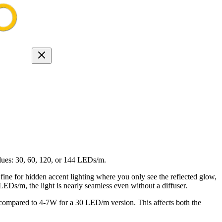
lues: 30, 60, 120, or 144 LEDs/m.
 fine for hidden accent lighting where you only see the reflected glow,
0 LEDs/m, the light is nearly seamless even without a diffuser.
mpared to 4-7W for a 30 LED/m version. This affects both the