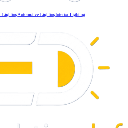
 Lighting
Automotive Lighting
Interior Lighting