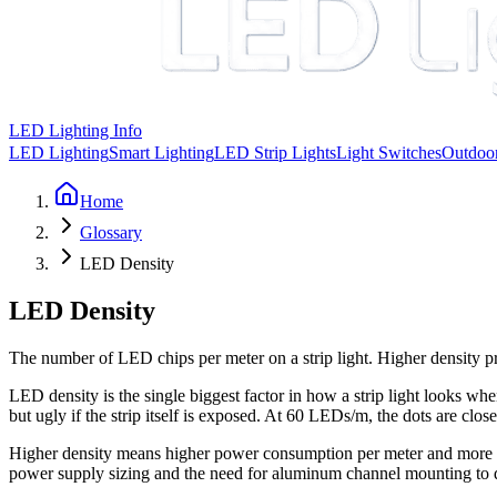
LED Lighting Info
LED Lighting
Smart Lighting
LED Strip Lights
Light Switches
Outdoor
Home
Glossary
LED Density
LED Density
The number of LED chips per meter on a strip light. Higher density 
LED density is the single biggest factor in how a strip light looks whe
but ugly if the strip itself is exposed. At 60 LEDs/m, the dots are clos
Higher density means higher power consumption per meter and more
power supply sizing and the need for aluminum channel mounting to d