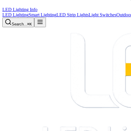
LED Lighting Info
LED Lighting
Smart Lighting
LED Strip Lights
Light Switches
Outdoor
Search...
⌘K