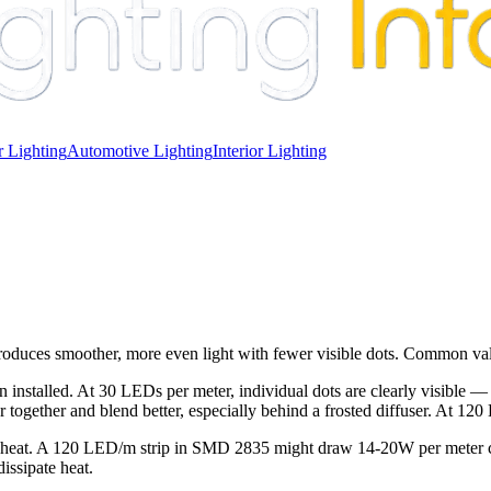
 Lighting
Automotive Lighting
Interior Lighting
produces smoother, more even light with fewer visible dots. Common va
n installed. At 30 LEDs per meter, individual dots are clearly visible —
er together and blend better, especially behind a frosted diffuser. At 12
 heat. A 120 LED/m strip in SMD 2835 might draw 14-20W per meter co
issipate heat.