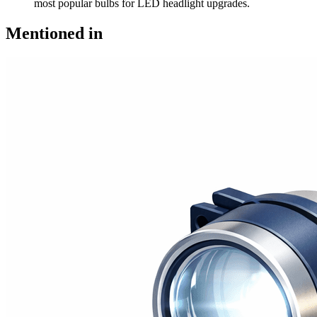
most popular bulbs for LED headlight upgrades.
Mentioned in