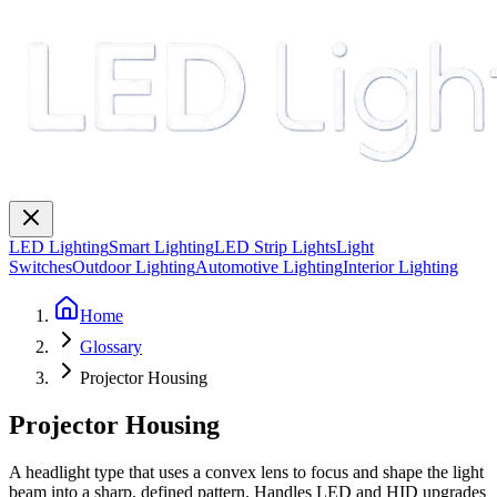
LED Lighting
Smart Lighting
LED Strip Lights
Light
Switches
Outdoor Lighting
Automotive Lighting
Interior Lighting
Home
Glossary
Projector Housing
Projector Housing
A headlight type that uses a convex lens to focus and shape the light
beam into a sharp, defined pattern. Handles LED and HID upgrades