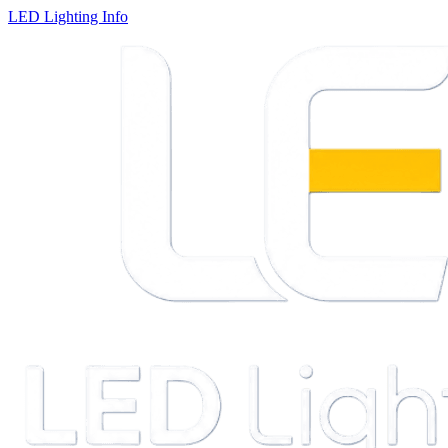
LED Lighting Info