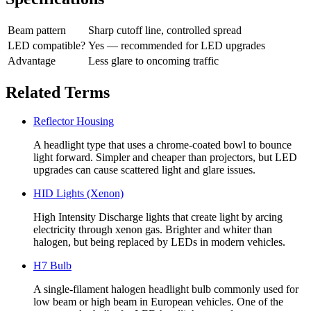
Beam pattern
Sharp cutoff line, controlled spread
LED compatible?
Yes — recommended for LED upgrades
Advantage
Less glare to oncoming traffic
Related Terms
Reflector Housing
A headlight type that uses a chrome-coated bowl to bounce
light forward. Simpler and cheaper than projectors, but LED
upgrades can cause scattered light and glare issues.
HID Lights (Xenon)
High Intensity Discharge lights that create light by arcing
electricity through xenon gas. Brighter and whiter than
halogen, but being replaced by LEDs in modern vehicles.
H7 Bulb
A single-filament halogen headlight bulb commonly used for
low beam or high beam in European vehicles. One of the