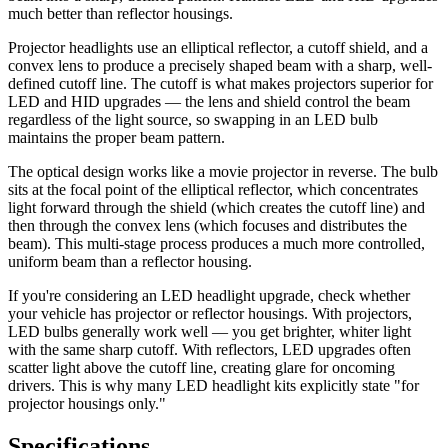
much better than reflector housings.
Projector headlights use an elliptical reflector, a cutoff shield, and a
convex lens to produce a precisely shaped beam with a sharp, well-
defined cutoff line. The cutoff is what makes projectors superior for
LED and HID upgrades — the lens and shield control the beam
regardless of the light source, so swapping in an LED bulb
maintains the proper beam pattern.
The optical design works like a movie projector in reverse. The bulb
sits at the focal point of the elliptical reflector, which concentrates
light forward through the shield (which creates the cutoff line) and
then through the convex lens (which focuses and distributes the
beam). This multi-stage process produces a much more controlled,
uniform beam than a reflector housing.
If you're considering an LED headlight upgrade, check whether
your vehicle has projector or reflector housings. With projectors,
LED bulbs generally work well — you get brighter, whiter light
with the same sharp cutoff. With reflectors, LED upgrades often
scatter light above the cutoff line, creating glare for oncoming
drivers. This is why many LED headlight kits explicitly state "for
projector housings only."
Specifications