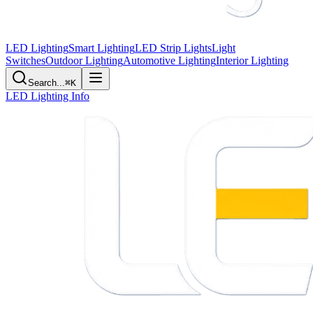
LED Lighting
Smart Lighting
LED Strip Lights
Light
Switches
Outdoor Lighting
Automotive Lighting
Interior Lighting
Search...
⌘K
LED Lighting Info