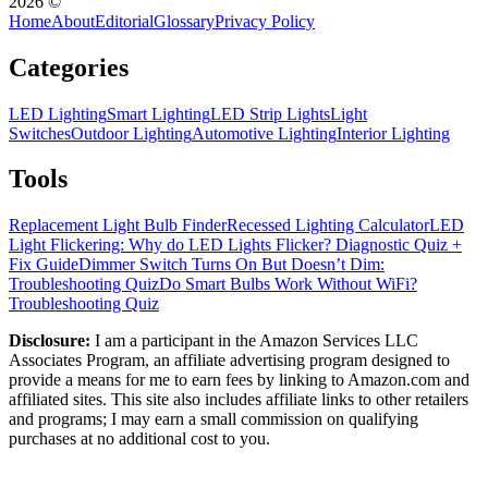
2026
©
Home
About
Editorial
Glossary
Privacy Policy
Categories
LED Lighting
Smart Lighting
LED Strip Lights
Light
Switches
Outdoor Lighting
Automotive Lighting
Interior Lighting
Tools
Replacement Light Bulb Finder
Recessed Lighting Calculator
LED
Light Flickering: Why do LED Lights Flicker? Diagnostic Quiz +
Fix Guide
Dimmer Switch Turns On But Doesn’t Dim:
Troubleshooting Quiz
Do Smart Bulbs Work Without WiFi?
Troubleshooting Quiz
Disclosure:
I am a participant in the Amazon Services LLC
Associates Program, an affiliate advertising program designed to
provide a means for me to earn fees by linking to Amazon.com and
affiliated sites. This site also includes affiliate links to other retailers
and programs; I may earn a small commission on qualifying
purchases at no additional cost to you.