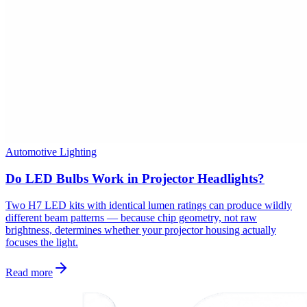
Automotive Lighting
Do LED Bulbs Work in Projector Headlights?
Two H7 LED kits with identical lumen ratings can produce wildly
different beam patterns — because chip geometry, not raw
brightness, determines whether your projector housing actually
focuses the light.
Read more