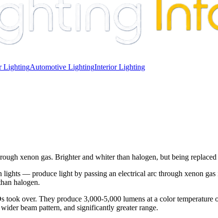
 Lighting
Automotive Lighting
Interior Lighting
y through xenon gas. Brighter and whiter than halogen, but being replac
hts — produce light by passing an electrical arc through xenon gas insi
 than halogen.
 took over. They produce 3,000-5,000 lumens at a color temperature o
 wider beam pattern, and significantly greater range.