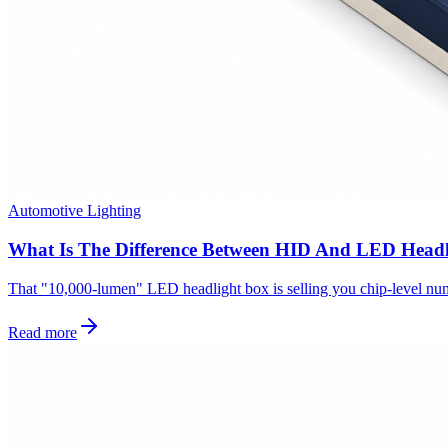
Automotive Lighting
What Is The Difference Between HID And LED Headl
That "10,000-lumen" LED headlight box is selling you chip-level numb
Read more