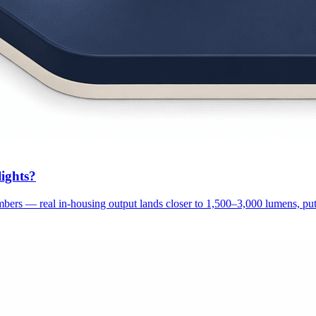
ights?
ers — real in-housing output lands closer to 1,500–3,000 lumens, putt