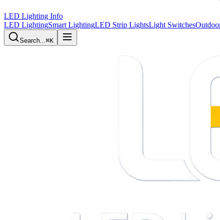
LED Lighting Info
LED Lighting
Smart Lighting
LED Strip Lights
Light Switches
Outdoor
Search...
⌘K