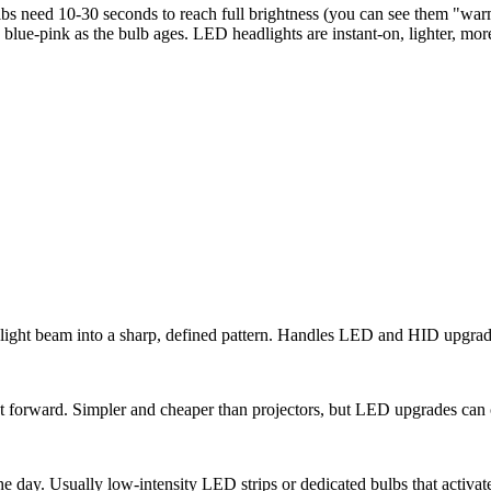
eed 10-30 seconds to reach full brightness (you can see them "warm up
blue-pink as the bulb ages. LED headlights are instant-on, lighter, more 
e light beam into a sharp, defined pattern. Handles LED and HID upgrad
t forward. Simpler and cheaper than projectors, but LED upgrades can ca
he day. Usually low-intensity LED strips or dedicated bulbs that activat