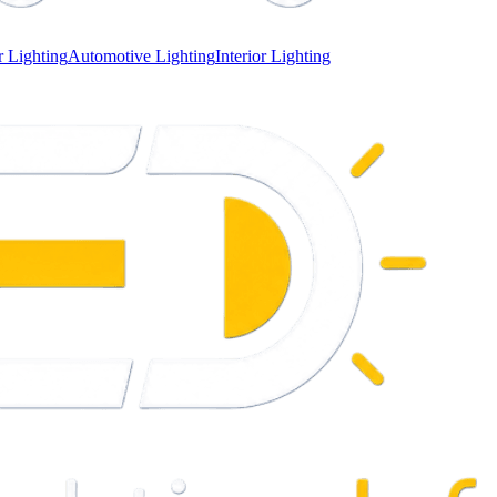
 Lighting
Automotive Lighting
Interior Lighting