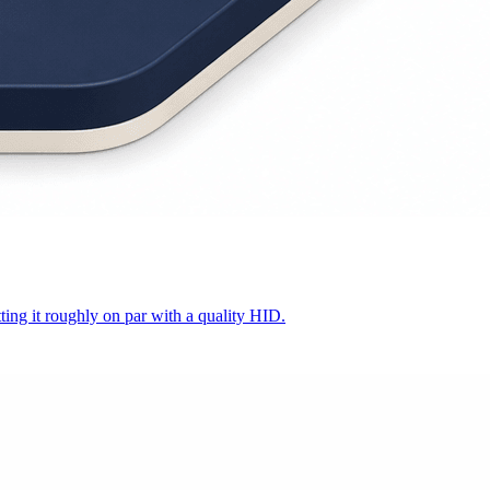
ing it roughly on par with a quality HID.