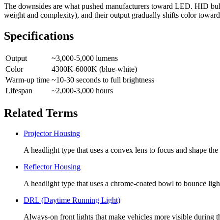
The downsides are what pushed manufacturers toward LED. HID bulbs n
weight and complexity), and their output gradually shifts color toward 
Specifications
Output
~3,000-5,000 lumens
Color
4300K-6000K (blue-white)
Warm-up time
~10-30 seconds to full brightness
Lifespan
~2,000-3,000 hours
Related Terms
Projector Housing
A headlight type that uses a convex lens to focus and shape th
Reflector Housing
A headlight type that uses a chrome-coated bowl to bounce ligh
DRL (Daytime Running Light)
Always-on front lights that make vehicles more visible during t