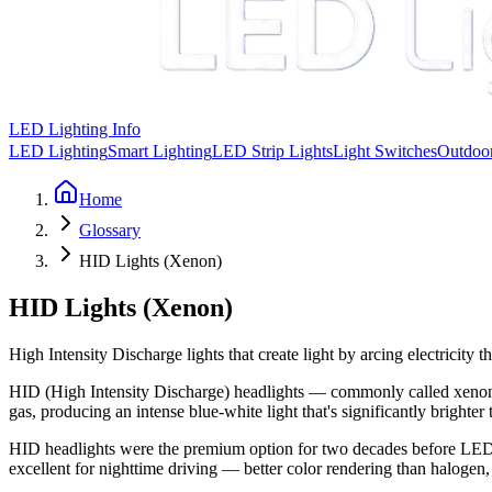
LED Lighting Info
LED Lighting
Smart Lighting
LED Strip Lights
Light Switches
Outdoor
Home
Glossary
HID Lights (Xenon)
HID Lights (Xenon)
High Intensity Discharge lights that create light by arcing electricit
HID (High Intensity Discharge) headlights — commonly called xenon lig
gas, producing an intense blue-white light that's significantly brighter
HID headlights were the premium option for two decades before LEDs
excellent for nighttime driving — better color rendering than halogen,