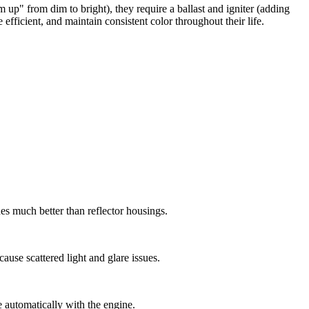
" from dim to bright), they require a ballast and igniter (adding
efficient, and maintain consistent color throughout their life.
es much better than reflector housings.
use scattered light and glare issues.
e automatically with the engine.