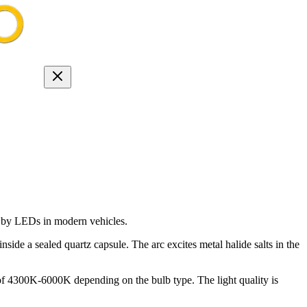
ed by LEDs in modern vehicles.
de a sealed quartz capsule. The arc excites metal halide salts in the
f 4300K-6000K depending on the bulb type. The light quality is