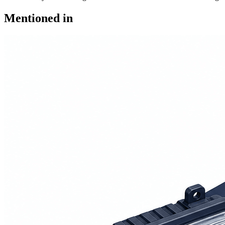
Mentioned in