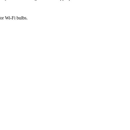
or Wi-Fi bulbs.