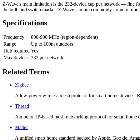
Z-Wave's main limitation is the 232-device cap per network — fine for 
the bulb and switch market. Z-Wave is more commonly found in door l
Specifications
Frequency
800-900 MHz (region-dependent)
Range
Up to 100m outdoors
Hub required
Yes
Max devices
232 per network
Related Terms
Zigbee
A low-power wireless mesh protocol for smart home devices. Req
Thread
A modern IP-based mesh networking protocol for smart home dev
Matter
A unified smart home standard backed by Apple, Google, Amazo