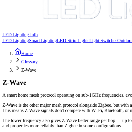
LED Lighting Info
LED Lighting
Smart Lighting
LED Strip Lights
Light Switches
Outdoor
Home
Glossary
Z-Wave
Z-Wave
A smart home mesh protocol operating on sub-1GHz frequencies, avoid
Z-Wave is the other major mesh protocol alongside Zigbee, but with 
This means Z-Wave signals don't compete with Wi-Fi, Bluetooth, or m
The lower frequency also gives Z-Wave better range per hop — up t
and properties more reliably than Zigbee in some configurations.