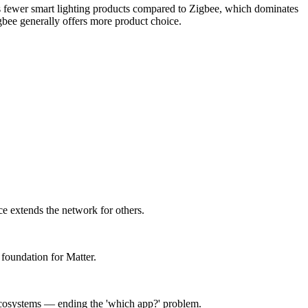
 has fewer smart lighting products compared to Zigbee, which dominates
bee generally offers more product choice.
e extends the network for others.
foundation for Matter.
ecosystems — ending the 'which app?' problem.