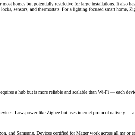
most homes but potentially restrictive for large installations. It also
ocks, sensors, and thermostats. For a lighting-focused smart home, Zig
uires a hub but is more reliable and scalable than Wi-Fi — each devic
ices. Low-power like Zigbee but uses internet protocol natively — a 
n, and Samsung. Devices certified for Matter work across all major 