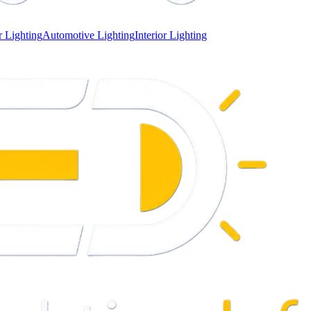
 Lighting
Automotive Lighting
Interior Lighting