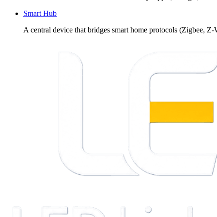
Smart Hub
A central device that bridges smart home protocols (Zigbee, Z-