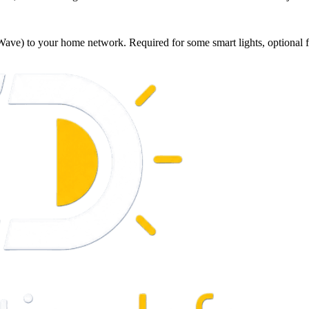
Wave) to your home network. Required for some smart lights, optional f