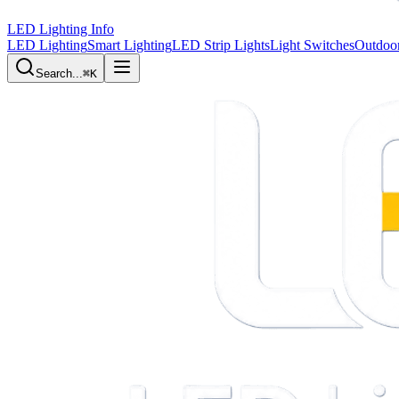
LED Lighting Info
LED Lighting
Smart Lighting
LED Strip Lights
Light Switches
Outdoor
Search...
⌘K