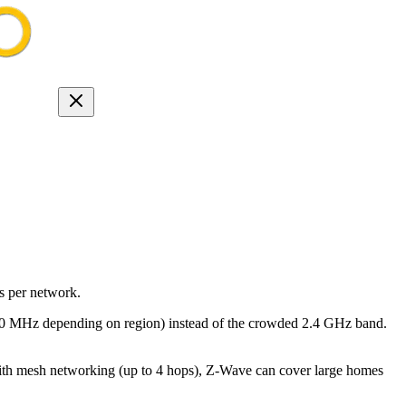
s per network.
-900 MHz depending on region) instead of the crowded 2.4 GHz band.
ith mesh networking (up to 4 hops), Z-Wave can cover large homes