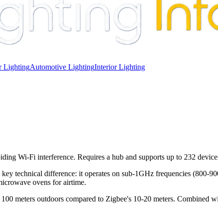
 Lighting
Automotive Lighting
Interior Lighting
ing Wi-Fi interference. Requires a hub and supports up to 232 device
a key technical difference: it operates on sub-1GHz frequencies (800
icrowave ovens for airtime.
o 100 meters outdoors compared to Zigbee's 10-20 meters. Combined w