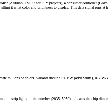
ontroller (Arduino, ESP32 for DIY projects), a consumer controller (Go
lling it what color and brightness to display. This data signal runs at 
 create millions of colors. Variants include RGBW (adds white), RGB
on in strip lights — the number (2835, 5050) indicates the chip dimens