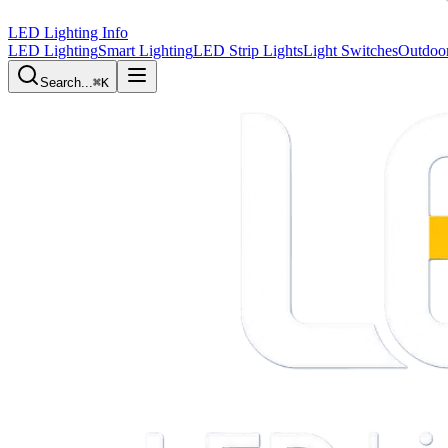
LED Lighting Info
LED Lighting
Smart Lighting
LED Strip Lights
Light Switches
Outdoor
Search...
⌘K