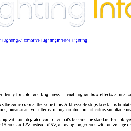
 Lighting
Automotive Lighting
Interior Lighting
ndently for color and brightness — enabling rainbow effects, animatio
the same color at the same time. Addressable strips break this limitat
ns, music-reactive patterns, or any combination of colors simultaneousl
th an integrated controller that's become the standard for hobbyist
15 runs on 12V instead of 5V, allowing longer runs without voltage drop