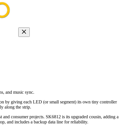
ns, and music sync.
ion by giving each LED (or small segment) its own tiny controller
y along the strip.
 and consumer projects. SK6812 is its upgraded cousin, adding a
, and includes a backup data line for reliability.