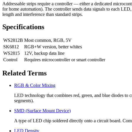
Addressable strips require a controller — either a dedicated microc
for home automation). The controller sends data signals to each LED, te
length and interference than standard strips.
Specifications
WS2812B
Most common, RGB, 5V
SK6812
RGB+W version, better whites
WS2815
12V, backup data line
Control
Requires microcontroller or smart controller
Related Terms
RGB & Color Mixing
LED technology that combines red, green, and blue diodes to
segments).
SMD (Surface Mount Device)
A type of LED chip soldered directly onto a circuit board. Comm
LED Density