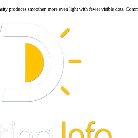
nsity produces smoother, more even light with fewer visible dots. Com