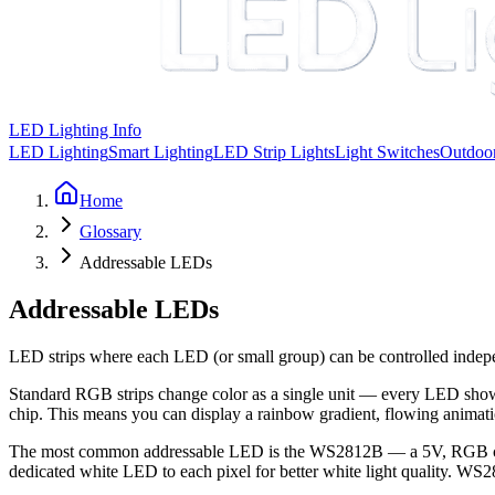
LED Lighting Info
LED Lighting
Smart Lighting
LED Strip Lights
Light Switches
Outdoor
Home
Glossary
Addressable LEDs
Addressable LEDs
LED strips where each LED (or small group) can be controlled indepe
Standard RGB strips change color as a single unit — every LED shows 
chip. This means you can display a rainbow gradient, flowing animatio
The most common addressable LED is the WS2812B — a 5V, RGB chip wi
dedicated white LED to each pixel for better white light quality. WS28