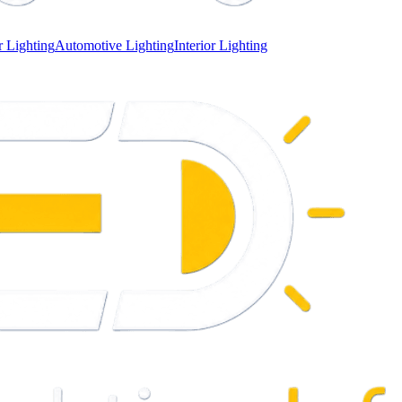
 Lighting
Automotive Lighting
Interior Lighting