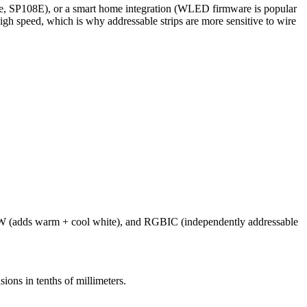
vee, SP108E), or a smart home integration (WLED firmware is popular
high speed, which is why addressable strips are more sensitive to wire
WW (adds warm + cool white), and RGBIC (independently addressable
ions in tenths of millimeters.