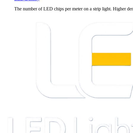
The number of LED chips per meter on a strip light. Higher de