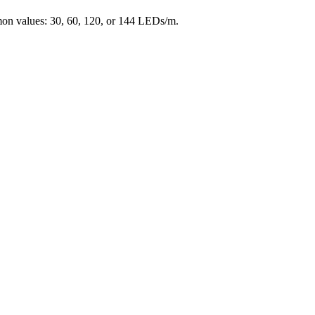
mon values: 30, 60, 120, or 144 LEDs/m.