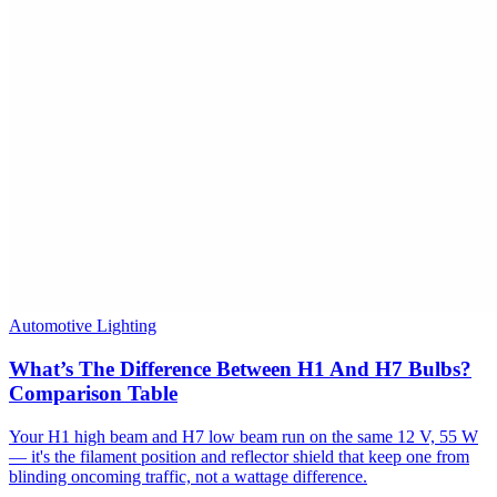
Automotive Lighting
What’s The Difference Between H1 And H7 Bulbs?
Comparison Table
Your H1 high beam and H7 low beam run on the same 12 V, 55 W
— it's the filament position and reflector shield that keep one from
blinding oncoming traffic, not a wattage difference.