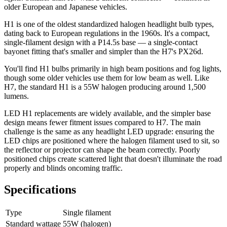
older European and Japanese vehicles.
H1 is one of the oldest standardized halogen headlight bulb types,
dating back to European regulations in the 1960s. It's a compact,
single-filament design with a P14.5s base — a single-contact
bayonet fitting that's smaller and simpler than the H7's PX26d.
You'll find H1 bulbs primarily in high beam positions and fog lights,
though some older vehicles use them for low beam as well. Like
H7, the standard H1 is a 55W halogen producing around 1,500
lumens.
LED H1 replacements are widely available, and the simpler base
design means fewer fitment issues compared to H7. The main
challenge is the same as any headlight LED upgrade: ensuring the
LED chips are positioned where the halogen filament used to sit, so
the reflector or projector can shape the beam correctly. Poorly
positioned chips create scattered light that doesn't illuminate the road
properly and blinds oncoming traffic.
Specifications
Type
Single filament
Standard wattage
55W (halogen)