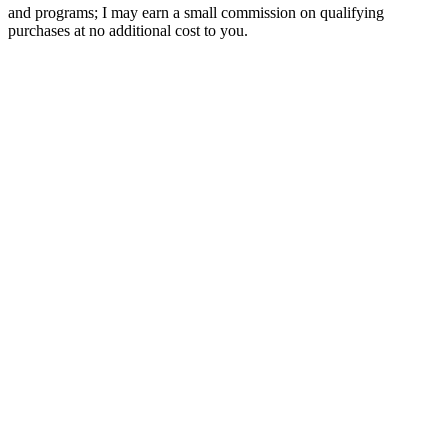
and programs; I may earn a small commission on qualifying
purchases at no additional cost to you.