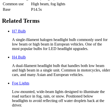
Common use
High beam, fog lights
Base
P14.5s
Related Terms
H7 Bulb
A single-filament halogen headlight bulb commonly used for
low beam or high beam in European vehicles. One of the
most popular bulbs for LED headlight upgrades.
H4 Bulb
A dual-filament headlight bulb that handles both low beam
and high beam in a single unit. Common in motorcycles, older
cars, and many Asian and European vehicles.
Fog Lights
Low-mounted, wide-beam lights designed to illuminate the
road surface in fog, rain, or snow. Positioned below
headlights to avoid reflecting off water droplets back at the
driver.