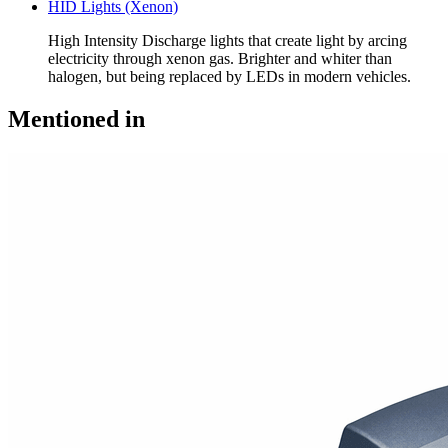
HID Lights (Xenon)
High Intensity Discharge lights that create light by arcing
electricity through xenon gas. Brighter and whiter than
halogen, but being replaced by LEDs in modern vehicles.
Mentioned in