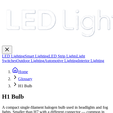
LED Lighting
Smart Lighting
LED Strip Lights
Light
Switches
Outdoor Lighting
Automotive Lighting
Interior Lighting
Home
Glossary
H1 Bulb
H1 Bulb
A compact single-filament halogen bulb used in headlights and fog
lights. Smaller than H7 with a different connector — common in