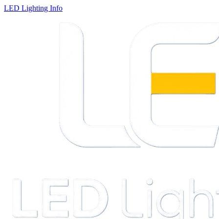
LED Lighting Info