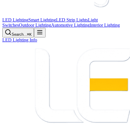
LED Lighting
Smart Lighting
LED Strip Lights
Light
Switches
Outdoor Lighting
Automotive Lighting
Interior Lighting
Search...
⌘K
LED Lighting Info