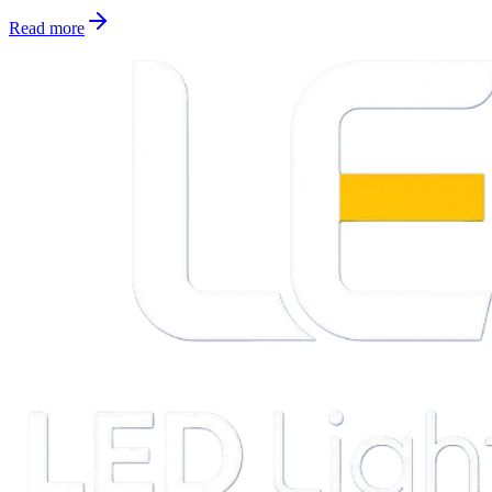
Read more