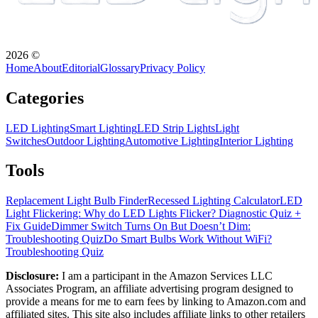
2026
©
Home
About
Editorial
Glossary
Privacy Policy
Categories
LED Lighting
Smart Lighting
LED Strip Lights
Light
Switches
Outdoor Lighting
Automotive Lighting
Interior Lighting
Tools
Replacement Light Bulb Finder
Recessed Lighting Calculator
LED
Light Flickering: Why do LED Lights Flicker? Diagnostic Quiz +
Fix Guide
Dimmer Switch Turns On But Doesn’t Dim:
Troubleshooting Quiz
Do Smart Bulbs Work Without WiFi?
Troubleshooting Quiz
Disclosure:
I am a participant in the Amazon Services LLC
Associates Program, an affiliate advertising program designed to
provide a means for me to earn fees by linking to Amazon.com and
affiliated sites. This site also includes affiliate links to other retailers