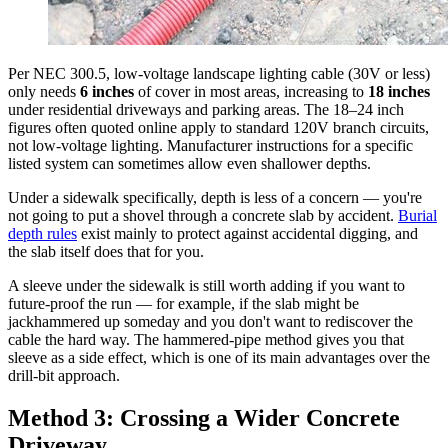
Per NEC 300.5, low-voltage landscape lighting cable (30V or less)
only needs
6 inches
of cover in most areas, increasing to
18 inches
under residential driveways and parking areas. The 18–24 inch
figures often quoted online apply to standard 120V branch circuits,
not low-voltage lighting. Manufacturer instructions for a specific
listed system can sometimes allow even shallower depths.
Under a sidewalk specifically, depth is less of a concern — you're
not going to put a shovel through a concrete slab by accident.
Burial
depth rules
exist mainly to protect against accidental digging, and
the slab itself does that for you.
A sleeve under the sidewalk is still worth adding if you want to
future-proof the run — for example, if the slab might be
jackhammered up someday and you don't want to rediscover the
cable the hard way. The hammered-pipe method gives you that
sleeve as a side effect, which is one of its main advantages over the
drill-bit approach.
Method 3: Crossing a Wider Concrete
Driveway