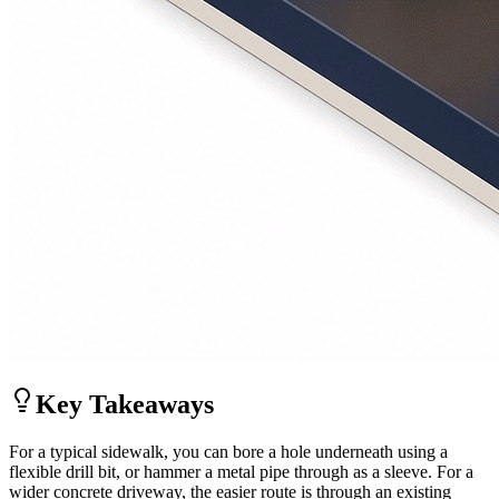
Key Takeaways
For a typical sidewalk, you can bore a hole underneath using a
flexible drill bit, or hammer a metal pipe through as a sleeve. For a
wider concrete driveway, the easier route is through an existing