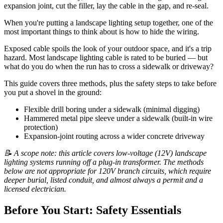
expansion joint, cut the filler, lay the cable in the gap, and re-seal.
When you're putting a landscape lighting setup together, one of the
most important things to think about is how to hide the wiring.
Exposed cable spoils the look of your outdoor space, and it's a trip
hazard. Most landscape lighting cable is rated to be buried — but
what do you do when the run has to cross a sidewalk or driveway?
This guide covers three methods, plus the safety steps to take before
you put a shovel in the ground:
Flexible drill boring under a sidewalk (minimal digging)
Hammered metal pipe sleeve under a sidewalk (built-in wire
protection)
Expansion-joint routing across a wider concrete driveway
📝 A scope note: this article covers low-voltage (12V) landscape
lighting systems running off a plug-in transformer. The methods
below are not appropriate for 120V branch circuits, which require
deeper burial, listed conduit, and almost always a permit and a
licensed electrician.
Before You Start: Safety Essentials