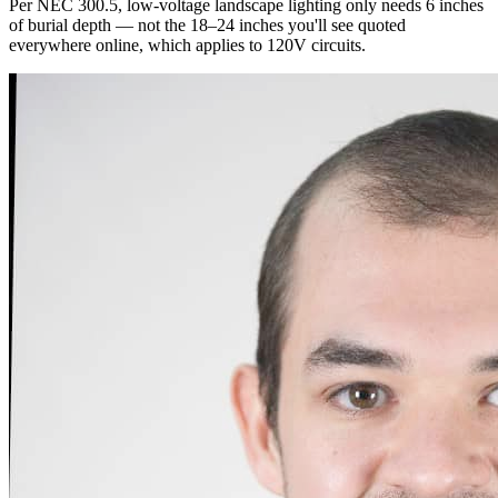
Per NEC 300.5, low-voltage landscape lighting only needs 6 inches
of burial depth — not the 18–24 inches you'll see quoted
everywhere online, which applies to 120V circuits.