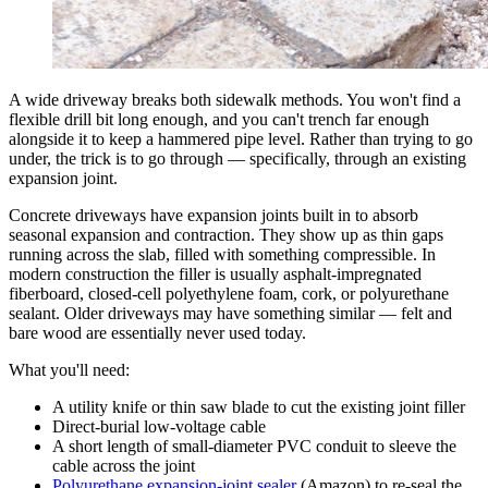
A wide driveway breaks both sidewalk methods. You won't find a
flexible drill bit long enough, and you can't trench far enough
alongside it to keep a hammered pipe level. Rather than trying to go
under, the trick is to go through — specifically, through an existing
expansion joint.
Concrete driveways have expansion joints built in to absorb
seasonal expansion and contraction. They show up as thin gaps
running across the slab, filled with something compressible. In
modern construction the filler is usually asphalt-impregnated
fiberboard, closed-cell polyethylene foam, cork, or polyurethane
sealant. Older driveways may have something similar — felt and
bare wood are essentially never used today.
What you'll need:
A utility knife or thin saw blade to cut the existing joint filler
Direct-burial low-voltage cable
A short length of small-diameter PVC conduit to sleeve the
cable across the joint
Polyurethane expansion-joint sealer
(Amazon) to re-seal the