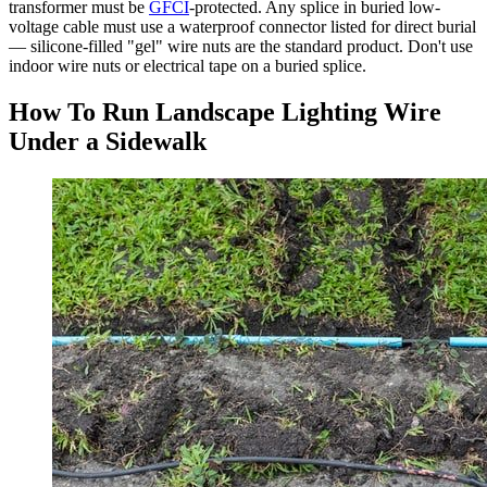
transformer must be
GFCI
-protected. Any splice in buried low-
voltage cable must use a waterproof connector listed for direct burial
— silicone-filled "gel" wire nuts are the standard product. Don't use
indoor wire nuts or electrical tape on a buried splice.
How To Run Landscape Lighting Wire
Under a Sidewalk