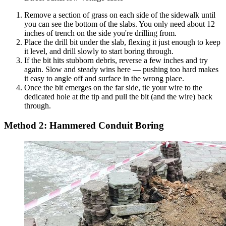
Remove a section of grass on each side of the sidewalk until
you can see the bottom of the slabs. You only need about 12
inches of trench on the side you're drilling from.
Place the drill bit under the slab, flexing it just enough to keep
it level, and drill slowly to start boring through.
If the bit hits stubborn debris, reverse a few inches and try
again. Slow and steady wins here — pushing too hard makes
it easy to angle off and surface in the wrong place.
Once the bit emerges on the far side, tie your wire to the
dedicated hole at the tip and pull the bit (and the wire) back
through.
Method 2: Hammered Conduit Boring