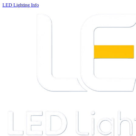
LED Lighting Info