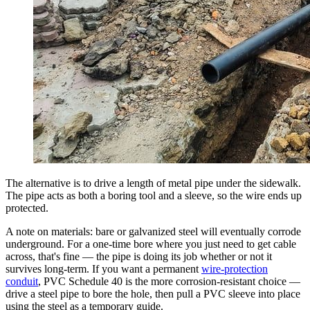
The alternative is to drive a length of metal pipe under the sidewalk.
The pipe acts as both a boring tool and a sleeve, so the wire ends up
protected.
A note on materials: bare or galvanized steel will eventually corrode
underground. For a one-time bore where you just need to get cable
across, that's fine — the pipe is doing its job whether or not it
survives long-term. If you want a permanent
wire-protection
conduit
, PVC Schedule 40 is the more corrosion-resistant choice —
drive a steel pipe to bore the hole, then pull a PVC sleeve into place
using the steel as a temporary guide.