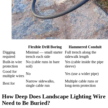
Flexible Drill Boring
Hammered Conduit
Digging
Minimal — small starter
Full trench along the
required
trench each side
sidewalk length
Built-in wire
No (cable runs in bare
Yes (cable inside the pipe
protection
soil)
sleeve)
Good for
No
Yes (use a wider pipe)
multiple wires
Narrow sidewalks,
Multiple cable runs or
Best for
single cable run
long-term protection
How Deep Does Landscape Lighting Wire
Need to Be Buried?