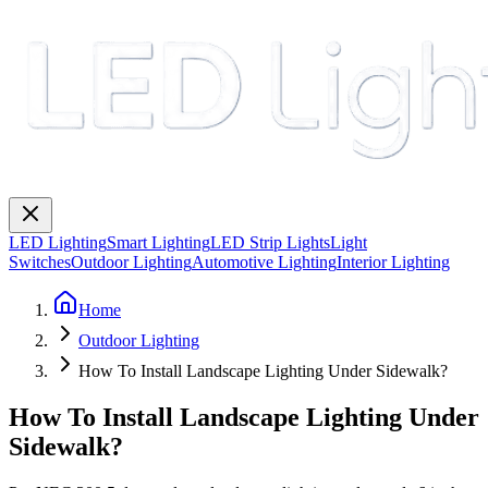
LED Lighting
Smart Lighting
LED Strip Lights
Light
Switches
Outdoor Lighting
Automotive Lighting
Interior Lighting
Home
Outdoor Lighting
How To Install Landscape Lighting Under Sidewalk?
How To Install Landscape Lighting Under
Sidewalk?