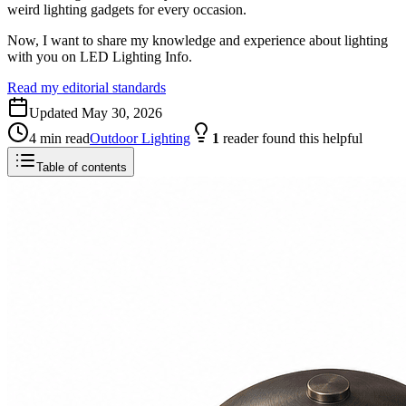
weird lighting gadgets for every occasion.
Now, I want to share my knowledge and experience about lighting
with you on LED Lighting Info.
Read my editorial standards
Updated
May 30, 2026
4
min read
Outdoor Lighting
1
reader
found this helpful
Table of contents