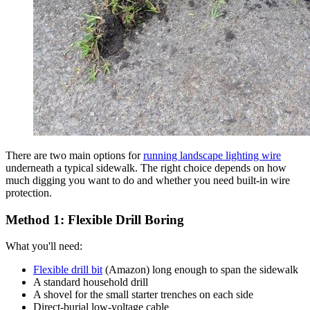
There are two main options for
running landscape lighting wire
underneath a typical sidewalk. The right choice depends on how
much digging you want to do and whether you need built-in wire
protection.
Method 1: Flexible Drill Boring
What you'll need:
Flexible drill bit
(Amazon) long enough to span the sidewalk
A standard household drill
A shovel for the small starter trenches on each side
Direct-burial low-voltage cable