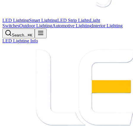
LED Lighting
Smart Lighting
LED Strip Lights
Light
Switches
Outdoor Lighting
Automotive Lighting
Interior Lighting
Search...
⌘K
LED Lighting Info