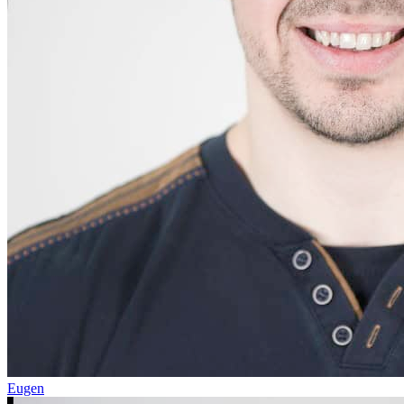
Eugen