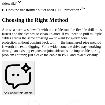
sidewalk?
Does the transformer outlet need GFCI protection?
Choosing the Right Method
Across a narrow sidewalk with one cable run, the flexible drill bit is
fastest and the cleanest to clean up after. If you need to pull multiple
cables across the same crossing — or want long-term wire
protection without coming back to it — the hammered-pipe method
is worth the extra digging. For a wider concrete driveway, working
through an existing expansion joint sidesteps the impossible boring
problem entirely; just sleeve the cable in PVC and re-seal cleanly.
Ask about this article