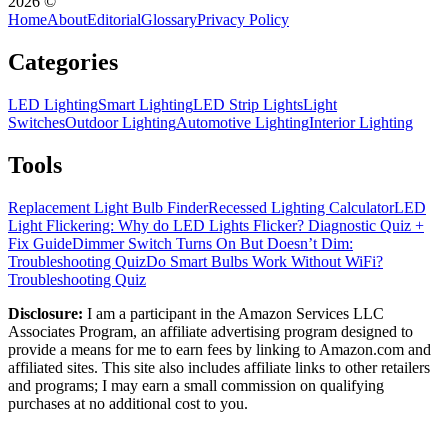
2026
©
Home
About
Editorial
Glossary
Privacy Policy
Categories
LED Lighting
Smart Lighting
LED Strip Lights
Light
Switches
Outdoor Lighting
Automotive Lighting
Interior Lighting
Tools
Replacement Light Bulb Finder
Recessed Lighting Calculator
LED
Light Flickering: Why do LED Lights Flicker? Diagnostic Quiz +
Fix Guide
Dimmer Switch Turns On But Doesn’t Dim:
Troubleshooting Quiz
Do Smart Bulbs Work Without WiFi?
Troubleshooting Quiz
Disclosure:
I am a participant in the Amazon Services LLC
Associates Program, an affiliate advertising program designed to
provide a means for me to earn fees by linking to Amazon.com and
affiliated sites. This site also includes affiliate links to other retailers
and programs; I may earn a small commission on qualifying
purchases at no additional cost to you.