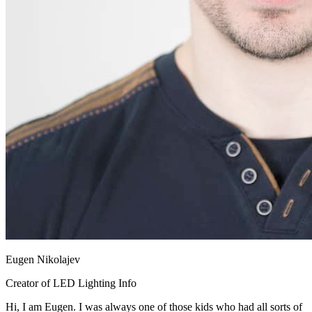
Eugen Nikolajev
Creator of LED Lighting Info
Hi, I am Eugen. I was always one of those kids who had all sorts of