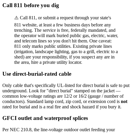
Call 811 before you dig
⚠️ Call 811, or submit a request through your state's
811 website, at least a few business days before any
trenching. The service is free, federally mandated, and
the operator will mark buried public gas, electric, water,
and telecom lines so you don't hit them. One caveat:
811 only marks public utilities. Existing private lines
(irrigation, landscape lighting, gas to a grill, electric to a
shed) are your responsibility, if you suspect any are in
the area, hire a private utility locator.
Use direct-burial-rated cable
Only cable that's specifically UL-listed for direct burial is safe to put
underground. Look for "direct burial" stamped on the jacket —
common low-voltage ratings are 12/2 or 16/2 (gauge / number of
conductors). Standard lamp cord, zip cord, or extension cord is
not
rated for burial and is a real fire and shock hazard if you bury it.
GFCI outlet and waterproof splices
Per NEC 210.8, the line-voltage outdoor outlet feeding your