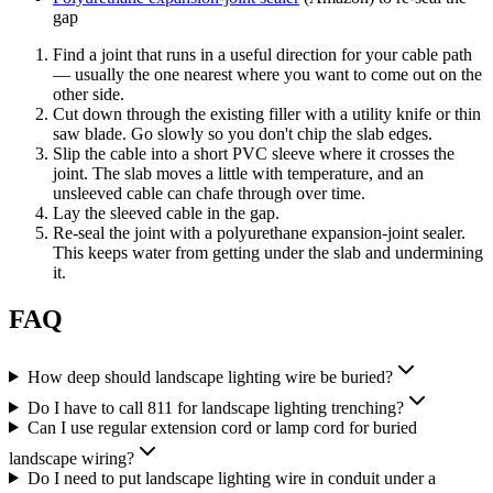
gap
Find a joint that runs in a useful direction for your cable path
— usually the one nearest where you want to come out on the
other side.
Cut down through the existing filler with a utility knife or thin
saw blade. Go slowly so you don't chip the slab edges.
Slip the cable into a short PVC sleeve where it crosses the
joint. The slab moves a little with temperature, and an
unsleeved cable can chafe through over time.
Lay the sleeved cable in the gap.
Re-seal the joint with a polyurethane expansion-joint sealer.
This keeps water from getting under the slab and undermining
it.
FAQ
How deep should landscape lighting wire be buried?
Do I have to call 811 for landscape lighting trenching?
Can I use regular extension cord or lamp cord for buried
landscape wiring?
Do I need to put landscape lighting wire in conduit under a