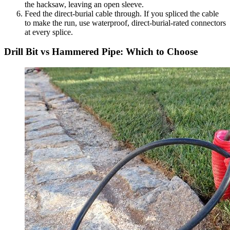
the hacksaw, leaving an open sleeve.
Feed the direct-burial cable through. If you spliced the cable
to make the run, use waterproof, direct-burial-rated connectors
at every splice.
Drill Bit vs Hammered Pipe: Which to Choose