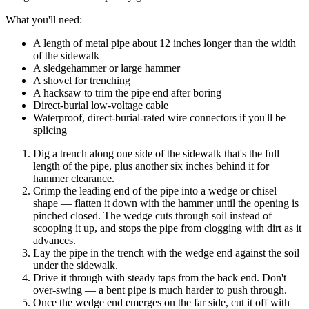
What you'll need:
A length of metal pipe about 12 inches longer than the width
of the sidewalk
A sledgehammer or large hammer
A shovel for trenching
A hacksaw to trim the pipe end after boring
Direct-burial low-voltage cable
Waterproof, direct-burial-rated wire connectors if you'll be
splicing
Dig a trench along one side of the sidewalk that's the full
length of the pipe, plus another six inches behind it for
hammer clearance.
Crimp the leading end of the pipe into a wedge or chisel
shape — flatten it down with the hammer until the opening is
pinched closed. The wedge cuts through soil instead of
scooping it up, and stops the pipe from clogging with dirt as it
advances.
Lay the pipe in the trench with the wedge end against the soil
under the sidewalk.
Drive it through with steady taps from the back end. Don't
over-swing — a bent pipe is much harder to push through.
Once the wedge end emerges on the far side, cut it off with