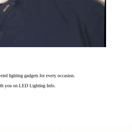
eird lighting gadgets for every occasion.
ith you on LED Lighting Info.