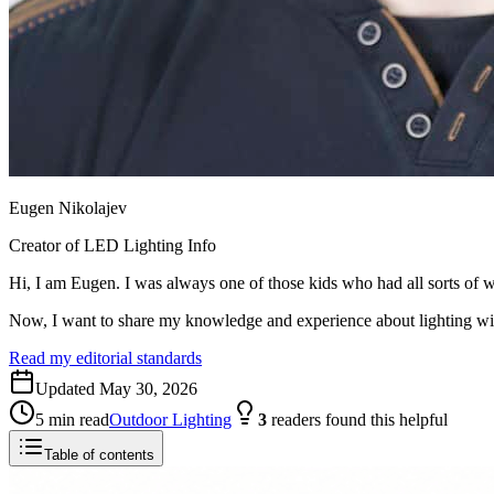
Eugen Nikolajev
Creator of LED Lighting Info
Hi, I am Eugen. I was always one of those kids who had all sorts of w
Now, I want to share my knowledge and experience about lighting w
Read my editorial standards
Updated
May 30, 2026
5
min read
Outdoor Lighting
3
readers
found this helpful
Table of contents