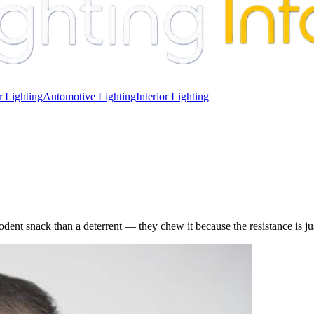
 Lighting
Automotive Lighting
Interior Lighting
ent snack than a deterrent — they chew it because the resistance is just