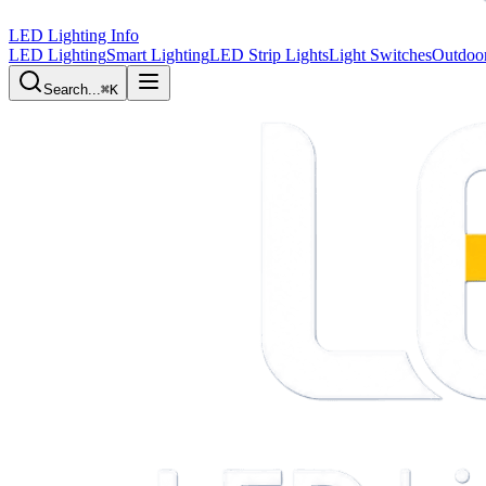
LED Lighting Info
LED Lighting
Smart Lighting
LED Strip Lights
Light Switches
Outdoor
Search...
⌘K