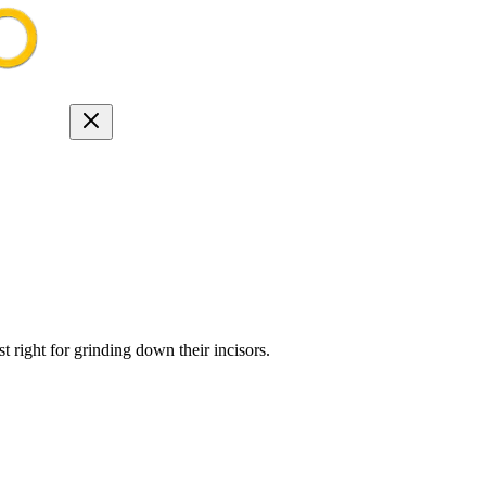
 right for grinding down their incisors.