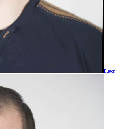
Eugen