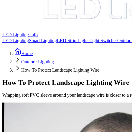
LED Lighting Info
LED Lighting
Smart Lighting
LED Strip Lights
Light Switches
Outdoor
Home
Outdoor Lighting
How To Protect Landscape Lighting Wire
How To Protect Landscape Lighting Wire
Wrapping soft PVC sleeve around your landscape wire is closer to a rod