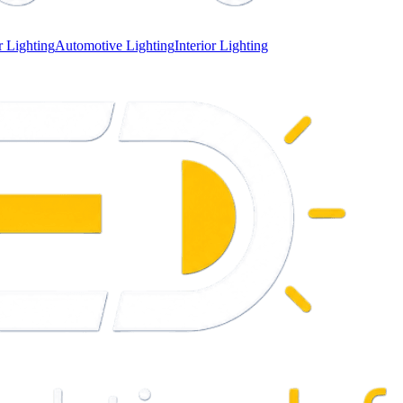
 Lighting
Automotive Lighting
Interior Lighting