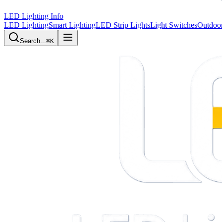
LED Lighting Info
LED Lighting
Smart Lighting
LED Strip Lights
Light Switches
Outdoor
Search...
⌘K