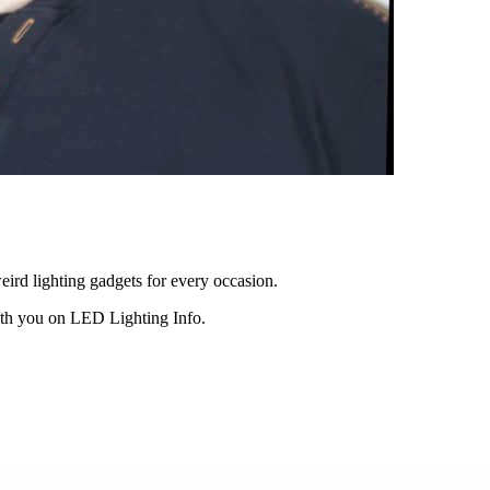
eird lighting gadgets for every occasion.
ith you on LED Lighting Info.