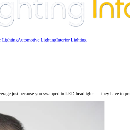
 Lighting
Automotive Lighting
Interior Lighting
erage just because you swapped in LED headlights — they have to prove