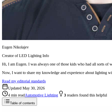
Eugen Nikolajev
Creator of LED Lighting Info
Hi, I am Eugen. I was always one of those kids who had all sorts of w
Now, I want to share my knowledge and experience about lighting w
Read my editorial standards
Updated
May 30, 2026
4
min read
Automotive Lighting
3
readers
found this helpful
Table of contents