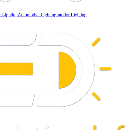
 Lighting
Automotive Lighting
Interior Lighting