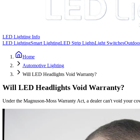
LED Lighting Info
LED Lighting
Smart Lighting
LED Strip Lights
Light Switches
Outdoor
Home
Automotive Lighting
Will LED Headlights Void Warranty?
Will LED Headlights Void Warranty?
Under the Magnuson-Moss Warranty Act, a dealer can't void your cov