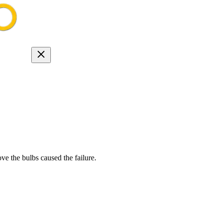
 the bulbs caused the failure.