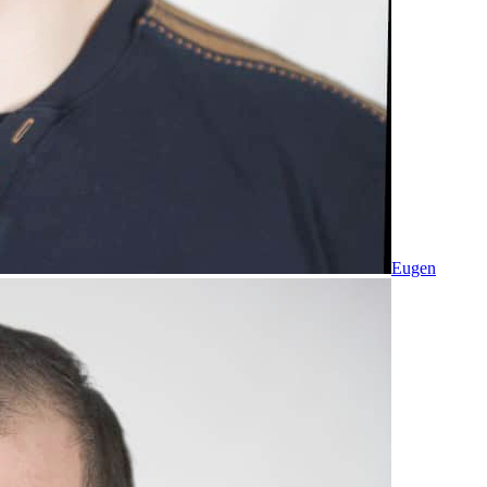
Eugen