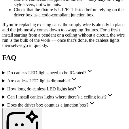
style levers, not wire nuts.
Check that the fixture is UL/ETL listed before relying on the
driver box as a code-compliant junction box.
If you’re replacing existing cans, the supply wire is already in place
and the job mostly comes down to swapping fixtures. For a fresh
install starting from a pendant or a ceiling without a circuit, the wire
run is the bulk of the work — once that’s done, the canless lights
themselves go in quickly.
FAQ
Do canless LED lights need to be IC-rated?
Are canless LED lights dimmable?
How long do canless LED lights last?
Can I install canless lights where there’s a ceiling joist?
Does the driver box count as a junction box?