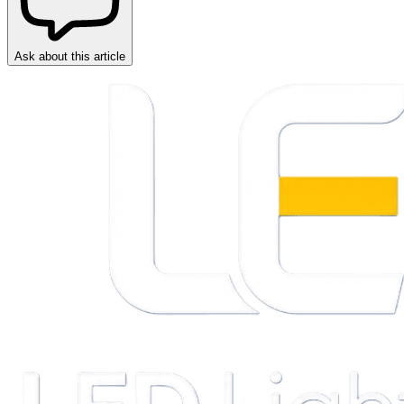
Ask about this article