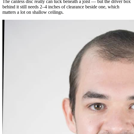
The canless disc really can tuck beneath a joist — but the driver box
behind it still needs 2–4 inches of clearance beside one, which
matters a lot on shallow ceilings.