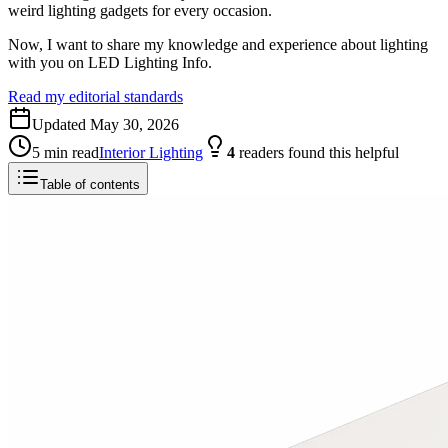
weird lighting gadgets for every occasion.
Now, I want to share my knowledge and experience about lighting
with you on LED Lighting Info.
Read my editorial standards
Updated
May 30, 2026
5
min read
Interior Lighting
4
readers
found this helpful
Table of contents