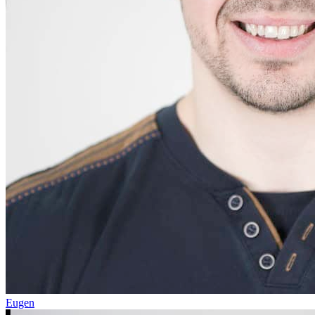
Eugen