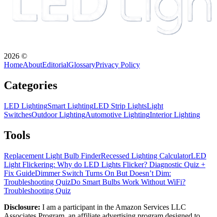
2026
©
Home
About
Editorial
Glossary
Privacy Policy
Categories
LED Lighting
Smart Lighting
LED Strip Lights
Light
Switches
Outdoor Lighting
Automotive Lighting
Interior Lighting
Tools
Replacement Light Bulb Finder
Recessed Lighting Calculator
LED
Light Flickering: Why do LED Lights Flicker? Diagnostic Quiz +
Fix Guide
Dimmer Switch Turns On But Doesn’t Dim:
Troubleshooting Quiz
Do Smart Bulbs Work Without WiFi?
Troubleshooting Quiz
Disclosure:
I am a participant in the Amazon Services LLC
Associates Program, an affiliate advertising program designed to