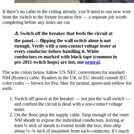
If there’s no cable in the ceiling already, you’ll need to run new wire
from the switch to the fixture location first — a separate job worth
completing before any holes are cut.
⚠️ Switch off the breaker that feeds the circuit at
the panel — flipping the wall switch alone is not
enough. Verify with a non-contact voltage tester at
every conductor before handling it. White
conductors re-marked with black tape (common in
pre-2011 switch loops) are hot, not
neutral
.
The wire colors below follow US NEC conventions for standard
NM (Romex) cable. Readers in the UK or EU should consult IEC
color codes — brown for live, blue for neutral, green-and-yellow for
earth.
Switch off power at the breaker — not just the wall switch —
and confirm the circuit is dead with a non-contact voltage
tester.
On the floor, prep the supply cable. Strip enough of the outer
NM sheath to expose the individual conductors, leaving at
least ¼ inch of sheath to extend inside the box, then strip
about ½–¾ inch of insulation from each conductor. It’s much