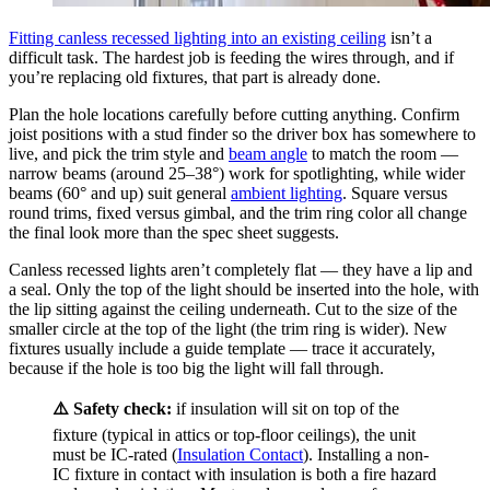
Fitting canless recessed lighting into an existing ceiling
isn’t a
difficult task. The hardest job is feeding the wires through, and if
you’re replacing old fixtures, that part is already done.
Plan the hole locations carefully before cutting anything. Confirm
joist positions with a stud finder so the driver box has somewhere to
live, and pick the trim style and
beam angle
to match the room —
narrow beams (around 25–38°) work for spotlighting, while wider
beams (60° and up) suit general
ambient lighting
. Square versus
round trims, fixed versus gimbal, and the trim ring color all change
the final look more than the spec sheet suggests.
Canless recessed lights aren’t completely flat — they have a lip and
a seal. Only the top of the light should be inserted into the hole, with
the lip sitting against the ceiling underneath. Cut to the size of the
smaller circle at the top of the light (the trim ring is wider). New
fixtures usually include a guide template — trace it accurately,
because if the hole is too big the light will fall through.
⚠️ Safety check:
if insulation will sit on top of the
fixture (typical in attics or top-floor ceilings), the unit
must be IC-rated (
Insulation Contact
). Installing a non-
IC fixture in contact with insulation is both a fire hazard