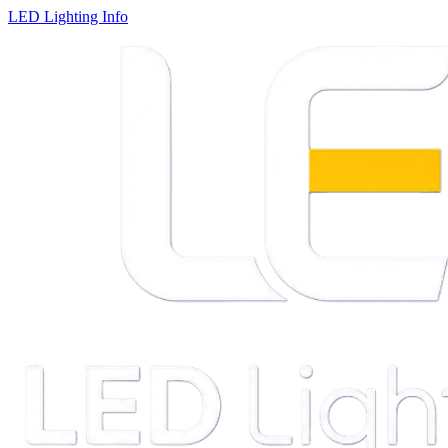
LED Lighting Info