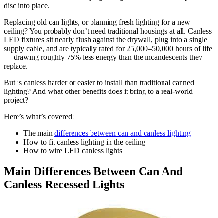
disc into place.
Replacing old can lights, or planning fresh lighting for a new
ceiling? You probably don’t need traditional housings at all. Canless
LED fixtures sit nearly flush against the drywall, plug into a single
supply cable, and are typically rated for 25,000–50,000 hours of life
— drawing roughly 75% less energy than the incandescents they
replace.
But is canless harder or easier to install than traditional canned
lighting? And what other benefits does it bring to a real-world
project?
Here’s what’s covered:
The main
differences between can and canless lighting
How to fit canless lighting in the ceiling
How to wire LED canless lights
Main Differences Between Can And
Canless Recessed Lights