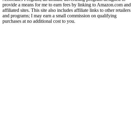
provide a means for me to earn fees by linking to Amazon.com and
affiliated sites. This site also includes affiliate links to other retailers
and programs; I may earn a small commission on qualifying
purchases at no additional cost to you.