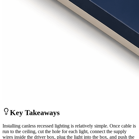
Key Takeaways
Installing canless recessed lighting is relatively simple. Once cable is
run to the ceiling, cut the hole for each light, connect the supply
wires inside the driver box, plug the light into the box, and push the