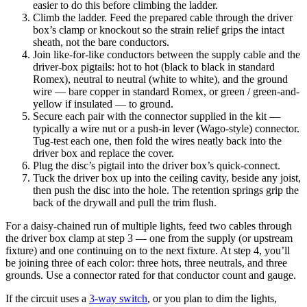
easier to do this before climbing the ladder.
Climb the ladder. Feed the prepared cable through the driver
box’s clamp or knockout so the strain relief grips the intact
sheath, not the bare conductors.
Join like-for-like conductors between the supply cable and the
driver-box pigtails: hot to hot (black to black in standard
Romex), neutral to neutral (white to white), and the ground
wire — bare copper in standard Romex, or green / green-and-
yellow if insulated — to ground.
Secure each pair with the connector supplied in the kit —
typically a wire nut or a push-in lever (Wago-style) connector.
Tug-test each one, then fold the wires neatly back into the
driver box and replace the cover.
Plug the disc’s pigtail into the driver box’s quick-connect.
Tuck the driver box up into the ceiling cavity, beside any joist,
then push the disc into the hole. The retention springs grip the
back of the drywall and pull the trim flush.
For a daisy-chained run of multiple lights, feed two cables through
the driver box clamp at step 3 — one from the supply (or upstream
fixture) and one continuing on to the next fixture. At step 4, you’ll
be joining three of each color: three hots, three neutrals, and three
grounds. Use a connector rated for that conductor count and gauge.
If the circuit uses a
3-way switch
, or you plan to dim the lights,