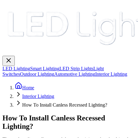
LED Lighting
Smart Lighting
LED Strip Lights
Light
Switches
Outdoor Lighting
Automotive Lighting
Interior Lighting
Home
Interior Lighting
How To Install Canless Recessed Lighting?
How To Install Canless Recessed
Lighting?