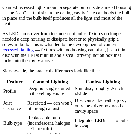
Canned recessed lights mount a separate bulb inside a metal housing
— the “can” — that sits in the ceiling cavity. The can holds the bulb
in place and the bulb itself produces all the light and most of the
heat.
As LEDs took over from incandescent bulbs, fixtures no longer
needed a deep housing to dissipate heat or to physically grip a
screw-in bulb. This is what led to the development of canless
recessed lighting
— fixtures with no housing can at all, just a thin
disc with the LEDs built in and a small driver/junction box that
tucks into the cavity above.
Side-by-side, the practical differences look like this:
Feature
Canned Lighting
Canless Lighting
Deep housing required
Slim disc, roughly ½ inch
Profile
in the ceiling cavity
visible
Disc can sit beneath a joist;
Joist
Restricted — can won’t
only the driver box needs
clearance
fit through a joist
cavity space
Replaceable bulb
Integrated LEDs — no bulb
Bulb type
(incandescent, halogen,
to swap
LED retrofit)