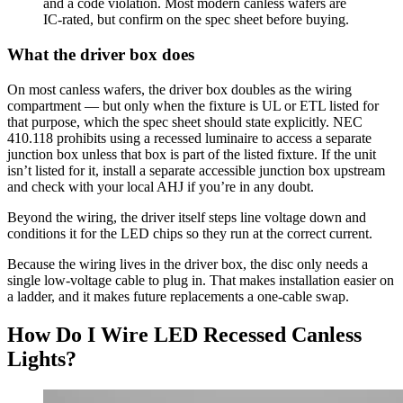
and a code violation. Most modern canless wafers are
IC-rated, but confirm on the spec sheet before buying.
What the driver box does
On most canless wafers, the driver box doubles as the wiring
compartment — but only when the fixture is UL or ETL listed for
that purpose, which the spec sheet should state explicitly. NEC
410.118 prohibits using a recessed luminaire to access a separate
junction box unless that box is part of the listed fixture. If the unit
isn’t listed for it, install a separate accessible junction box upstream
and check with your local AHJ if you’re in any doubt.
Beyond the wiring, the driver itself steps line voltage down and
conditions it for the LED chips so they run at the correct current.
Because the wiring lives in the driver box, the disc only needs a
single low-voltage cable to plug in. That makes installation easier on
a ladder, and it makes future replacements a one-cable swap.
How Do I Wire LED Recessed Canless
Lights?