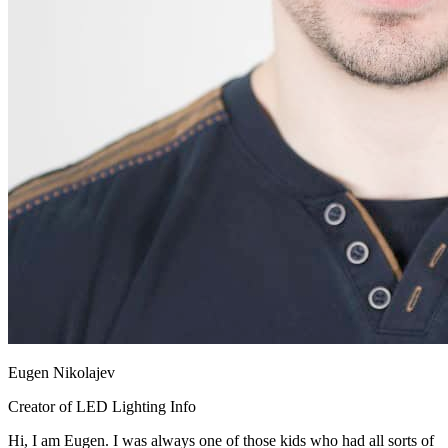
Eugen Nikolajev
Creator of LED Lighting Info
Hi, I am Eugen. I was always one of those kids who had all sorts of