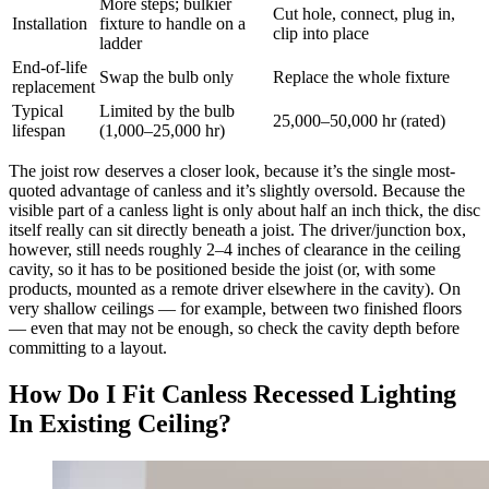
More steps; bulkier
Cut hole, connect, plug in,
Installation
fixture to handle on a
clip into place
ladder
End-of-life
Swap the bulb only
Replace the whole fixture
replacement
Typical
Limited by the bulb
25,000–50,000 hr (rated)
lifespan
(1,000–25,000 hr)
The joist row deserves a closer look, because it’s the single most-
quoted advantage of canless and it’s slightly oversold. Because the
visible part of a canless light is only about half an inch thick, the disc
itself really can sit directly beneath a joist. The driver/junction box,
however, still needs roughly 2–4 inches of clearance in the ceiling
cavity, so it has to be positioned beside the joist (or, with some
products, mounted as a remote driver elsewhere in the cavity). On
very shallow ceilings — for example, between two finished floors
— even that may not be enough, so check the cavity depth before
committing to a layout.
How Do I Fit Canless Recessed Lighting
In Existing Ceiling?