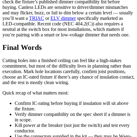
check the fixture’s published dimmer compatibility list before
buying. Canless LEDs are sensitive to driver/dimmer mismatches
and may flicker, buzz, or fail to dim below a certain level — usually
you’ll want a
TRIAC
or
ELV dimmer
specifically marketed as
LED-compatible. Recent code (NEC 404.2(C)) also requires a
neutral at the switch box for most installations, which matters if
you’re pairing with a smart or low-voltage dimmer that needs one.
Final Words
Cutting holes into a finished ceiling can feel like a high-stakes
commitment, but most of the difficulty lives in planning rather than
execution. Mark hole locations carefully, confirm joist positions,
choose an IC-rated fixture if there’s any chance of insulation contact,
and the rest is mostly clean wiring.
Quick recap of what matters most:
Confirm IC-rating before buying if insulation will sit above
the fixture.
Verify dimmer compatibility on the spec sheet if a dimmer is
in scope.
Kill power at the breaker (not just the switch) and test every
conductor.
Use the connectors supplied in the kit — they may be Wago-