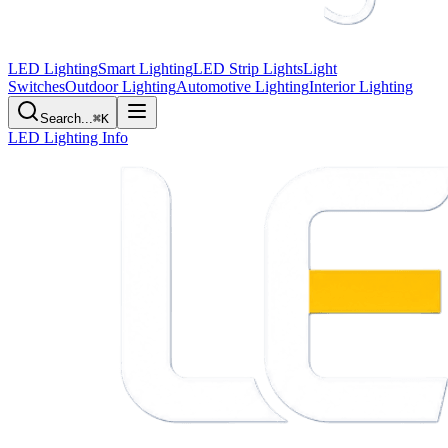
LED Lighting
Smart Lighting
LED Strip Lights
Light
Switches
Outdoor Lighting
Automotive Lighting
Interior Lighting
Search...
⌘K
LED Lighting Info