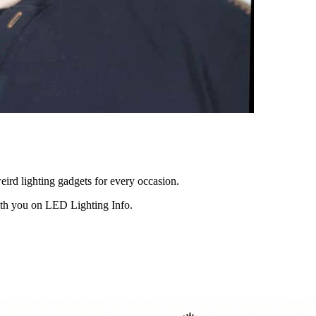
eird lighting gadgets for every occasion.
ith you on LED Lighting Info.