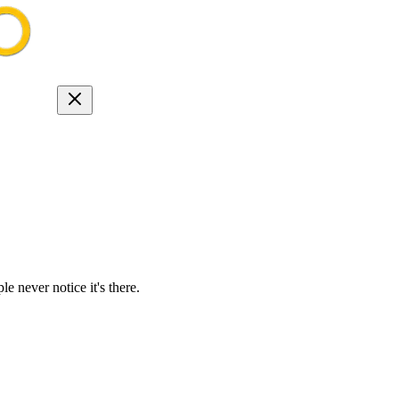
e never notice it's there.