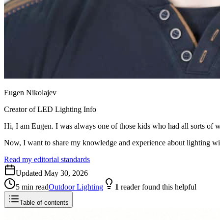
Eugen Nikolajev
Creator of LED Lighting Info
Hi, I am Eugen. I was always one of those kids who had all sorts of w
Now, I want to share my knowledge and experience about lighting w
Read my editorial standards
Updated
May 30, 2026
5
min read
Outdoor Lighting
1
reader
found this helpful
Table of contents