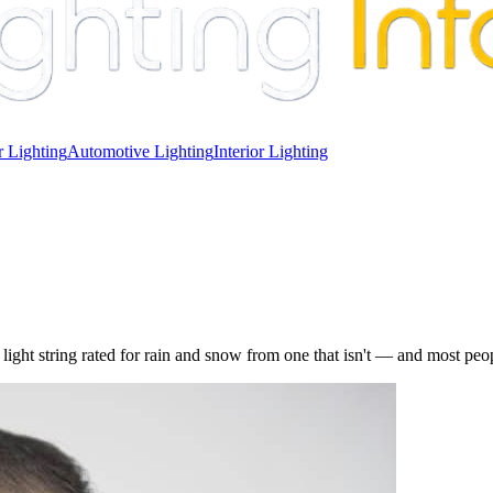
 Lighting
Automotive Lighting
Interior Lighting
light string rated for rain and snow from one that isn't — and most peopl