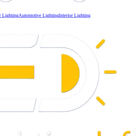
 Lighting
Automotive Lighting
Interior Lighting