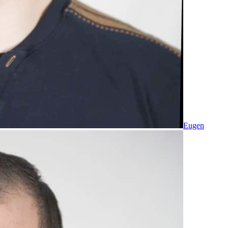
Eugen