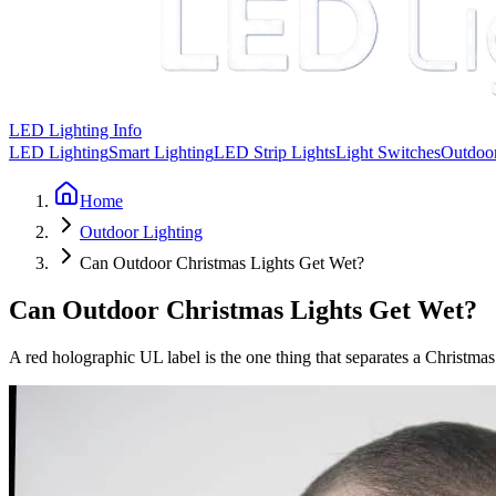
LED Lighting Info
LED Lighting
Smart Lighting
LED Strip Lights
Light Switches
Outdoor
Home
Outdoor Lighting
Can Outdoor Christmas Lights Get Wet?
Can Outdoor Christmas Lights Get Wet?
A red holographic UL label is the one thing that separates a Christmas 