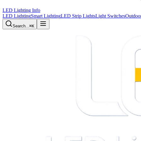
LED Lighting Info
LED Lighting
Smart Lighting
LED Strip Lights
Light Switches
Outdoor
Search...
⌘K