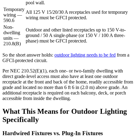
pool wall.
Temporary
All 125 V 15/20/30 A receptacles used for temporary
wiring —
wiring must be GFCI protected.
590.6
Non-
Outdoor and other listed receptacles up to 150 V-to-
dwelling
ground / 50 A single-phase (or 150 V / 100 A three-
units —
phase) must be GFCI protected.
210.8(B)
So the short answer holds:
outdoor lighting needs to be fed
from a
GFCI-protected circuit.
Per NEC 210.52(E)(1), each one- or two-family dwelling with
direct grade-level access must also have at least one outdoor
receptacle at the front and back of the home, readily accessible from
grade and located no more than 6 ft 6 in (2.0 m) above grade. An
additional receptacle is required on each balcony, deck, or porch
accessible from inside the dwelling.
What This Means for Outdoor Lighting
Specifically
Hardwired Fixtures vs. Plug-In Fixtures