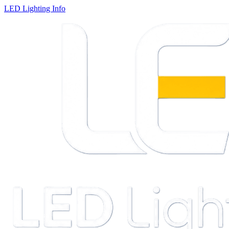
LED Lighting Info