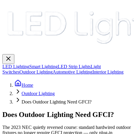
LED Lighting
Smart Lighting
LED Strip Lights
Light
Switches
Outdoor Lighting
Automotive Lighting
Interior Lighting
Home
Outdoor Lighting
Does Outdoor Lighting Need GFCI?
Does Outdoor Lighting Need GFCI?
The 2023 NEC quietly reversed course: standard hardwired outdoor
fixtures no longer require GFCI protection — only plug-in