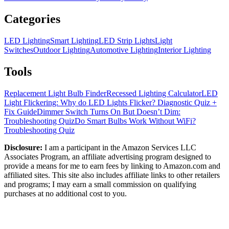
Categories
LED Lighting
Smart Lighting
LED Strip Lights
Light
Switches
Outdoor Lighting
Automotive Lighting
Interior Lighting
Tools
Replacement Light Bulb Finder
Recessed Lighting Calculator
LED
Light Flickering: Why do LED Lights Flicker? Diagnostic Quiz +
Fix Guide
Dimmer Switch Turns On But Doesn’t Dim:
Troubleshooting Quiz
Do Smart Bulbs Work Without WiFi?
Troubleshooting Quiz
Disclosure:
I am a participant in the Amazon Services LLC
Associates Program, an affiliate advertising program designed to
provide a means for me to earn fees by linking to Amazon.com and
affiliated sites. This site also includes affiliate links to other retailers
and programs; I may earn a small commission on qualifying
purchases at no additional cost to you.