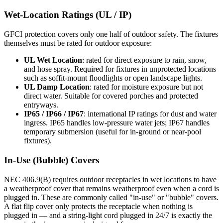
Wet-Location Ratings (UL / IP)
GFCI protection covers only one half of outdoor safety. The fixtures
themselves must be rated for outdoor exposure:
UL Wet Location
: rated for direct exposure to rain, snow,
and hose spray. Required for fixtures in unprotected locations
such as soffit-mount floodlights or open landscape lights.
UL Damp Location
: rated for moisture exposure but not
direct water. Suitable for covered porches and protected
entryways.
IP65 / IP66 / IP67
: international IP ratings for dust and water
ingress. IP65 handles low-pressure water jets; IP67 handles
temporary submersion (useful for in-ground or near-pool
fixtures).
In-Use (Bubble) Covers
NEC 406.9(B) requires outdoor receptacles in wet locations to have
a weatherproof cover that remains weatherproof even when a cord is
plugged in. These are commonly called "in-use" or "bubble" covers.
A flat flip cover only protects the receptacle when nothing is
plugged in — and a string-light cord plugged in 24/7 is exactly the