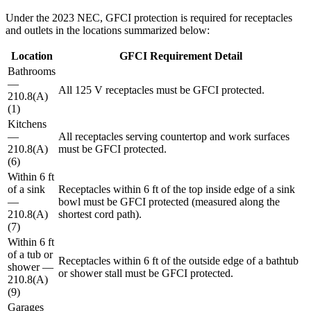
Under the 2023 NEC, GFCI protection is required for receptacles
and outlets in the locations summarized below:
Location
GFCI Requirement Detail
Bathrooms
—
All 125 V receptacles must be GFCI protected.
210.8(A)
(1)
Kitchens
—
All receptacles serving countertop and work surfaces
210.8(A)
must be GFCI protected.
(6)
Within 6 ft
of a sink
Receptacles within 6 ft of the top inside edge of a sink
—
bowl must be GFCI protected (measured along the
210.8(A)
shortest cord path).
(7)
Within 6 ft
of a tub or
Receptacles within 6 ft of the outside edge of a bathtub
shower —
or shower stall must be GFCI protected.
210.8(A)
(9)
Garages