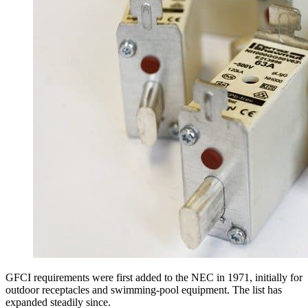
GFCI requirements were first added to the NEC in 1971, initially for
outdoor receptacles and swimming-pool equipment. The list has
expanded steadily since.