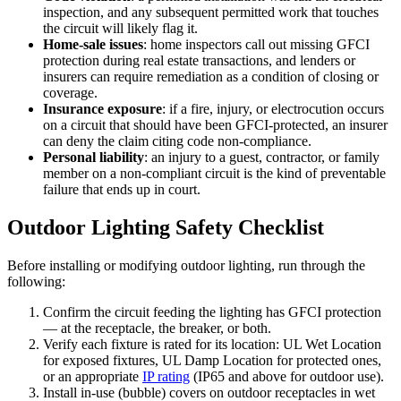
inspection, and any subsequent permitted work that touches
the circuit will likely flag it.
Home-sale issues
: home inspectors call out missing GFCI
protection during real estate transactions, and lenders or
insurers can require remediation as a condition of closing or
coverage.
Insurance exposure
: if a fire, injury, or electrocution occurs
on a circuit that should have been GFCI-protected, an insurer
can deny the claim citing code non-compliance.
Personal liability
: an injury to a guest, contractor, or family
member on a non-compliant circuit is the kind of preventable
failure that ends up in court.
Outdoor Lighting Safety Checklist
Before installing or modifying outdoor lighting, run through the
following:
Confirm the circuit feeding the lighting has GFCI protection
— at the receptacle, the breaker, or both.
Verify each fixture is rated for its location: UL Wet Location
for exposed fixtures, UL Damp Location for protected ones,
or an appropriate
IP rating
(IP65 and above for outdoor use).
Install in-use (bubble) covers on outdoor receptacles in wet