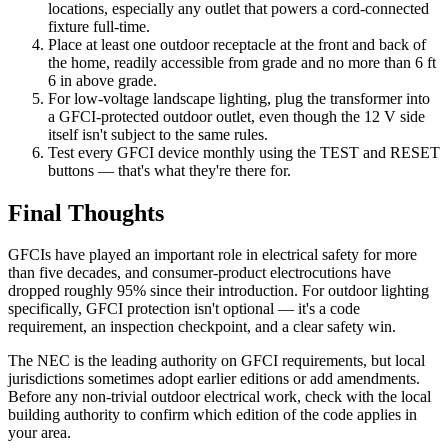
locations, especially any outlet that powers a cord-connected
fixture full-time.
Place at least one outdoor receptacle at the front and back of
the home, readily accessible from grade and no more than 6 ft
6 in above grade.
For low-voltage landscape lighting, plug the transformer into
a GFCI-protected outdoor outlet, even though the 12 V side
itself isn't subject to the same rules.
Test every GFCI device monthly using the TEST and RESET
buttons — that's what they're there for.
Final Thoughts
GFCIs have played an important role in electrical safety for more
than five decades, and consumer-product electrocutions have
dropped roughly 95% since their introduction. For outdoor lighting
specifically, GFCI protection isn't optional — it's a code
requirement, an inspection checkpoint, and a clear safety win.
The NEC is the leading authority on GFCI requirements, but local
jurisdictions sometimes adopt earlier editions or add amendments.
Before any non-trivial outdoor electrical work, check with the local
building authority to confirm which edition of the code applies in
your area.