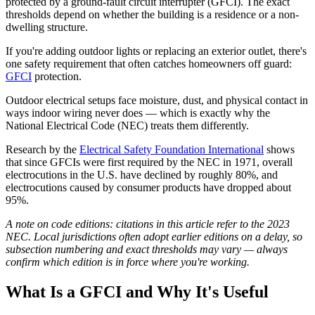
protected by a ground-fault circuit interrupter (GFCI). The exact
thresholds depend on whether the building is a residence or a non-
dwelling structure.
If you're adding outdoor lights or replacing an exterior outlet, there's
one safety requirement that often catches homeowners off guard:
GFCI
protection.
Outdoor electrical setups face moisture, dust, and physical contact in
ways indoor wiring never does — which is exactly why the
National Electrical Code (NEC) treats them differently.
Research by the
Electrical Safety Foundation International
shows
that since GFCIs were first required by the NEC in 1971, overall
electrocutions in the U.S. have declined by roughly 80%, and
electrocutions caused by consumer products have dropped about
95%.
A note on code editions: citations in this article refer to the 2023
NEC. Local jurisdictions often adopt earlier editions on a delay, so
subsection numbering and exact thresholds may vary — always
confirm which edition is in force where you're working.
What Is a GFCI and Why It's Useful