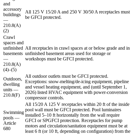
and
accessory
All 125 V 15/20 A and 250 V 30/50 A receptacles must
buildings
be GFCI protected.
—
210.8(A)
(2)
Crawl
spaces and
unfinished
All receptacles in crawl spaces at or below grade and in
basements
unfinished basement areas used for storage or
—
workshops must be GFCI protected.
210.8(A)
(4)–(5)
All outdoor outlets must be GFCI protected.
Outdoors,
Exceptions: snow-melting/de-icing equipment, pipeline
dwelling
and vessel heating equipment, and (until September 1,
units —
2026) listed HVAC equipment with power-conversion
210.8(F)
compressor controls.
All 15/20 A 125 V receptacles within 20 ft of the inside
pool wall must be GFCI protected. Pool luminaires
Swimming
installed 5–10 ft horizontally from the wall require
pools —
GFCI or SPGFCI protection. Receptacles for pump
Article
motors and circulation/sanitation equipment must be at
680
least 6 ft (or 10 ft, depending on configuration) from the