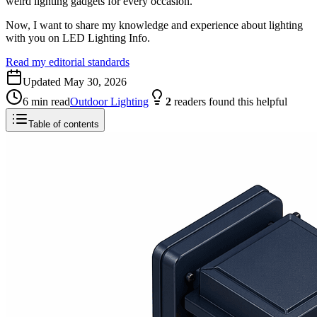
weird lighting gadgets for every occasion.
Now, I want to share my knowledge and experience about lighting
with you on LED Lighting Info.
Read my editorial standards
Updated
May 30, 2026
6
min read
Outdoor Lighting
2
readers
found this helpful
Table of contents