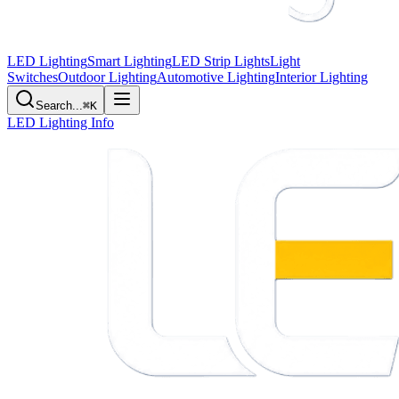
LED Lighting
Smart Lighting
LED Strip Lights
Light
Switches
Outdoor Lighting
Automotive Lighting
Interior Lighting
Search...
⌘K
LED Lighting Info