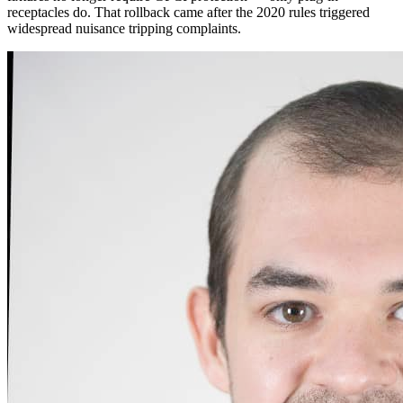
receptacles do. That rollback came after the 2020 rules triggered
widespread nuisance tripping complaints.