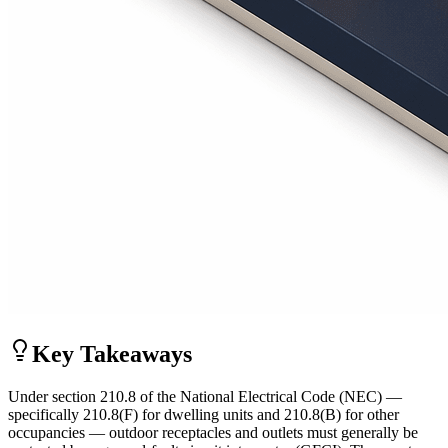
Key Takeaways
Under section 210.8 of the National Electrical Code (NEC) —
specifically 210.8(F) for dwelling units and 210.8(B) for other
occupancies — outdoor receptacles and outlets must generally be