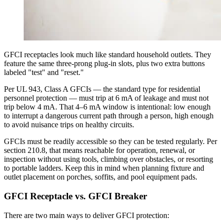
GFCI receptacles look much like standard household outlets. They
feature the same three-prong plug-in slots, plus two extra buttons
labeled "test" and "reset."
Per UL 943, Class A GFCIs — the standard type for residential
personnel protection — must trip at 6 mA of leakage and must not
trip below 4 mA. That 4–6 mA window is intentional: low enough
to interrupt a dangerous current path through a person, high enough
to avoid nuisance trips on healthy circuits.
GFCIs must be readily accessible so they can be tested regularly. Per
section 210.8, that means reachable for operation, renewal, or
inspection without using tools, climbing over obstacles, or resorting
to portable ladders. Keep this in mind when planning fixture and
outlet placement on porches, soffits, and pool equipment pads.
GFCI Receptacle vs. GFCI Breaker
There are two main ways to deliver GFCI protection: