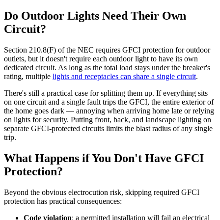
Do Outdoor Lights Need Their Own
Circuit?
Section 210.8(F) of the NEC requires GFCI protection for outdoor
outlets, but it doesn't require each outdoor light to have its own
dedicated circuit. As long as the total load stays under the breaker's
rating, multiple
lights and receptacles can share a single circuit
.
There's still a practical case for splitting them up. If everything sits
on one circuit and a single fault trips the GFCI, the entire exterior of
the home goes dark — annoying when arriving home late or relying
on lights for security. Putting front, back, and landscape lighting on
separate GFCI-protected circuits limits the blast radius of any single
trip.
What Happens if You Don't Have GFCI
Protection?
Beyond the obvious electrocution risk, skipping required GFCI
protection has practical consequences:
Code violation
: a permitted installation will fail an electrical