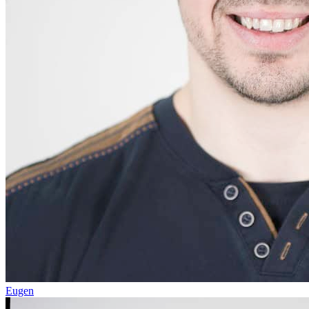
Eugen