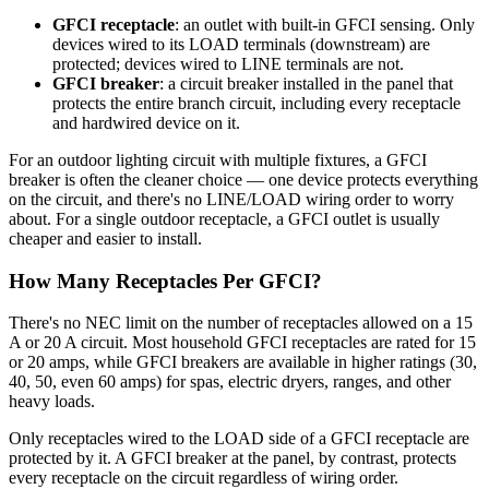
GFCI receptacle
: an outlet with built-in GFCI sensing. Only
devices wired to its LOAD terminals (downstream) are
protected; devices wired to LINE terminals are not.
GFCI breaker
: a circuit breaker installed in the panel that
protects the entire branch circuit, including every receptacle
and hardwired device on it.
For an outdoor lighting circuit with multiple fixtures, a GFCI
breaker is often the cleaner choice — one device protects everything
on the circuit, and there's no LINE/LOAD wiring order to worry
about. For a single outdoor receptacle, a GFCI outlet is usually
cheaper and easier to install.
How Many Receptacles Per GFCI?
There's no NEC limit on the number of receptacles allowed on a 15
A or 20 A circuit. Most household GFCI receptacles are rated for 15
or 20 amps, while GFCI breakers are available in higher ratings (30,
40, 50, even 60 amps) for spas, electric dryers, ranges, and other
heavy loads.
Only receptacles wired to the LOAD side of a GFCI receptacle are
protected by it. A GFCI breaker at the panel, by contrast, protects
every receptacle on the circuit regardless of wiring order.