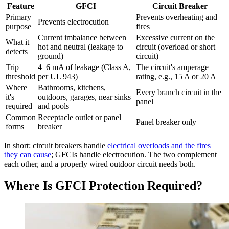
Feature
GFCI
Circuit Breaker
Primary
Prevents overheating and
Prevents electrocution
purpose
fires
Current imbalance between
Excessive current on the
What it
hot and neutral (leakage to
circuit (overload or short
detects
ground)
circuit)
Trip
4–6 mA of leakage (Class A,
The circuit's amperage
threshold
per UL 943)
rating, e.g., 15 A or 20 A
Where
Bathrooms, kitchens,
Every branch circuit in the
it's
outdoors, garages, near sinks
panel
required
and pools
Common
Receptacle outlet or panel
Panel breaker only
forms
breaker
In short: circuit breakers handle
electrical overloads and the fires
they can cause
; GFCIs handle electrocution. The two complement
each other, and a properly wired outdoor circuit needs both.
Where Is GFCI Protection Required?