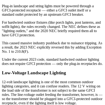
Plug-in landscape and string lights must be powered through a
GFCI-protected receptacle — either a GFCI outlet itself or a
standard outlet protected by an upstream GFCI breaker.
For hardwired outdoor fixtures (like porch lights, post lanterns, and
soffit lights), the rules recently changed. The NEC defines these as
"lighting outlets," and the 2020 NEC briefly required them all to
have GFCI protection.
This caused massive industry pushback due to nuisance tripping. As
a result, the 2023 NEC explicitly reversed this by adding Exception
No. 1 to 210.8(F).
Under the current 2023 code, standard hardwired outdoor lighting
does not require GFCI protection — only the plug-in receptacles do.
Low-Voltage Landscape Lighting
12-volt landscape lighting is one of the most common outdoor
lighting categories, and it can confuse readers. The 12 V wiring on
the load side of the transformer is not subject to the same GFCI
rules. The line-voltage outlet feeding the transformer, however, is —
so the transformer should be plugged into a GFCI-protected outdoor
receptacle, even if the lighting itself is low voltage.