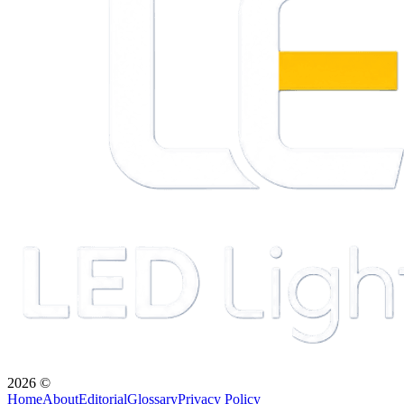
2026
©
Home
About
Editorial
Glossary
Privacy Policy