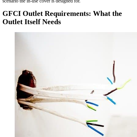
scenario the in-use cover is designed for.
GFCI Outlet Requirements: What the
Outlet Itself Needs