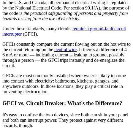
In the U.S. and Canada, all permanent electrical wiring is regulated
by the National Electrical Code. Per section 90.1(A), the purpose of
the code is
the practical safeguarding of persons and property from
hazards arising from the use of electricity
.
Under those standards, many circuits
require a ground-fault circuit
interrupter
(GFCI).
GFCIs constantly compare the current flowing out on the hot wire to
the current returning on the
neutral wire
. If there's a difference of 4–
6 mA or more — indicating current is leaking to ground, possibly
through a person — the GFCI trips instantly and de-energizes the
circuit.
GFCIs are most commonly installed where water is likely to come
into contact with electricity: bathrooms, kitchens, garages, and
anywhere outdoors. In those locations, they play a critical role in
preventing electrocution.
GFCI vs. Circuit Breaker: What's the Difference?
It's easy to confuse the two devices, since both can sit in your panel
and both can interrupt power. They protect against very different
hazards, though: