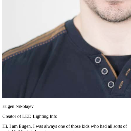
Eugen Nikolajev
Creator of LED Lighting Info
Hi, I am Eugen. I was always one of those kids who had all sorts of