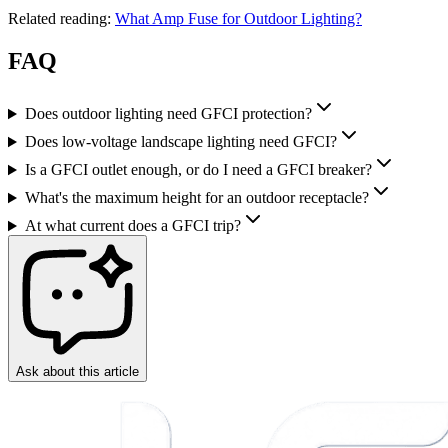
Related reading:
What Amp Fuse for Outdoor Lighting?
FAQ
Does outdoor lighting need GFCI protection?
Does low-voltage landscape lighting need GFCI?
Is a GFCI outlet enough, or do I need a GFCI breaker?
What's the maximum height for an outdoor receptacle?
At what current does a GFCI trip?
Ask about this article