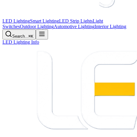
LED Lighting
Smart Lighting
LED Strip Lights
Light
Switches
Outdoor Lighting
Automotive Lighting
Interior Lighting
Search...
⌘K
LED Lighting Info