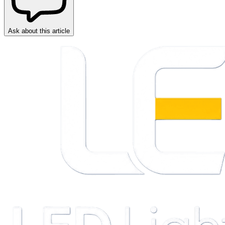
Ask about this article