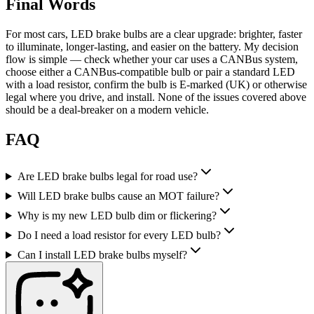
Final Words
For most cars, LED brake bulbs are a clear upgrade: brighter, faster
to illuminate, longer-lasting, and easier on the battery. My decision
flow is simple — check whether your car uses a CANBus system,
choose either a CANBus-compatible bulb or pair a standard LED
with a load resistor, confirm the bulb is E-marked (UK) or otherwise
legal where you drive, and install. None of the issues covered above
should be a deal-breaker on a modern vehicle.
FAQ
Are LED brake bulbs legal for road use?
Will LED brake bulbs cause an MOT failure?
Why is my new LED bulb dim or flickering?
Do I need a load resistor for every LED bulb?
Can I install LED brake bulbs myself?