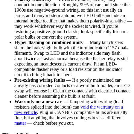
conduct in one direction. Roughly 99% of cars built since the
1960s use negative-ground wiring, so this isn't usually an
issue, and many modern automotive LED bulbs include an
internal bridge rectifier that makes them polarity-insensitive —
they work whichever way the socket is wired. If you're
restoring a positive-ground classic, look specifically for non-
polar bulbs or convert the system.
Hyper-flashing on combined units —
Many tail clusters
share the brake-light bulb with the turn indicator (1157 dual-
filament). Swap to LED and the indicator side may flash
about twice as fast as normal because the flasher relay is still
expecting an incandescent's current draw. Fit an LED-
compatible flasher relay or a load resistor on the indicator
circuit to bring it back to spec.
Pre-existing wiring faults —
If a poorly maintained car
already has corroded contacts or a worn bulb-holder, an LED
swap will expose it. Clean the contacts with electrical contact
cleaner before assuming the bulb is at fault.
Warranty on a new car —
Tampering with wiring (load
resistors spliced into the loom) can
void the warranty on a
new vehicle
. Plug-in CANBus-compatible bulbs are usually
fine, but anything that involves cutting wires is a different
matter
— check before you cut.