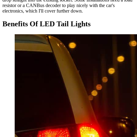
resistor or a CANBus decoder to play nicely with the car's
electronics, which I'll cover further down.
Benefits Of LED Tail Lights