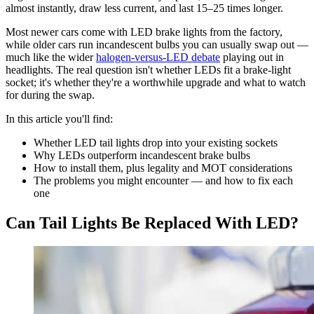
almost instantly, draw less current, and last 15–25 times longer.
Most newer cars come with LED brake lights from the factory,
while older cars run incandescent bulbs you can usually swap out —
much like the wider
halogen-versus-LED debate
playing out in
headlights. The real question isn't whether LEDs fit a brake-light
socket; it's whether they're a worthwhile upgrade and what to watch
for during the swap.
In this article you'll find:
Whether LED tail lights drop into your existing sockets
Why LEDs outperform incandescent brake bulbs
How to install them, plus legality and MOT considerations
The problems you might encounter — and how to fix each
one
Can Tail Lights Be Replaced With LED?