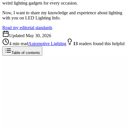
weird lighting gadgets for every occasion.
Now, I want to share my knowledge and experience about lighting
with you on LED Lighting Info.
Read my editorial standards
Updated
May 30, 2026
4
min read
Automotive Lighting
13
readers
found this helpful
Table of contents