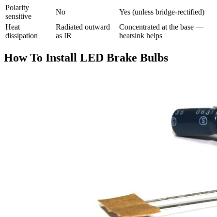
Polarity
No
Yes (unless bridge-rectified)
sensitive
Heat
Radiated outward
Concentrated at the base —
dissipation
as IR
heatsink helps
How To Install LED Brake Bulbs