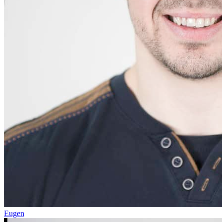
Eugen