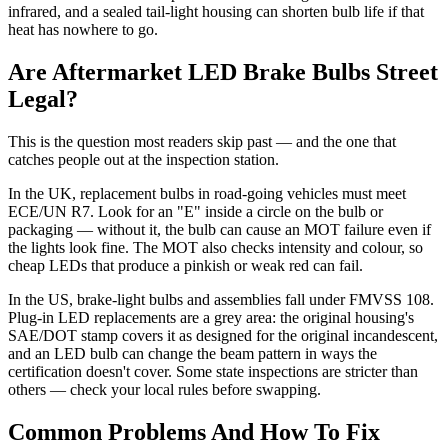
infrared, and a sealed tail-light housing can shorten bulb life if that
heat has nowhere to go.
Are Aftermarket LED Brake Bulbs Street
Legal?
This is the question most readers skip past — and the one that
catches people out at the inspection station.
In the UK, replacement bulbs in road-going vehicles must meet
ECE/UN R7. Look for an "E" inside a circle on the bulb or
packaging — without it, the bulb can cause an MOT failure even if
the lights look fine. The MOT also checks intensity and colour, so
cheap LEDs that produce a pinkish or weak red can fail.
In the US, brake-light bulbs and assemblies fall under FMVSS 108.
Plug-in LED replacements are a grey area: the original housing's
SAE/DOT stamp covers it as designed for the original incandescent,
and an LED bulb can change the beam pattern in ways the
certification doesn't cover. Some state inspections are stricter than
others — check your local rules before swapping.
Common Problems And How To Fix