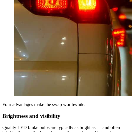
Four advantages make the swap worthwhile.
Brightness and visibility
Quality LED brake bulbs are typically as bright as — and often