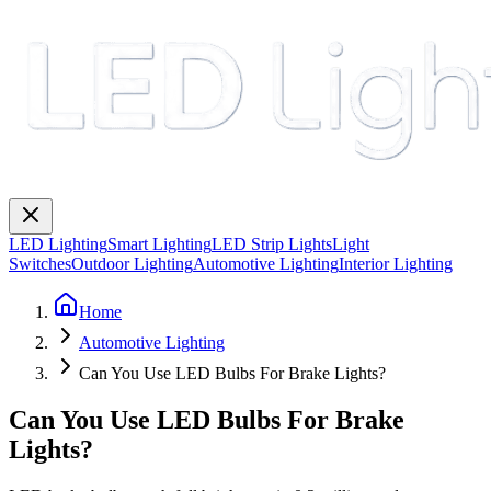
LED Lighting
Smart Lighting
LED Strip Lights
Light
Switches
Outdoor Lighting
Automotive Lighting
Interior Lighting
Home
Automotive Lighting
Can You Use LED Bulbs For Brake Lights?
Can You Use LED Bulbs For Brake
Lights?