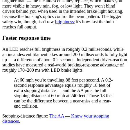
brighter than — the incandescents they replace, which makes you
more visible in heavy rain, fog, or low light. They won't blind
drivers behind you when used in the intended brake-light housing,
because the housing's optics control the beam pattern. The bigger
safety win, though, isn't raw
brightness
; it's how fast the bulb
reaches full output.
Faster response time
An LED reaches full brightness in roughly 0.2 milliseconds, while
an incandescent filament takes around 200 milliseconds to fully light
up — a difference of about 0.2 seconds. Independent driver-reaction
studies have measured a real-world braking-response advantage of
roughly 170–200 ms with LED brake lights.
At 60 mph you're travelling 88 feet per second. A 0.2-
second response advantage equals roughly 18 feet of
extra stopping distance — and
the AA puts the full
stopping distance at 60 mph at 240 feet
. Those 18 feet
can be the difference between a near-miss and a rear-
end collision.
Stopping-distance figure:
The AA — Know your stopping
distances
.