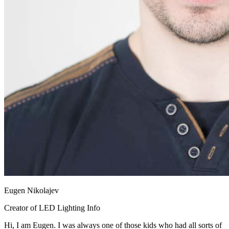
Eugen Nikolajev
Creator of LED Lighting Info
Hi, I am Eugen. I was always one of those kids who had all sorts of