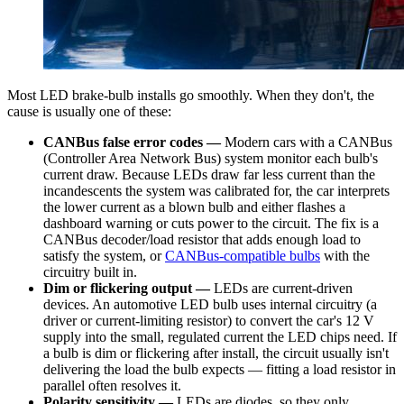
Most LED brake-bulb installs go smoothly. When they don't, the
cause is usually one of these:
CANBus false error codes —
Modern cars with a CANBus
(Controller Area Network Bus) system monitor each bulb's
current draw. Because LEDs draw far less current than the
incandescents the system was calibrated for, the car interprets
the lower current as a blown bulb and either flashes a
dashboard warning or cuts power to the circuit. The fix is a
CANBus decoder/load resistor that adds enough load to
satisfy the system, or
CANBus-compatible bulbs
with the
circuitry built in.
Dim or flickering output —
LEDs are current-driven
devices. An automotive LED bulb uses internal circuitry (a
driver or current-limiting resistor) to convert the car's 12 V
supply into the small, regulated current the LED chips need. If
a bulb is dim or flickering after install, the circuit usually isn't
delivering the load the bulb expects — fitting a load resistor in
parallel often resolves it.
Polarity sensitivity —
LEDs are diodes, so they only