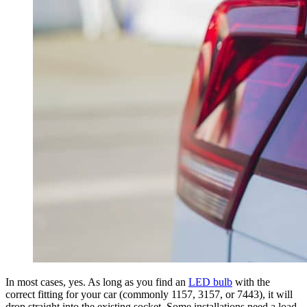
In most cases, yes. As long as you find an
LED bulb
with the
correct fitting for your car (commonly 1157, 3157, or 7443), it will
drop straight into the existing socket. Some installations need a load