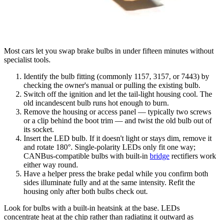
Most cars let you swap brake bulbs in under fifteen minutes without
specialist tools.
Identify the bulb fitting (commonly 1157, 3157, or 7443) by
checking the owner's manual or pulling the existing bulb.
Switch off the ignition and let the tail-light housing cool. The
old incandescent bulb runs hot enough to burn.
Remove the housing or access panel — typically two screws
or a clip behind the boot trim — and twist the old bulb out of
its socket.
Insert the LED bulb. If it doesn't light or stays dim, remove it
and rotate 180°. Single-polarity LEDs only fit one way;
CANBus-compatible bulbs with built-in
bridge
rectifiers work
either way round.
Have a helper press the brake pedal while you confirm both
sides illuminate fully and at the same intensity. Refit the
housing only after both bulbs check out.
Look for bulbs with a built-in heatsink at the base. LEDs
concentrate heat at the chip rather than radiating it outward as