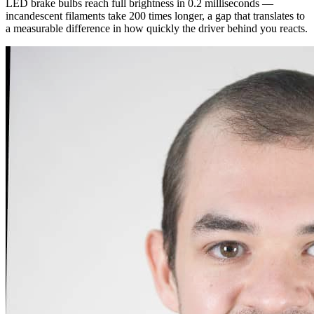
LED brake bulbs reach full brightness in 0.2 milliseconds —
incandescent filaments take 200 times longer, a gap that translates to
a measurable difference in how quickly the driver behind you reacts.