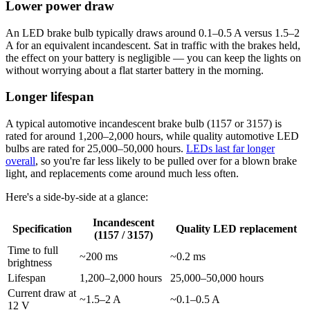
Lower power draw
An LED brake bulb typically draws around 0.1–0.5 A versus 1.5–2
A for an equivalent incandescent. Sat in traffic with the brakes held,
the effect on your battery is negligible — you can keep the lights on
without worrying about a flat starter battery in the morning.
Longer lifespan
A typical automotive incandescent brake bulb (1157 or 3157) is
rated for around 1,200–2,000 hours, while quality automotive LED
bulbs are rated for 25,000–50,000 hours.
LEDs last far longer
overall
, so you're far less likely to be pulled over for a blown brake
light, and replacements come around much less often.
Here's a side-by-side at a glance:
Incandescent
Specification
Quality LED replacement
(1157 / 3157)
Time to full
~200 ms
~0.2 ms
brightness
Lifespan
1,200–2,000 hours
25,000–50,000 hours
Current draw at
~1.5–2 A
~0.1–0.5 A
12 V