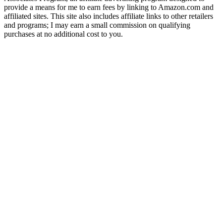
provide a means for me to earn fees by linking to Amazon.com and
affiliated sites. This site also includes affiliate links to other retailers
and programs; I may earn a small commission on qualifying
purchases at no additional cost to you.