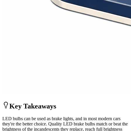
Key Takeaways
LED bulbs can be used as brake lights, and in most modern cars
they're the better choice. Quality LED brake bulbs match or beat the
brightness of the incandescents they replace, reach full brightness