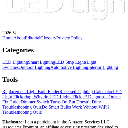
2026
©
Home
About
Editorial
Glossary
Privacy Policy
Categories
LED Lighting
Smart Lighting
LED Strip Lights
Light
Switches
Outdoor Lighting
Automotive Lighting
Interior Lighting
Tools
Replacement Light Bulb Finder
Recessed Lighting Calculator
LED
Light Flickering: Why do LED Lights Flicker? Diagnostic Quiz +
Fix Guide
Dimmer Switch Turns On But Doesn’t Dim:
Troubleshooting Quiz
Do Smart Bulbs Work Without WiFi?
Troubleshooting Quiz
Disclosure:
I am a participant in the Amazon Services LLC
Associates Program, an affiliate advertising program designed to