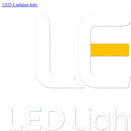
LED Lighting Info