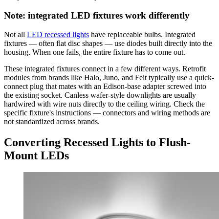
Note: integrated LED fixtures work differently
Not all
LED recessed lights
have replaceable bulbs. Integrated
fixtures — often flat disc shapes — use diodes built directly into the
housing. When one fails, the entire fixture has to come out.
These integrated fixtures connect in a few different ways. Retrofit
modules from brands like Halo, Juno, and Feit typically use a quick-
connect plug that mates with an Edison-base adapter screwed into
the existing socket. Canless wafer-style downlights are usually
hardwired with wire nuts directly to the ceiling wiring. Check the
specific fixture's instructions — connectors and wiring methods are
not standardized across brands.
Converting Recessed Lights to Flush-
Mount LEDs