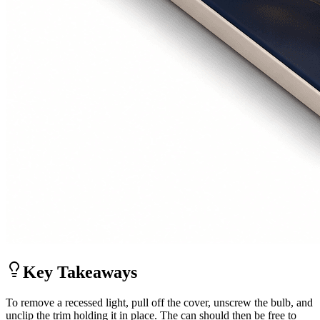
Key Takeaways
To remove a recessed light, pull off the cover, unscrew the bulb, and
unclip the trim holding it in place. The can should then be free to