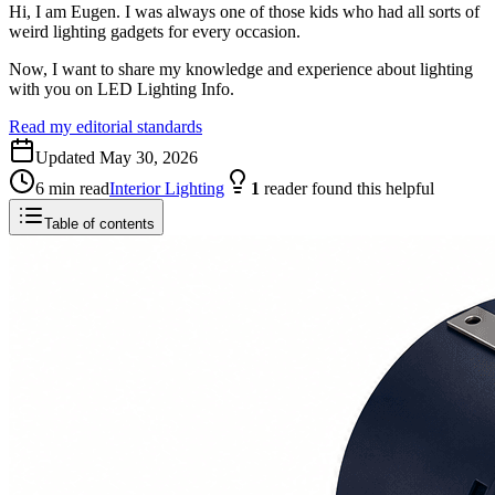
Hi, I am Eugen. I was always one of those kids who had all sorts of
weird lighting gadgets for every occasion.
Now, I want to share my knowledge and experience about lighting
with you on LED Lighting Info.
Read my editorial standards
Updated
May 30, 2026
6
min read
Interior Lighting
1
reader
found this helpful
Table of contents