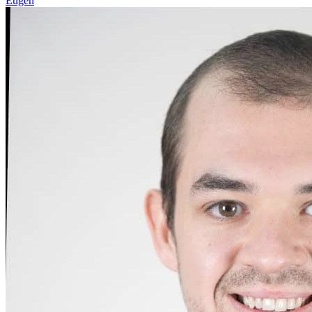
Eugen