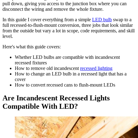
pull down, giving you access to the junction box where you can
disconnect the wiring and remove the whole fixture.
In this guide I cover everything from a simple
LED bulb
swap to a
full recessed-to-flush-mount conversion, three jobs that look similar
from the outside but vary a lot in scope, code requirements, and skill
level.
Here's what this guide covers:
Whether LED bulbs are compatible with incandescent
recessed fixtures
How to remove old incandescent
recessed lighting
How to change an LED bulb in a recessed light that has a
cover
How to convert recessed cans to flush-mount LEDs
Are Incandescent Recessed Lights
Compatible With LED?