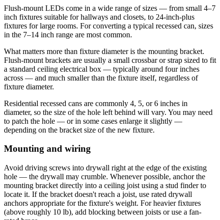
Flush-mount LEDs come in a wide range of sizes — from small 4–7
inch fixtures suitable for hallways and closets, to 24-inch-plus
fixtures for large rooms. For converting a typical recessed can, sizes
in the 7–14 inch range are most common.
What matters more than fixture diameter is the mounting bracket.
Flush-mount brackets are usually a small crossbar or strap sized to fit
a standard ceiling electrical box — typically around four inches
across — and much smaller than the fixture itself, regardless of
fixture diameter.
Residential recessed cans are commonly 4, 5, or 6 inches in
diameter, so the size of the hole left behind will vary. You may need
to patch the hole — or in some cases enlarge it slightly —
depending on the bracket size of the new fixture.
Mounting and wiring
Avoid driving screws into drywall right at the edge of the existing
hole — the drywall may crumble. Whenever possible, anchor the
mounting bracket directly into a ceiling joist using a stud finder to
locate it. If the bracket doesn't reach a joist, use rated drywall
anchors appropriate for the fixture's weight. For heavier fixtures
(above roughly 10 lb), add blocking between joists or use a fan-