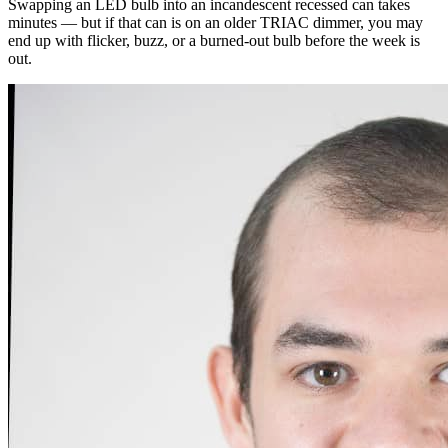
Swapping an LED bulb into an incandescent recessed can takes
minutes — but if that can is on an older TRIAC dimmer, you may
end up with flicker, buzz, or a burned-out bulb before the week is
out.