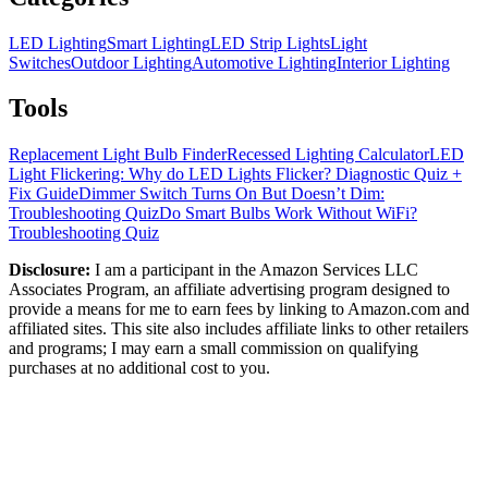
LED Lighting
Smart Lighting
LED Strip Lights
Light
Switches
Outdoor Lighting
Automotive Lighting
Interior Lighting
Tools
Replacement Light Bulb Finder
Recessed Lighting Calculator
LED
Light Flickering: Why do LED Lights Flicker? Diagnostic Quiz +
Fix Guide
Dimmer Switch Turns On But Doesn’t Dim:
Troubleshooting Quiz
Do Smart Bulbs Work Without WiFi?
Troubleshooting Quiz
Disclosure:
I am a participant in the Amazon Services LLC
Associates Program, an affiliate advertising program designed to
provide a means for me to earn fees by linking to Amazon.com and
affiliated sites. This site also includes affiliate links to other retailers
and programs; I may earn a small commission on qualifying
purchases at no additional cost to you.