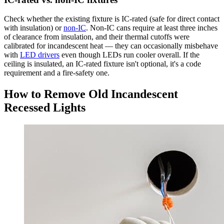
Check whether the existing fixture is IC-rated (safe for direct contact
with insulation) or
non-IC
. Non-IC cans require at least three inches
of clearance from insulation, and their thermal cutoffs were
calibrated for incandescent heat — they can occasionally misbehave
with
LED drivers
even though LEDs run cooler overall. If the
ceiling is insulated, an IC-rated fixture isn't optional, it's a code
requirement and a fire-safety one.
How to Remove Old Incandescent
Recessed Lights