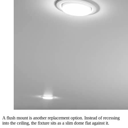
A flush mount is another replacement option. Instead of recessing
into the ceiling, the fixture sits as a slim dome flat against it.