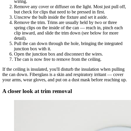
wiring.
Remove any cover or diffuser on the light. Most just pull off,
but check for clips that need to be pressed in first.
Unscrew the bulb inside the fixture and set it aside.
Remove the trim. Trims are usually held by two or three
spring clips on the inside of the can — reach in, pinch each
clip inward, and slide the trim down (see below for more
detail).
Pull the can down through the hole, bringing the integrated
junction box with it.
Open the junction box and disconnect the wires.
The can is now free to remove from the ceiling.
If the ceiling is insulated, you'll disturb the insulation when pulling
the can down. Fiberglass is a skin and respiratory irritant — cover
your arms, wear gloves, and put on a dust mask before reaching up.
A closer look at trim removal