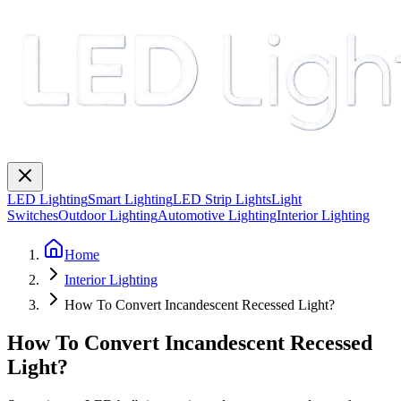
LED Lighting
Smart Lighting
LED Strip Lights
Light
Switches
Outdoor Lighting
Automotive Lighting
Interior Lighting
Home
Interior Lighting
How To Convert Incandescent Recessed Light?
How To Convert Incandescent Recessed
Light?