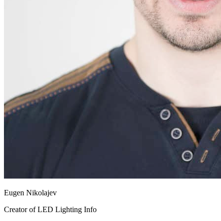
Eugen Nikolajev
Creator of LED Lighting Info