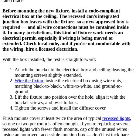
rated brace.
Before mounting the new fixture, install a code-compliant
electrical box at the ceiling. The recessed can's integrated
junction box leaves with the fixture, so a new approved box is
required — and all wire connections must be contained inside
it. In many jurisdictions, this kind of fixture work needs an
electrical permit, especially if wiring is being moved or
extended. Check local code, and if you're not comfortable with
the wiring, hire a licensed electrician.
With the box installed, the rest is straightforward:
Attach the bracket to the electrical box and ceiling, leaving the
mounting screws slightly extended.
Wire the fixture
inside the electrical box using wire nuts,
matching black-to-black, white-to-white, and ground-to-
ground.
Lift the fixture into position over the hole, align it with the
bracket screws, and twist to lock.
Tighten the screws and install the diffuser cover.
Flush mounts cover at least twice the area of typical
recessed lights
,
so one or two per room is often enough. If you're replacing several
recessed lights with fewer flush mounts, cap off the unused wires
inside an approved, accessible junction box — don't just tuck bare