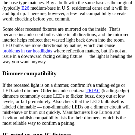
the base type matches. Buy a bulb with the same base as the original
(typically
E26
medium-base in U.S. residential cans) and it will fit
and light up. There are, however, a few real compatibility caveats
worth checking before you commit.
Some older recessed fixtures are mirrored on the inside. That's
because incandescent bulbs shine in all directions, and the mirrored
interior helps redirect that wasted light back down into the room.
LED bulbs are more directional by nature, which can cause
problems in car headlights
where reflection matters, but it's not an
issue in a downward-facing ceiling fixture — the light is heading the
way you want anyway.
Dimmer compatibility
If the recessed light is on a dimmer, confirm it's a trailing-edge or
LED-rated dimmer. Older incandescent-era
TRIAC
(leading-edge)
dimmers commonly cause LEDs to flicker, buzz, drop out at low
levels, or fail prematurely. Also check that the LED bulb itself is
labeled dimmable — non-dimmable LEDs on a dimmer circuit will
misbehave or burn out quickly. Manufacturers like Lutron and
Leviton publish compatibility lists for their dimmers, which is the
most reliable way to confirm a pairing.
IC-rated vs. non-IC fixtures