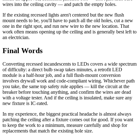
wires into the ceiling cavity — and patch the empty holes.
If the existing recessed lights aren't centered but the new flush
mount needs to be, you'll have to patch all the old holes, cut a new
one in the right spot, and run new wire to the new location. That
work often means opening up the ceiling and is generally best left to
an electrician.
Final Words
Converting recessed incandescents to LEDs covers a wide spectrum
of difficulty: a direct bulb swap takes minutes, a retrofit LED
module is a half-hour job, and a full flush-mount conversion
involves drywall work and code-compliant wiring. Whichever path
you take, the same top safety rule applies — kill the circuit at the
breaker before touching anything, and confirm the wires are dead
with a voltage tester. And if the ceiling is insulated, make sure any
new fixture is IC-rated.
In my experience, the biggest practical headache is almost always
patching the ceiling after a fixture comes out for good. If you want
to keep the work to a minimum, measure carefully and shop for
replacements that match the existing hole size.