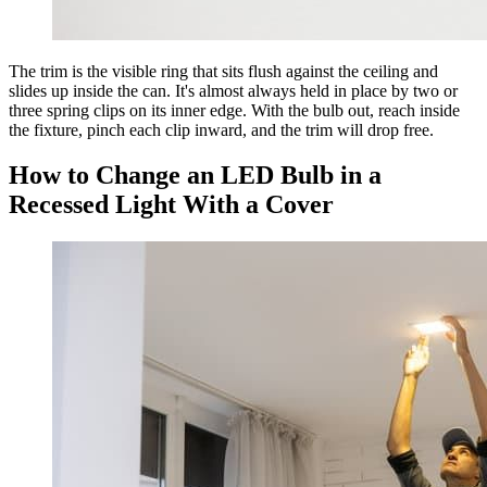
The trim is the visible ring that sits flush against the ceiling and
slides up inside the can. It's almost always held in place by two or
three spring clips on its inner edge. With the bulb out, reach inside
the fixture, pinch each clip inward, and the trim will drop free.
How to Change an LED Bulb in a
Recessed Light With a Cover