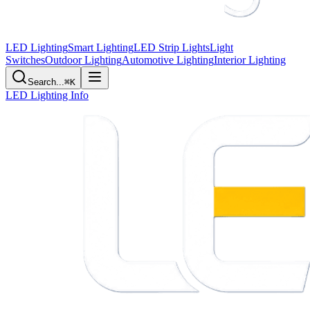
LED Lighting
Smart Lighting
LED Strip Lights
Light
Switches
Outdoor Lighting
Automotive Lighting
Interior Lighting
Search...
⌘K
LED Lighting Info