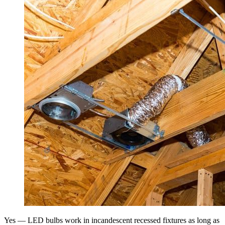
Yes — LED bulbs work in incandescent recessed fixtures as long as