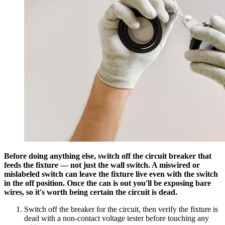
Before doing anything else, switch off the circuit breaker that
feeds the fixture — not just the wall switch. A miswired or
mislabeled switch can leave the fixture live even with the switch
in the off position. Once the can is out you'll be exposing bare
wires, so it's worth being certain the circuit is dead.
Switch off the breaker for the circuit, then verify the fixture is
dead with a non-contact voltage tester before touching any