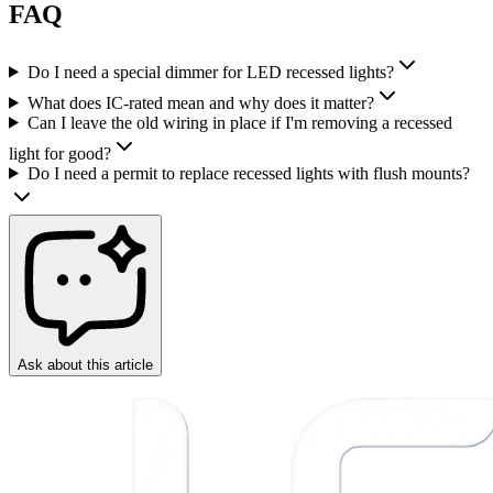
FAQ
Do I need a special dimmer for LED recessed lights?
What does IC-rated mean and why does it matter?
Can I leave the old wiring in place if I'm removing a recessed
light for good?
Do I need a permit to replace recessed lights with flush mounts?
Ask about this article