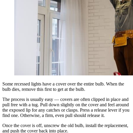
Some recessed lights have a cover over the entire bulb. When the
bulb dies, remove this first to get at the bulb.
The process is usually easy — covers are often clipped in place and
pull free with a tug. Pull down slightly on the cover and feel around
the exposed lip for any catches or clasps. Press a release lever if you
find one. Otherwise, a firm, even pull should release it.
Once the cover is off, unscrew the old bulb, install the replacement,
and push the cover back into place.