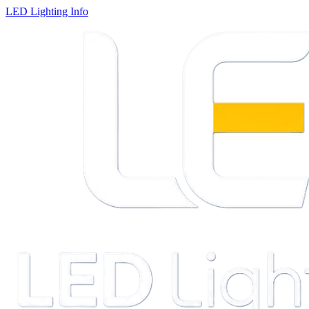
LED Lighting Info