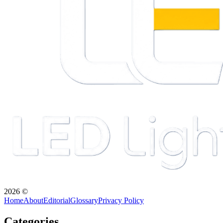
2026
©
Home
About
Editorial
Glossary
Privacy Policy
Categories