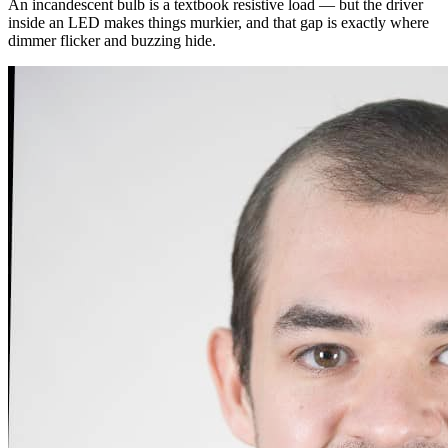
An incandescent bulb is a textbook resistive load — but the driver
inside an LED makes things murkier, and that gap is exactly where
dimmer flicker and buzzing hide.