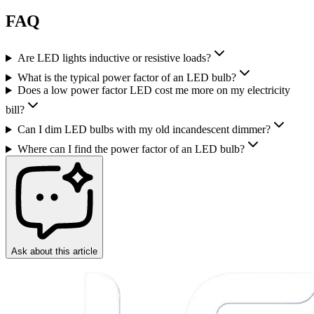
FAQ
Are LED lights inductive or resistive loads?
What is the typical power factor of an LED bulb?
Does a low power factor LED cost me more on my electricity
bill?
Can I dim LED bulbs with my old incandescent dimmer?
Where can I find the power factor of an LED bulb?
Ask about this article