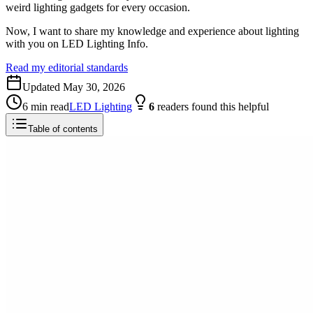
weird lighting gadgets for every occasion.
Now, I want to share my knowledge and experience about lighting
with you on LED Lighting Info.
Read my editorial standards
Updated
May 30, 2026
6
min read
LED Lighting
6
readers
found this helpful
Table of contents