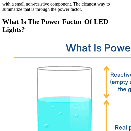
with a small non-resistive component. The cleanest way to
summarize that is through the power factor.
What Is The Power Factor Of LED
Lights?