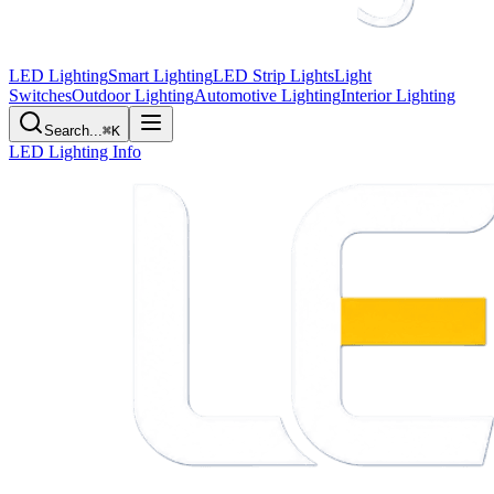
LED Lighting
Smart Lighting
LED Strip Lights
Light
Switches
Outdoor Lighting
Automotive Lighting
Interior Lighting
Search...
⌘K
LED Lighting Info