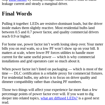
leakage current and steady a marginal driver.
Final Words
Pulling it together: LEDs are resistive-dominant loads, but the driver
inside makes them slightly reactive. Most residential bulbs land
between 0.5 and 0.7 power factor, and quality commercial drivers
reach 0.9 or higher.
For home use, power factor isn’t worth losing sleep over. Your meter
bills you on real watts, so a low PF won’t show up on your bill. It
matters at scale, where lower PF forces utilities to handle more
current for the same useful power — which is why commercial
installations and grid operators care so much about it.
When power factor isn’t listed on packaging — which is most of the
time — DLC certification is a reliable proxy for commercial fixtures.
For residential bulbs, my advice is to focus on driver quality and
dimmer compatibility rather than chasing PF numbers.
Those two things will affect your experience far more than a few
percentage points of power factor ever will. If you want to dig
deeper into related topics,
what are diffused LEDs?
is a good next
read.