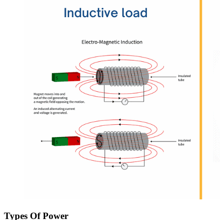
Types Of Power