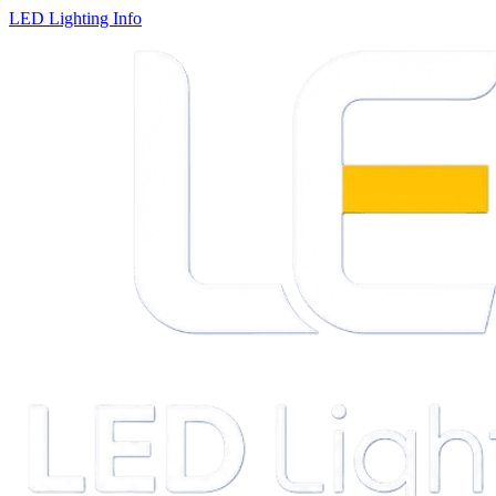
LED Lighting Info