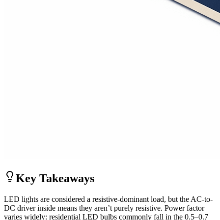
Key Takeaways
LED lights are considered a resistive-dominant load, but the AC-to-
DC driver inside means they aren’t purely resistive. Power factor
varies widely: residential LED bulbs commonly fall in the 0.5–0.7