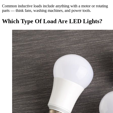
Common inductive loads include anything with a motor or rotating
parts — think fans, washing machines, and power tools.
Which Type Of Load Are LED Lights?