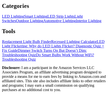
Categories
LED Lighting
Smart Lighting
LED Strip Lights
Light
Switches
Outdoor Lighting
Automotive Lighting
Interior Lighting
Tools
Replacement Light Bulb Finder
Recessed Lighting Calculator
LED
Light Flickering: Why do LED Lights Flicker? Diagnostic Quiz +
Fix Guide
Dimmer Switch Turns On But Doesn’t Dim:
Troubleshooting Quiz
Do Smart Bulbs Work Without WiFi?
Troubleshooting Quiz
Disclosure:
I am a participant in the Amazon Services LLC
Associates Program, an affiliate advertising program designed to
provide a means for me to earn fees by linking to Amazon.com and
affiliated sites. This site also includes affiliate links to other retailers
and programs; I may earn a small commission on qualifying
purchases at no additional cost to you.