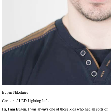
Eugen Nikolajev
Creator of LED Lighting Info
Hi, I am Eugen. I was always one of those kids who had all sorts of