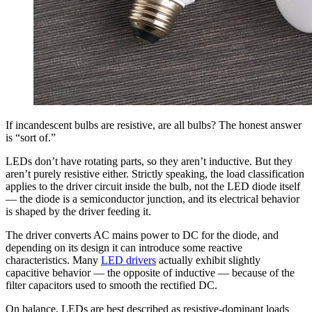
If incandescent bulbs are resistive, are all bulbs? The honest answer
is “sort of.”
LEDs don’t have rotating parts, so they aren’t inductive. But they
aren’t purely resistive either. Strictly speaking, the load classification
applies to the driver circuit inside the bulb, not the LED diode itself
— the diode is a semiconductor junction, and its electrical behavior
is shaped by the driver feeding it.
The driver converts AC mains power to DC for the diode, and
depending on its design it can introduce some reactive
characteristics. Many
LED drivers
actually exhibit slightly
capacitive behavior — the opposite of inductive — because of the
filter capacitors used to smooth the rectified DC.
On balance, LEDs are best described as resistive-dominant loads