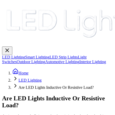
LED Lighting
Smart Lighting
LED Strip Lights
Light
Switches
Outdoor Lighting
Automotive Lighting
Interior Lighting
Home
LED Lighting
Are LED Lights Inductive Or Resistive Load?
Are LED Lights Inductive Or Resistive
Load?