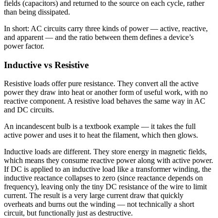
fields (capacitors) and returned to the source on each cycle, rather
than being dissipated.
In short: AC circuits carry three kinds of power — active, reactive,
and apparent — and the ratio between them defines a device’s
power factor.
Inductive vs Resistive
Resistive loads offer pure resistance. They convert all the active
power they draw into heat or another form of useful work, with no
reactive component. A resistive load behaves the same way in AC
and DC circuits.
An incandescent bulb is a textbook example — it takes the full
active power and uses it to heat the filament, which then glows.
Inductive loads are different. They store energy in magnetic fields,
which means they consume reactive power along with active power.
If DC is applied to an inductive load like a transformer winding, the
inductive reactance collapses to zero (since reactance depends on
frequency), leaving only the tiny DC resistance of the wire to limit
current. The result is a very large current draw that quickly
overheats and burns out the winding — not technically a short
circuit, but functionally just as destructive.