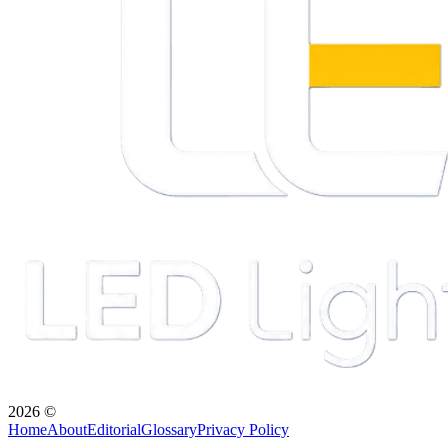
2026
©
Home
About
Editorial
Glossary
Privacy Policy