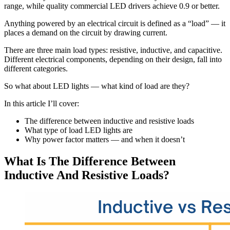
range, while quality commercial LED drivers achieve 0.9 or better.
Anything powered by an electrical circuit is defined as a “load” — it
places a demand on the circuit by drawing current.
There are three main load types: resistive, inductive, and capacitive.
Different electrical components, depending on their design, fall into
different categories.
So what about LED lights — what kind of load are they?
In this article I’ll cover:
The difference between inductive and resistive loads
What type of load LED lights are
Why power factor matters — and when it doesn’t
What Is The Difference Between
Inductive And Resistive Loads?