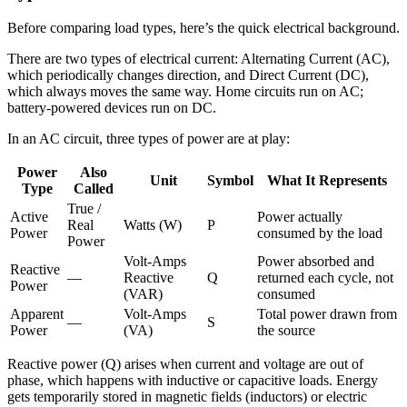
Before comparing load types, here’s the quick electrical background.
There are two types of electrical current: Alternating Current (AC),
which periodically changes direction, and Direct Current (DC),
which always moves the same way. Home circuits run on AC;
battery-powered devices run on DC.
In an AC circuit, three types of power are at play:
Power
Also
Unit
Symbol
What It Represents
Type
Called
True /
Active
Power actually
Real
Watts (W)
P
Power
consumed by the load
Power
Volt-Amps
Power absorbed and
Reactive
—
Reactive
Q
returned each cycle, not
Power
(VAR)
consumed
Apparent
Volt-Amps
Total power drawn from
—
S
Power
(VA)
the source
Reactive power (Q) arises when current and voltage are out of
phase, which happens with inductive or capacitive loads. Energy
gets temporarily stored in magnetic fields (inductors) or electric