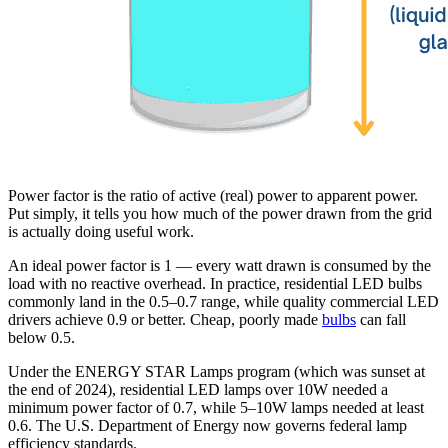
Power factor is the ratio of active (real) power to apparent power.
Put simply, it tells you how much of the power drawn from the grid
is actually doing useful work.
An ideal power factor is 1 — every watt drawn is consumed by the
load with no reactive overhead. In practice, residential LED bulbs
commonly land in the 0.5–0.7 range, while quality commercial LED
drivers achieve 0.9 or better. Cheap, poorly made
bulbs
can fall
below 0.5.
Under the ENERGY STAR Lamps program (which was sunset at
the end of 2024), residential LED lamps over 10W needed a
minimum power factor of 0.7, while 5–10W lamps needed at least
0.6. The U.S. Department of Energy now governs federal lamp
efficiency standards.