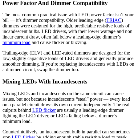
Power Factor And Dimmer Compatibility
The most common practical issue with LED power factor isn’t your
bill — it’s dimmer compatibility. Older leading-edge (
TRIAC
)
dimmers were designed for the high, predictable resistive loads of
incandescent bulbs. LED drivers, with their lower wattage and non-
linear current draw, often fall below a leading-edge dimmer’s
minimum load
and cause flicker or buzzing.
Trailing-edge (ELV) and LED-rated dimmers are designed for the
low, slightly capacitive loads of LED drivers and generally produce
smoother dimming. If you’re replacing incandescents with LEDs on
a dimmed circuit, swap the dimmer too.
Mixing LEDs With Incandescents
Mixing LEDs and incandescents on the same circuit can cause
issues, but not because incandescents “steal” power — every load
on a parallel circuit draws its own current independently. The real
culprits behind
LED flicker
are usually a leading-edge dimmer
fighting the LED driver, or LEDs falling below a dimmer’s
minimum load.
Counterintuitively, an incandescent bulb in parallel can sometimes
stop
LED flicker
by adding enough stable resistive load to mask