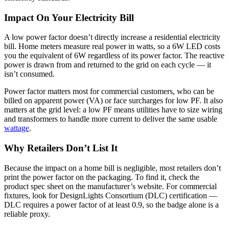
Impact On Your Electricity Bill
A low power factor doesn’t directly increase a residential electricity
bill. Home meters measure real power in watts, so a 6W LED costs
you the equivalent of 6W regardless of its power factor. The reactive
power is drawn from and returned to the grid on each cycle — it
isn’t consumed.
Power factor matters most for commercial customers, who can be
billed on apparent power (VA) or face surcharges for low PF. It also
matters at the grid level: a low PF means utilities have to size wiring
and transformers to handle more current to deliver the same usable
wattage
.
Why Retailers Don’t List It
Because the impact on a home bill is negligible, most retailers don’t
print the power factor on the packaging. To find it, check the
product spec sheet on the manufacturer’s website. For commercial
fixtures, look for DesignLights Consortium (DLC) certification —
DLC requires a power factor of at least 0.9, so the badge alone is a
reliable proxy.