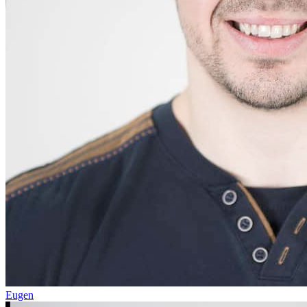
Eugen