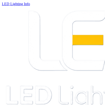
LED Lighting Info