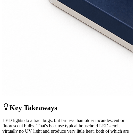
Key Takeaways
LED lights do attract bugs, but far less than older incandescent or
fluorescent bulbs. That's because typical household LEDs emit
virtually no UV light and produce very little heat, both of which are