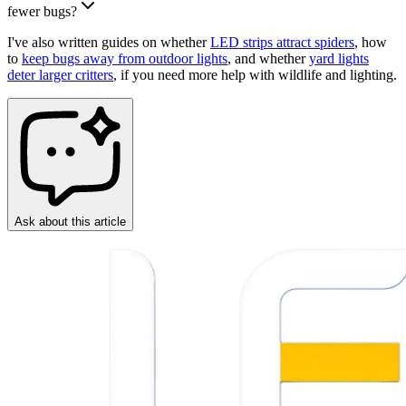
fewer bugs?
I've also written guides on whether
LED strips attract spiders
, how
to
keep bugs away from outdoor lights
, and whether
yard lights
deter larger critters
, if you need more help with wildlife and lighting.
Ask about this article