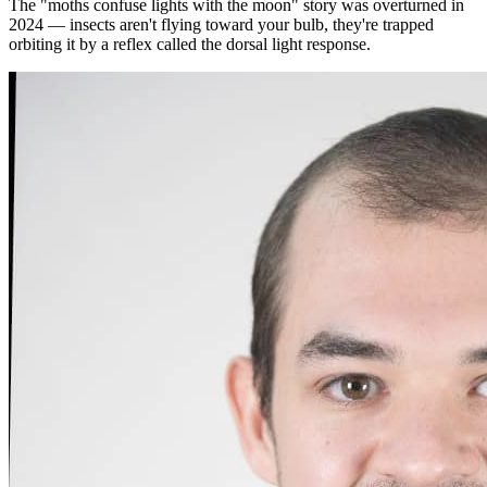
The "moths confuse lights with the moon" story was overturned in
2024 — insects aren't flying toward your bulb, they're trapped
orbiting it by a reflex called the dorsal light response.