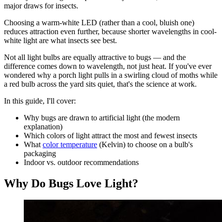
major draws for insects.
Choosing a warm-white LED (rather than a cool, bluish one)
reduces attraction even further, because shorter wavelengths in cool-
white light are what insects see best.
Not all light bulbs are equally attractive to bugs — and the
difference comes down to wavelength, not just heat. If you've ever
wondered why a porch light pulls in a swirling cloud of moths while
a red bulb across the yard sits quiet, that's the science at work.
In this guide, I'll cover:
Why bugs are drawn to artificial light (the modern
explanation)
Which colors of light attract the most and fewest insects
What
color temperature
(Kelvin) to choose on a bulb's
packaging
Indoor vs. outdoor recommendations
Why Do Bugs Love Light?