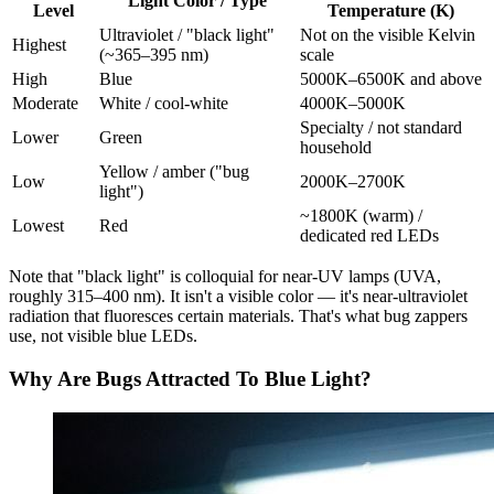
Light Color / Type
Level
Temperature (K)
Ultraviolet / "black light"
Not on the visible Kelvin
Highest
(~365–395 nm)
scale
High
Blue
5000K–6500K and above
Moderate
White / cool-white
4000K–5000K
Specialty / not standard
Lower
Green
household
Yellow / amber ("bug
Low
2000K–2700K
light")
~1800K (warm) /
Lowest
Red
dedicated red LEDs
Note that "black light" is colloquial for near-UV lamps (UVA,
roughly 315–400 nm). It isn't a visible color — it's near-ultraviolet
radiation that fluoresces certain materials. That's what bug zappers
use, not visible blue LEDs.
Why Are Bugs Attracted To Blue Light?