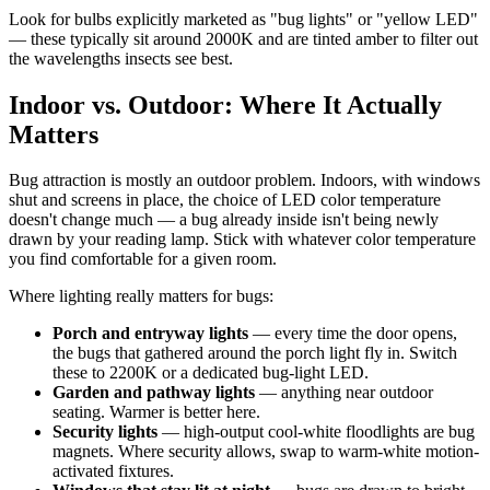
Look for bulbs explicitly marketed as "bug lights" or "yellow LED"
— these typically sit around 2000K and are tinted amber to filter out
the wavelengths insects see best.
Indoor vs. Outdoor: Where It Actually
Matters
Bug attraction is mostly an outdoor problem. Indoors, with windows
shut and screens in place, the choice of LED color temperature
doesn't change much — a bug already inside isn't being newly
drawn by your reading lamp. Stick with whatever color temperature
you find comfortable for a given room.
Where lighting really matters for bugs:
Porch and entryway lights
— every time the door opens,
the bugs that gathered around the porch light fly in. Switch
these to 2200K or a dedicated bug-light LED.
Garden and pathway lights
— anything near outdoor
seating. Warmer is better here.
Security lights
— high-output cool-white floodlights are bug
magnets. Where security allows, swap to warm-white motion-
activated fixtures.