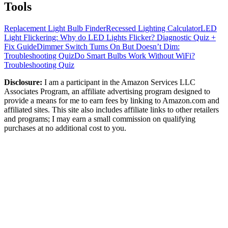
Tools
Replacement Light Bulb Finder
Recessed Lighting Calculator
LED
Light Flickering: Why do LED Lights Flicker? Diagnostic Quiz +
Fix Guide
Dimmer Switch Turns On But Doesn’t Dim:
Troubleshooting Quiz
Do Smart Bulbs Work Without WiFi?
Troubleshooting Quiz
Disclosure:
I am a participant in the Amazon Services LLC
Associates Program, an affiliate advertising program designed to
provide a means for me to earn fees by linking to Amazon.com and
affiliated sites. This site also includes affiliate links to other retailers
and programs; I may earn a small commission on qualifying
purchases at no additional cost to you.