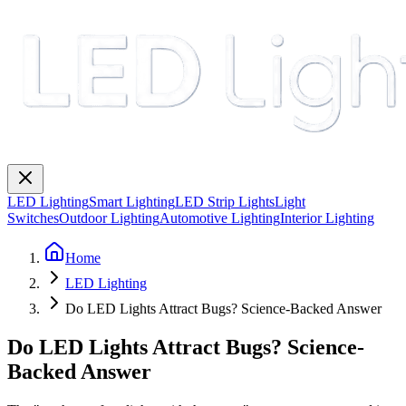
LED Lighting
Smart Lighting
LED Strip Lights
Light
Switches
Outdoor Lighting
Automotive Lighting
Interior Lighting
Home
LED Lighting
Do LED Lights Attract Bugs? Science-Backed Answer
Do LED Lights Attract Bugs? Science-
Backed Answer