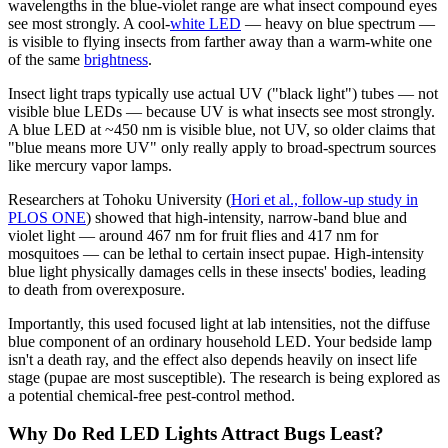
wavelengths in the blue-violet range are what insect compound eyes
see most strongly. A cool-
white LED
— heavy on blue spectrum —
is visible to flying insects from farther away than a warm-white one
of the same
brightness
.
Insect light traps typically use actual UV ("black light") tubes — not
visible blue LEDs — because UV is what insects see most strongly.
A blue LED at ~450 nm is visible blue, not UV, so older claims that
"blue means more UV" only really apply to broad-spectrum sources
like mercury vapor lamps.
Researchers at Tohoku University (
Hori et al., follow-up study in
PLOS ONE
) showed that high-intensity, narrow-band blue and
violet light — around 467 nm for fruit flies and 417 nm for
mosquitoes — can be lethal to certain insect pupae. High-intensity
blue light physically damages cells in these insects' bodies, leading
to death from overexposure.
Importantly, this used focused light at lab intensities, not the diffuse
blue component of an ordinary household LED. Your bedside lamp
isn't a death ray, and the effect also depends heavily on insect life
stage (pupae are most susceptible). The research is being explored as
a potential chemical-free pest-control method.
Why Do Red LED Lights Attract Bugs Least?