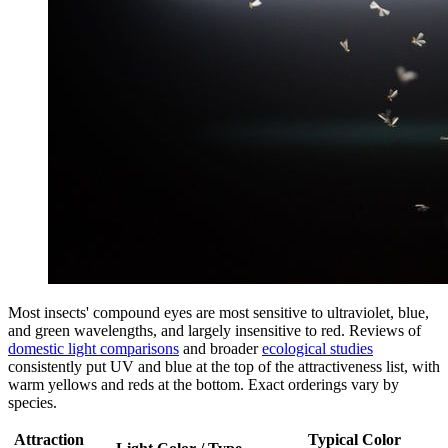
Most insects' compound eyes are most sensitive to ultraviolet, blue,
and green wavelengths, and largely insensitive to red. Reviews of
domestic light comparisons
and broader
ecological studies
consistently put UV and blue at the top of the attractiveness list, with
warm yellows and reds at the bottom. Exact orderings vary by
species.
Attraction
Typical Color