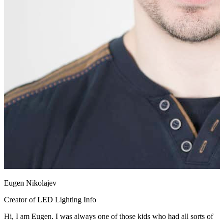
Eugen Nikolajev
Creator of LED Lighting Info
Hi, I am Eugen. I was always one of those kids who had all sorts of