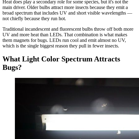
Heat does play a secondary role for some species, but it's not the
main driver. Older bulbs attract more insects because they emit a
broad spectrum that includes UV and short visible wavelengths —
not chiefly because they run hot.
Traditional incandescent and fluorescent bulbs throw off both more
UV and more heat than LEDs. That combination is what makes
them magnets for bugs. LEDs run cool and emit almost no UV,
which is the single biggest reason they pull in fewer insects.
What Light Color Spectrum Attracts
Bugs?