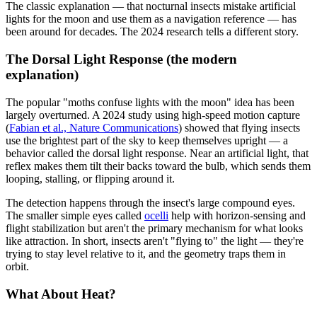
The classic explanation — that nocturnal insects mistake artificial
lights for the moon and use them as a navigation reference — has
been around for decades. The 2024 research tells a different story.
The Dorsal Light Response (the modern
explanation)
The popular "moths confuse lights with the moon" idea has been
largely overturned. A 2024 study using high-speed motion capture
(
Fabian et al., Nature Communications
) showed that flying insects
use the brightest part of the sky to keep themselves upright — a
behavior called the dorsal light response. Near an artificial light, that
reflex makes them tilt their backs toward the bulb, which sends them
looping, stalling, or flipping around it.
The detection happens through the insect's large compound eyes.
The smaller simple eyes called
ocelli
help with horizon-sensing and
flight stabilization but aren't the primary mechanism for what looks
like attraction. In short, insects aren't "flying to" the light — they're
trying to stay level relative to it, and the geometry traps them in
orbit.
What About Heat?