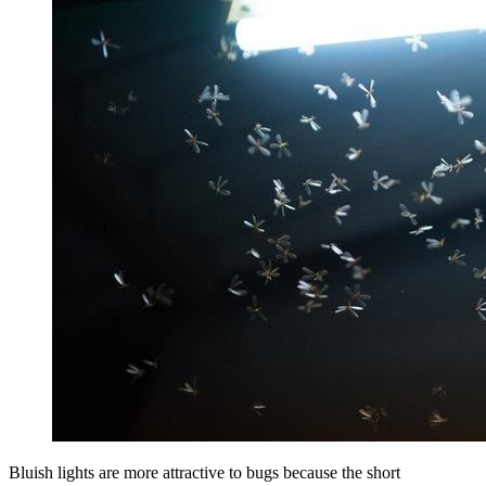
Bluish lights are more attractive to bugs because the short