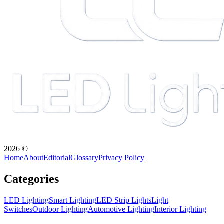
2026
©
Home
About
Editorial
Glossary
Privacy Policy
Categories
LED Lighting
Smart Lighting
LED Strip Lights
Light
Switches
Outdoor Lighting
Automotive Lighting
Interior Lighting