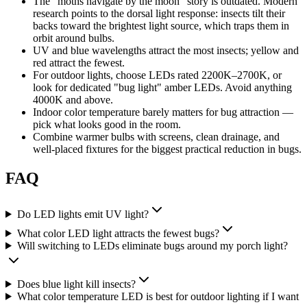
The "moths navigate by the moon" story is outdated. Modern
research points to the dorsal light response: insects tilt their
backs toward the brightest light source, which traps them in
orbit around bulbs.
UV and blue wavelengths attract the most insects; yellow and
red attract the fewest.
For outdoor lights, choose LEDs rated 2200K–2700K, or
look for dedicated "bug light" amber LEDs. Avoid anything
4000K and above.
Indoor color temperature barely matters for bug attraction —
pick what looks good in the room.
Combine warmer bulbs with screens, clean drainage, and
well-placed fixtures for the biggest practical reduction in bugs.
FAQ
Do LED lights emit UV light?
What color LED light attracts the fewest bugs?
Will switching to LEDs eliminate bugs around my porch light?
Does blue light kill insects?
What color temperature LED is best for outdoor lighting if I want