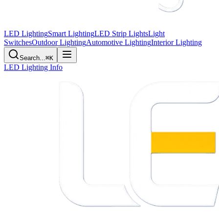
LED Lighting
Smart Lighting
LED Strip Lights
Light
Switches
Outdoor Lighting
Automotive Lighting
Interior Lighting
Search...
⌘K
LED Lighting Info