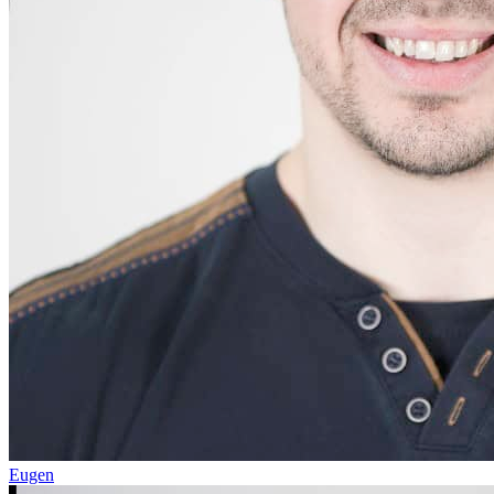
Eugen