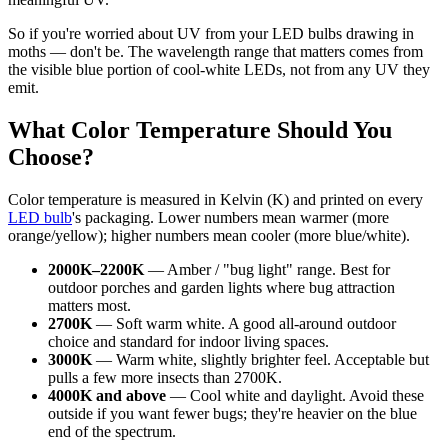
So if you're worried about UV from your LED bulbs drawing in
moths — don't be. The wavelength range that matters comes from
the visible blue portion of cool-white LEDs, not from any UV they
emit.
What Color Temperature Should You
Choose?
Color temperature is measured in Kelvin (K) and printed on every
LED bulb
's packaging. Lower numbers mean warmer (more
orange/yellow); higher numbers mean cooler (more blue/white).
2000K–2200K
— Amber / "bug light" range. Best for
outdoor porches and garden lights where bug attraction
matters most.
2700K
— Soft warm white. A good all-around outdoor
choice and standard for indoor living spaces.
3000K
— Warm white, slightly brighter feel. Acceptable but
pulls a few more insects than 2700K.
4000K and above
— Cool white and daylight. Avoid these
outside if you want fewer bugs; they're heavier on the blue
end of the spectrum.