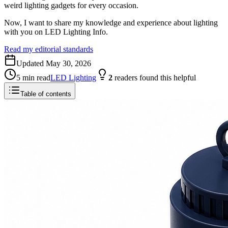
weird lighting gadgets for every occasion.
Now, I want to share my knowledge and experience about lighting
with you on LED Lighting Info.
Read my editorial standards
Updated
May 30, 2026
5
min read
LED Lighting
2
readers
found this helpful
Table of contents