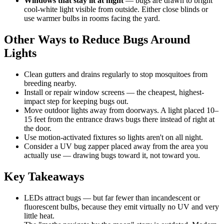
Windows that stay lit at night
— bugs are drawn to bright
cool-white light visible from outside. Either close blinds or
use warmer bulbs in rooms facing the yard.
Other Ways to Reduce Bugs Around
Lights
Clean gutters and drains regularly to stop mosquitoes from
breeding nearby.
Install or repair window screens — the cheapest, highest-
impact step for keeping bugs out.
Move outdoor lights away from doorways. A light placed 10–
15 feet from the entrance draws bugs there instead of right at
the door.
Use motion-activated fixtures so lights aren't on all night.
Consider a UV bug zapper placed away from the area you
actually use — drawing bugs toward it, not toward you.
Key Takeaways
LEDs attract bugs — but far fewer than incandescent or
fluorescent bulbs, because they emit virtually no UV and very
little heat.