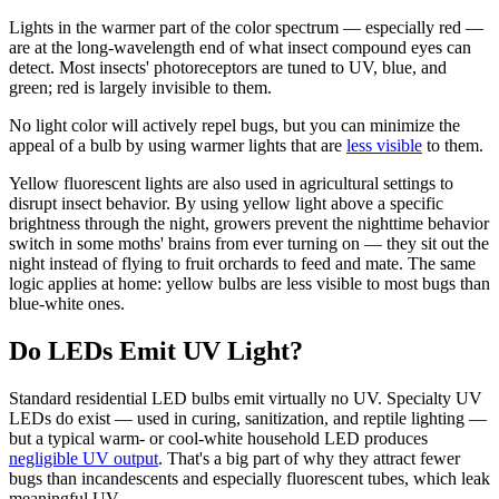
Lights in the warmer part of the color spectrum — especially red —
are at the long-wavelength end of what insect compound eyes can
detect. Most insects' photoreceptors are tuned to UV, blue, and
green; red is largely invisible to them.
No light color will actively repel bugs, but you can minimize the
appeal of a bulb by using warmer lights that are
less visible
to them.
Yellow fluorescent lights are also used in agricultural settings to
disrupt insect behavior. By using yellow light above a specific
brightness through the night, growers prevent the nighttime behavior
switch in some moths' brains from ever turning on — they sit out the
night instead of flying to fruit orchards to feed and mate. The same
logic applies at home: yellow bulbs are less visible to most bugs than
blue-white ones.
Do LEDs Emit UV Light?
Standard residential LED bulbs emit virtually no UV. Specialty UV
LEDs do exist — used in curing, sanitization, and reptile lighting —
but a typical warm- or cool-white household LED produces
negligible UV output
. That's a big part of why they attract fewer
bugs than incandescents and especially fluorescent tubes, which leak
meaningful UV.