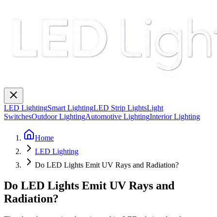
LED Lighting
Smart Lighting
LED Strip Lights
Light
Switches
Outdoor Lighting
Automotive Lighting
Interior Lighting
Home
LED Lighting
Do LED Lights Emit UV Rays and Radiation?
Do LED Lights Emit UV Rays and
Radiation?