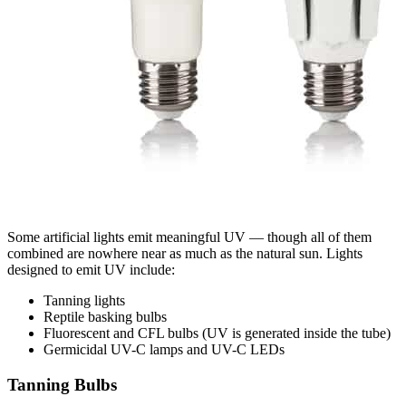
Some artificial lights emit meaningful UV — though all of them
combined are nowhere near as much as the natural sun. Lights
designed to emit UV include:
Tanning lights
Reptile basking bulbs
Fluorescent and CFL bulbs (UV is generated inside the tube)
Germicidal UV-C lamps and UV-C LEDs
Tanning Bulbs