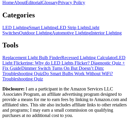
Home
About
Editorial
Glossary
Privacy Policy
Categories
LED Lighting
Smart Lighting
LED Strip Lights
Light
Switches
Outdoor Lighting
Automotive Lighting
Interior Lighting
Tools
Replacement Light Bulb Finder
Recessed Lighting Calculator
LED
Light Flickering: Why do LED Lights Flicker? Diagnostic Quiz +
Fix Guide
Dimmer Switch Turns On But Doesn’t Dim:
Troubleshooting Quiz
Do Smart Bulbs Work Without WiFi?
Troubleshooting Quiz
Disclosure:
I am a participant in the Amazon Services LLC
Associates Program, an affiliate advertising program designed to
provide a means for me to earn fees by linking to Amazon.com and
affiliated sites. This site also includes affiliate links to other retailers
and programs; I may earn a small commission on qualifying
purchases at no additional cost to you.