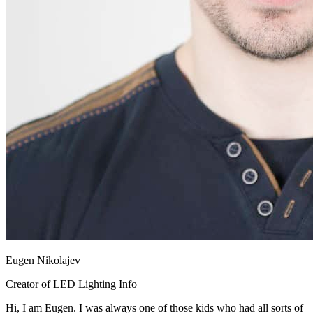
Eugen Nikolajev
Creator of LED Lighting Info
Hi, I am Eugen. I was always one of those kids who had all sorts of