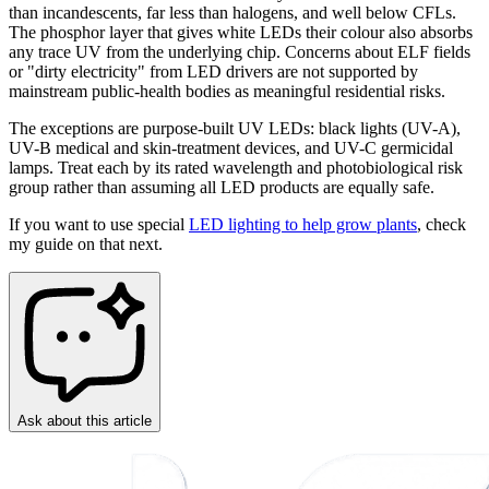
than incandescents, far less than halogens, and well below CFLs.
The phosphor layer that gives white LEDs their colour also absorbs
any trace UV from the underlying chip. Concerns about ELF fields
or "dirty electricity" from LED drivers are not supported by
mainstream public-health bodies as meaningful residential risks.
The exceptions are purpose-built UV LEDs: black lights (UV-A),
UV-B medical and skin-treatment devices, and UV-C germicidal
lamps. Treat each by its rated wavelength and photobiological risk
group rather than assuming all LED products are equally safe.
If you want to use special
LED lighting to help grow plants
, check
my guide on that next.
Ask about this article