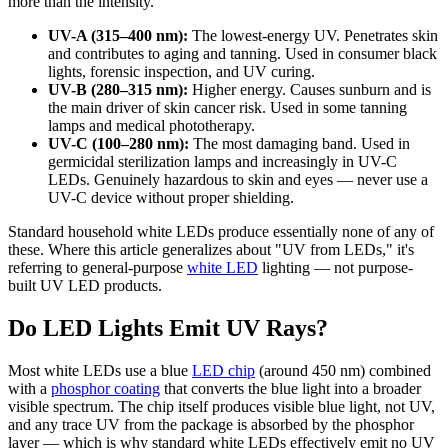
more than the intensity.
UV-A (315–400 nm):
The lowest-energy UV. Penetrates skin
and contributes to aging and tanning. Used in consumer black
lights, forensic inspection, and UV curing.
UV-B (280–315 nm):
Higher energy. Causes sunburn and is
the main driver of skin cancer risk. Used in some tanning
lamps and medical phototherapy.
UV-C (100–280 nm):
The most damaging band. Used in
germicidal sterilization lamps and increasingly in UV-C
LEDs. Genuinely hazardous to skin and eyes — never use a
UV-C device without proper shielding.
Standard household white LEDs produce essentially none of any of
these. Where this article generalizes about "UV from LEDs," it's
referring to general-purpose
white LED
lighting — not purpose-
built UV LED products.
Do LED Lights Emit UV Rays?
Most white LEDs use a blue
LED chip
(around 450 nm) combined
with a
phosphor coating
that converts the blue light into a broader
visible spectrum. The chip itself produces visible blue light, not UV,
and any trace UV from the package is absorbed by the phosphor
layer — which is why standard white LEDs effectively emit no UV