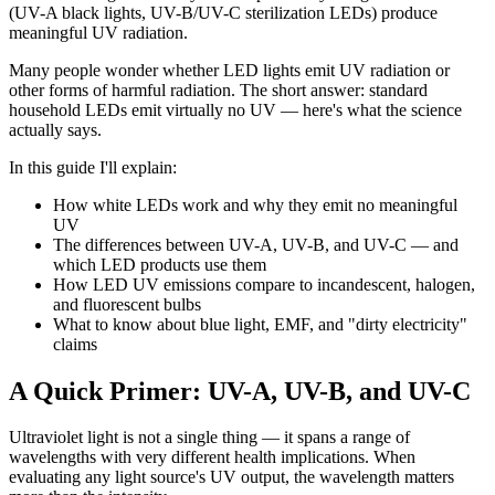
(UV-A black lights, UV-B/UV-C sterilization LEDs) produce
meaningful UV radiation.
Many people wonder whether LED lights emit UV radiation or
other forms of harmful radiation. The short answer: standard
household LEDs emit virtually no UV — here's what the science
actually says.
In this guide I'll explain:
How white LEDs work and why they emit no meaningful
UV
The differences between UV-A, UV-B, and UV-C — and
which LED products use them
How LED UV emissions compare to incandescent, halogen,
and fluorescent bulbs
What to know about blue light, EMF, and "dirty electricity"
claims
A Quick Primer: UV-A, UV-B, and UV-C
Ultraviolet light is not a single thing — it spans a range of
wavelengths with very different health implications. When
evaluating any light source's UV output, the wavelength matters