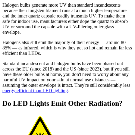
Halogen bulbs generate more UV than standard incandescents
because their tungsten filament runs at a much higher temperature
and the inner quartz capsule readily transmits UV. To make them
safe for indoor use, manufacturers either dope the quartz to absorb
UV or surround the capsule with a UV-filtering outer glass
envelope.
Halogens also still emit the majority of their energy — around 80–
85% — as infrared, which is why they get so hot and remain far less
efficient than LEDs.
Standard incandescent and halogen bulbs have been phased out
across the EU (since 2018) and the US (since 2023), but if you still
have these older bulbs at home, you don't need to worry about any
harmful UV impact on your skin at normal use distances —
assuming the outer envelope is intact. They're still considerably less
energy efficient than LED lighting
.
Do LED Lights Emit Other Radiation?