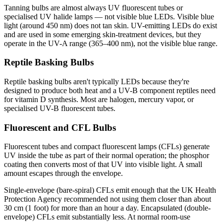
Tanning bulbs are almost always UV fluorescent tubes or
specialised UV halide lamps — not visible blue LEDs. Visible blue
light (around 450 nm) does not tan skin. UV-emitting LEDs do exist
and are used in some emerging skin-treatment devices, but they
operate in the UV-A range (365–400 nm), not the visible blue range.
Reptile Basking Bulbs
Reptile basking bulbs aren't typically LEDs because they're
designed to produce both heat and a UV-B component reptiles need
for vitamin D synthesis. Most are halogen, mercury vapor, or
specialised UV-B fluorescent tubes.
Fluorescent and CFL Bulbs
Fluorescent tubes and compact fluorescent lamps (CFLs) generate
UV inside the tube as part of their normal operation; the phosphor
coating then converts most of that UV into visible light. A small
amount escapes through the envelope.
Single-envelope (bare-spiral) CFLs emit enough that the UK Health
Protection Agency recommended not using them closer than about
30 cm (1 foot) for more than an hour a day. Encapsulated (double-
envelope) CFLs emit substantially less. At normal room-use