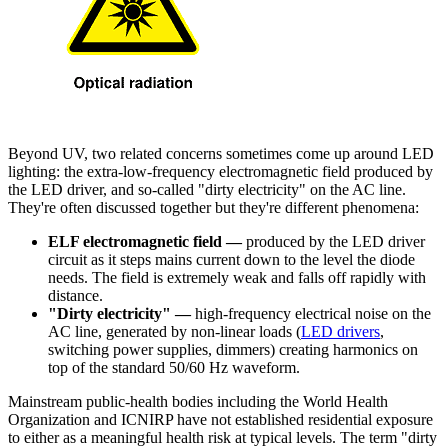
Beyond UV, two related concerns sometimes come up around LED
lighting: the extra-low-frequency electromagnetic field produced by
the LED driver, and so-called "dirty electricity" on the AC line.
They're often discussed together but they're different phenomena:
ELF electromagnetic field —
produced by the LED driver
circuit as it steps mains current down to the level the diode
needs. The field is extremely weak and falls off rapidly with
distance.
"Dirty electricity" —
high-frequency electrical noise on the
AC line, generated by non-linear loads (
LED drivers
,
switching power supplies, dimmers) creating harmonics on
top of the standard 50/60 Hz waveform.
Mainstream public-health bodies including the World Health
Organization and ICNIRP have not established residential exposure
to either as a meaningful health risk at typical levels. The term "dirty