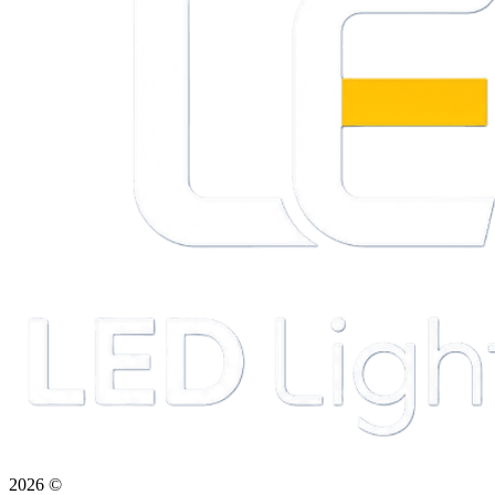
2026
©