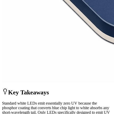
Key Takeaways
Standard white LEDs emit essentially zero UV because the
phosphor coating that converts blue chip light to white absorbs any
short-wavelength tail. Only LEDs specifically designed to emit UV