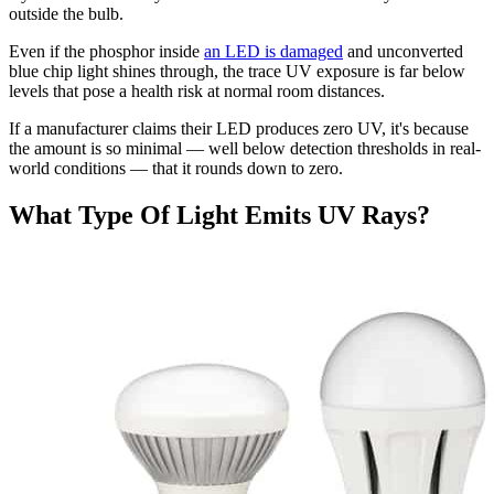
outside the bulb.
Even if the phosphor inside
an LED is damaged
and unconverted
blue chip light shines through, the trace UV exposure is far below
levels that pose a health risk at normal room distances.
If a manufacturer claims their LED produces zero UV, it's because
the amount is so minimal — well below detection thresholds in real-
world conditions — that it rounds down to zero.
What Type Of Light Emits UV Rays?