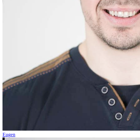
Eugen