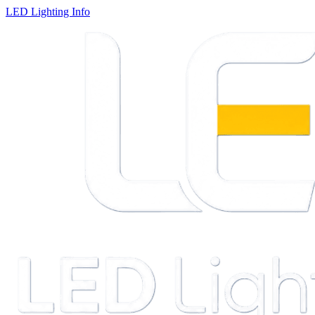
LED Lighting Info