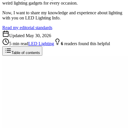
weird lighting gadgets for every occasion.
Now, I want to share my knowledge and experience about lighting
with you on LED Lighting Info.
Read my editorial standards
Updated
May 30, 2026
5
min read
LED Lighting
6
readers
found this helpful
Table of contents