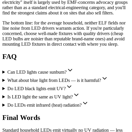
electricity" itself is largely used by EMF-concerns advocacy groups
rather than as a standard electrical-engineering category, and you'll
find the strongest claims about it on sites that also sell filters.
The bottom line: for the average household, neither ELF fields nor
line noise from LED drivers warrants action. If you're particularly
concerned, choose well-made fixtures with quality drivers (cheap
LED bulbs are noisier than reputable brand-name ones) and avoid
mounting LED fixtures in direct contact with where you sleep.
FAQ
Can LED lights cause sunburn?
What about blue light from LEDs — is it harmful?
Do LED black lights emit UV?
Is LED light the same as UV light?
Do LEDs emit infrared (heat) radiation?
Final Words
Standard household LEDs emit virtually no UV radiation — less