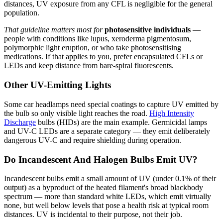
distances, UV exposure from any CFL is negligible for the general
population.
That guideline matters most for
photosensitive individuals
—
people with conditions like lupus, xeroderma pigmentosum,
polymorphic light eruption, or who take photosensitising
medications. If that applies to you, prefer encapsulated CFLs or
LEDs and keep distance from bare-spiral fluorescents.
Other UV-Emitting Lights
Some car headlamps need special coatings to capture UV emitted by
the bulb so only visible light reaches the road.
High Intensity
Discharge
bulbs (HIDs) are the main example. Germicidal lamps
and UV-C LEDs are a separate category — they emit deliberately
dangerous UV-C and require shielding during operation.
Do Incandescent And Halogen Bulbs Emit UV?
Incandescent bulbs emit a small amount of UV (under 0.1% of their
output) as a byproduct of the heated filament's broad blackbody
spectrum — more than standard white LEDs, which emit virtually
none, but well below levels that pose a health risk at typical room
distances. UV is incidental to their purpose, not their job.