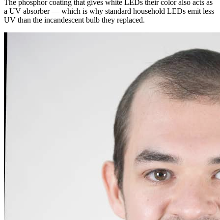
The phosphor coating that gives white LEDs their color also acts as
a UV absorber — which is why standard household LEDs emit less
UV than the incandescent bulb they replaced.