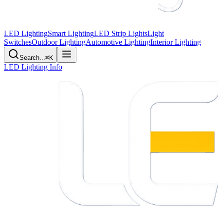
LED Lighting
Smart Lighting
LED Strip Lights
Light
Switches
Outdoor Lighting
Automotive Lighting
Interior Lighting
Search...
⌘K
LED Lighting Info