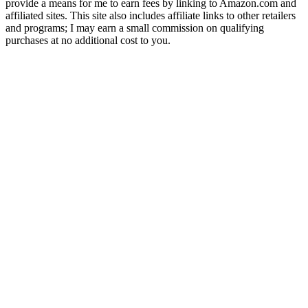
provide a means for me to earn fees by linking to Amazon.com and
affiliated sites. This site also includes affiliate links to other retailers
and programs; I may earn a small commission on qualifying
purchases at no additional cost to you.