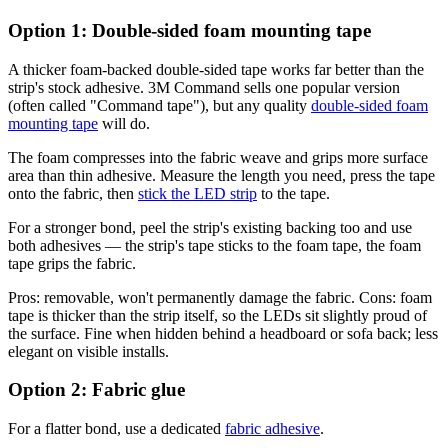
Option 1: Double-sided foam mounting tape
A thicker foam-backed double-sided tape works far better than the
strip's stock adhesive. 3M Command sells one popular version
(often called "Command tape"), but any quality
double-sided foam
mounting tape
will do.
The foam compresses into the fabric weave and grips more surface
area than thin adhesive. Measure the length you need, press the tape
onto the fabric, then
stick the LED strip
to the tape.
For a stronger bond, peel the strip's existing backing too and use
both adhesives — the strip's tape sticks to the foam tape, the foam
tape grips the fabric.
Pros: removable, won't permanently damage the fabric. Cons: foam
tape is thicker than the strip itself, so the LEDs sit slightly proud of
the surface. Fine when hidden behind a headboard or sofa back; less
elegant on visible installs.
Option 2: Fabric glue
For a flatter bond, use a dedicated
fabric adhesive
.