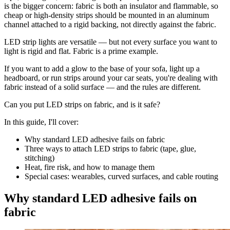
is the bigger concern: fabric is both an insulator and flammable, so
cheap or high-density strips should be mounted in an aluminum
channel attached to a rigid backing, not directly against the fabric.
LED strip lights are versatile — but not every surface you want to
light is rigid and flat. Fabric is a prime example.
If you want to add a glow to the base of your sofa, light up a
headboard, or run strips around your car seats, you're dealing with
fabric instead of a solid surface — and the rules are different.
Can you put LED strips on fabric, and is it safe?
In this guide, I'll cover:
Why standard LED adhesive fails on fabric
Three ways to attach LED strips to fabric (tape, glue,
stitching)
Heat, fire risk, and how to manage them
Special cases: wearables, curved surfaces, and cable routing
Why standard LED adhesive fails on
fabric