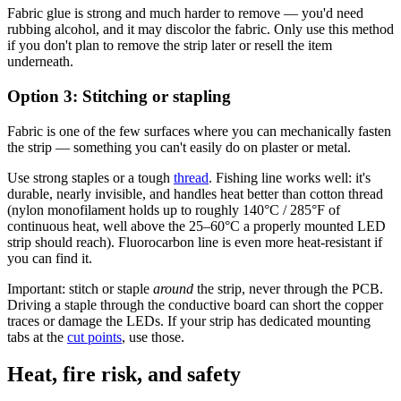
Fabric glue is strong and much harder to remove — you'd need
rubbing alcohol, and it may discolor the fabric. Only use this method
if you don't plan to remove the strip later or resell the item
underneath.
Option 3: Stitching or stapling
Fabric is one of the few surfaces where you can mechanically fasten
the strip — something you can't easily do on plaster or metal.
Use strong staples or a tough
thread
. Fishing line works well: it's
durable, nearly invisible, and handles heat better than cotton thread
(nylon monofilament holds up to roughly 140°C / 285°F of
continuous heat, well above the 25–60°C a properly mounted LED
strip should reach). Fluorocarbon line is even more heat-resistant if
you can find it.
Important: stitch or staple
around
the strip, never through the PCB.
Driving a staple through the conductive board can short the copper
traces or damage the LEDs. If your strip has dedicated mounting
tabs at the
cut points
, use those.
Heat, fire risk, and safety