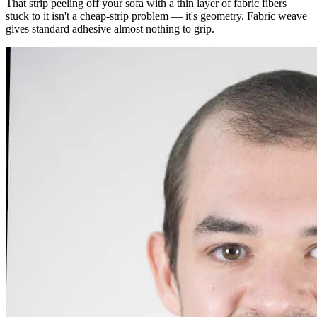
That strip peeling off your sofa with a thin layer of fabric fibers
stuck to it isn't a cheap-strip problem — it's geometry. Fabric weave
gives standard adhesive almost nothing to grip.