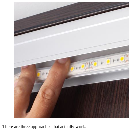
There are three approaches that actually work.