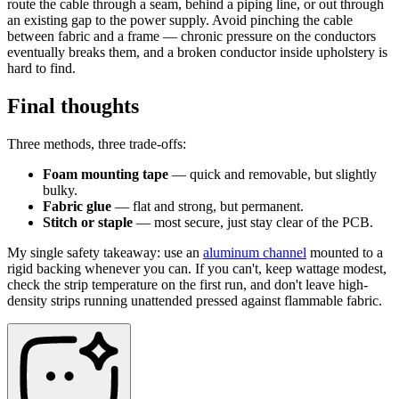
route the cable through a seam, behind a piping line, or out through
an existing gap to the power supply. Avoid pinching the cable
between fabric and a frame — chronic pressure on the conductors
eventually breaks them, and a broken conductor inside upholstery is
hard to find.
Final thoughts
Three methods, three trade-offs:
Foam mounting tape
— quick and removable, but slightly
bulky.
Fabric glue
— flat and strong, but permanent.
Stitch or staple
— most secure, just stay clear of the PCB.
My single safety takeaway: use an
aluminum channel
mounted to a
rigid backing whenever you can. If you can't, keep wattage modest,
check the strip temperature on the first run, and don't leave high-
density strips running unattended pressed against flammable fabric.