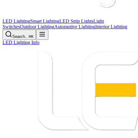
LED Lighting
Smart Lighting
LED Strip Lights
Light
Switches
Outdoor Lighting
Automotive Lighting
Interior Lighting
Search...
⌘K
LED Lighting Info