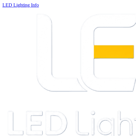
LED Lighting Info