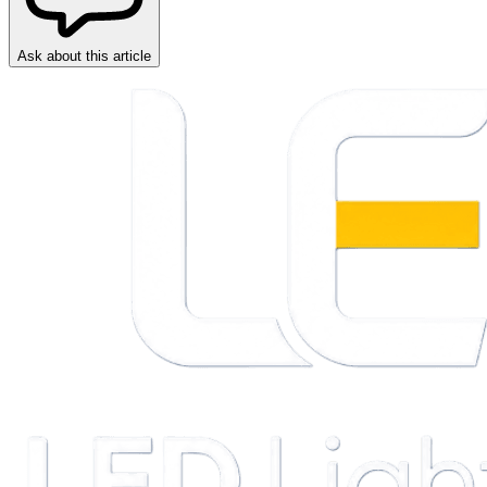
Ask about this article