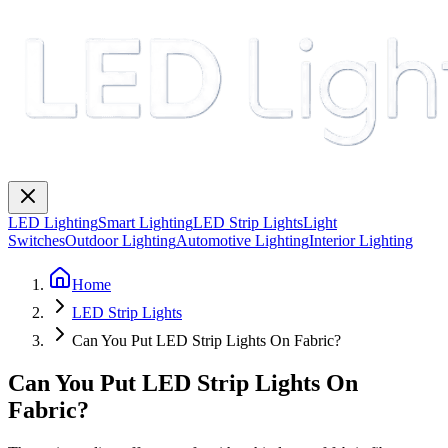
LED Lighting
Smart Lighting
LED Strip Lights
Light
Switches
Outdoor Lighting
Automotive Lighting
Interior Lighting
Home
LED Strip Lights
Can You Put LED Strip Lights On Fabric?
Can You Put LED Strip Lights On
Fabric?