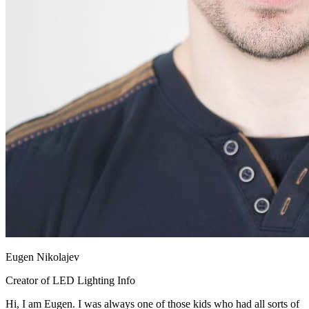
Eugen Nikolajev
Creator of LED Lighting Info
Hi, I am Eugen. I was always one of those kids who had all sorts of