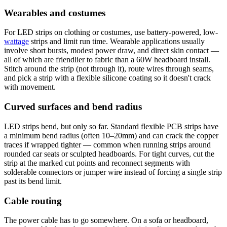
Wearables and costumes
For LED strips on clothing or costumes, use battery-powered, low-
wattage
strips and limit run time. Wearable applications usually
involve short bursts, modest power draw, and direct skin contact —
all of which are friendlier to fabric than a 60W headboard install.
Stitch around the strip (not through it), route wires through seams,
and pick a strip with a flexible silicone coating so it doesn't crack
with movement.
Curved surfaces and bend radius
LED strips bend, but only so far. Standard flexible PCB strips have
a minimum bend radius (often 10–20mm) and can crack the copper
traces if wrapped tighter — common when running strips around
rounded car seats or sculpted headboards. For tight curves, cut the
strip at the marked cut points and reconnect segments with
solderable connectors or jumper wire instead of forcing a single strip
past its bend limit.
Cable routing
The power cable has to go somewhere. On a sofa or headboard,