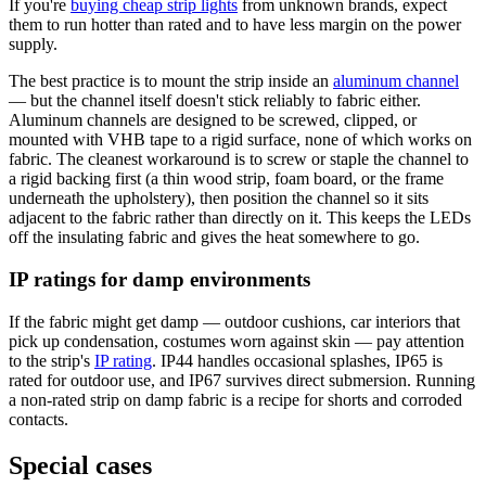
If you're
buying cheap strip lights
from unknown brands, expect
them to run hotter than rated and to have less margin on the power
supply.
The best practice is to mount the strip inside an
aluminum channel
— but the channel itself doesn't stick reliably to fabric either.
Aluminum channels are designed to be screwed, clipped, or
mounted with VHB tape to a rigid surface, none of which works on
fabric. The cleanest workaround is to screw or staple the channel to
a rigid backing first (a thin wood strip, foam board, or the frame
underneath the upholstery), then position the channel so it sits
adjacent to the fabric rather than directly on it. This keeps the LEDs
off the insulating fabric and gives the heat somewhere to go.
IP ratings for damp environments
If the fabric might get damp — outdoor cushions, car interiors that
pick up condensation, costumes worn against skin — pay attention
to the strip's
IP rating
. IP44 handles occasional splashes, IP65 is
rated for outdoor use, and IP67 survives direct submersion. Running
a non-rated strip on damp fabric is a recipe for shorts and corroded
contacts.
Special cases