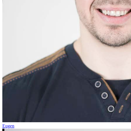
Eugen