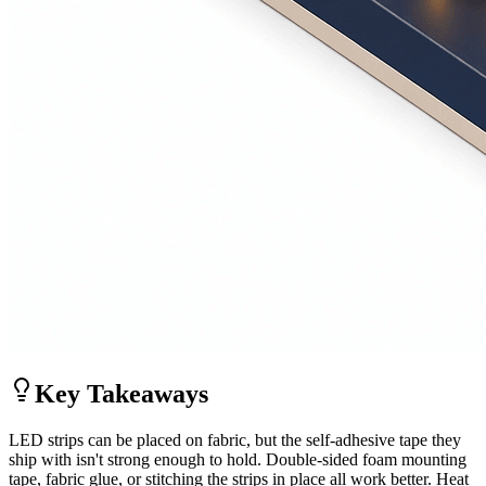
Key Takeaways
LED strips can be placed on fabric, but the self-adhesive tape they
ship with isn't strong enough to hold. Double-sided foam mounting
tape, fabric glue, or stitching the strips in place all work better. Heat