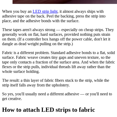
When you buy an
LED strip light
, it almost always ships with
adhesive tape on the back. Peel the backing, press the strip into
place, and the adhesive bonds with the surface.
These tapes aren't always strong — especially on cheap strips. They
generally work on flat, hard surfaces, provided nothing puts strain
on them. (If a controller box hangs off the power cable, don't let it
dangle as dead weight pulling on the strip.)
Fabric is a different problem. Standard adhesive bonds to a flat, solid
surface. Fabric weave creates tiny gaps and uneven texture, so the
tape only contacts a fraction of the surface area. And when the fabric
flexes or the strip pulls, individual threads lift away rather than the
whole surface holding.
The result: a thin layer of fabric fibers stuck to the strip, while the
strip itself falls away from the upholstery.
So yes, you'll usually need a different adhesive — or you'll need to
get creative.
How to attach LED strips to fabric