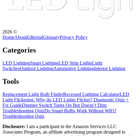
2026
©
Home
About
Editorial
Glossary
Privacy Policy
Categories
LED Lighting
Smart Lighting
LED Strip Lights
Light
Switches
Outdoor Lighting
Automotive Lighting
Interior Lighting
Tools
Replacement Light Bulb Finder
Recessed Lighting Calculator
LED
Light Flickering: Why do LED Lights Flicker? Diagnostic Quiz +
Fix Guide
Dimmer Switch Turns On But Doesn’t Dim:
Troubleshooting Quiz
Do Smart Bulbs Work Without WiFi?
Troubleshooting Quiz
Disclosure:
I am a participant in the Amazon Services LLC
Associates Program, an affiliate advertising program designed to