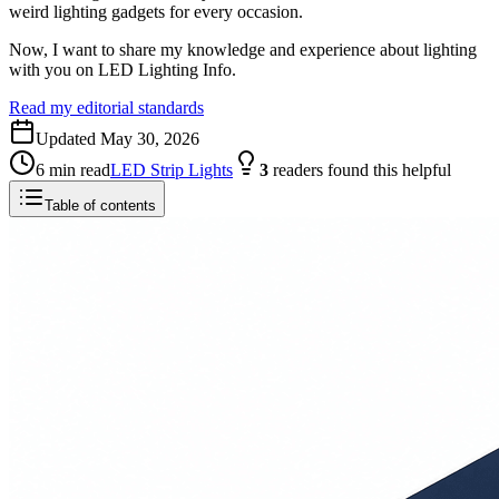
weird lighting gadgets for every occasion.
Now, I want to share my knowledge and experience about lighting
with you on LED Lighting Info.
Read my editorial standards
Updated
May 30, 2026
6
min read
LED Strip Lights
3
readers
found this helpful
Table of contents