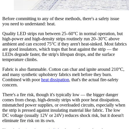
Before committing to any of these methods, there's a safety issue
you need to understand: heat.
Quality LED strips run between 25–60°C in normal operation, but
high-power and high-density strips routinely run 20–30°C above
ambient and can exceed 75°C if they aren't heat-sinked. Most fabrics
are good insulators, which traps that heat against the strip — the
LEDs degrade faster, the strip's lifespan drops, and the surface
temperature climbs.
Fabric is also flammable. Cotton can char and ignite around 210°C,
and many synthetic upholstery fabrics melt before they burn.
Combined with poor
heat dissipation
, that's the actual fire-safety
concern.
There's a fire risk, though it's typically low — the bigger danger
comes from cheap, high-density strips with poor heat dissipation,
mismatched power supplies, or overloaded circuits, especially when
the strip is pressed against insulating material like fabric. The low
DC voltage (usually 12V or 24V) reduces shock risk, but it doesn't
eliminate fire risk on its own.