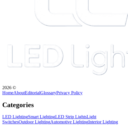
2026
©
Home
About
Editorial
Glossary
Privacy Policy
Categories
LED Lighting
Smart Lighting
LED Strip Lights
Light
Switches
Outdoor Lighting
Automotive Lighting
Interior Lighting