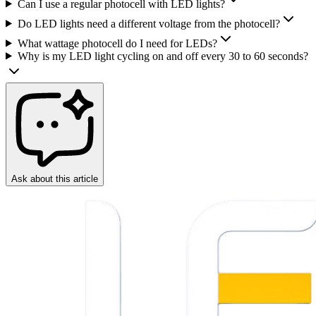
Can I use a regular photocell with LED lights?
Do LED lights need a different voltage from the photocell?
What wattage photocell do I need for LEDs?
Why is my LED light cycling on and off every 30 to 60 seconds?
Ask about this article