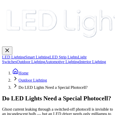
LED Lighting
Smart Lighting
LED Strip Lights
Light
Switches
Outdoor Lighting
Automotive Lighting
Interior Lighting
Home
Outdoor Lighting
Do LED Lights Need a Special Photocell?
Do LED Lights Need a Special Photocell?
Ghost current leaking through a switched-off photocell is invisible to
an incandescent bulb — but an LED driver needs only milliamps to