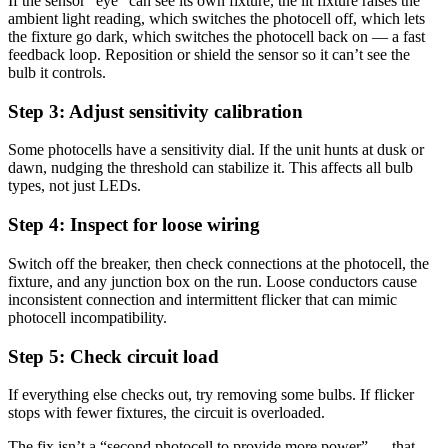
If the sensor “eye” can see its own fixture, the lit fixture raises the
ambient light reading, which switches the photocell off, which lets
the fixture go dark, which switches the photocell back on — a fast
feedback loop. Reposition or shield the sensor so it can’t see the
bulb it controls.
Step 3: Adjust sensitivity calibration
Some photocells have a sensitivity dial. If the unit hunts at dusk or
dawn, nudging the threshold can stabilize it. This affects all bulb
types, not just LEDs.
Step 4: Inspect for loose wiring
Switch off the breaker, then check connections at the photocell, the
fixture, and any junction box on the run. Loose conductors cause
inconsistent connection and intermittent flicker that can mimic
photocell incompatibility.
Step 5: Check circuit load
If everything else checks out, try removing some bulbs. If flicker
stops with fewer fixtures, the circuit is overloaded.
The fix isn’t a “second photocell to provide more power” — that