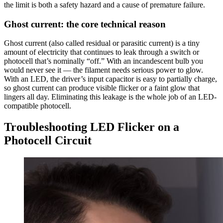
the limit is both a safety hazard and a cause of premature failure.
Ghost current: the core technical reason
Ghost current (also called residual or parasitic current) is a tiny
amount of electricity that continues to leak through a switch or
photocell that’s nominally “off.” With an incandescent bulb you
would never see it — the filament needs serious power to glow.
With an LED, the driver’s input capacitor is easy to partially charge,
so ghost current can produce visible flicker or a faint glow that
lingers all day. Eliminating this leakage is the whole job of an LED-
compatible photocell.
Troubleshooting LED Flicker on a
Photocell Circuit