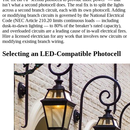
isn’t what a second photocell does. The real fix is to split the lights
across a second branch circuit, each with its own photocell. Adding
or modifying branch circuits is governed by the National Electrical
Code (NEC Article 210.20 limits continuous loads — including
dusk-to-dawn lighting — to 80% of the breaker’s rated capacity),
and overloaded circuits are a leading cause of in-wall electrical fires.
Hire a licensed electrician for any work that involves new circuits or
modifying existing branch wiring.
Selecting an LED-Compatible Photocell