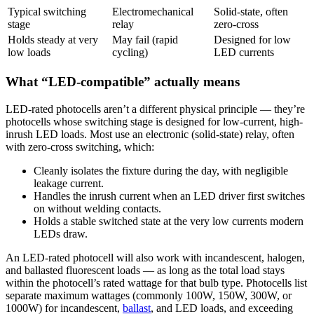
Typical switching
Electromechanical
Solid-state, often
stage
relay
zero-cross
Holds steady at very
May fail (rapid
Designed for low
low loads
cycling)
LED currents
What “LED-compatible” actually means
LED-rated photocells aren’t a different physical principle — they’re
photocells whose switching stage is designed for low-current, high-
inrush LED loads. Most use an electronic (solid-state) relay, often
with zero-cross switching, which:
Cleanly isolates the fixture during the day, with negligible
leakage current.
Handles the inrush current when an LED driver first switches
on without welding contacts.
Holds a stable switched state at the very low currents modern
LEDs draw.
An LED-rated photocell will also work with incandescent, halogen,
and ballasted fluorescent loads — as long as the total load stays
within the photocell’s rated wattage for that bulb type. Photocells list
separate maximum wattages (commonly 100W, 150W, 300W, or
1000W) for incandescent,
ballast
, and LED loads, and exceeding