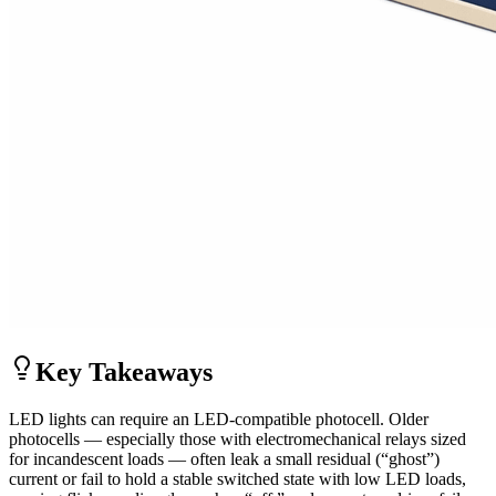
Key Takeaways
LED lights can require an LED-compatible photocell. Older
photocells — especially those with electromechanical relays sized
for incandescent loads — often leak a small residual (“ghost”)
current or fail to hold a stable switched state with low LED loads,