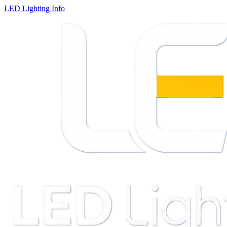
LED Lighting Info