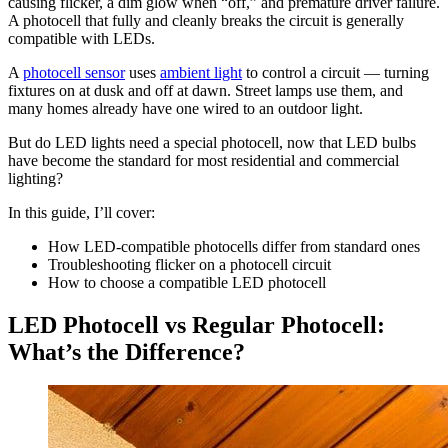
causing flicker, a dim glow when “off,” and premature driver failure.
A photocell that fully and cleanly breaks the circuit is generally
compatible with LEDs.
A
photocell sensor
uses
ambient light
to control a circuit — turning
fixtures on at dusk and off at dawn. Street lamps use them, and
many homes already have one wired to an outdoor light.
But do LED lights need a special photocell, now that LED bulbs
have become the standard for most residential and commercial
lighting?
In this guide, I’ll cover:
How LED-compatible photocells differ from standard ones
Troubleshooting flicker on a photocell circuit
How to choose a compatible LED photocell
LED Photocell vs Regular Photocell:
What’s the Difference?