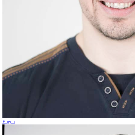
Eugen