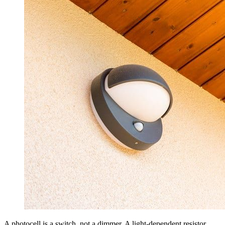
A photocell is a switch, not a dimmer. A light-dependent resistor