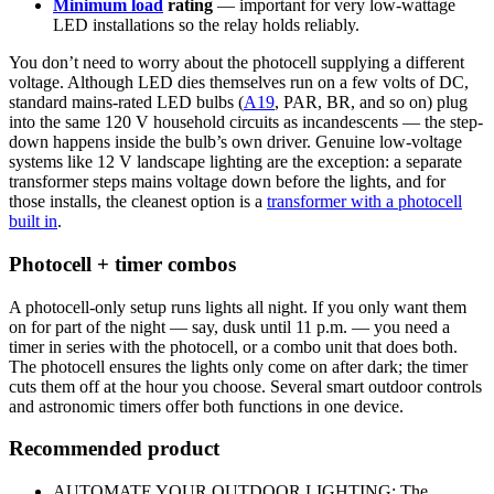
Minimum load
rating
— important for very low-wattage
LED installations so the relay holds reliably.
You don’t need to worry about the photocell supplying a different
voltage. Although LED dies themselves run on a few volts of DC,
standard mains-rated LED bulbs (
A19
, PAR, BR, and so on) plug
into the same 120 V household circuits as incandescents — the step-
down happens inside the bulb’s own driver. Genuine low-voltage
systems like 12 V landscape lighting are the exception: a separate
transformer steps mains voltage down before the lights, and for
those installs, the cleanest option is a
transformer with a photocell
built in
.
Photocell + timer combos
A photocell-only setup runs lights all night. If you only want them
on for part of the night — say, dusk until 11 p.m. — you need a
timer in series with the photocell, or a combo unit that does both.
The photocell ensures the lights only come on after dark; the timer
cuts them off at the hour you choose. Several smart outdoor controls
and astronomic timers offer both functions in one device.
Recommended product
AUTOMATE YOUR OUTDOOR LIGHTING: The