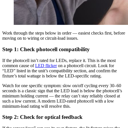
Work through the steps below in order — easiest checks first, before
moving on to wiring or circuit-load issues.
Step 1: Check photocell compatibility
If the photocell isn’t rated for LEDs, replace it. This is the most
common cause of
LED flicker
on a photocell circuit. Look for
“LED” listed in the unit’s compatibility section, and confirm the
fixture’s total wattage is below the LED-specific rating.
Watch for one specific symptom: slow on/off cycling every 30–60
seconds is a classic sign that the LED load is below the photocell’s
minimum holding current — the relay can’t stay reliably closed at
such a low current. A modern LED-rated photocell with a low
minimum-load rating will resolve this.
Step 2: Check for optical feedback