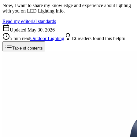
Now, I want to share my knowledge and experience about lighting
with you on LED Lighting Info.
Read my editorial standards
Updated
May 30, 2026
5
min read
Outdoor Lighting
12
readers
found this helpful
Table of contents