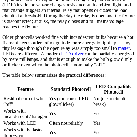
(LDR) inside the sensor changes resistance with ambient light, and
that change triggers an internal relay that opens or closes the load
circuit at a threshold. During the day the relay is open and the fixture
is disconnected; at dusk, the relay closes and full mains voltage
reaches the fixture.
Older photocells worked fine with incandescent bulbs because a hot
filament needs orders of magnitude more energy to light up — any
tiny leakage through the open relay was simply too small to
matter
.
LEDs are different. A modern
LED driver
can be partially energized
by mere milliamps, and that is enough to make the bulb glow dimly
or flicker even when the photocell is nominally “off.”
The table below summarizes the practical differences:
LED-Compatible
Feature
Standard Photocell
Photocell
Residual current when
Yes (can cause LED
No (clean circuit
“off”
glow/flicker)
break)
Works with
Yes
Yes
incandescent / halogen
Works with LED
Often not reliably
Yes
Works with ballasted
Yes
Yes
fluorescent