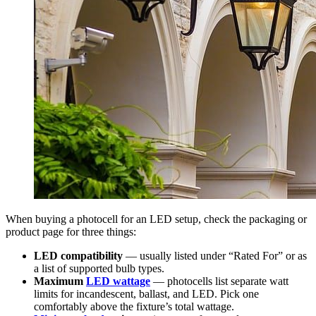
When buying a photocell for an LED setup, check the packaging or
product page for three things:
LED compatibility
— usually listed under “Rated For” or as
a list of supported bulb types.
Maximum
LED wattage
— photocells list separate watt
limits for incandescent, ballast, and LED. Pick one
comfortably above the fixture’s total wattage.