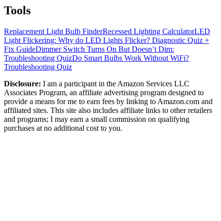
Tools
Replacement Light Bulb Finder
Recessed Lighting Calculator
LED
Light Flickering: Why do LED Lights Flicker? Diagnostic Quiz +
Fix Guide
Dimmer Switch Turns On But Doesn’t Dim:
Troubleshooting Quiz
Do Smart Bulbs Work Without WiFi?
Troubleshooting Quiz
Disclosure:
I am a participant in the Amazon Services LLC
Associates Program, an affiliate advertising program designed to
provide a means for me to earn fees by linking to Amazon.com and
affiliated sites. This site also includes affiliate links to other retailers
and programs; I may earn a small commission on qualifying
purchases at no additional cost to you.