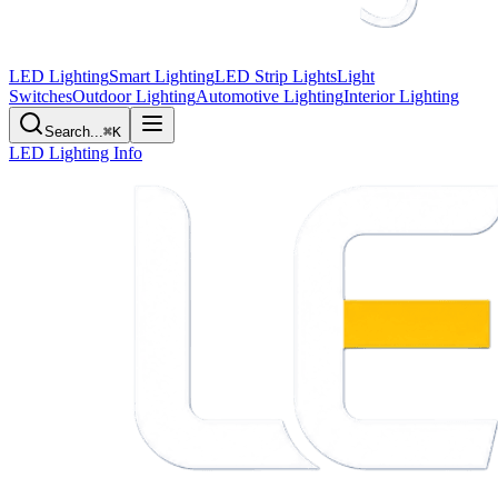
LED Lighting
Smart Lighting
LED Strip Lights
Light
Switches
Outdoor Lighting
Automotive Lighting
Interior Lighting
Search...
⌘K
LED Lighting Info