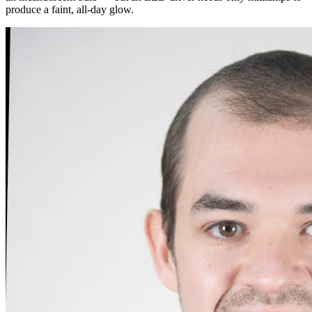
produce a faint, all-day glow.