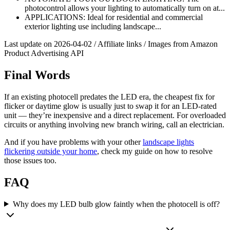
photocontrol allows your lighting to automatically turn on at...
APPLICATIONS: Ideal for residential and commercial
exterior lighting use including landscape...
Last update on 2026-04-02 / Affiliate links / Images from Amazon
Product Advertising API
Final Words
If an existing photocell predates the LED era, the cheapest fix for
flicker or daytime glow is usually just to swap it for an LED-rated
unit — they’re inexpensive and a direct replacement. For overloaded
circuits or anything involving new branch wiring, call an electrician.
And if you have problems with your other
landscape lights
flickering outside your home
, check my guide on how to resolve
those issues too.
FAQ
Why does my LED bulb glow faintly when the photocell is off?