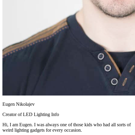
Eugen Nikolajev
Creator of LED Lighting Info
Hi, I am Eugen. I was always one of those kids who had all sorts of
weird lighting gadgets for every occasion.