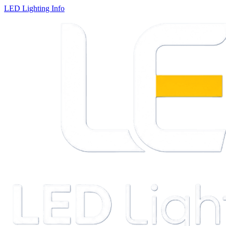
LED Lighting Info