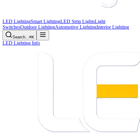
LED Lighting
Smart Lighting
LED Strip Lights
Light
Switches
Outdoor Lighting
Automotive Lighting
Interior Lighting
Search...
⌘K
LED Lighting Info