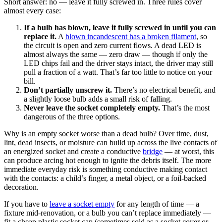
Short answer: no — leave it fully screwed in. Three rules cover
almost every case:
If a bulb has blown, leave it fully screwed in until you can
replace it.
A
blown incandescent has a broken filament
, so
the circuit is open and zero current flows. A dead LED is
almost always the same — zero draw — though if only the
LED chips fail and the driver stays intact, the driver may still
pull a fraction of a watt. That’s far too little to notice on your
bill.
Don’t partially unscrew it.
There’s no electrical benefit, and
a slightly loose bulb adds a small risk of falling.
Never leave the socket completely empty.
That’s the most
dangerous of the three options.
Why is an empty socket worse than a dead bulb? Over time, dust,
lint, dead insects, or moisture can build up across the live contacts of
an energized socket and create a conductive
bridge
— at worst, this
can produce arcing hot enough to ignite the debris itself. The more
immediate everyday risk is something conductive making contact
with the contacts: a child’s finger, a metal object, or a foil-backed
decoration.
If you have to
leave a socket empty
for any length of time — a
fixture mid-renovation, or a bulb you can’t replace immediately —
fit a cheap plastic socket cap (sometimes sold as a socket cover or