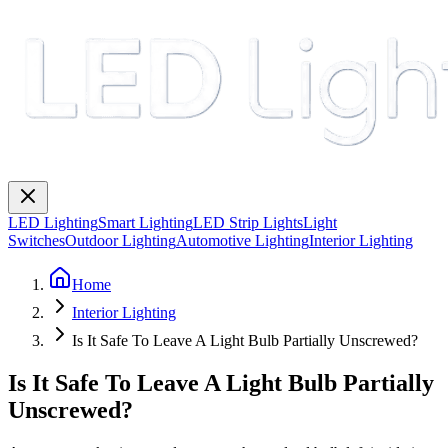
LED Lighting
Smart Lighting
LED Strip Lights
Light
Switches
Outdoor Lighting
Automotive Lighting
Interior Lighting
Home
Interior Lighting
Is It Safe To Leave A Light Bulb Partially Unscrewed?
Is It Safe To Leave A Light Bulb Partially
Unscrewed?