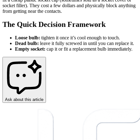
socket filler). They cost a few dollars and physically block anything
from getting near the contacts.
The Quick Decision Framework
Loose bulb:
tighten it once it’s cool enough to touch.
Dead bulb:
leave it fully screwed in until you can replace it.
Empty socket:
cap it or fit a replacement bulb immediately.
Ask about this article