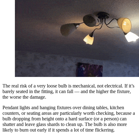
The real risk of a very loose bulb is mechanical, not electrical. If it’s
barely seated in the fitting, it can fall — and the higher the fixture,
the worse the damage.
Pendant lights and hanging fixtures over dining tables, kitchen
counters, or seating areas are particularly worth checking, because a
bulb dropping from height onto a hard surface (or a person) can
shatter and leave glass shards to clean up. The bulb is also more
likely to burn out early if it spends a lot of time flickering.