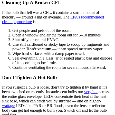
Cleaning Up A Broken CFL
If the bulb that fell was a CFL, it contains a small amount of
mercury — around 4 mg on average. The
EPA’s recommended
cleanup procedure
is:
Get people and pets out of the room.
Open a window and air the room out for 5–10 minutes.
Shut off your central HVAC.
Use stiff cardboard or sticky tape to scoop up fragments and
powder.
Don’t vacuum
— it can spread mercury vapor.
Wipe hard surfaces with a damp paper towel.
Seal everything in a glass jar or sealed plastic bag and dispose
of it according to local rules.
Continue ventilating the room for several hours afterward.
Don’t Tighten A Hot Bulb
If you suspect a bulb is loose, don’t try to tighten it by hand if it’s
been switched on recently. Incandescent bulbs run
very hot
across
the entire glass envelope. LEDs concentrate their heat at the heat-
sink base, which can catch you by surprise — and on higher-
wattage
LEDs like PAR or BR floods, even the lens or reflector
body can get hot enough to burn you. Switch off and let the bulb
cool first.