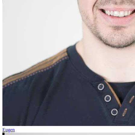
Eugen