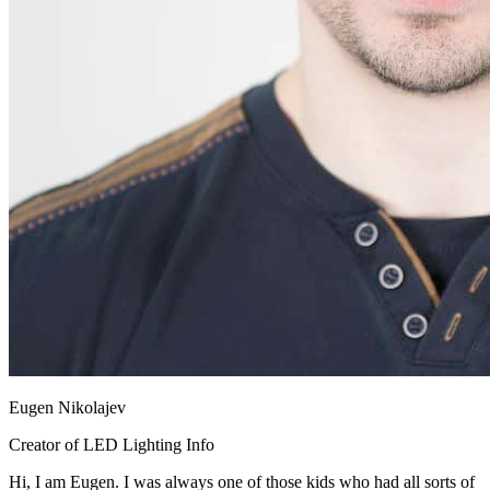
Eugen Nikolajev
Creator of LED Lighting Info
Hi, I am Eugen. I was always one of those kids who had all sorts of