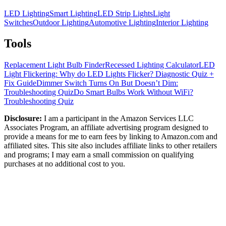
LED Lighting
Smart Lighting
LED Strip Lights
Light
Switches
Outdoor Lighting
Automotive Lighting
Interior Lighting
Tools
Replacement Light Bulb Finder
Recessed Lighting Calculator
LED
Light Flickering: Why do LED Lights Flicker? Diagnostic Quiz +
Fix Guide
Dimmer Switch Turns On But Doesn’t Dim:
Troubleshooting Quiz
Do Smart Bulbs Work Without WiFi?
Troubleshooting Quiz
Disclosure:
I am a participant in the Amazon Services LLC
Associates Program, an affiliate advertising program designed to
provide a means for me to earn fees by linking to Amazon.com and
affiliated sites. This site also includes affiliate links to other retailers
and programs; I may earn a small commission on qualifying
purchases at no additional cost to you.