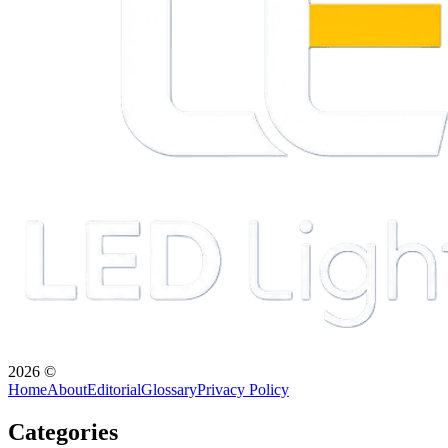
2026
©
Home
About
Editorial
Glossary
Privacy Policy
Categories