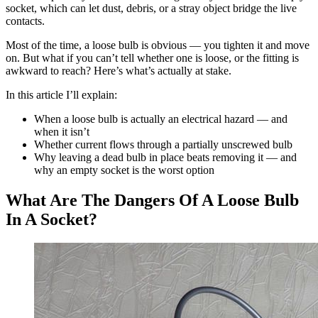
socket, which can let dust, debris, or a stray object bridge the live
contacts.
Most of the time, a loose bulb is obvious — you tighten it and move
on. But what if you can’t tell whether one is loose, or the fitting is
awkward to reach? Here’s what’s actually at stake.
In this article I’ll explain:
When a loose bulb is actually an electrical hazard — and
when it isn’t
Whether current flows through a partially unscrewed bulb
Why leaving a dead bulb in place beats removing it — and
why an empty socket is the worst option
What Are The Dangers Of A Loose Bulb
In A Socket?