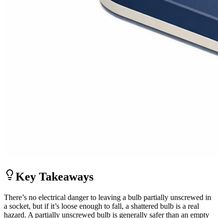
Key Takeaways
There’s no electrical danger to leaving a bulb partially unscrewed in
a socket, but if it’s loose enough to fall, a shattered bulb is a real
hazard. A partially unscrewed bulb is generally safer than an empty