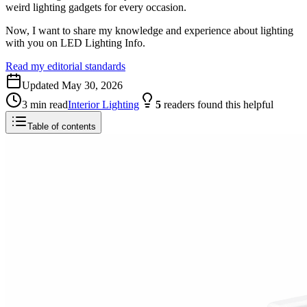
weird lighting gadgets for every occasion.
Now, I want to share my knowledge and experience about lighting
with you on LED Lighting Info.
Read my editorial standards
Updated
May 30, 2026
3
min read
Interior Lighting
5
readers
found this helpful
Table of contents