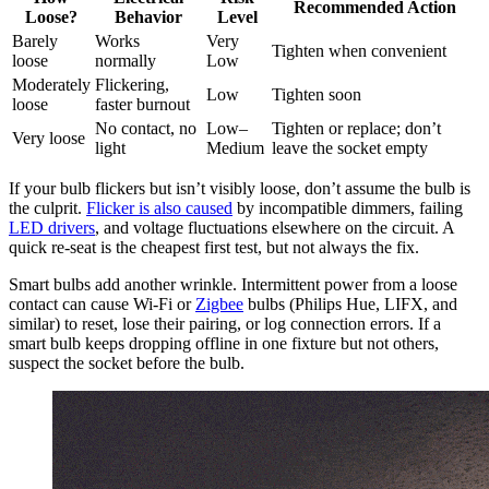
Recommended Action
Loose?
Behavior
Level
Barely
Works
Very
Tighten when convenient
loose
normally
Low
Moderately
Flickering,
Low
Tighten soon
loose
faster burnout
No contact, no
Low–
Tighten or replace; don’t
Very loose
light
Medium
leave the socket empty
If your bulb flickers but isn’t visibly loose, don’t assume the bulb is
the culprit.
Flicker is also caused
by incompatible dimmers, failing
LED drivers
, and voltage fluctuations elsewhere on the circuit. A
quick re-seat is the cheapest first test, but not always the fix.
Smart bulbs add another wrinkle. Intermittent power from a loose
contact can cause Wi-Fi or
Zigbee
bulbs (Philips Hue, LIFX, and
similar) to reset, lose their pairing, or log connection errors. If a
smart bulb keeps dropping offline in one fixture but not others,
suspect the socket before the bulb.