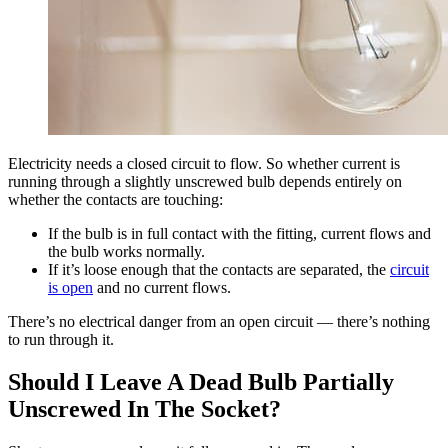
Electricity needs a closed circuit to flow. So whether current is
running through a slightly unscrewed bulb depends entirely on
whether the contacts are touching:
If the bulb is in full contact with the fitting, current flows and
the bulb works normally.
If it’s loose enough that the contacts are separated, the
circuit
is open
and no current flows.
There’s no electrical danger from an open circuit — there’s nothing
to run through it.
Should I Leave A Dead Bulb Partially
Unscrewed In The Socket?