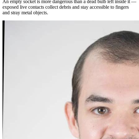
An empty socket is more dangerous than a dead bulb left inside it —
exposed live contacts collect debris and stay accessible to fingers
and stray metal objects.