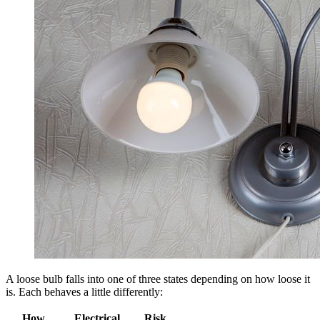
A loose bulb falls into one of three states depending on how loose it
is. Each behaves a little differently:
How
Electrical
Risk