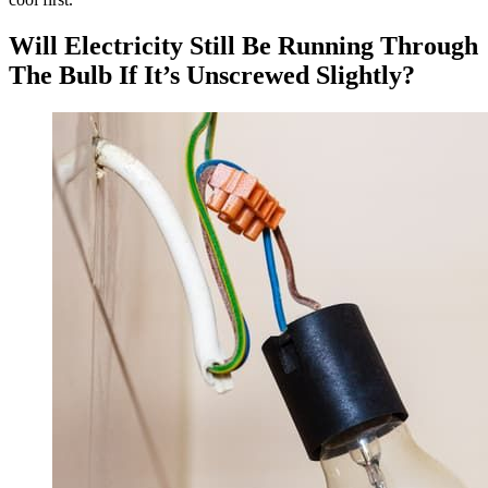
Will Electricity Still Be Running Through
The Bulb If It’s Unscrewed Slightly?