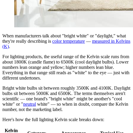
When manufacturers talk about "bright white" or "daylight," what
they're really describing is
color temperature
—
measured in Kelvins
(K)
.
For lighting products, the useful range of the Kelvin scale runs from
about 1800K (candle flame) to 6500K (cool daylight bulbs). Lower
numbers lean orange and yellow; higher numbers lean blue.
Everything in that range still reads as "white" to the eye — just with
different undertones.
Bright white bulbs sit between roughly 3500K and 4100K. Daylight
bulbs sit between 5000K and 6500K. The terms themselves aren't
scientific — one brand's "bright white" might be another's "cool
white" or "
neutral
white" — so when in doubt, compare the Kelvin
number, not the marketing label.
Here's how the full lighting Kelvin scale breaks down:
Kelvin