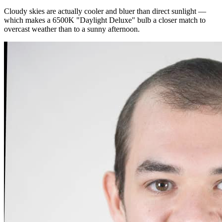
Cloudy skies are actually cooler and bluer than direct sunlight —
which makes a 6500K "Daylight Deluxe" bulb a closer match to
overcast weather than to a sunny afternoon.