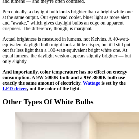
and lumens — and they're often confused.
Perceptually, a daylight bulb looks brighter than a bright white one
at the same output. Our eyes read cooler, bluer light as more alert
and "awake," which gives daylight bulbs an edge on apparent
crispness. The difference, though, is marginal.
Actual brightness is measured in lumens, not Kelvins. A 40-watt-
equivalent daylight bulb might look a little crisper, but it'll still put
out far less light than a 100-watt-equivalent bright white one. At
equal lumens, the daylight version appears slightly brighter — but
only slightly.
And importantly, color temperature has no effect on energy
consumption. A 9W 5000K bulb and a 9W 3000K bulb use
exactly the same amount of electricity.
Wattage
is set by the
LED driver
, not the color of the light.
Other Types Of White Bulbs