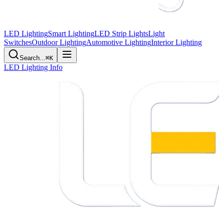
LED Lighting
Smart Lighting
LED Strip Lights
Light
Switches
Outdoor Lighting
Automotive Lighting
Interior Lighting
Search...
⌘K
LED Lighting Info