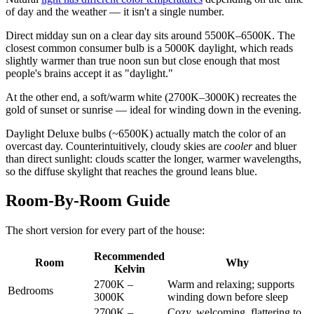
of day and the weather — it isn't a single number.
Direct midday sun on a clear day sits around 5500K–6500K. The
closest common consumer bulb is a 5000K daylight, which reads
slightly warmer than true noon sun but close enough that most
people's brains accept it as "daylight."
At the other end, a soft/warm white (2700K–3000K) recreates the
gold of sunset or sunrise — ideal for winding down in the evening.
Daylight Deluxe bulbs (~6500K) actually match the color of an
overcast day. Counterintuitively, cloudy skies are
cooler
and bluer
than direct sunlight: clouds scatter the longer, warmer wavelengths,
so the diffuse skylight that reaches the ground leans blue.
Room-By-Room Guide
The short version for every part of the house:
Recommended
Room
Why
Kelvin
2700K –
Warm and relaxing; supports
Bedrooms
3000K
winding down before sleep
2700K –
Cozy, welcoming, flattering to