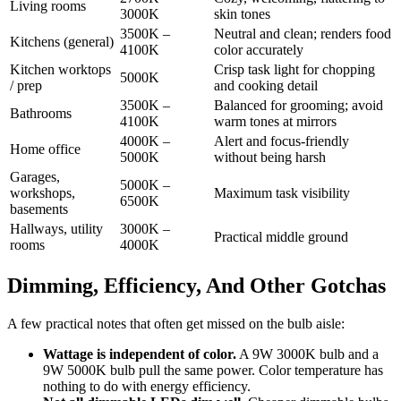
Living rooms
3000K
skin tones
3500K –
Neutral and clean; renders food
Kitchens (general)
4100K
color accurately
Kitchen worktops
Crisp task light for chopping
5000K
/ prep
and cooking detail
3500K –
Balanced for grooming; avoid
Bathrooms
4100K
warm tones at mirrors
4000K –
Alert and focus-friendly
Home office
5000K
without being harsh
Garages,
5000K –
workshops,
Maximum task visibility
6500K
basements
Hallways, utility
3000K –
Practical middle ground
rooms
4000K
Dimming, Efficiency, And Other Gotchas
A few practical notes that often get missed on the bulb aisle:
Wattage is independent of color.
A 9W 3000K bulb and a
9W 5000K bulb pull the same power. Color temperature has
nothing to do with energy efficiency.