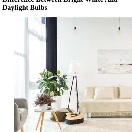
Daylight Bulbs