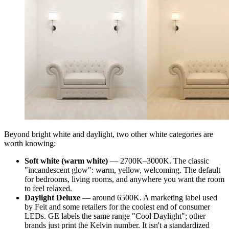
Beyond bright white and daylight, two other white categories are
worth knowing:
Soft white (warm white)
— 2700K–3000K. The classic
"incandescent glow": warm, yellow, welcoming. The default
for bedrooms, living rooms, and anywhere you want the room
to feel relaxed.
Daylight Deluxe
— around 6500K. A marketing label used
by Feit and some retailers for the coolest end of consumer
LEDs. GE labels the same range "Cool Daylight"; other
brands just print the Kelvin number. It isn't a standardized