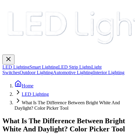
LED Lighting
Smart Lighting
LED Strip Lights
Light
Switches
Outdoor Lighting
Automotive Lighting
Interior Lighting
Home
LED Lighting
What Is The Difference Between Bright White And
Daylight? Color Picker Tool
What Is The Difference Between Bright
White And Daylight? Color Picker Tool