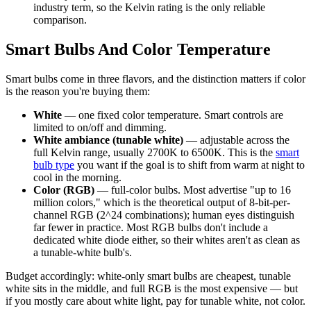
industry term, so the Kelvin rating is the only reliable
comparison.
Smart Bulbs And Color Temperature
Smart bulbs come in three flavors, and the distinction matters if color
is the reason you're buying them:
White
— one fixed color temperature. Smart controls are
limited to on/off and dimming.
White ambiance (tunable white)
— adjustable across the
full Kelvin range, usually 2700K to 6500K. This is the
smart
bulb type
you want if the goal is to shift from warm at night to
cool in the morning.
Color (RGB)
— full-color bulbs. Most advertise "up to 16
million colors," which is the theoretical output of 8-bit-per-
channel RGB (2^24 combinations); human eyes distinguish
far fewer in practice. Most RGB bulbs don't include a
dedicated white diode either, so their whites aren't as clean as
a tunable-white bulb's.
Budget accordingly: white-only smart bulbs are cheapest, tunable
white sits in the middle, and full RGB is the most expensive — but
if you mostly care about white light, pay for tunable white, not color.