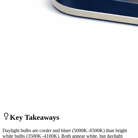
Key Takeaways
Daylight bulbs are cooler and bluer (5000K–6500K) than bright
white bulbs (3500K–4100K). Both appear white, but daylight