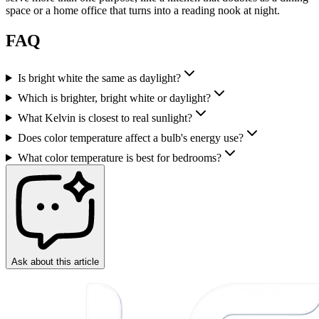
space or a home office that turns into a reading nook at night.
FAQ
Is bright white the same as daylight?
Which is brighter, bright white or daylight?
What Kelvin is closest to real sunlight?
Does color temperature affect a bulb's energy use?
What color temperature is best for bedrooms?
Ask about this article