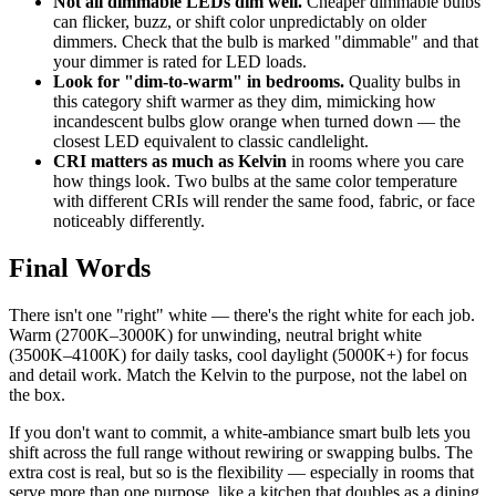
Not all dimmable LEDs dim well.
Cheaper dimmable bulbs
can flicker, buzz, or shift color unpredictably on older
dimmers. Check that the bulb is marked "dimmable" and that
your dimmer is rated for LED loads.
Look for "dim-to-warm" in bedrooms.
Quality bulbs in
this category shift warmer as they dim, mimicking how
incandescent bulbs glow orange when turned down — the
closest LED equivalent to classic candlelight.
CRI matters as much as Kelvin
in rooms where you care
how things look. Two bulbs at the same color temperature
with different CRIs will render the same food, fabric, or face
noticeably differently.
Final Words
There isn't one "right" white — there's the right white for each job.
Warm (2700K–3000K) for unwinding, neutral bright white
(3500K–4100K) for daily tasks, cool daylight (5000K+) for focus
and detail work. Match the Kelvin to the purpose, not the label on
the box.
If you don't want to commit, a white-ambiance smart bulb lets you
shift across the full range without rewiring or swapping bulbs. The
extra cost is real, but so is the flexibility — especially in rooms that
serve more than one purpose, like a kitchen that doubles as a dining