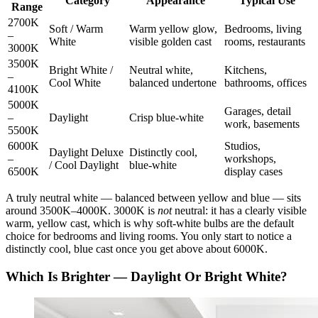
Category
Appearance
Typical Use
Range
2700K
Soft / Warm
Warm yellow glow,
Bedrooms, living
–
White
visible golden cast
rooms, restaurants
3000K
3500K
Bright White /
Neutral white,
Kitchens,
–
Cool White
balanced undertone
bathrooms, offices
4100K
5000K
Garages, detail
–
Daylight
Crisp blue-white
work, basements
5500K
6000K
Studios,
Daylight Deluxe
Distinctly cool,
–
workshops,
/ Cool Daylight
blue-white
6500K
display cases
A truly neutral white — balanced between yellow and blue — sits
around 3500K–4000K. 3000K is
not
neutral: it has a clearly visible
warm, yellow cast, which is why soft-white bulbs are the default
choice for bedrooms and living rooms. You only start to notice a
distinctly cool, blue cast once you get above about 6000K.
Which Is Brighter — Daylight Or Bright White?