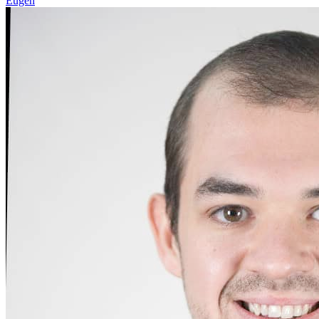
Eugen