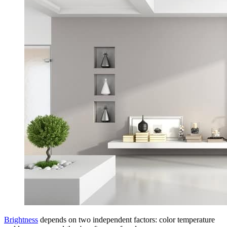
Brightness
depends on two independent factors: color temperature