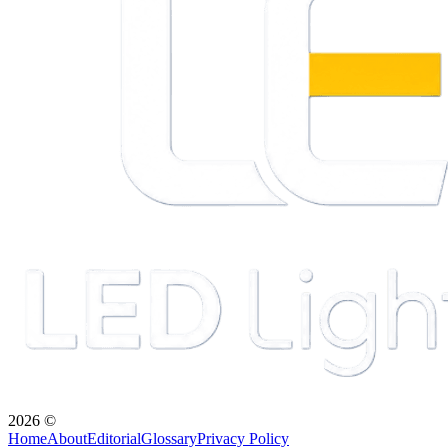
2026
©
Home
About
Editorial
Glossary
Privacy Policy