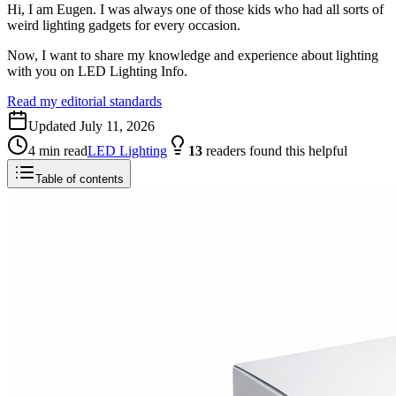
Hi, I am Eugen. I was always one of those kids who had all sorts of
weird lighting gadgets for every occasion.
Now, I want to share my knowledge and experience about lighting
with you on LED Lighting Info.
Read my editorial standards
Updated
July 11, 2026
4
min read
LED Lighting
13
readers
found this helpful
Table of contents