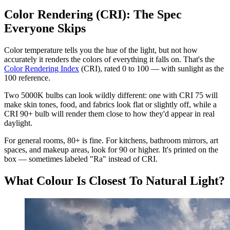
Color Rendering (CRI): The Spec
Everyone Skips
Color temperature tells you the hue of the light, but not how
accurately it renders the colors of everything it falls on. That's the
Color Rendering Index
(CRI), rated 0 to 100 — with sunlight as the
100 reference.
Two 5000K bulbs can look wildly different: one with CRI 75 will
make skin tones, food, and fabrics look flat or slightly off, while a
CRI 90+ bulb will render them close to how they'd appear in real
daylight.
For general rooms, 80+ is fine. For kitchens, bathroom mirrors, art
spaces, and makeup areas, look for 90 or higher. It's printed on the
box — sometimes labeled "Ra" instead of CRI.
What Colour Is Closest To Natural Light?