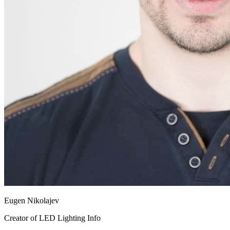
Eugen Nikolajev
Creator of LED Lighting Info