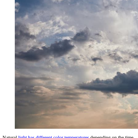
Natural
light has different color temperatures
depending on the time