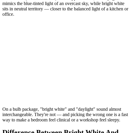
mimics the blue-tinted light of an overcast sky, while bright white
sits in neutral territory — closer to the balanced light of a kitchen or
office.
On a bulb package, "bright white" and "daylight" sound almost
interchangeable. They're not — and picking the wrong one is a fast
way to make a bedroom feel clinical or a workshop feel sleepy.
Difference Between Bright White And