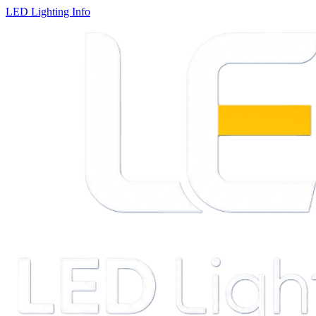
LED Lighting Info