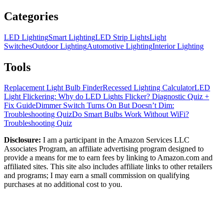
Categories
LED Lighting
Smart Lighting
LED Strip Lights
Light
Switches
Outdoor Lighting
Automotive Lighting
Interior Lighting
Tools
Replacement Light Bulb Finder
Recessed Lighting Calculator
LED
Light Flickering: Why do LED Lights Flicker? Diagnostic Quiz +
Fix Guide
Dimmer Switch Turns On But Doesn’t Dim:
Troubleshooting Quiz
Do Smart Bulbs Work Without WiFi?
Troubleshooting Quiz
Disclosure:
I am a participant in the Amazon Services LLC
Associates Program, an affiliate advertising program designed to
provide a means for me to earn fees by linking to Amazon.com and
affiliated sites. This site also includes affiliate links to other retailers
and programs; I may earn a small commission on qualifying
purchases at no additional cost to you.