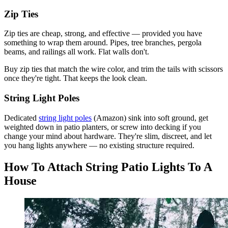
Zip Ties
Zip ties are cheap, strong, and effective — provided you have
something to wrap them around. Pipes, tree branches, pergola
beams, and railings all work. Flat walls don't.
Buy zip ties that match the wire color, and trim the tails with scissors
once they're tight. That keeps the look clean.
String Light Poles
Dedicated
string light poles
(Amazon) sink into soft ground, get
weighted down in patio planters, or screw into decking if you
change your mind about hardware. They're slim, discreet, and let
you hang lights anywhere — no existing structure required.
How To Attach String Patio Lights To A
House