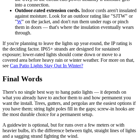
into a connection.
Outdoor-rated extension cords.
Indoor cords aren't insulated
against moisture. Look for an outdoor rating like "SJTW" or
"
W
" on the jacket, and don't run them under rugs or pinch
them in doors — that's where the insulation eventually wears
through.
If you're planning to leave the lights up year-round, the IP rating is
the deciding factor. IP65+ strands are designed for sustained
exposure; lower-rated lights should come down or move to a
covered area before heavy rain or winter weather. For more on that,
see
Can Patio Lights Stay Out In Winter?
Final Words
There's no single best way to hang patio lights — it depends on
what you already have to anchor them to and how permanent you
want the install. Trees, gutters, and pergolas are the easiest options if
you have them; string light poles fill in the gaps; screw-in hooks are
the most durable choice for a permanent setup.
A guidewire is optional, but for runs over a few meters or with
heavier bulbs, it's the difference between tight, straight lines of lights
and a sagging strand fighting the wind.