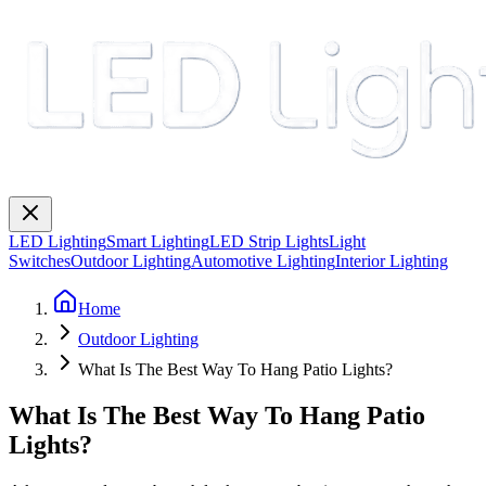
LED Lighting
Smart Lighting
LED Strip Lights
Light
Switches
Outdoor Lighting
Automotive Lighting
Interior Lighting
Home
Outdoor Lighting
What Is The Best Way To Hang Patio Lights?
What Is The Best Way To Hang Patio
Lights?