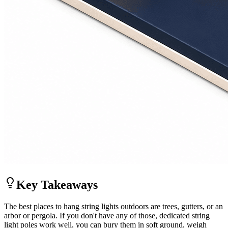
Key Takeaways
The best places to hang string lights outdoors are trees, gutters, or an
arbor or pergola. If you don't have any of those, dedicated string
light poles work well, you can bury them in soft ground, weigh