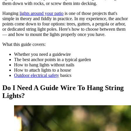
them down with rocks, or screw them into decking.
Hanging
lights around your patio
is one of those projects that's
simple in theory and fiddly in practice. In my experience, the anchor
points come down to four options: trees, gutters, a pergola or arbor,
or dedicated string light poles. Here's how to choose between them
— and how to mount the lights properly once you have.
What this guide covers:
Whether you need a guidewire
The best anchor points in a typical garden
How to hang lights without nails
How to attach lights to a house
Outdoor electrical safety
basics
Do I Need A Guide Wire To Hang String
Lights?