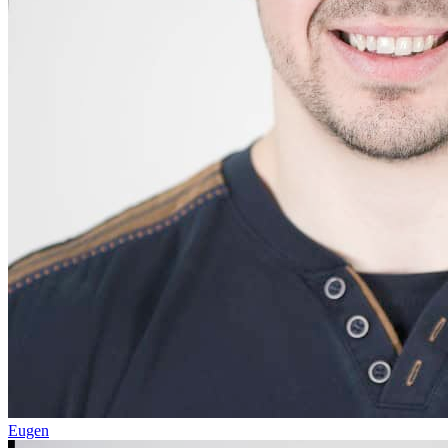
Eugen