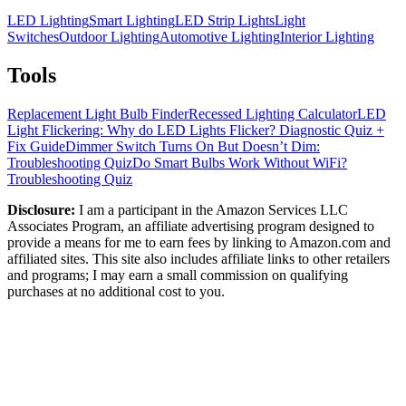
LED Lighting
Smart Lighting
LED Strip Lights
Light
Switches
Outdoor Lighting
Automotive Lighting
Interior Lighting
Tools
Replacement Light Bulb Finder
Recessed Lighting Calculator
LED
Light Flickering: Why do LED Lights Flicker? Diagnostic Quiz +
Fix Guide
Dimmer Switch Turns On But Doesn’t Dim:
Troubleshooting Quiz
Do Smart Bulbs Work Without WiFi?
Troubleshooting Quiz
Disclosure:
I am a participant in the Amazon Services LLC
Associates Program, an affiliate advertising program designed to
provide a means for me to earn fees by linking to Amazon.com and
affiliated sites. This site also includes affiliate links to other retailers
and programs; I may earn a small commission on qualifying
purchases at no additional cost to you.