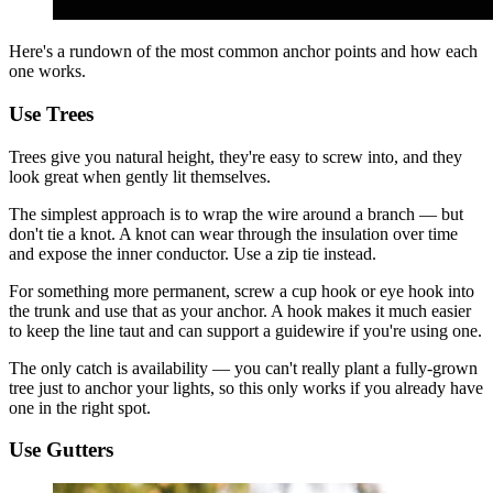
Here's a rundown of the most common anchor points and how each
one works.
Use Trees
Trees give you natural height, they're easy to screw into, and they
look great when gently lit themselves.
The simplest approach is to wrap the wire around a branch — but
don't tie a knot. A knot can wear through the insulation over time
and expose the inner conductor. Use a zip tie instead.
For something more permanent, screw a cup hook or eye hook into
the trunk and use that as your anchor. A hook makes it much easier
to keep the line taut and can support a guidewire if you're using one.
The only catch is availability — you can't really plant a fully-grown
tree just to anchor your lights, so this only works if you already have
one in the right spot.
Use Gutters