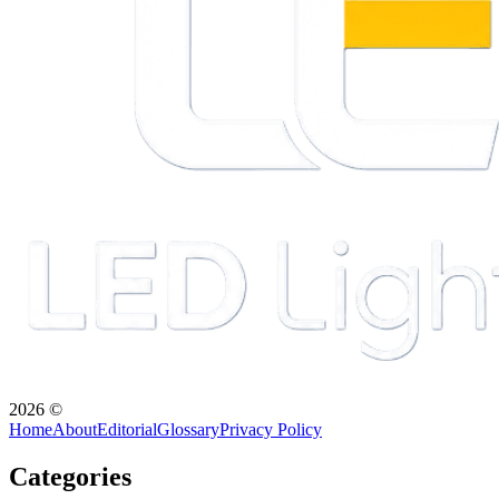
2026
©
Home
About
Editorial
Glossary
Privacy Policy
Categories