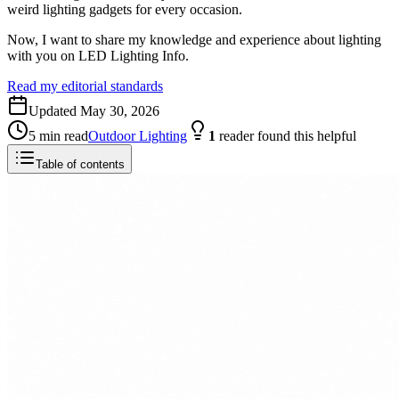
weird lighting gadgets for every occasion.
Now, I want to share my knowledge and experience about lighting
with you on LED Lighting Info.
Read my editorial standards
Updated
May 30, 2026
5
min read
Outdoor Lighting
1
reader
found this helpful
Table of contents