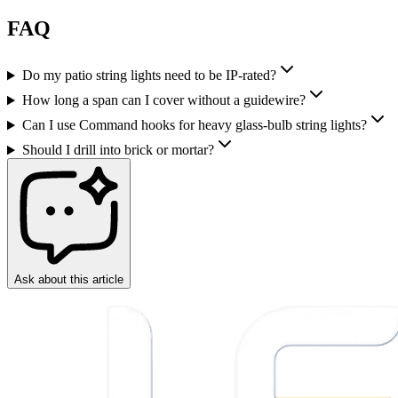
FAQ
Do my patio string lights need to be IP-rated?
How long a span can I cover without a guidewire?
Can I use Command hooks for heavy glass-bulb string lights?
Should I drill into brick or mortar?
Ask about this article