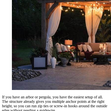
If you have an arbor or pergola, you have the easiest setup of all.
The structure already gives you multiple anchor points at the right
height, so you can run zip ties or screw-in hooks around the outside
edge without needing a guidewire.