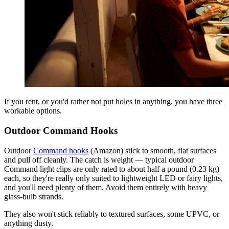
If you rent, or you'd rather not put holes in anything, you have three
workable options.
Outdoor Command Hooks
Outdoor
Command hooks
(Amazon) stick to smooth, flat surfaces
and pull off cleanly. The catch is weight — typical outdoor
Command light clips are only rated to about half a pound (0.23 kg)
each, so they're really only suited to lightweight LED or fairy lights,
and you'll need plenty of them. Avoid them entirely with heavy
glass-bulb strands.
They also won't stick reliably to textured surfaces, some UPVC, or
anything dusty.