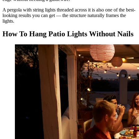
A pergola with string lights threaded across it is also one of the best-
looking results you can get — the structure naturally frames the
lights.
How To Hang Patio Lights Without Nails