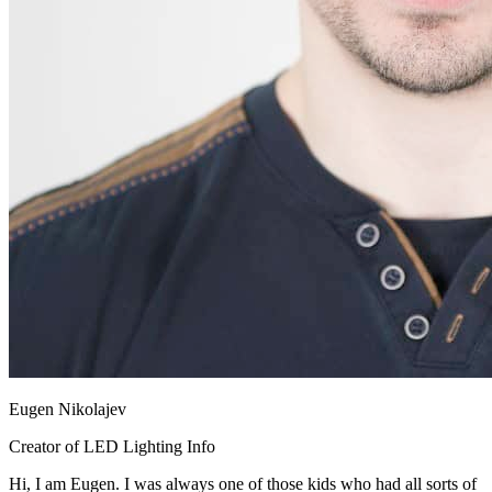
Eugen Nikolajev
Creator of LED Lighting Info
Hi, I am Eugen. I was always one of those kids who had all sorts of