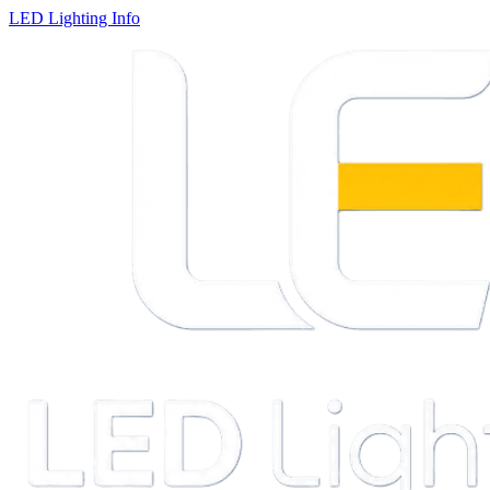
LED Lighting Info