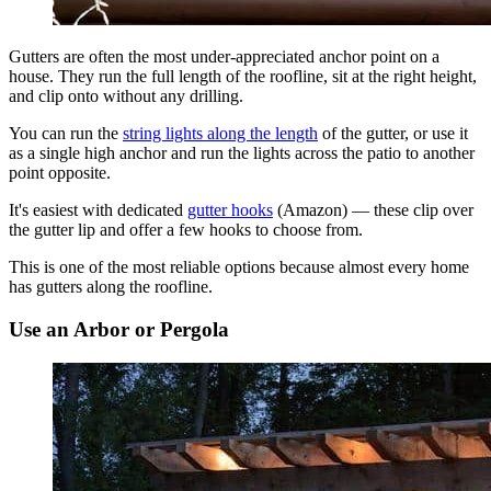
Gutters are often the most under-appreciated anchor point on a
house. They run the full length of the roofline, sit at the right height,
and clip onto without any drilling.
You can run the
string lights along the length
of the gutter, or use it
as a single high anchor and run the lights across the patio to another
point opposite.
It's easiest with dedicated
gutter hooks
(Amazon) — these clip over
the gutter lip and offer a few hooks to choose from.
This is one of the most reliable options because almost every home
has gutters along the roofline.
Use an Arbor or Pergola