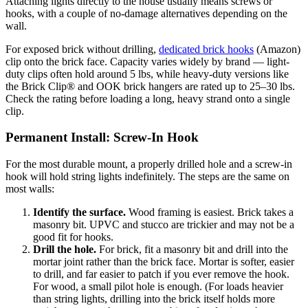
Attaching lights directly to the house usually means screws or
hooks, with a couple of no-damage alternatives depending on the
wall.
For exposed brick without drilling,
dedicated brick hooks
(Amazon)
clip onto the brick face. Capacity varies widely by brand — light-
duty clips often hold around 5 lbs, while heavy-duty versions like
the Brick Clip® and OOK brick hangers are rated up to 25–30 lbs.
Check the rating before loading a long, heavy strand onto a single
clip.
Permanent Install: Screw-In Hook
For the most durable mount, a properly drilled hole and a screw-in
hook will hold string lights indefinitely. The steps are the same on
most walls:
Identify the surface.
Wood framing is easiest. Brick takes a
masonry bit. UPVC and stucco are trickier and may not be a
good fit for hooks.
Drill the hole.
For brick, fit a masonry bit and drill into the
mortar joint rather than the brick face. Mortar is softer, easier
to drill, and far easier to patch if you ever remove the hook.
For wood, a small pilot hole is enough. (For loads heavier
than string lights, drilling into the brick itself holds more