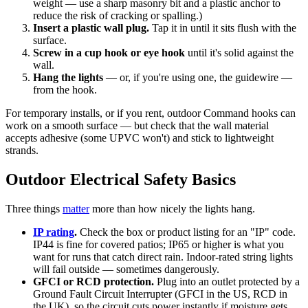
weight — use a sharp masonry bit and a plastic anchor to
reduce the risk of cracking or spalling.)
Insert a plastic wall plug.
Tap it in until it sits flush with the
surface.
Screw in a cup hook or eye hook
until it's solid against the
wall.
Hang the lights
— or, if you're using one, the guidewire —
from the hook.
For temporary installs, or if you rent, outdoor Command hooks can
work on a smooth surface — but check that the wall material
accepts adhesive (some UPVC won't) and stick to lightweight
strands.
Outdoor Electrical Safety Basics
Three things
matter
more than how nicely the lights hang.
IP rating
.
Check the box or product listing for an "IP" code.
IP44 is fine for covered patios; IP65 or higher is what you
want for runs that catch direct rain. Indoor-rated string lights
will fail outside — sometimes dangerously.
GFCI or RCD protection.
Plug into an outlet protected by a
Ground Fault Circuit Interrupter (GFCI in the US, RCD in
the UK), so the circuit cuts power instantly if moisture gets