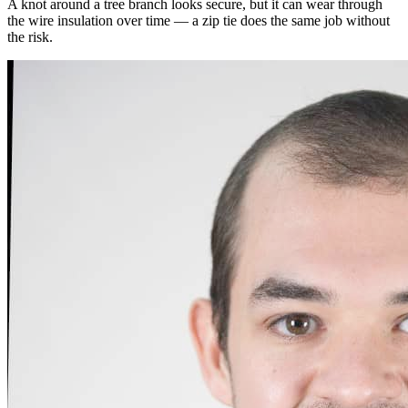
A knot around a tree branch looks secure, but it can wear through
the wire insulation over time — a zip tie does the same job without
the risk.