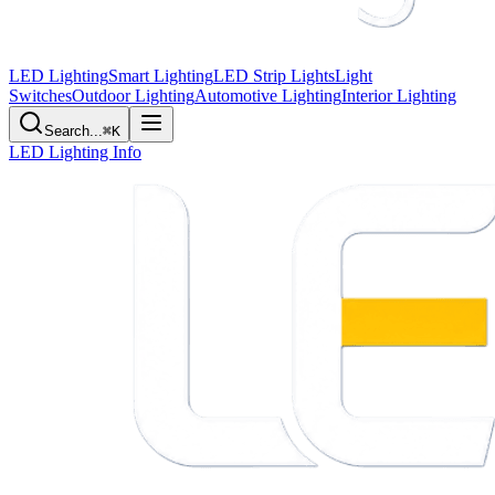
LED Lighting
Smart Lighting
LED Strip Lights
Light
Switches
Outdoor Lighting
Automotive Lighting
Interior Lighting
Search...
⌘K
LED Lighting Info