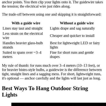
anchor points. You then clip your lights onto it. The guidewire takes
the tension; the electrical wire just rides along.
The trade-off between using one and skipping it is straightforward:
With a guide wire
Without a guide wire
Lines stay taut and straight
Lights drape and sag naturally
Less strain on the electrical
Cheaper and quicker to install
wire
Handles heavier glass-bulb
Best for lightweight LED or fairy
strands
lights
Suited to spans over ~3–4
Fine for short runs and gentle
meters
drapes
My rule of thumb: for runs much over 3–4 meters (10–13 feet), or
for heavier bistro-style bulbs, a guidewire is the difference between
tight, straight lines and a sagging mess. For short, lightweight runs,
it's optional — anchor carefully and the lights will last just as long.
Best Ways To Hang Outdoor String
Lights