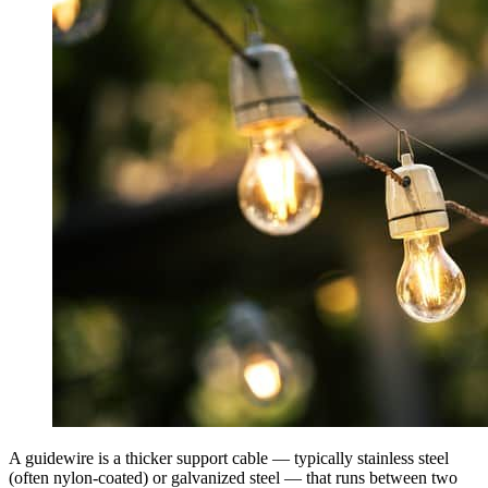
A guidewire is a thicker support cable — typically stainless steel
(often nylon-coated) or galvanized steel — that runs between two