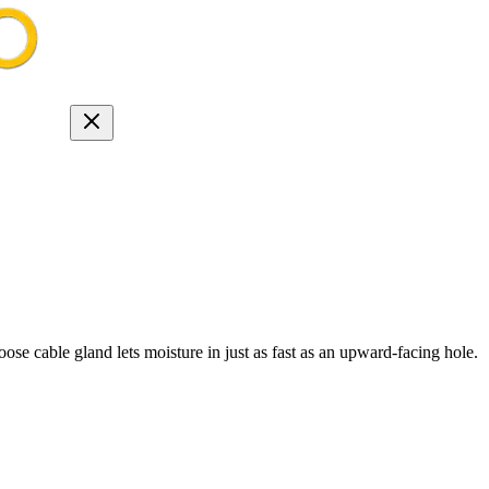
se cable gland lets moisture in just as fast as an upward-facing hole.