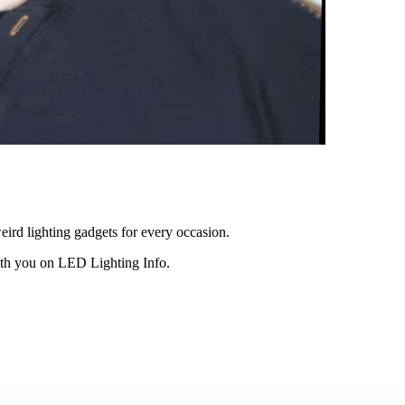
eird lighting gadgets for every occasion.
ith you on LED Lighting Info.