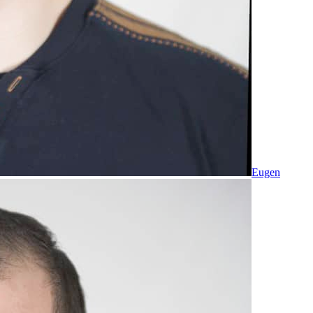
Eugen