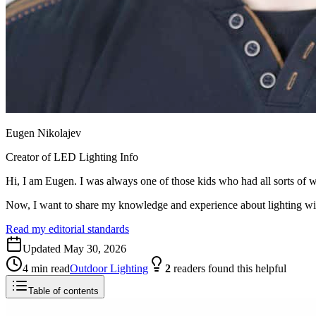
Eugen Nikolajev
Creator of LED Lighting Info
Hi, I am Eugen. I was always one of those kids who had all sorts of w
Now, I want to share my knowledge and experience about lighting w
Read my editorial standards
Updated
May 30, 2026
4
min read
Outdoor Lighting
2
readers
found this helpful
Table of contents