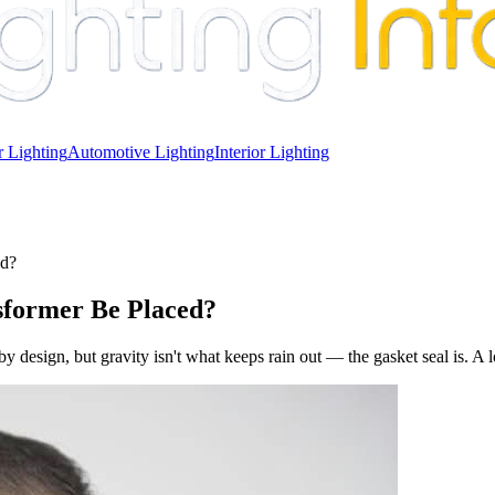
 Lighting
Automotive Lighting
Interior Lighting
ed?
sformer Be Placed?
sign, but gravity isn't what keeps rain out — the gasket seal is. A loo