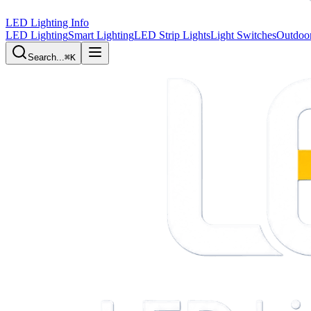
LED Lighting Info
LED Lighting
Smart Lighting
LED Strip Lights
Light Switches
Outdoor
Search...
⌘K