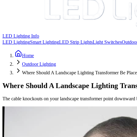
LED Lighting Info
LED Lighting
Smart Lighting
LED Strip Lights
Light Switches
Outdoor
Home
Outdoor Lighting
Where Should A Landscape Lighting Transformer Be Plac
Where Should A Landscape Lighting Tran
The cable knockouts on your landscape transformer point downward by de