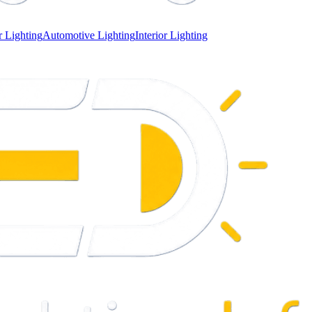
 Lighting
Automotive Lighting
Interior Lighting