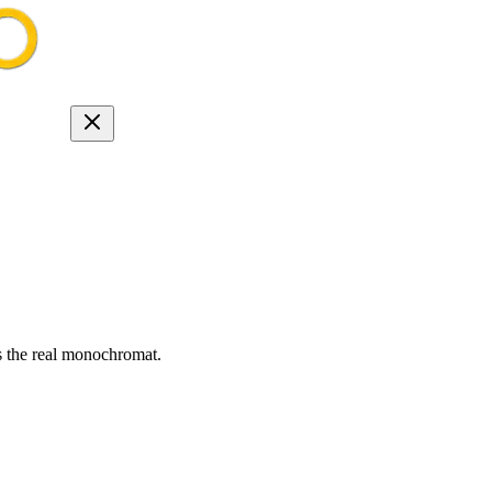
s the real monochromat.