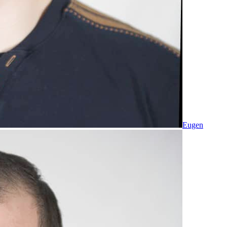
Eugen