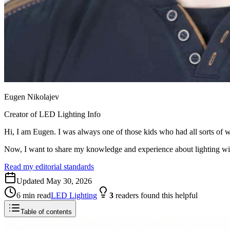
Eugen Nikolajev
Creator of LED Lighting Info
Hi, I am Eugen. I was always one of those kids who had all sorts of w
Now, I want to share my knowledge and experience about lighting w
Read my editorial standards
Updated
May 30, 2026
6
min read
LED Lighting
3
readers
found this helpful
Table of contents