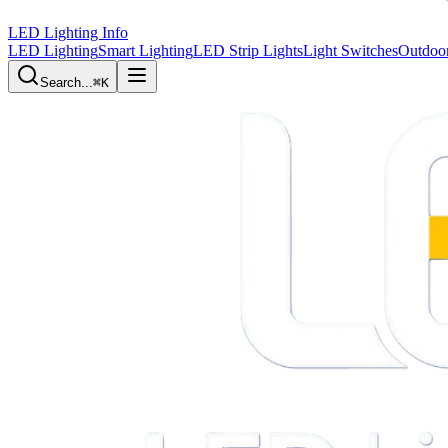
LED Lighting Info
LED Lighting
Smart Lighting
LED Strip Lights
Light Switches
Outdoor
Search...
⌘K