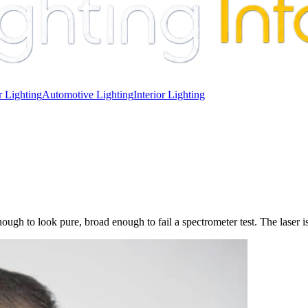
 Lighting
Automotive Lighting
Interior Lighting
gh to look pure, broad enough to fail a spectrometer test. The laser i