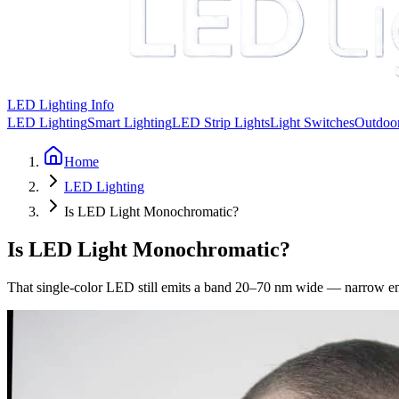
LED Lighting Info
LED Lighting
Smart Lighting
LED Strip Lights
Light Switches
Outdoor
Home
LED Lighting
Is LED Light Monochromatic?
Is LED Light Monochromatic?
That single-color LED still emits a band 20–70 nm wide — narrow enou