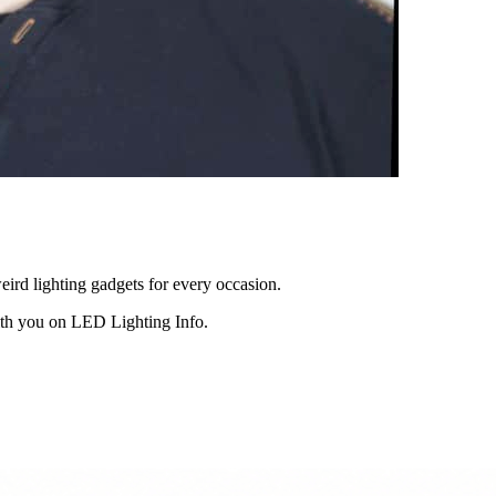
eird lighting gadgets for every occasion.
ith you on LED Lighting Info.