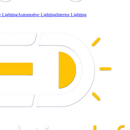
 Lighting
Automotive Lighting
Interior Lighting