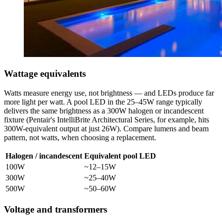
Wattage equivalents
Watts measure energy use, not brightness — and LEDs produce far
more light per watt. A pool LED in the 25–45W range typically
delivers the same brightness as a 300W halogen or incandescent
fixture (Pentair's IntelliBrite Architectural Series, for example, hits
300W-equivalent output at just 26W). Compare lumens and beam
pattern, not watts, when choosing a replacement.
Halogen / incandescent
Equivalent pool LED
100W
~12–15W
300W
~25–40W
500W
~50–60W
Voltage and transformers