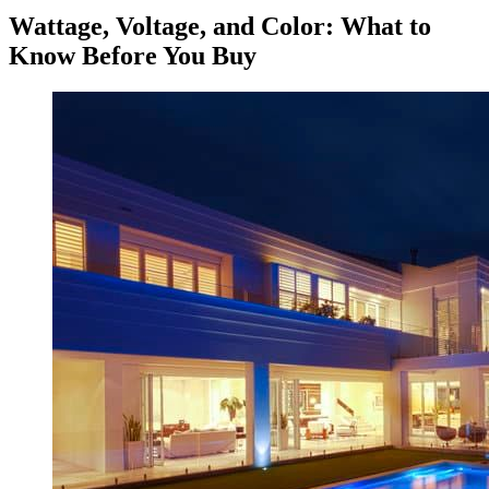
Wattage, Voltage, and Color: What to
Know Before You Buy