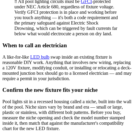
‼️ All pool lighting circuits must be
GFCI
-protected
under NEC Article 680, regardless of fixture voltage.
Verify GFCI protection is in place and working before
you touch anything — it's both a code requirement and
the primary safeguard against Electric Shock
Drowning, which can be triggered by fault currents far
below what would electrocute a person on dry land.
When to call an electrician
A like-for-like
LED bulb
swap inside an existing fixture is
reasonable DIY work. Anything that involves new wiring, replacing
a 120V fixture, modifying conduit, or installing or relocating a deck-
mounted junction box should go to a licensed electrician — and may
require a permit in your jurisdiction.
Confirm the new fixture fits your niche
Pool lights sit in a recessed housing called a niche, built into the wall
of the pool. Niche sizes vary by brand and era — small or large,
plastic or stainless, with different bolt patterns. Before you buy,
measure the niche opening and check the model number stamped
inside it, then match that against the manufacturer's compatibility
chart for the new LED fixture.