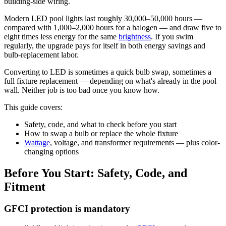
building-side wiring.
Modern LED pool lights last roughly 30,000–50,000 hours —
compared with 1,000–2,000 hours for a halogen — and draw five to
eight times less energy for the same
brightness
. If you swim
regularly, the upgrade pays for itself in both energy savings and
bulb-replacement labor.
Converting to LED is sometimes a quick bulb swap, sometimes a
full fixture replacement — depending on what's already in the pool
wall. Neither job is too bad once you know how.
This guide covers:
Safety, code, and what to check before you start
How to swap a bulb or replace the whole fixture
Wattage
, voltage, and transformer requirements — plus color-
changing options
Before You Start: Safety, Code, and
Fitment
GFCI protection is mandatory