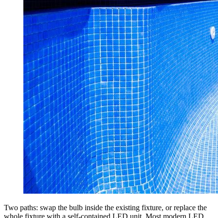
Two paths: swap the bulb inside the existing fixture, or replace the
whole fixture with a self-contained LED unit. Most modern LED