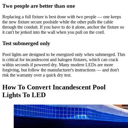
Two people are better than one
Replacing a full fixture is best done with two people — one keeps
the new fixture secure poolside while the other pulls the cable
through the conduit. If you have to do it alone, anchor the fixture so
it can't be jerked into the wall when you pull on the cord.
Test submerged only
Pool lights are designed to be energized only when submerged. This
is critical for incandescent and halogen fixtures, which can crack
within seconds if powered dry. Many modern LEDs are more
forgiving, but follow the manufacturer's instructions — and don't
risk the warranty over a quick dry test.
How To Convert Incandescent Pool
Lights To LED