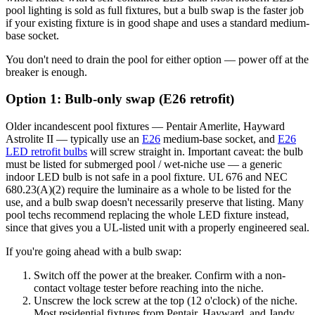
pool lighting is sold as full fixtures, but a bulb swap is the faster job
if your existing fixture is in good shape and uses a standard medium-
base socket.
You don't need to drain the pool for either option — power off at the
breaker is enough.
Option 1: Bulb-only swap (E26 retrofit)
Older incandescent pool fixtures — Pentair Amerlite, Hayward
Astrolite II — typically use an
E26
medium-base socket, and
E26
LED retrofit bulbs
will screw straight in. Important caveat: the bulb
must be listed for submerged pool / wet-niche use — a generic
indoor LED bulb is not safe in a pool fixture. UL 676 and NEC
680.23(A)(2) require the luminaire as a whole to be listed for the
use, and a bulb swap doesn't necessarily preserve that listing. Many
pool techs recommend replacing the whole LED fixture instead,
since that gives you a UL-listed unit with a properly engineered seal.
If you're going ahead with a bulb swap:
Switch off the power at the breaker. Confirm with a non-
contact voltage tester before reaching into the niche.
Unscrew the lock screw at the top (12 o'clock) of the niche.
Most residential fixtures from Pentair, Hayward, and Jandy