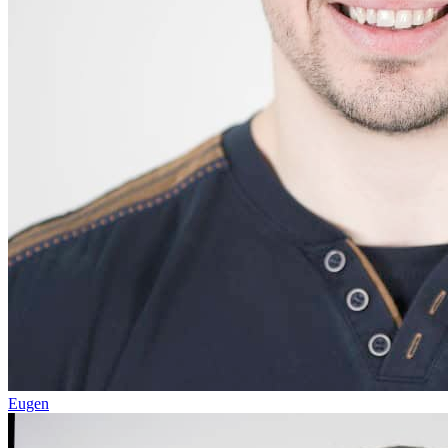
Eugen