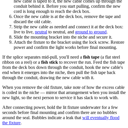
new cable is taped to it, the new cable comes up through the
conduit behind it. Before you start pulling, confirm the new
cord is long enough to reach the deck box.
Once the new cable is at the deck box, remove the tape and
discard the old cable.
Strip the new cable as needed and connect it at the deck box:
live to live,
neutral
to neutral, and
ground to ground
.
Slide the mounting bracket into the niche and secure it.
Attach the fixture to the bracket using the lock screw. Restore
power and confirm the light works before final mounting.
If the splice separates mid-pull, you'll need a
fish tape
(a flat steel
ribbon on a reel) or a
fish stick
to recover the run. Feed the fish tape
from the deck box down through the conduit, hook the new cable's
end when it emerges into the niche, then pull the fish tape back
through the conduit, drawing the new cable with it.
When you remove the old fixture, take note of how the excess cable
is coiled in the niche — mirror that arrangement when you install the
new light, so the next person to service it has slack to work with.
After connecting power, hold the lit fixture underwater for a few
seconds before final mounting and confirm there are no bubbles
around the seal. Bubbles indicate a leak that
will eventually flood
the fixture
.