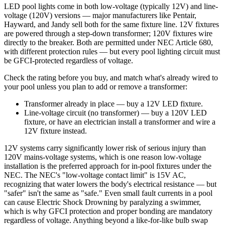
LED pool lights come in both low-voltage (typically 12V) and line-
voltage (120V) versions — major manufacturers like Pentair,
Hayward, and Jandy sell both for the same fixture line. 12V fixtures
are powered through a step-down transformer; 120V fixtures wire
directly to the breaker. Both are permitted under NEC Article 680,
with different protection rules — but every pool lighting circuit must
be GFCI-protected regardless of voltage.
Check the rating before you buy, and match what's already wired to
your pool unless you plan to add or remove a transformer:
Transformer already in place — buy a 12V LED fixture.
Line-voltage circuit (no transformer) — buy a 120V LED
fixture, or have an electrician install a transformer and wire a
12V fixture instead.
12V systems carry significantly lower risk of serious injury than
120V mains-voltage systems, which is one reason low-voltage
installation is the preferred approach for in-pool fixtures under the
NEC. The NEC's "low-voltage contact limit" is 15V AC,
recognizing that water lowers the body's electrical resistance — but
"safer" isn't the same as "safe." Even small fault currents in a pool
can cause Electric Shock Drowning by paralyzing a swimmer,
which is why GFCI protection and proper bonding are mandatory
regardless of voltage. Anything beyond a like-for-like bulb swap