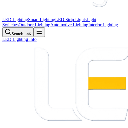
LED Lighting
Smart Lighting
LED Strip Lights
Light
Switches
Outdoor Lighting
Automotive Lighting
Interior Lighting
Search...
⌘K
LED Lighting Info