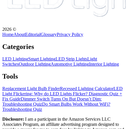
2026
©
Home
About
Editorial
Glossary
Privacy Policy
Categories
LED Lighting
Smart Lighting
LED Strip Lights
Light
Switches
Outdoor Lighting
Automotive Lighting
Interior Lighting
Tools
Replacement Light Bulb Finder
Recessed Lighting Calculator
LED
Light Flickering: Why do LED Lights Flicker? Diagnostic Quiz +
Fix Guide
Dimmer Switch Turns On But Doesn’t Dim:
Troubleshooting Quiz
Do Smart Bulbs Work Without WiFi?
Troubleshooting Quiz
Disclosure:
I am a participant in the Amazon Services LLC
Associates Program, an affiliate advertising program designed to