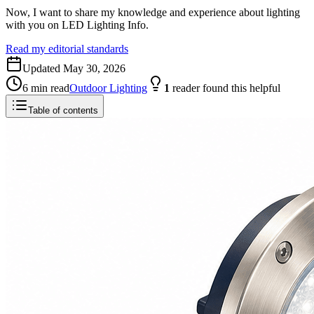
Now, I want to share my knowledge and experience about lighting
with you on LED Lighting Info.
Read my editorial standards
Updated
May 30, 2026
6
min read
Outdoor Lighting
1
reader
found this helpful
Table of contents