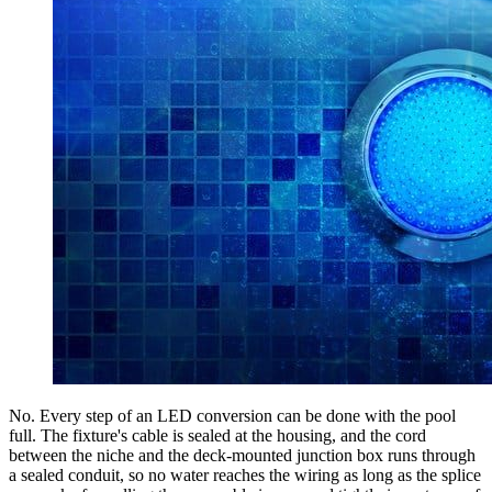
No. Every step of an LED conversion can be done with the pool
full. The fixture's cable is sealed at the housing, and the cord
between the niche and the deck-mounted junction box runs through
a sealed conduit, so no water reaches the wiring as long as the splice