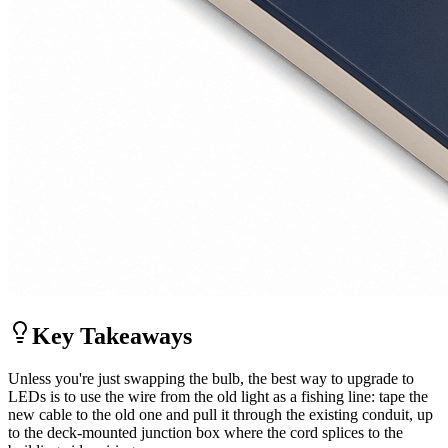
Key Takeaways
Unless you're just swapping the bulb, the best way to upgrade to
LEDs is to use the wire from the old light as a fishing line: tape the
new cable to the old one and pull it through the existing conduit, up
to the deck-mounted junction box where the cord splices to the