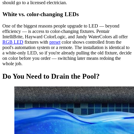
should go to a licensed electrician.
White vs. color-changing LEDs
One of the biggest reasons people upgrade to LED — beyond
efficiency — is access to color-changing fixtures. Pentair
IntelliBrite, Hayward ColorLogic, and Jandy WaterColors all offer
RGB LED
fixtures with
preset
color shows controlled from the
pool's automation system or a remote. The installation is identical to
a white-only LED, so if you're already pulling the old fixture, decide
on color before you order — switching later means redoing the
whole job.
Do You Need to Drain the Pool?