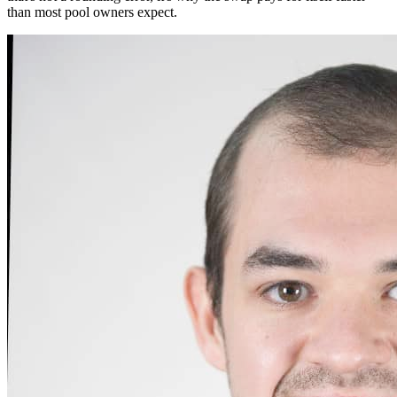
than most pool owners expect.