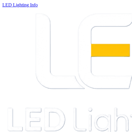
LED Lighting Info