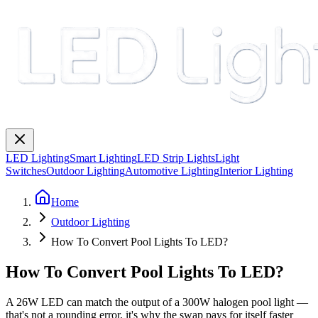
LED Lighting
Smart Lighting
LED Strip Lights
Light
Switches
Outdoor Lighting
Automotive Lighting
Interior Lighting
Home
Outdoor Lighting
How To Convert Pool Lights To LED?
How To Convert Pool Lights To LED?
A 26W LED can match the output of a 300W halogen pool light —
that's not a rounding error, it's why the swap pays for itself faster