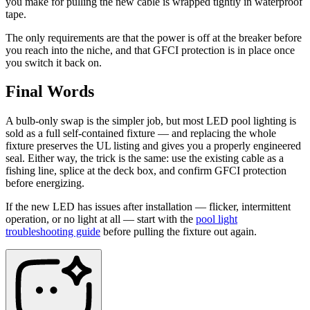
you make for pulling the new cable is wrapped tightly in waterproof
tape.
The only requirements are that the power is off at the breaker before
you reach into the niche, and that GFCI protection is in place once
you switch it back on.
Final Words
A bulb-only swap is the simpler job, but most LED pool lighting is
sold as a full self-contained fixture — and replacing the whole
fixture preserves the UL listing and gives you a properly engineered
seal. Either way, the trick is the same: use the existing cable as a
fishing line, splice at the deck box, and confirm GFCI protection
before energizing.
If the new LED has issues after installation — flicker, intermittent
operation, or no light at all — start with the
pool light
troubleshooting guide
before pulling the fixture out again.