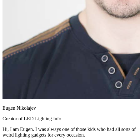
Eugen Nikolajev
Creator of LED Lighting Info
Hi, I am Eugen. I was always one of those kids who had all sorts of
weird lighting gadgets for every occasion.