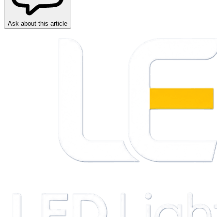
Ask about this article