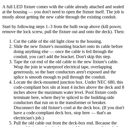
A full LED fixture comes with the cable already attached and sealed
at the housing — you don't need to open the fixture itself. The job is
mostly about getting the new cable through the existing conduit.
Start by following steps 1–3 from the bulb swap above (kill power,
remove the lock screw, pull the fixture out and onto the deck). Then:
Cut the cable of the old light close to the housing.
Slide the new fixture's mounting bracket onto its cable before
doing anything else — once the cable is fed through the
conduit, you can't add the bracket. Don't skip this step.
Tape the cut end of the old cable to the new fixture's cable.
Wrap the join in waterproof electrical tape, overlapping
generously, so the bare conductors aren't exposed and the
splice is smooth enough to pull through the conduit.
Locate the deck-mounted junction box. Under NEC 680, this
code-compliant box sits at least 4 inches above the deck and 8
inches above the maximum water level. Pool fixture cords
terminate here, where they're spliced to the building-side
conductors that run on to the transformer or breaker.
Disconnect the old fixture's cord at the deck box. (If you don't
have a code-compliant deck box, stop here — that's an
electrician's job.)
Pull the old cable out from the deck-box end. Because the