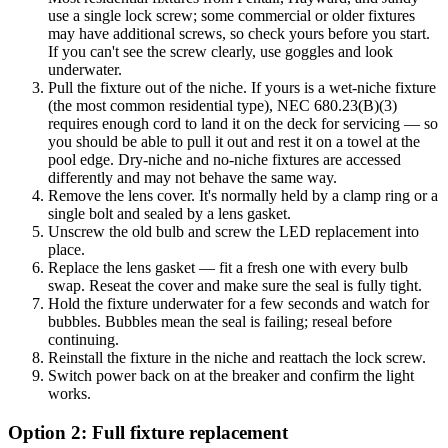
use a single lock screw; some commercial or older fixtures
may have additional screws, so check yours before you start.
If you can't see the screw clearly, use goggles and look
underwater.
Pull the fixture out of the niche. If yours is a wet-niche fixture
(the most common residential type), NEC 680.23(B)(3)
requires enough cord to land it on the deck for servicing — so
you should be able to pull it out and rest it on a towel at the
pool edge. Dry-niche and no-niche fixtures are accessed
differently and may not behave the same way.
Remove the lens cover. It's normally held by a clamp ring or a
single bolt and sealed by a lens gasket.
Unscrew the old bulb and screw the LED replacement into
place.
Replace the lens gasket — fit a fresh one with every bulb
swap. Reseat the cover and make sure the seal is fully tight.
Hold the fixture underwater for a few seconds and watch for
bubbles. Bubbles mean the seal is failing; reseal before
continuing.
Reinstall the fixture in the niche and reattach the lock screw.
Switch power back on at the breaker and confirm the light
works.
Option 2: Full fixture replacement