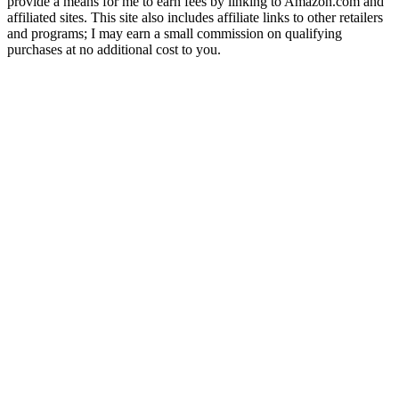
provide a means for me to earn fees by linking to Amazon.com and
affiliated sites. This site also includes affiliate links to other retailers
and programs; I may earn a small commission on qualifying
purchases at no additional cost to you.