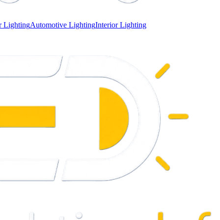
 Lighting
Automotive Lighting
Interior Lighting