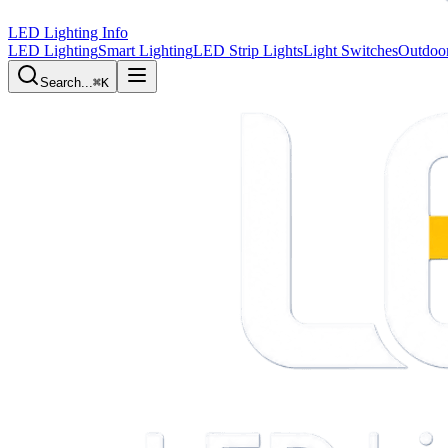
LED Lighting Info
LED Lighting
Smart Lighting
LED Strip Lights
Light Switches
Outdoor
Search...
⌘K