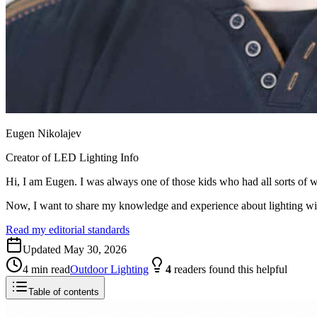
Eugen Nikolajev
Creator of LED Lighting Info
Hi, I am Eugen. I was always one of those kids who had all sorts of w
Now, I want to share my knowledge and experience about lighting w
Read my editorial standards
Updated
May 30, 2026
4
min read
Outdoor Lighting
4
readers
found this helpful
Table of contents