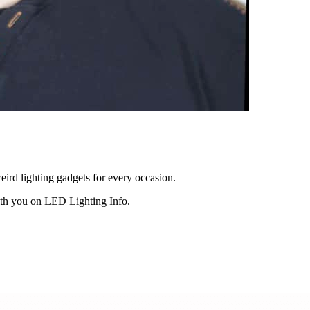
eird lighting gadgets for every occasion.
ith you on LED Lighting Info.