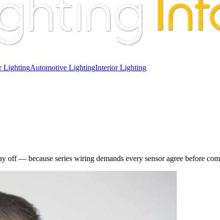
 Lighting
Automotive Lighting
Interior Lighting
stay off — because series wiring demands every sensor agree before compl