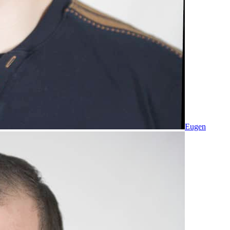
Eugen