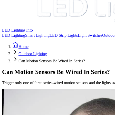
LED Lighting Info
LED Lighting
Smart Lighting
LED Strip Lights
Light Switches
Outdoor
Home
Outdoor Lighting
Can Motion Sensors Be Wired In Series?
Can Motion Sensors Be Wired In Series?
Trigger only one of three series-wired motion sensors and the lights 