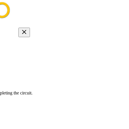
eting the circuit.