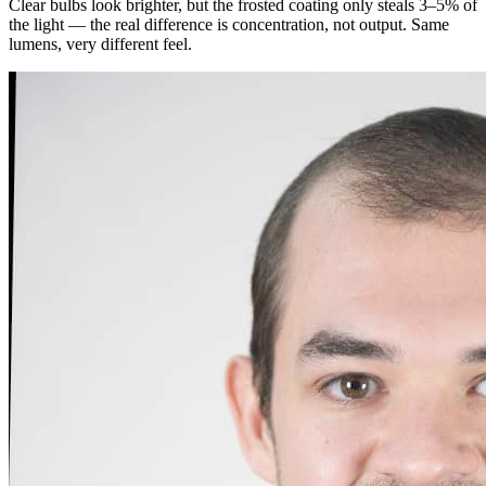
Clear bulbs look brighter, but the frosted coating only steals 3–5% of
the light — the real difference is concentration, not output. Same
lumens, very different feel.