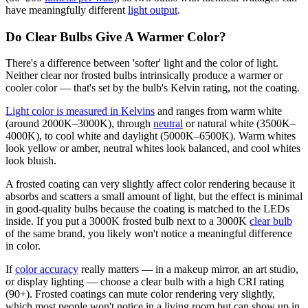
have meaningfully different
light output
.
Do Clear Bulbs Give A Warmer Color?
There's a difference between 'softer' light and the color of light.
Neither clear nor frosted bulbs intrinsically produce a warmer or
cooler color — that's set by the bulb's Kelvin rating, not the coating.
Light color is measured in Kelvins
and ranges from warm white
(around 2000K–3000K), through
neutral
or natural white (3500K–
4000K), to cool white and daylight (5000K–6500K). Warm whites
look yellow or amber, neutral whites look balanced, and cool whites
look bluish.
A frosted coating can very slightly affect color rendering because it
absorbs and scatters a small amount of light, but the effect is minimal
in good-quality bulbs because the coating is matched to the LEDs
inside. If you put a 3000K frosted bulb next to a 3000K
clear bulb
of the same brand, you likely won't notice a meaningful difference
in color.
If
color accuracy
really matters — in a makeup mirror, an art studio,
or display lighting — choose a clear bulb with a high CRI rating
(90+). Frosted coatings can mute color rendering very slightly,
which most people won't notice in a living room but can show up in