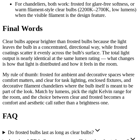
For chandeliers, both work: frosted for glare-free softness, or
warm filament-style clear bulbs (2200K–2700K, low lumens)
when the visible filament is the design feature.
Final Words
Clear bulbs appear brighter than frosted bulbs because the light
leaves the bulb in a concentrated, directional way, while frosted
coatings scatter it evenly across the bulb's surface. The total light
output is nearly identical at the same lumen rating — what changes
is how that light is distributed and how it feels in the room.
My rule of thumb: frosted for ambient and decorative spaces where
comfort matters, and clear for task lighting, enclosed fixtures, and
decorative filament chandeliers where the bulb itself is meant to be
part of the look. Match by lumens, pick the right Kelvin range for
the room, and the choice between clear and frosted becomes a
comfort and aesthetic call rather than a brightness one.
FAQ
Do frosted bulbs last as long as clear bulbs?