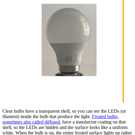
Clear bulbs have a transparent shell, so you can see the LEDs (or
filament) inside the bulb that produce the light.
Frosted bulbs,
sometimes also called diffused
, have a translucent coating on that
shell, so the LEDs are hidden and the surface looks like a uniform
white. When the bulb is on, the entire frosted surface lights up rather