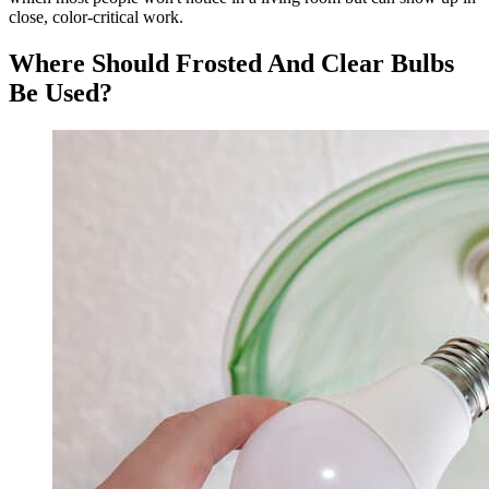
close, color-critical work.
Where Should Frosted And Clear Bulbs
Be Used?