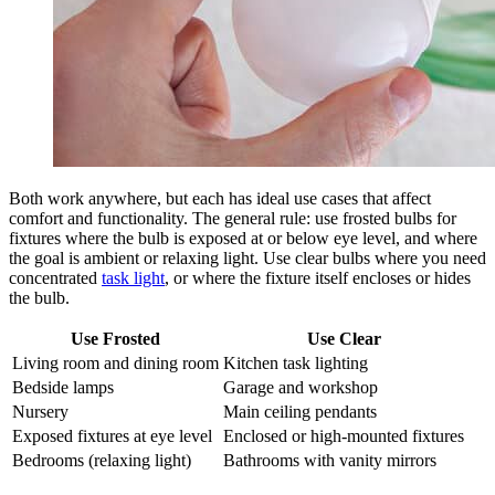
Both work anywhere, but each has ideal use cases that affect
comfort and functionality. The general rule: use frosted bulbs for
fixtures where the bulb is exposed at or below eye level, and where
the goal is ambient or relaxing light. Use clear bulbs where you need
concentrated
task light
, or where the fixture itself encloses or hides
the bulb.
Use Frosted
Use Clear
Living room and dining room
Kitchen task lighting
Bedside lamps
Garage and workshop
Nursery
Main ceiling pendants
Exposed fixtures at eye level
Enclosed or high-mounted fixtures
Bedrooms (relaxing light)
Bathrooms with vanity mirrors