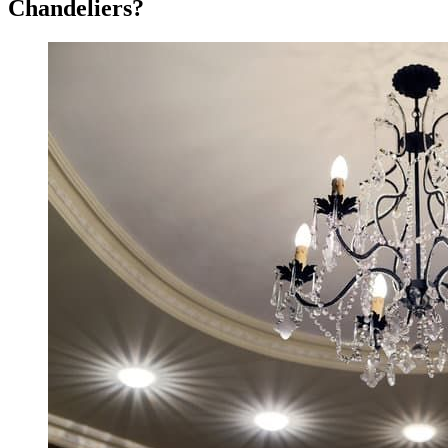
Chandeliers?