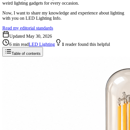
weird lighting gadgets for every occasion.
Now, I want to share my knowledge and experience about lighting
with you on LED Lighting Info.
Read my editorial standards
Updated
May 30, 2026
6
min read
LED Lighting
1
reader
found this helpful
Table of contents