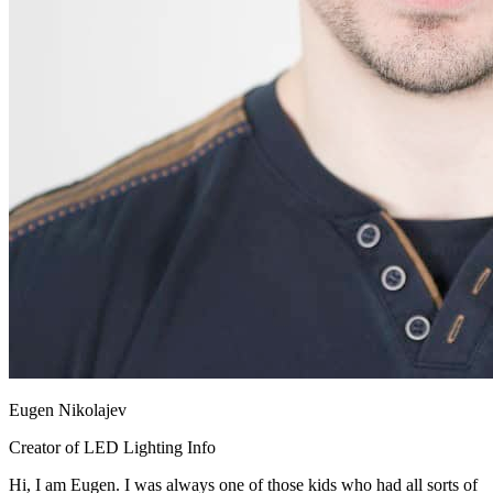
Eugen Nikolajev
Creator of LED Lighting Info
Hi, I am Eugen. I was always one of those kids who had all sorts of