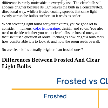
difference is rarely noticeable in everyday use. The clear bulb still
appears brighter because its light leaves the bulb in a concentrated,
directional way, while a frosted coating spreads that same light
evenly across the bulb's surface, so it reads as softer.
When selecting light bulbs for your fixtures, you've got a lot to
consider — lumens,
color temperature
, design, and so on. You also
need to decide whether you want clear bulbs or frosted ones, and
that isn't just a question of looks. It changes how bright a bulb feels,
how comfortable it is to look at, and how the room reads overall.
So are clear bulbs actually brighter than frosted ones?
Differences Between Frosted And Clear
Light Bulbs