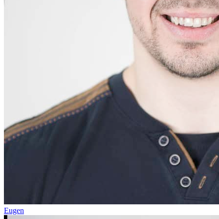
Eugen