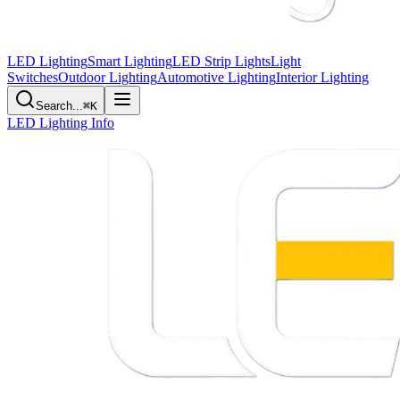
LED Lighting
Smart Lighting
LED Strip Lights
Light
Switches
Outdoor Lighting
Automotive Lighting
Interior Lighting
Search...
⌘K
LED Lighting Info