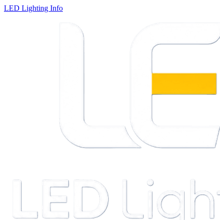
LED Lighting Info