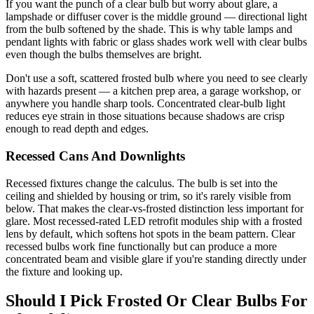
If you want the punch of a clear bulb but worry about glare, a
lampshade or diffuser cover is the middle ground — directional light
from the bulb softened by the shade. This is why table lamps and
pendant lights with fabric or glass shades work well with clear bulbs
even though the bulbs themselves are bright.
Don't use a soft, scattered frosted bulb where you need to see clearly
with hazards present — a kitchen prep area, a garage workshop, or
anywhere you handle sharp tools. Concentrated clear-bulb light
reduces eye strain in those situations because shadows are crisp
enough to read depth and edges.
Recessed Cans And Downlights
Recessed fixtures change the calculus. The bulb is set into the
ceiling and shielded by housing or trim, so it's rarely visible from
below. That makes the clear-vs-frosted distinction less important for
glare. Most recessed-rated LED retrofit modules ship with a frosted
lens by default, which softens hot spots in the beam pattern. Clear
recessed bulbs work fine functionally but can produce a more
concentrated beam and visible glare if you're standing directly under
the fixture and looking up.
Should I Pick Frosted Or Clear Bulbs For