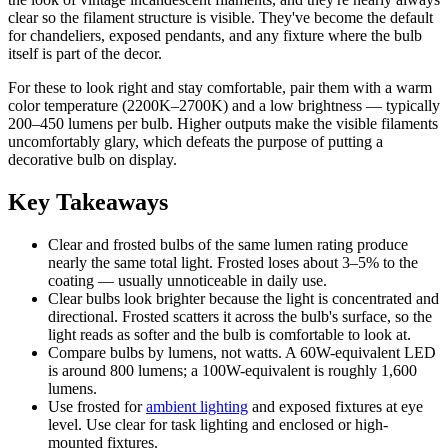
clear so the filament structure is visible. They've become the default
for chandeliers, exposed pendants, and any fixture where the bulb
itself is part of the decor.
For these to look right and stay comfortable, pair them with a warm
color temperature (2200K–2700K) and a low brightness — typically
200–450 lumens per bulb. Higher outputs make the visible filaments
uncomfortably glary, which defeats the purpose of putting a
decorative bulb on display.
Key Takeaways
Clear and frosted bulbs of the same lumen rating produce
nearly the same total light. Frosted loses about 3–5% to the
coating — usually unnoticeable in daily use.
Clear bulbs look brighter because the light is concentrated and
directional. Frosted scatters it across the bulb's surface, so the
light reads as softer and the bulb is comfortable to look at.
Compare bulbs by lumens, not watts. A 60W-equivalent LED
is around 800 lumens; a 100W-equivalent is roughly 1,600
lumens.
Use frosted for
ambient lighting
and exposed fixtures at eye
level. Use clear for task lighting and enclosed or high-
mounted fixtures.