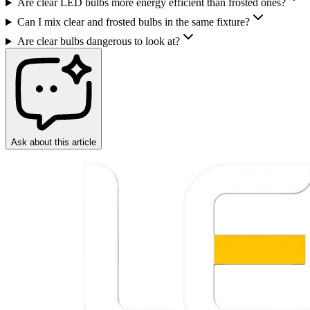
Are clear LED bulbs more energy efficient than frosted ones?
Can I mix clear and frosted bulbs in the same fixture?
Are clear bulbs dangerous to look at?
Ask about this article