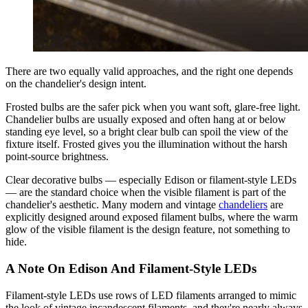
There are two equally valid approaches, and the right one depends
on the chandelier's design intent.
Frosted bulbs are the safer pick when you want soft, glare-free light.
Chandelier bulbs are usually exposed and often hang at or below
standing eye level, so a bright clear bulb can spoil the view of the
fixture itself. Frosted gives you the illumination without the harsh
point-source brightness.
Clear decorative bulbs — especially Edison or filament-style LEDs
— are the standard choice when the visible filament is part of the
chandelier's aesthetic. Many modern and vintage
chandeliers
are
explicitly designed around exposed filament bulbs, where the warm
glow of the visible filament is the design feature, not something to
hide.
A Note On Edison And Filament-Style LEDs
Filament-style LEDs use rows of LED filaments arranged to mimic
the look of vintage incandescent filaments, and they're nearly always