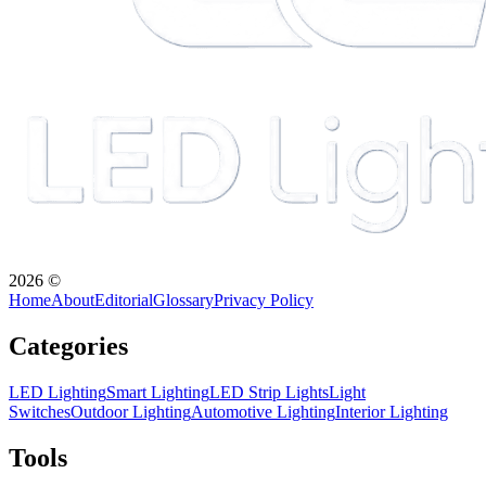
2026
©
Home
About
Editorial
Glossary
Privacy Policy
Categories
LED Lighting
Smart Lighting
LED Strip Lights
Light
Switches
Outdoor Lighting
Automotive Lighting
Interior Lighting
Tools