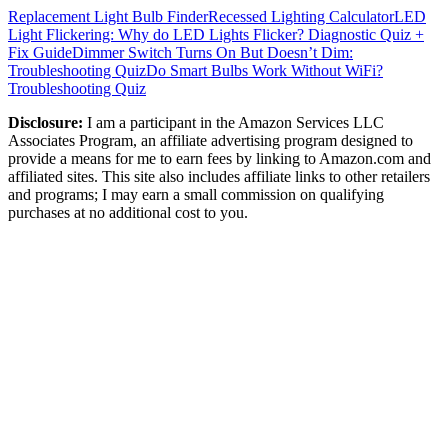
Replacement Light Bulb Finder
Recessed Lighting Calculator
LED
Light Flickering: Why do LED Lights Flicker? Diagnostic Quiz +
Fix Guide
Dimmer Switch Turns On But Doesn’t Dim:
Troubleshooting Quiz
Do Smart Bulbs Work Without WiFi?
Troubleshooting Quiz
Disclosure:
I am a participant in the Amazon Services LLC
Associates Program, an affiliate advertising program designed to
provide a means for me to earn fees by linking to Amazon.com and
affiliated sites. This site also includes affiliate links to other retailers
and programs; I may earn a small commission on qualifying
purchases at no additional cost to you.