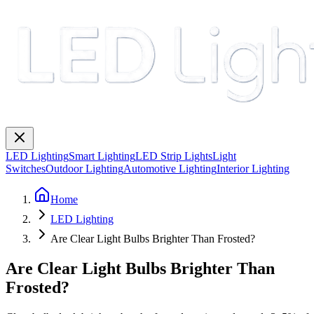
LED Lighting
Smart Lighting
LED Strip Lights
Light
Switches
Outdoor Lighting
Automotive Lighting
Interior Lighting
Home
LED Lighting
Are Clear Light Bulbs Brighter Than Frosted?
Are Clear Light Bulbs Brighter Than
Frosted?