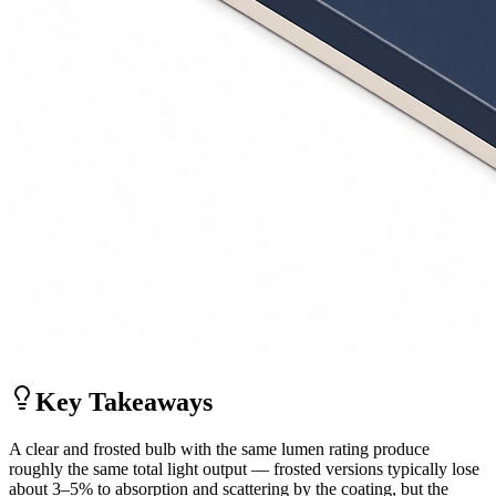
Key Takeaways
A clear and frosted bulb with the same lumen rating produce
roughly the same total light output — frosted versions typically lose
about 3–5% to absorption and scattering by the coating, but the