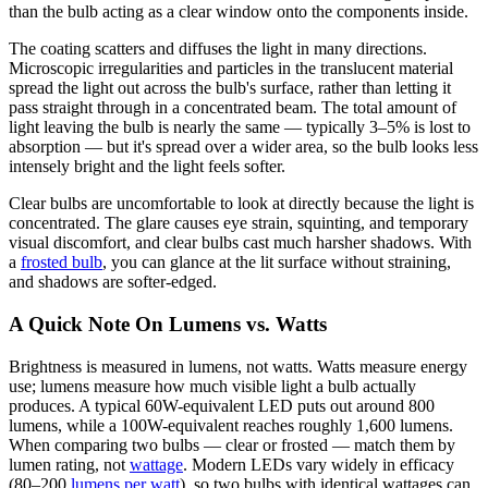
than the bulb acting as a clear window onto the components inside.
The coating scatters and diffuses the light in many directions.
Microscopic irregularities and particles in the translucent material
spread the light out across the bulb's surface, rather than letting it
pass straight through in a concentrated beam. The total amount of
light leaving the bulb is nearly the same — typically 3–5% is lost to
absorption — but it's spread over a wider area, so the bulb looks less
intensely bright and the light feels softer.
Clear bulbs are uncomfortable to look at directly because the light is
concentrated. The glare causes eye strain, squinting, and temporary
visual discomfort, and clear bulbs cast much harsher shadows. With
a
frosted bulb
, you can glance at the lit surface without straining,
and shadows are softer-edged.
A Quick Note On Lumens vs. Watts
Brightness is measured in lumens, not watts. Watts measure energy
use; lumens measure how much visible light a bulb actually
produces. A typical 60W-equivalent LED puts out around 800
lumens, while a 100W-equivalent reaches roughly 1,600 lumens.
When comparing two bulbs — clear or frosted — match them by
lumen rating, not
wattage
. Modern LEDs vary widely in efficacy
(80–200
lumens per watt
), so two bulbs with identical wattages can