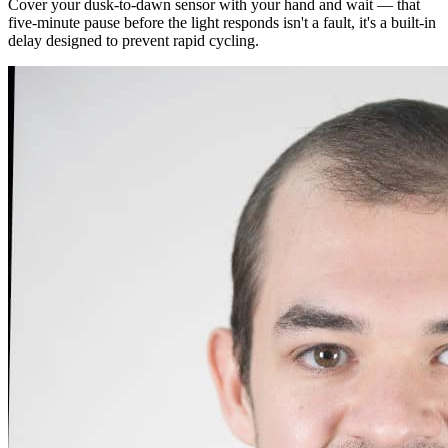
Cover your dusk-to-dawn sensor with your hand and wait — that
five-minute pause before the light responds isn't a fault, it's a built-in
delay designed to prevent rapid cycling.