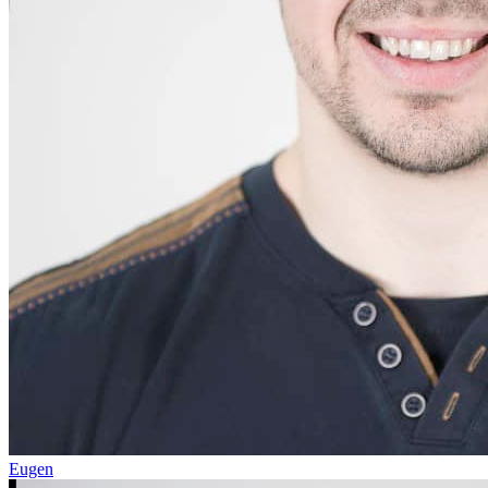
Eugen