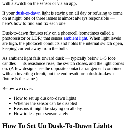
with a switch on the sensor or via an app.
If your
dusk-to-dawn
light is staying on all day or refusing to come
on at night, one of three issues is almost always responsible —
here's how to find and fix each one.
Dusk-to-dawn fixtures rely on a photocell (sometimes called a
photoresistor or LDR) that senses
ambient light
. When light levels
are high, the photocell conducts and holds the internal switch open,
keeping current away from the bulb.
As ambient light falls toward dusk — typically below 1–5 foot-
candles — its resistance rises, the switch closes, and the light comes
on. (A few designs use the opposite contact arrangement combined
with an inverting circuit, but the end result for a dusk-to-dawn
fixture is the same.)
Below we cover:
How to set up dusk-to-dawn lights
Whether the sensor can be disabled
Reasons it might be staying on all day
How to test your sensor safely
How To Set Up Dusk-To-Dawn Lights