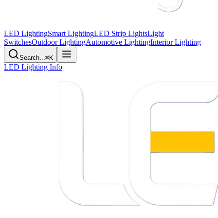
LED Lighting
Smart Lighting
LED Strip Lights
Light
Switches
Outdoor Lighting
Automotive Lighting
Interior Lighting
Search...
⌘K
LED Lighting Info