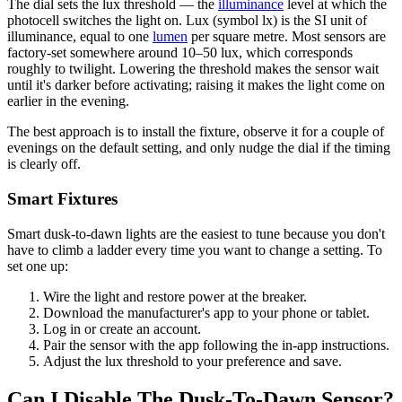
The dial sets the lux threshold — the
illuminance
level at which the
photocell switches the light on. Lux (symbol lx) is the SI unit of
illuminance, equal to one
lumen
per square metre. Most sensors are
factory-set somewhere around 10–50 lux, which corresponds
roughly to twilight. Lowering the threshold makes the sensor wait
until it's darker before activating; raising it makes the light come on
earlier in the evening.
The best approach is to install the fixture, observe it for a couple of
evenings on the default setting, and only nudge the dial if the timing
is clearly off.
Smart Fixtures
Smart dusk-to-dawn lights are the easiest to tune because you don't
have to climb a ladder every time you want to change a setting. To
set one up:
Wire the light and restore power at the breaker.
Download the manufacturer's app to your phone or tablet.
Log in or create an account.
Pair the sensor with the app following the in-app instructions.
Adjust the lux threshold to your preference and save.
Can I Disable The Dusk-To-Dawn Sensor?