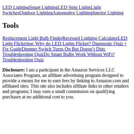
LED Lighting
Smart Lighting
LED Strip Lights
Light
Switches
Outdoor Lighting
Automotive Lighting
Interior Lighting
Tools
Replacement Light Bulb Finder
Recessed Lighting Calculator
LED
Light Flickering: Why do LED Lights Flicker? Diagnostic Quiz +
Fix Guide
Dimmer Switch Turns On But Doesn’t Dim:
Troubleshooting Quiz
Do Smart Bulbs Work Without WiFi?
Troubleshooting Quiz
Disclosure:
I am a participant in the Amazon Services LLC
Associates Program, an affiliate advertising program designed to
provide a means for me to earn fees by linking to Amazon.com and
affiliated sites. This site also includes affiliate links to other retailers
and programs; I may earn a small commission on qualifying
purchases at no additional cost to you.