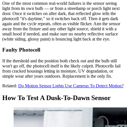
One of the most common real-world failures is the sensor seeing
light from its own bulb — or from a streetlamp or porch light next
door. Once it switches on after dark, that reflected glow tells the
photocell "it's daytime," so it switches back off. Then it gets dark
again and the cycle repeats, often as visible flicker. Aim the sensor
away from the fixture and any other light source, shield it with a
small hood if needed, and make sure no nearby reflective surface
(white siding, glossy paint) is bouncing light back at the eye.
Faulty Photocell
If the threshold and the position both check out and the bulb still
won't go off, the photocell itself is the likely culprit. Photocells fail
from cracked housings letting in moisture, UV degradation, or
simple wear after years outdoors. Replacement is the only fix.
Related:
Do Motion Sensor Lights Use Cameras To Detect Motion?
How To Test A Dusk-To-Dawn Sensor