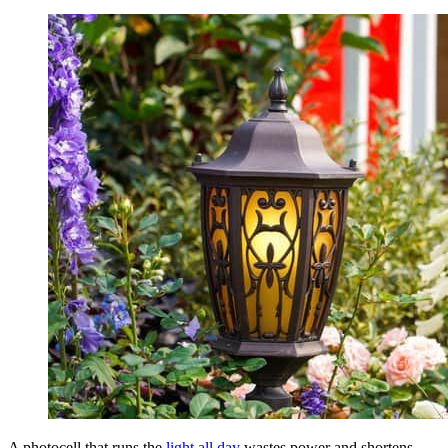
A photocell that runs the
light all day
wastes power and shortens