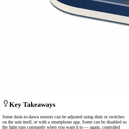
Key Takeaways
Some dusk-to-dawn sensors can be adjusted using dials or switches
on the unit itself, or with a smartphone app. Some can be disabled so
the light runs constantly when you want it to — again, controlled