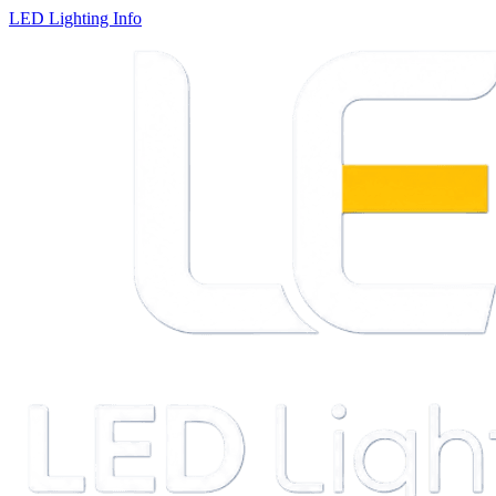
LED Lighting Info