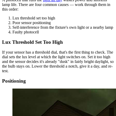
lamp life. There are four common causes — work through them in
this order:
Lux threshold set too high
Poor sensor positioning
Self-interference from the fixture's own light or a nearby lamp
Faulty photocell
Lux Threshold Set Too High
If your sensor has a threshold dial, that's the first thing to check. The
dial sets the lux level at which the light switches on. Set it too high
and the sensor decides it's already "dusk" in fairly bright daylight, so
the bulb stays on. Lower the threshold a notch, give it a day, and re-
test.
Positioning