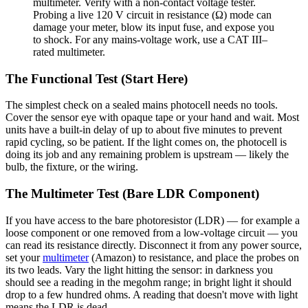
multimeter. Verify with a non-contact voltage tester.
Probing a live 120 V circuit in resistance (Ω) mode can
damage your meter, blow its input fuse, and expose you
to shock. For any mains-voltage work, use a CAT III–
rated multimeter.
The Functional Test (Start Here)
The simplest check on a sealed mains photocell needs no tools.
Cover the sensor eye with opaque tape or your hand and wait. Most
units have a built-in delay of up to about five minutes to prevent
rapid cycling, so be patient. If the light comes on, the photocell is
doing its job and any remaining problem is upstream — likely the
bulb, the fixture, or the wiring.
The Multimeter Test (Bare LDR Component)
If you have access to the bare photoresistor (LDR) — for example a
loose component or one removed from a low-voltage circuit — you
can read its resistance directly. Disconnect it from any power source,
set your
multimeter
(Amazon) to resistance, and place the probes on
its two leads. Vary the light hitting the sensor: in darkness you
should see a reading in the megohm range; in bright light it should
drop to a few hundred ohms. A reading that doesn't move with light
means the LDR is dead.