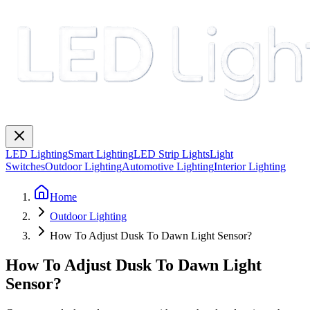
LED Lighting
Smart Lighting
LED Strip Lights
Light
Switches
Outdoor Lighting
Automotive Lighting
Interior Lighting
Home
Outdoor Lighting
How To Adjust Dusk To Dawn Light Sensor?
How To Adjust Dusk To Dawn Light
Sensor?