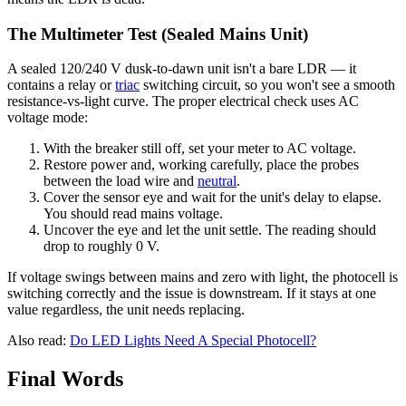
The Multimeter Test (Sealed Mains Unit)
A sealed 120/240 V dusk-to-dawn unit isn't a bare LDR — it
contains a relay or
triac
switching circuit, so you won't see a smooth
resistance-vs-light curve. The proper electrical check uses AC
voltage mode:
With the breaker still off, set your meter to AC voltage.
Restore power and, working carefully, place the probes
between the load wire and
neutral
.
Cover the sensor eye and wait for the unit's delay to elapse.
You should read mains voltage.
Uncover the eye and let the unit settle. The reading should
drop to roughly 0 V.
If voltage swings between mains and zero with light, the photocell is
switching correctly and the issue is downstream. If it stays at one
value regardless, the unit needs replacing.
Also read:
Do LED Lights Need A Special Photocell?
Final Words