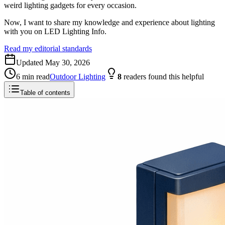
weird lighting gadgets for every occasion.
Now, I want to share my knowledge and experience about lighting
with you on LED Lighting Info.
Read my editorial standards
Updated
May 30, 2026
6
min read
Outdoor Lighting
8
readers
found this helpful
Table of contents