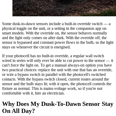
Some dusk-to-dawn sensors include a built-in override switch — a
physical toggle on the unit, or a setting in the companion app on
smart models. With the override on, the sensor behaves normally
and the light only comes on after dark. With the override off, the
sensor is bypassed and constant power flows to the bulb, so the light
stays on whenever the circuit is energised.
If your photocell has no built-in override, a regular wall switch
wired in series will only ever be able to cut power to the sensor — it
can't force the light on. To get a manual always-on option you have
two practical choices: replace the unit with one that has an override,
or wire a bypass switch in parallel with the photocell's switched
contacts. With the bypass switch closed, current routes around the
sensor and the bulb stays lit; with it open, the photocell controls the
fixture as normal. This is mains-voltage work, so if you're not
comfortable with it, hire an electrician.
Why Does My Dusk-To-Dawn Sensor Stay
On All Day?