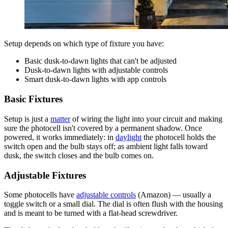
Setup depends on which type of fixture you have:
Basic dusk-to-dawn lights that can't be adjusted
Dusk-to-dawn lights with adjustable controls
Smart dusk-to-dawn lights with app controls
Basic Fixtures
Setup is just a
matter
of wiring the light into your circuit and making
sure the photocell isn't covered by a permanent shadow. Once
powered, it works immediately: in
daylight
the photocell holds the
switch open and the bulb stays off; as ambient light falls toward
dusk, the switch closes and the bulb comes on.
Adjustable Fixtures
Some photocells have
adjustable controls
(Amazon) — usually a
toggle switch or a small dial. The dial is often flush with the housing
and is meant to be turned with a flat-head screwdriver.