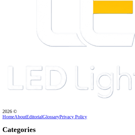
2026
©
Home
About
Editorial
Glossary
Privacy Policy
Categories