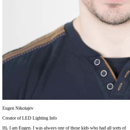
Eugen Nikolajev
Creator of LED Lighting Info
Hi, I am Eugen. I was always one of those kids who had all sorts of