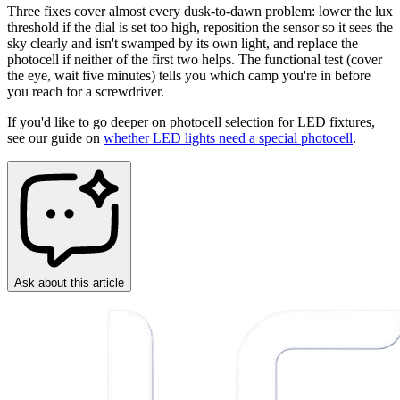
Three fixes cover almost every dusk-to-dawn problem: lower the lux
threshold if the dial is set too high, reposition the sensor so it sees the
sky clearly and isn't swamped by its own light, and replace the
photocell if neither of the first two helps. The functional test (cover
the eye, wait five minutes) tells you which camp you're in before
you reach for a screwdriver.
If you'd like to go deeper on photocell selection for LED fixtures,
see our guide on
whether LED lights need a special photocell
.
Ask about this article