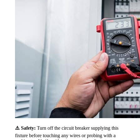
⚠️ Safety:
Turn off the circuit breaker supplying this
fixture before touching any wires or probing with a