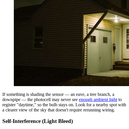
If something is shading the sensor — an eave, a tree branch, a
downpipe — the photocell may never see
enough ambient light
to
register "daytime," so the bulb stays on. Look for a nearby spot with
a clearer view of the sky that doesn't require rerunning wiring.
Self-Interference (Light Bleed)