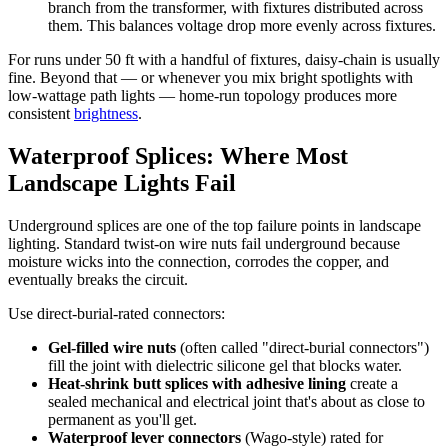
branch from the transformer, with fixtures distributed across
them. This balances voltage drop more evenly across fixtures.
For runs under 50 ft with a handful of fixtures, daisy-chain is usually
fine. Beyond that — or whenever you mix bright spotlights with
low-wattage path lights — home-run topology produces more
consistent
brightness
.
Waterproof Splices: Where Most
Landscape Lights Fail
Underground splices are one of the top failure points in landscape
lighting. Standard twist-on wire nuts fail underground because
moisture wicks into the connection, corrodes the copper, and
eventually breaks the circuit.
Use direct-burial-rated connectors:
Gel-filled wire nuts
(often called "direct-burial connectors")
fill the joint with dielectric silicone gel that blocks water.
Heat-shrink butt splices with adhesive lining
create a
sealed mechanical and electrical joint that's about as close to
permanent as you'll get.
Waterproof lever connectors
(Wago-style) rated for