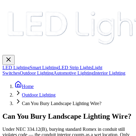
LED Lighting
Smart Lighting
LED Strip Lights
Light
Switches
Outdoor Lighting
Automotive Lighting
Interior Lighting
Home
Outdoor Lighting
Can You Bury Landscape Lighting Wire?
Can You Bury Landscape Lighting Wire?
Under NEC 334.12(B), burying standard Romex in conduit still
violates code — the conduit interior counts as a wet location. Only