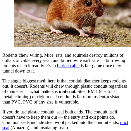
Rodents chew wiring. Mice, rats, and squirrels destroy millions of
dollars of cable every year, and buried wire isn't safe — burrowing
rodents reach it readily. Even
buried cable
is fair game once they
tunnel down to it.
The single biggest myth here is that conduit diameter keeps rodents
out. It doesn't. Rodents will chew through plastic conduit regardless
of diameter — what matters is
material
. Steel EMT (electrical
metallic tubing) or rigid metal conduit is far more rodent-resistant
than PVC. PVC of any size is vulnerable.
If you do use plastic conduit, seal both ends. The conduit itself
doesn't have to keep them out — the entry and exit points do.
Common seals include steel wool packed into the conduit ends,
duct
seal
(Amazon), and insulating foam.