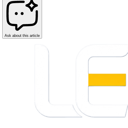
Ask about this article