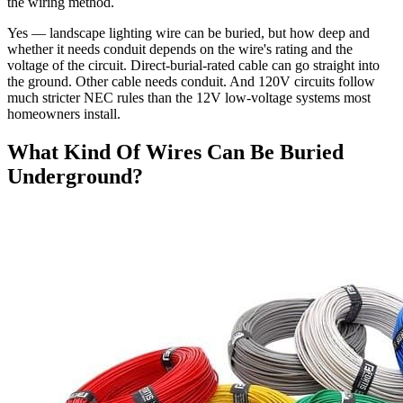
the wiring method.
Yes — landscape lighting wire can be buried, but how deep and
whether it needs conduit depends on the wire's rating and the
voltage of the circuit. Direct-burial-rated cable can go straight into
the ground. Other cable needs conduit. And 120V circuits follow
much stricter NEC rules than the 12V low-voltage systems most
homeowners install.
What Kind Of Wires Can Be Buried
Underground?