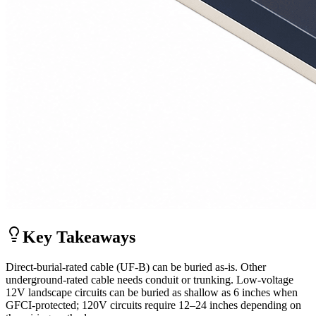
Key Takeaways
Direct-burial-rated cable (UF-B) can be buried as-is. Other
underground-rated cable needs conduit or trunking. Low-voltage
12V landscape circuits can be buried as shallow as 6 inches when
GFCI-protected; 120V circuits require 12–24 inches depending on