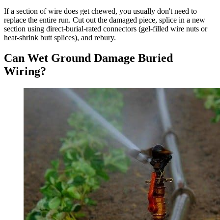
If a section of wire does get chewed, you usually don't need to
replace the entire run. Cut out the damaged piece, splice in a new
section using direct-burial-rated connectors (gel-filled wire nuts or
heat-shrink butt splices), and rebury.
Can Wet Ground Damage Buried
Wiring?