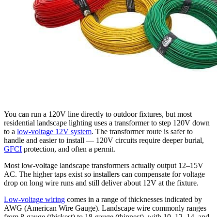
You can run a 120V line directly to outdoor fixtures, but most
residential landscape lighting uses a transformer to step 120V down
to a
low-voltage 12V system
. The transformer route is safer to
handle and easier to install — 120V circuits require deeper burial,
GFCI
protection, and often a permit.
Most low-voltage landscape transformers actually output 12–15V
AC. The higher taps exist so installers can compensate for voltage
drop on long wire runs and still deliver about 12V at the fixture.
Low-voltage wiring
comes in a range of thicknesses indicated by
AWG (American Wire Gauge). Landscape wire commonly ranges
from 8-gauge (thickest) to 18-gauge (thinnest), with 10, 12, 14, and