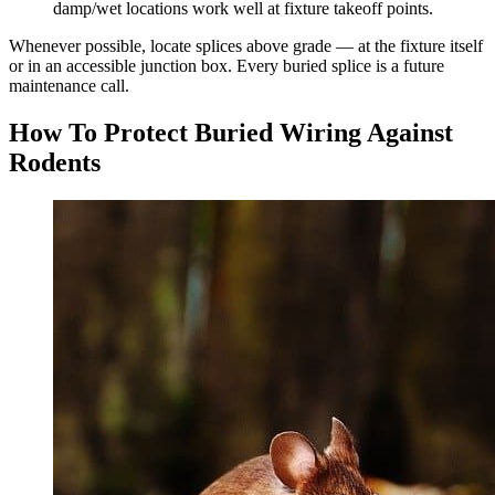
damp/wet locations work well at fixture takeoff points.
Whenever possible, locate splices above grade — at the fixture itself
or in an accessible junction box. Every buried splice is a future
maintenance call.
How To Protect Buried Wiring Against
Rodents