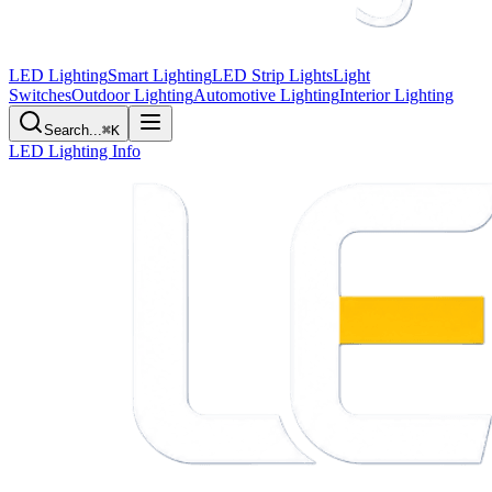
LED Lighting
Smart Lighting
LED Strip Lights
Light
Switches
Outdoor Lighting
Automotive Lighting
Interior Lighting
Search...
⌘K
LED Lighting Info