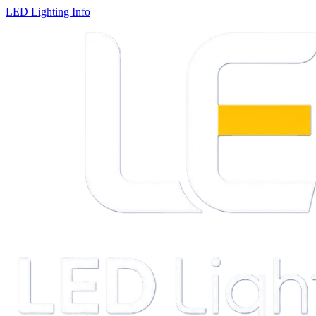
LED Lighting Info