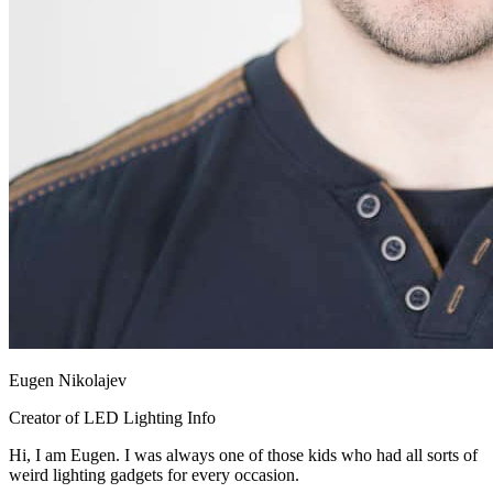
Eugen Nikolajev
Creator of LED Lighting Info
Hi, I am Eugen. I was always one of those kids who had all sorts of
weird lighting gadgets for every occasion.