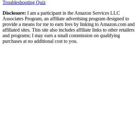
Troubleshooting Quiz
Disclosure:
I am a participant in the Amazon Services LLC
Associates Program, an affiliate advertising program designed to
provide a means for me to earn fees by linking to Amazon.com and
affiliated sites. This site also includes affiliate links to other retailers
and programs; I may earn a small commission on qualifying
purchases at no additional cost to you.