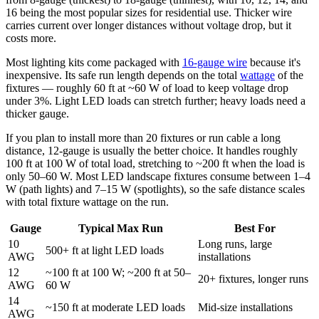
16 being the most popular sizes for residential use. Thicker wire
carries current over longer distances without voltage drop, but it
costs more.
Most lighting kits come packaged with
16-gauge wire
because it's
inexpensive. Its safe run length depends on the total
wattage
of the
fixtures — roughly 60 ft at ~60 W of load to keep voltage drop
under 3%. Light LED loads can stretch further; heavy loads need a
thicker gauge.
If you plan to install more than 20 fixtures or run cable a long
distance, 12-gauge is usually the better choice. It handles roughly
100 ft at 100 W of total load, stretching to ~200 ft when the load is
only 50–60 W. Most LED landscape fixtures consume between 1–4
W (path lights) and 7–15 W (spotlights), so the safe distance scales
with total fixture wattage on the run.
Gauge
Typical Max Run
Best For
10
Long runs, large
500+ ft at light LED loads
AWG
installations
12
~100 ft at 100 W; ~200 ft at 50–
20+ fixtures, longer runs
AWG
60 W
14
~150 ft at moderate LED loads
Mid-size installations
AWG