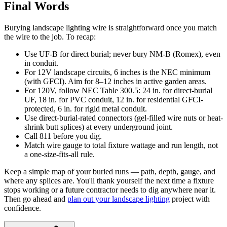
Final Words
Burying landscape lighting wire is straightforward once you match
the wire to the job. To recap:
Use UF-B for direct burial; never bury NM-B (Romex), even
in conduit.
For 12V landscape circuits, 6 inches is the NEC minimum
(with GFCI). Aim for 8–12 inches in active garden areas.
For 120V, follow NEC Table 300.5: 24 in. for direct-burial
UF, 18 in. for PVC conduit, 12 in. for residential GFCI-
protected, 6 in. for rigid metal conduit.
Use direct-burial-rated connectors (gel-filled wire nuts or heat-
shrink butt splices) at every underground joint.
Call 811 before you dig.
Match wire gauge to total fixture wattage and run length, not
a one-size-fits-all rule.
Keep a simple map of your buried runs — path, depth, gauge, and
where any splices are. You'll thank yourself the next time a fixture
stops working or a future contractor needs to dig anywhere near it.
Then go ahead and
plan out your landscape lighting
project with
confidence.