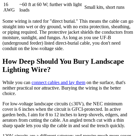
16
~60 ft at 60 W; further with light
Small kits, short runs
AWG
loads
Some wiring is rated for "direct burial." This means the cable can go
straight into wet or dry ground, with no extra protection, sheathing,
or piping required. The protective jacket shields the conductors from
moisture, sunlight, and fungus. As long as you use UF-B
(underground feeder) listed direct-burial cable, you don't need
conduit on the low-voltage side.
How Deep Should You Bury Landscape
Lighting Wire?
While you can
connect cables and lay them
on the surface, that's
neither practical nor attractive. Burying the wiring is the better
choice.
For low-voltage landscape circuits (≤30V), the NEC minimum
cover is 6 inches when the circuit is GFCI-protected. In active
garden beds, I aim for 8 to 12 inches to keep shovels, edgers, and
aerators from cutting the cable. An angled trench cut with a thin
sharp spade lets you slip the cable in and seal the trench quickly.
120V circuits are a different category and require much more cover.