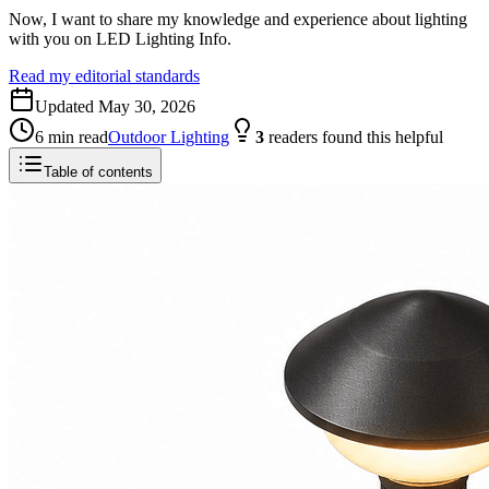
Now, I want to share my knowledge and experience about lighting
with you on LED Lighting Info.
Read my editorial standards
Updated
May 30, 2026
6
min read
Outdoor Lighting
3
readers
found this helpful
Table of contents