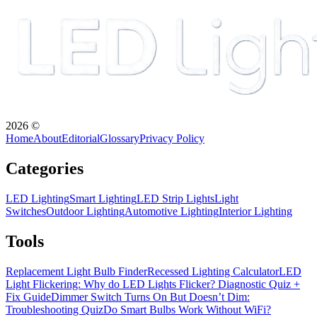
2026
©
Home
About
Editorial
Glossary
Privacy Policy
Categories
LED Lighting
Smart Lighting
LED Strip Lights
Light
Switches
Outdoor Lighting
Automotive Lighting
Interior Lighting
Tools
Replacement Light Bulb Finder
Recessed Lighting Calculator
LED
Light Flickering: Why do LED Lights Flicker? Diagnostic Quiz +
Fix Guide
Dimmer Switch Turns On But Doesn’t Dim:
Troubleshooting Quiz
Do Smart Bulbs Work Without WiFi?