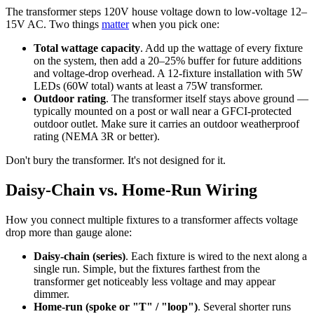
The transformer steps 120V house voltage down to low-voltage 12–
15V AC. Two things
matter
when you pick one:
Total wattage capacity
. Add up the wattage of every fixture
on the system, then add a 20–25% buffer for future additions
and voltage-drop overhead. A 12-fixture installation with 5W
LEDs (60W total) wants at least a 75W transformer.
Outdoor rating
. The transformer itself stays above ground —
typically mounted on a post or wall near a GFCI-protected
outdoor outlet. Make sure it carries an outdoor weatherproof
rating (NEMA 3R or better).
Don't bury the transformer. It's not designed for it.
Daisy-Chain vs. Home-Run Wiring
How you connect multiple fixtures to a transformer affects voltage
drop more than gauge alone:
Daisy-chain (series)
. Each fixture is wired to the next along a
single run. Simple, but the fixtures farthest from the
transformer get noticeably less voltage and may appear
dimmer.
Home-run (spoke or "T" / "loop")
. Several shorter runs