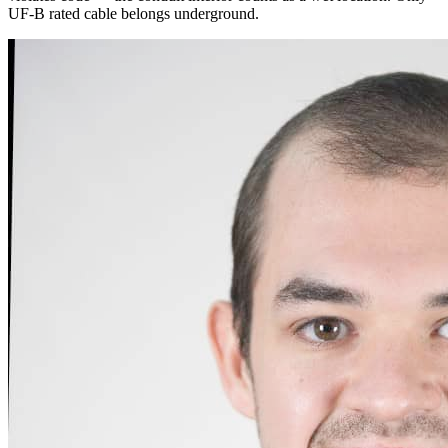
UF-B rated cable belongs underground.