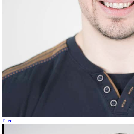
Eugen