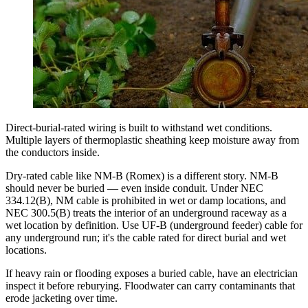
Direct-burial-rated wiring is built to withstand wet conditions.
Multiple layers of thermoplastic sheathing keep moisture away from
the conductors inside.
Dry-rated cable like NM-B (Romex) is a different story. NM-B
should never be buried — even inside conduit. Under NEC
334.12(B), NM cable is prohibited in wet or damp locations, and
NEC 300.5(B) treats the interior of an underground raceway as a
wet location by definition. Use UF-B (underground feeder) cable for
any underground run; it's the cable rated for direct burial and wet
locations.
If heavy rain or flooding exposes a buried cable, have an electrician
inspect it before reburying. Floodwater can carry contaminants that
erode jacketing over time.