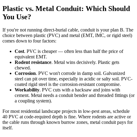
Plastic vs. Metal Conduit: Which Should
You Use?
If you're not running direct-burial cable, conduit is your plan B. The
choice between plastic (PVC) and metal (EMT, IMC, or rigid steel)
comes down to four factors:
Cost
. PVC is cheaper — often less than half the price of
equivalent EMT.
Rodent resistance
. Metal wins decisively. Plastic gets
chewed.
Corrosion
. PVC won't corrode in damp soil. Galvanized
steel can pit over time, especially in acidic or salty soil. PVC-
coated rigid steel is the corrosion-resistant compromise.
Workability
. PVC cuts with a hacksaw and joins with
cement. Metal needs a conduit bender and threaded fittings (or
a coupling system).
For most residential landscape projects in low-pest areas, schedule
40 PVC at code-required depth is fine. Where rodents are active or
the cable runs through known burrow zones, metal conduit pays for
itself.