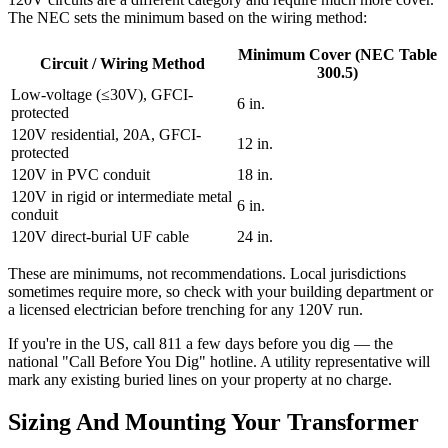
The NEC sets the minimum based on the wiring method:
Minimum Cover (NEC Table
Circuit / Wiring Method
300.5)
Low-voltage (≤30V), GFCI-
6 in.
protected
120V residential, 20A, GFCI-
12 in.
protected
120V in PVC conduit
18 in.
120V in rigid or intermediate metal
6 in.
conduit
120V direct-burial UF cable
24 in.
These are minimums, not recommendations. Local jurisdictions
sometimes require more, so check with your building department or
a licensed electrician before trenching for any 120V run.
If you're in the US, call 811 a few days before you dig — the
national "Call Before You Dig" hotline. A utility representative will
mark any existing buried lines on your property at no charge.
Sizing And Mounting Your Transformer