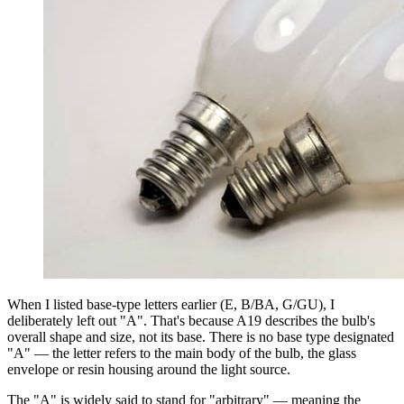
When I listed base-type letters earlier (E, B/BA, G/GU), I
deliberately left out "A". That's because A19 describes the bulb's
overall shape and size, not its base. There is no base type designated
"A" — the letter refers to the main body of the bulb, the glass
envelope or resin housing around the light source.
The "A" is widely said to stand for "arbitrary" — meaning the