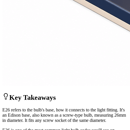
Key Takeaways
E26 refers to the bulb's base, how it connects to the light fitting. It's
an Edison base, also known as a screw-type bulb, measuring 26mm
in diameter. It fits any screw socket of the same diameter.