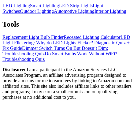
LED Lighting
Smart Lighting
LED Strip Lights
Light
Switches
Outdoor Lighting
Automotive Lighting
Interior Lighting
Tools
Replacement Light Bulb Finder
Recessed Lighting Calculator
LED
Light Flickering: Why do LED Lights Flicker? Diagnostic Quiz +
Fix Guide
Dimmer Switch Turns On But Doesn’t Dim:
Troubleshooting Quiz
Do Smart Bulbs Work Without WiFi?
Troubleshooting Quiz
Disclosure:
I am a participant in the Amazon Services LLC
Associates Program, an affiliate advertising program designed to
provide a means for me to earn fees by linking to Amazon.com and
affiliated sites. This site also includes affiliate links to other retailers
and programs; I may earn a small commission on qualifying
purchases at no additional cost to you.