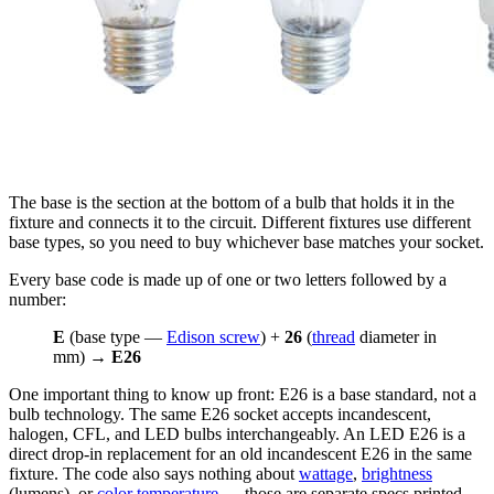
The base is the section at the bottom of a bulb that holds it in the
fixture and connects it to the circuit. Different fixtures use different
base types, so you need to buy whichever base matches your socket.
Every base code is made up of one or two letters followed by a
number:
E
(base type —
Edison screw
) +
26
(
thread
diameter in
mm) →
E26
One important thing to know up front: E26 is a base standard, not a
bulb technology. The same E26 socket accepts incandescent,
halogen, CFL, and LED bulbs interchangeably. An LED E26 is a
direct drop-in replacement for an old incandescent E26 in the same
fixture. The code also says nothing about
wattage
,
brightness
(lumens), or
color temperature
— those are separate specs printed