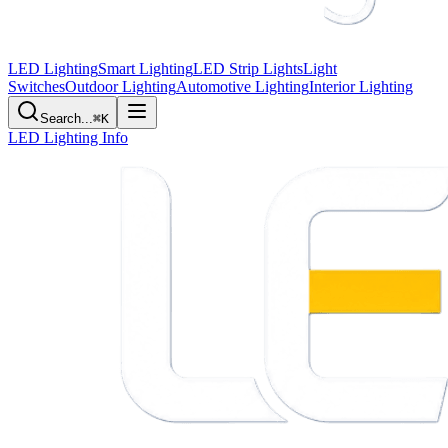
LED Lighting
Smart Lighting
LED Strip Lights
Light
Switches
Outdoor Lighting
Automotive Lighting
Interior Lighting
Search...
⌘K
LED Lighting Info