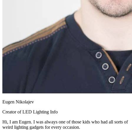
Eugen Nikolajev
Creator of LED Lighting Info
Hi, I am Eugen. I was always one of those kids who had all sorts of
weird lighting gadgets for every occasion.