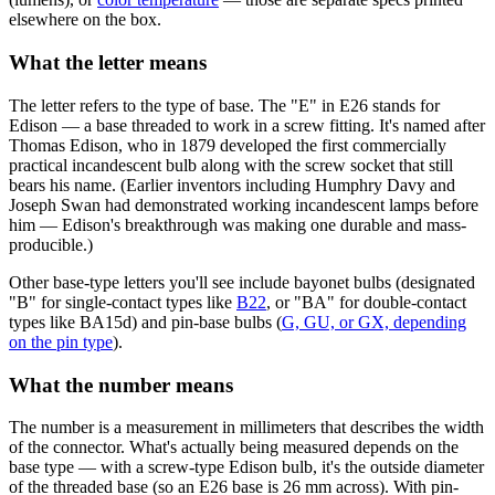
elsewhere on the box.
What the letter means
The letter refers to the type of base. The "E" in E26 stands for
Edison — a base threaded to work in a screw fitting. It's named after
Thomas Edison, who in 1879 developed the first commercially
practical incandescent bulb along with the screw socket that still
bears his name. (Earlier inventors including Humphry Davy and
Joseph Swan had demonstrated working incandescent lamps before
him — Edison's breakthrough was making one durable and mass-
producible.)
Other base-type letters you'll see include bayonet bulbs (designated
"B" for single-contact types like
B22
, or "BA" for double-contact
types like BA15d) and pin-base bulbs (
G, GU, or GX, depending
on the pin type
).
What the number means
The number is a measurement in millimeters that describes the width
of the connector. What's actually being measured depends on the
base type — with a screw-type Edison bulb, it's the outside diameter
of the threaded base (so an E26 base is 26 mm across). With pin-