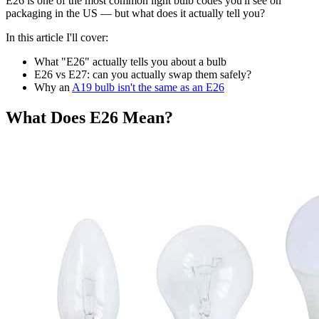
E26 is one of the most common light bulb codes you'll see on
packaging in the US — but what does it actually tell you?
In this article I'll cover:
What "E26" actually tells you about a bulb
E26 vs E27: can you actually swap them safely?
Why an
A19 bulb isn't the same as an E26
What Does E26 Mean?