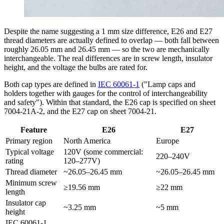
Despite the name suggesting a 1 mm size difference, E26 and E27
thread diameters are actually defined to overlap — both fall between
roughly 26.05 mm and 26.45 mm — so the two are mechanically
interchangeable. The real differences are in screw length, insulator
height, and the voltage the bulbs are rated for.
Both cap types are defined in
IEC 60061-1
("Lamp caps and
holders together with gauges for the control of interchangeability
and safety"). Within that standard, the E26 cap is specified on sheet
7004-21A-2, and the E27 cap on sheet 7004-21.
Feature
E26
E27
Primary region
North America
Europe
Typical voltage
120V (some commercial:
220–240V
rating
120–277V)
Thread diameter
~26.05–26.45 mm
~26.05–26.45 mm
Minimum screw
≥19.56 mm
≥22 mm
length
Insulator cap
~3.25 mm
~5 mm
height
IEC 60061-1