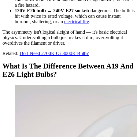
a fire hazard.
120V E26 bulb → 240V E27 socket:
dangerous. The bulb is
hit with twice its rated voltage, which can cause instant
burnout, shattering, or an
electrical fire
.
The asymmetry isn't logical sleight of hand — it's basic electrical
physics. Under-volting a bulb just makes it dim; over-volting it
overdrives the filament or driver.
Related:
Do I Need 2700K Or 3000K Bulb?
What Is The Difference Between A19 And
E26 Light Bulbs?