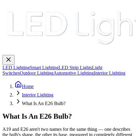
LED Lighting
Smart Lighting
LED Strip Lights
Light
Switches
Outdoor Lighting
Automotive Lighting
Interior Lighting
Home
Interior Lighting
What Is An E26 Bulb?
What Is An E26 Bulb?
A19 and E26 aren't two names for the same thing — one describes
the bulb's shape, the other its base, measured in completely different