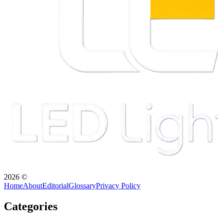
2026
©
Home
About
Editorial
Glossary
Privacy Policy
Categories