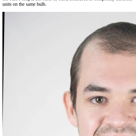
units on the same bulb.