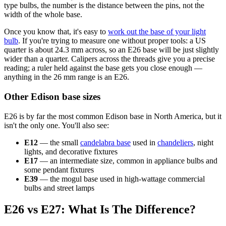
type bulbs, the number is the distance between the pins, not the
width of the whole base.
Once you know that, it's easy to
work out the base of your light
bulb
. If you're trying to measure one without proper tools: a US
quarter is about 24.3 mm across, so an E26 base will be just slightly
wider than a quarter. Calipers across the threads give you a precise
reading; a ruler held against the base gets you close enough —
anything in the 26 mm range is an E26.
Other Edison base sizes
E26 is by far the most common Edison base in North America, but it
isn't the only one. You'll also see:
E12
— the small
candelabra base
used in
chandeliers
, night
lights, and decorative fixtures
E17
— an intermediate size, common in appliance bulbs and
some pendant fixtures
E39
— the mogul base used in high-wattage commercial
bulbs and street lamps
E26 vs E27: What Is The Difference?