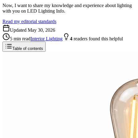
Now, I want to share my knowledge and experience about lighting
with you on LED Lighting Info.
Read my editorial standards
Updated
May 30, 2026
5
min read
Interior Lighting
4
readers
found this helpful
Table of contents