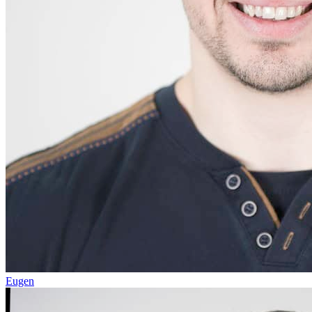
Eugen