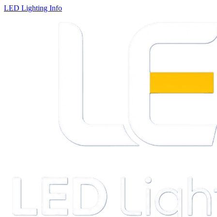
LED Lighting Info