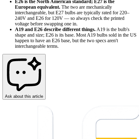
E26 is the North American standard; E27 is the
European equivalent.
The two are mechanically
interchangeable, but E27 bulbs are typically rated for 220–
240V and E26 for 120V — so always check the printed
voltage before swapping one in.
A19 and E26 describe different things.
A19 is the bulb's
shape and size; E26 is its base. Most A19 bulbs sold in the US
happen to have an E26 base, but the two specs aren't
interchangeable terms.
Ask about this article