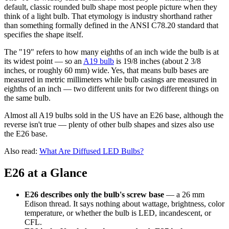
default, classic rounded bulb shape most people picture when they
think of a light bulb. That etymology is industry shorthand rather
than something formally defined in the ANSI C78.20 standard that
specifies the shape itself.
The "19" refers to how many eighths of an inch wide the bulb is at
its widest point — so an
A19 bulb
is 19/8 inches (about 2 3/8
inches, or roughly 60 mm) wide. Yes, that means bulb bases are
measured in metric millimeters while bulb casings are measured in
eighths of an inch — two different units for two different things on
the same bulb.
Almost all A19 bulbs sold in the US have an E26 base, although the
reverse isn't true — plenty of other bulb shapes and sizes also use
the E26 base.
Also read:
What Are Diffused LED Bulbs?
E26 at a Glance
E26 describes only the bulb's screw base
— a 26 mm
Edison thread. It says nothing about wattage, brightness, color
temperature, or whether the bulb is LED, incandescent, or
CFL.