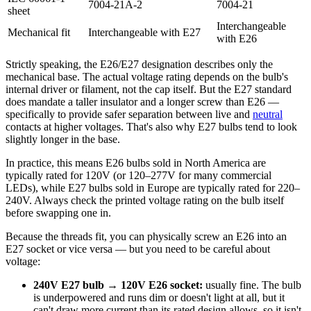
7004-21A-2
7004-21
sheet
Interchangeable
Mechanical fit
Interchangeable with E27
with E26
Strictly speaking, the E26/E27 designation describes only the
mechanical base. The actual voltage rating depends on the bulb's
internal driver or filament, not the cap itself. But the E27 standard
does mandate a taller insulator and a longer screw than E26 —
specifically to provide safer separation between live and
neutral
contacts at higher voltages. That's also why E27 bulbs tend to look
slightly longer in the base.
In practice, this means E26 bulbs sold in North America are
typically rated for 120V (or 120–277V for many commercial
LEDs), while E27 bulbs sold in Europe are typically rated for 220–
240V. Always check the printed voltage rating on the bulb itself
before swapping one in.
Because the threads fit, you can physically screw an E26 into an
E27 socket or vice versa — but you need to be careful about
voltage:
240V E27 bulb → 120V E26 socket:
usually fine. The bulb
is underpowered and runs dim or doesn't light at all, but it
can't draw more current than its rated design allows, so it isn't