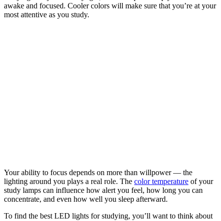
awake and focused. Cooler colors will make sure that you’re at your
most attentive as you study.
Your ability to focus depends on more than willpower — the
lighting around you plays a real role. The
color temperature
of your
study lamps can influence how alert you feel, how long you can
concentrate, and even how well you sleep afterward.
To find the best LED lights for studying, you’ll want to think about