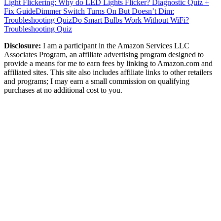
Light Flickering: Why do LED Lights Flicker? Diagnostic Quiz +
Fix Guide
Dimmer Switch Turns On But Doesn’t Dim:
Troubleshooting Quiz
Do Smart Bulbs Work Without WiFi?
Troubleshooting Quiz
Disclosure:
I am a participant in the Amazon Services LLC
Associates Program, an affiliate advertising program designed to
provide a means for me to earn fees by linking to Amazon.com and
affiliated sites. This site also includes affiliate links to other retailers
and programs; I may earn a small commission on qualifying
purchases at no additional cost to you.