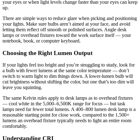
your eyes or when light levels change faster than your eyes can keep
up.
There are simple ways to reduce glare when picking and positioning
your lights. Make sure bulbs aren’t aimed at your face, and avoid
letting them reflect off smooth or polished surfaces. Angle desk
lamps or overhead fixtures toward the work surface itself — your
notebook, book, or computer keyboard.
Choosing the Right Lumen Output
If your lights feel too bright and you’re struggling to study, look for
a bulb with fewer lumens at the same color temperature — don’t
switch to warm light to dim things down. A lower-lumen bulb will
cut brightness without shifting the color, but one that’s too dim will
leave you squinting.
The same Kelvin rules apply to desk lamps as to overhead fixtures
— cool white in the 5,000–6,500K range for focus — but task
lamps need far fewer total lumens. A 400–800 lumen desk lamp is a
reasonable starting point for close work, compared to the 1,500+
lumens an overhead fixture typically needs to light an entire room
comfortably.
Understanding CRI