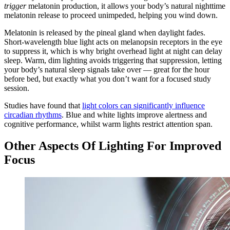
trigger
melatonin production, it allows your body’s natural nighttime
melatonin release to proceed unimpeded, helping you wind down.
Melatonin is released by the pineal gland when daylight fades.
Short-wavelength blue light acts on melanopsin receptors in the eye
to suppress it, which is why bright overhead light at night can delay
sleep. Warm, dim lighting avoids triggering that suppression, letting
your body’s natural sleep signals take over — great for the hour
before bed, but exactly what you don’t want for a focused study
session.
Studies have found that
light colors can significantly influence
circadian rhythms
. Blue and white lights improve alertness and
cognitive performance, whilst warm lights restrict attention span.
Other Aspects Of Lighting For Improved
Focus