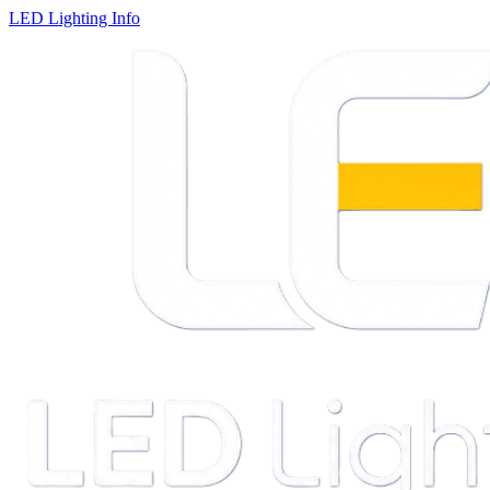
LED Lighting Info