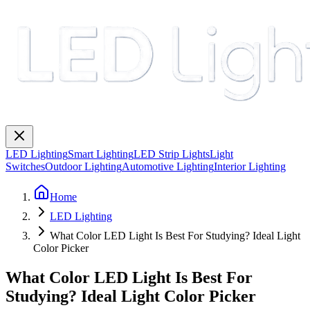
LED Lighting
Smart Lighting
LED Strip Lights
Light
Switches
Outdoor Lighting
Automotive Lighting
Interior Lighting
Home
LED Lighting
What Color LED Light Is Best For Studying? Ideal Light
Color Picker
What Color LED Light Is Best For
Studying? Ideal Light Color Picker