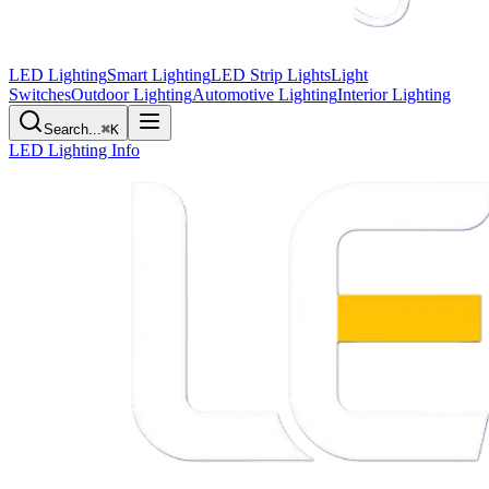
LED Lighting
Smart Lighting
LED Strip Lights
Light
Switches
Outdoor Lighting
Automotive Lighting
Interior Lighting
Search...
⌘K
LED Lighting Info