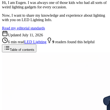
Hi, I am Eugen. I was always one of those kids who had all sorts of
weird lighting gadgets for every occasion.
Now, I want to share my knowledge and experience about lighting
with you on LED Lighting Info.
Read my editorial standards
Updated
July 11, 2026
6
min read
LED Lighting
9
readers
found this helpful
Table of contents