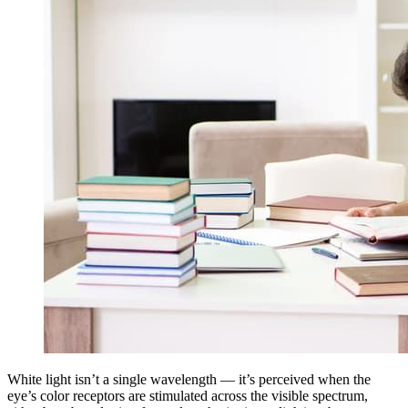
White light isn’t a single wavelength — it’s perceived when the
eye’s color receptors are stimulated across the visible spectrum,