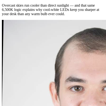
Overcast skies run cooler than direct sunlight — and that same
6,500K logic explains why cool-white LEDs keep you sharper at
your desk than any warm bulb ever could.