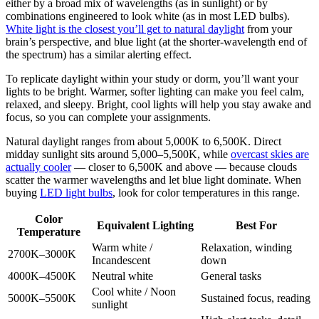
either by a broad mix of wavelengths (as in sunlight) or by
combinations engineered to look white (as in most LED bulbs).
White light is the closest you’ll get to natural daylight
from your
brain’s perspective, and blue light (at the shorter-wavelength end of
the spectrum) has a similar alerting effect.
To replicate daylight within your study or dorm, you’ll want your
lights to be bright. Warmer, softer lighting can make you feel calm,
relaxed, and sleepy. Bright, cool lights will help you stay awake and
focus, so you can complete your assignments.
Natural daylight ranges from about 5,000K to 6,500K. Direct
midday sunlight sits around 5,000–5,500K, while
overcast skies are
actually cooler
— closer to 6,500K and above — because clouds
scatter the warmer wavelengths and let blue light dominate. When
buying
LED light bulbs
, look for color temperatures in this range.
Color
Equivalent Lighting
Best For
Temperature
Warm white /
Relaxation, winding
2700K–3000K
Incandescent
down
4000K–4500K
Neutral white
General tasks
Cool white / Noon
5000K–5500K
Sustained focus, reading
sunlight