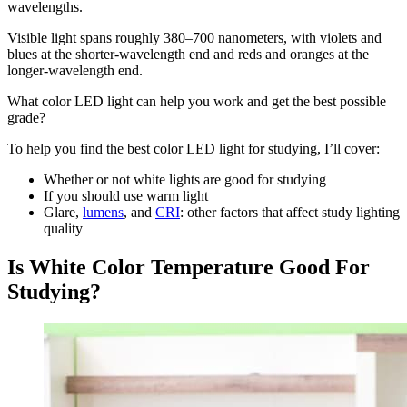
wavelengths.
Visible light spans roughly 380–700 nanometers, with violets and
blues at the shorter-wavelength end and reds and oranges at the
longer-wavelength end.
What color LED light can help you work and get the best possible
grade?
To help you find the best color LED light for studying, I’ll cover:
Whether or not white lights are good for studying
If you should use warm light
Glare,
lumens
, and
CRI
: other factors that affect study lighting
quality
Is White Color Temperature Good For
Studying?