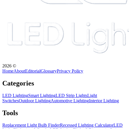
2026
©
Home
About
Editorial
Glossary
Privacy Policy
Categories
LED Lighting
Smart Lighting
LED Strip Lights
Light
Switches
Outdoor Lighting
Automotive Lighting
Interior Lighting
Tools
Replacement Light Bulb Finder
Recessed Lighting Calculator
LED