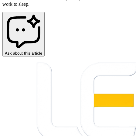
work to sleep.
Ask about this article