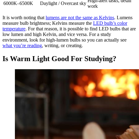
High-alert tasks, detail
6000K–6500K
Daylight / Overcast sky
work
It is worth noting that
lumens are not the same as Kelvins
. Lumens
measure bulb brightness; Kelvins measure the
LED bulb’s color
temperature
. For that reason, it is possible to find LED bulbs that are
low lumen and high Kelvin, and vice versa. For a study
environment, look for high-lumen bulbs so you can actually see
what you’re reading
, writing, or creating.
Is Warm Light Good For Studying?