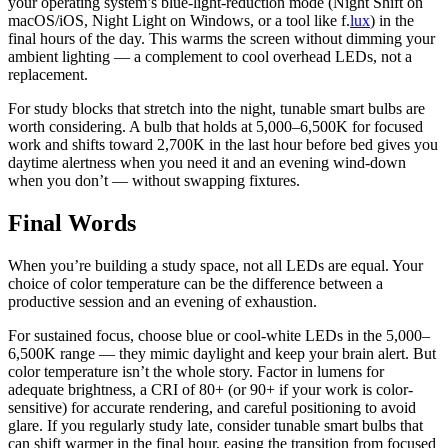
your operating system’s blue-light-reduction mode (Night Shift on
macOS/iOS, Night Light on Windows, or a tool like f.
lux
) in the
final hours of the day. This warms the screen without dimming your
ambient lighting — a complement to cool overhead LEDs, not a
replacement.
For study blocks that stretch into the night, tunable smart bulbs are
worth considering. A bulb that holds at 5,000–6,500K for focused
work and shifts toward 2,700K in the last hour before bed gives you
daytime alertness when you need it and an evening wind-down
when you don’t — without swapping fixtures.
Final Words
When you’re building a study space, not all LEDs are equal. Your
choice of color temperature can be the difference between a
productive session and an evening of exhaustion.
For sustained focus, choose blue or cool-white LEDs in the 5,000–
6,500K range — they mimic daylight and keep your brain alert. But
color temperature isn’t the whole story. Factor in lumens for
adequate brightness, a CRI of 80+ (or 90+ if your work is color-
sensitive) for accurate rendering, and careful positioning to avoid
glare. If you regularly study late, consider tunable smart bulbs that
can shift warmer in the final hour, easing the transition from focused