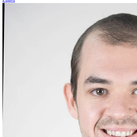
Eugen