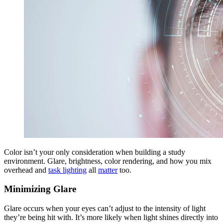
Color isn’t your only consideration when building a study
environment. Glare, brightness, color rendering, and how you mix
overhead and
task lighting
all
matter
too.
Minimizing Glare
Glare occurs when your eyes can’t adjust to the intensity of light
they’re being hit with. It’s more likely when light shines directly into