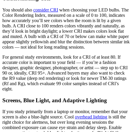
You should also
consider CRI
when choosing your LED bulbs. The
Color Rendering Index, measured on a scale of 0 to 100, indicates
how accurately you’ll see colors when the room is lit by a given
bulb. A CRI close to 100 renders colors vibrantly and naturally, as
they’d look in bright daylight; a lower CRI makes colors look flat
and muted. A bulb with a CRI of 70 or below can make white paper
appear slightly yellowish and blur the distinction between similar ink
colors — not ideal for long reading sessions.
For general study environments, look for a CRI of at least 80. If
accurate color is important to your field — if you’re a fashion
designer, graphic designer, photographer, or artist — step up to CRI
90 or, ideally, CRI 95+. Advanced buyers may also want to check
the R9 value (deep red rendering) or look for newer TM-30 ratings
(Rf and Rg), which evaluate 99 color samples instead of CRI’s
eight.
Screens, Blue Light, and Adaptive Lighting
If you study primarily from a laptop or monitor, remember that your
screen is also a blue-light source. Cool
overhead lighting
is still the
right choice for alertness, but over long evening sessions the
combined exposure can cause eye strain and delay sleep. Enable