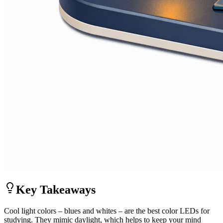
Key Takeaways
Cool light colors – blues and whites – are the best color LEDs for
studying. They mimic daylight, which helps to keep your mind