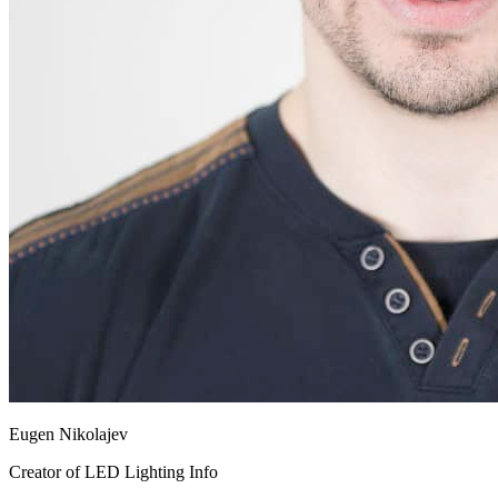
Eugen Nikolajev
Creator of LED Lighting Info