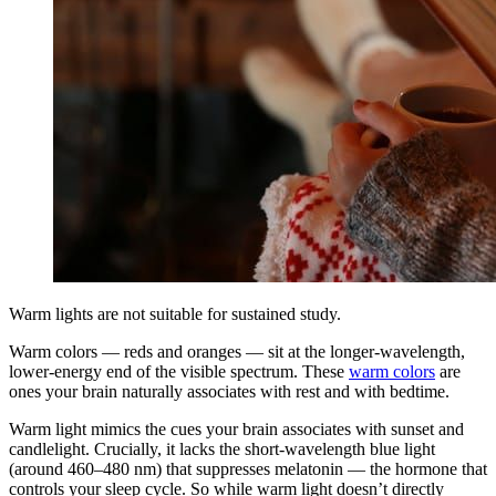
Warm lights are not suitable for sustained study.
Warm colors — reds and oranges — sit at the longer-wavelength,
lower-energy end of the visible spectrum. These
warm colors
are
ones your brain naturally associates with rest and with bedtime.
Warm light mimics the cues your brain associates with sunset and
candlelight. Crucially, it lacks the short-wavelength blue light
(around 460–480 nm) that suppresses melatonin — the hormone that
controls your sleep cycle. So while warm light doesn’t directly