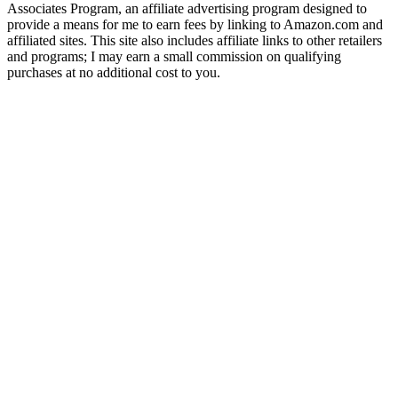
Associates Program, an affiliate advertising program designed to
provide a means for me to earn fees by linking to Amazon.com and
affiliated sites. This site also includes affiliate links to other retailers
and programs; I may earn a small commission on qualifying
purchases at no additional cost to you.