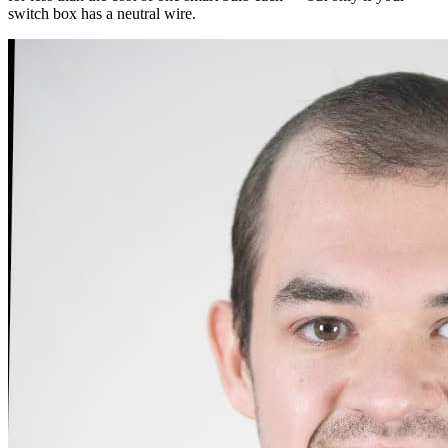
switch box has a neutral wire.