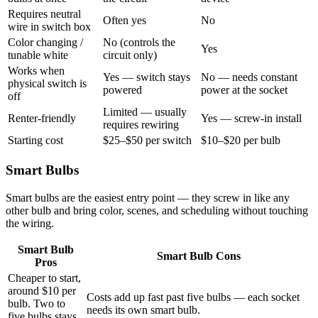
Requires neutral
Often yes
No
wire in switch box
Color changing /
No (controls the
Yes
tunable white
circuit only)
Works when
Yes — switch stays
No — needs constant
physical switch is
powered
power at the socket
off
Limited — usually
Renter-friendly
Yes — screw-in install
requires rewiring
Starting cost
$25–$50 per switch
$10–$20 per bulb
Smart Bulbs
Smart bulbs are the easiest entry point — they screw in like any
other bulb and bring color, scenes, and scheduling without touching
the wiring.
Smart Bulb
Smart Bulb Cons
Pros
Cheaper to start,
around $10 per
Costs add up fast past five bulbs — each socket
bulb. Two to
needs its own smart bulb.
five bulbs stays