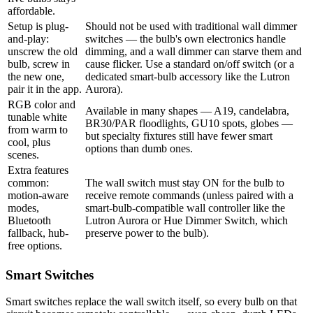
affordable.
Setup is plug-
Should not be used with traditional wall dimmer
and-play:
switches — the bulb's own electronics handle
unscrew the old
dimming, and a wall dimmer can starve them and
bulb, screw in
cause flicker. Use a standard on/off switch (or a
the new one,
dedicated smart-bulb accessory like the Lutron
pair it in the app.
Aurora).
RGB color and
Available in many shapes — A19, candelabra,
tunable white
BR30/PAR floodlights, GU10 spots, globes —
from warm to
but specialty fixtures still have fewer smart
cool, plus
options than dumb ones.
scenes.
Extra features
common:
The wall switch must stay ON for the bulb to
motion-aware
receive remote commands (unless paired with a
modes,
smart-bulb-compatible wall controller like the
Bluetooth
Lutron Aurora or Hue Dimmer Switch, which
fallback, hub-
preserve power to the bulb).
free options.
Smart Switches
Smart switches replace the wall switch itself, so every bulb on that