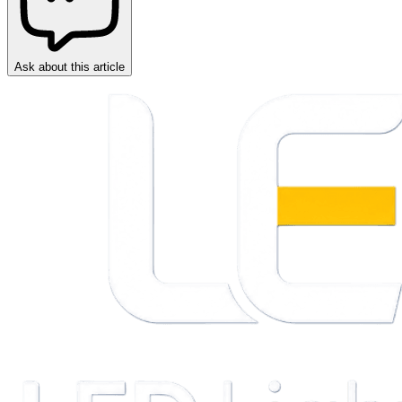
Ask about this article