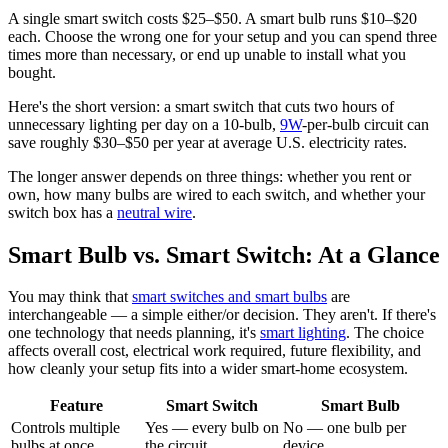
A single smart switch costs $25–$50. A smart bulb runs $10–$20
each. Choose the wrong one for your setup and you can spend three
times more than necessary, or end up unable to install what you
bought.
Here's the short version: a smart switch that cuts two hours of
unnecessary lighting per day on a 10-bulb,
9W
-per-bulb circuit can
save roughly $30–$50 per year at average U.S. electricity rates.
The longer answer depends on three things: whether you rent or
own, how many bulbs are wired to each switch, and whether your
switch box has a
neutral wire
.
Smart Bulb vs. Smart Switch: At a Glance
You may think that
smart switches and smart bulbs
are
interchangeable — a simple either/or decision. They aren't. If there's
one technology that needs planning, it's
smart lighting
. The choice
affects overall cost, electrical work required, future flexibility, and
how cleanly your setup fits into a wider smart-home ecosystem.
Feature
Smart Switch
Smart Bulb
Controls multiple
Yes — every bulb on
No — one bulb per
bulbs at once
the circuit
device