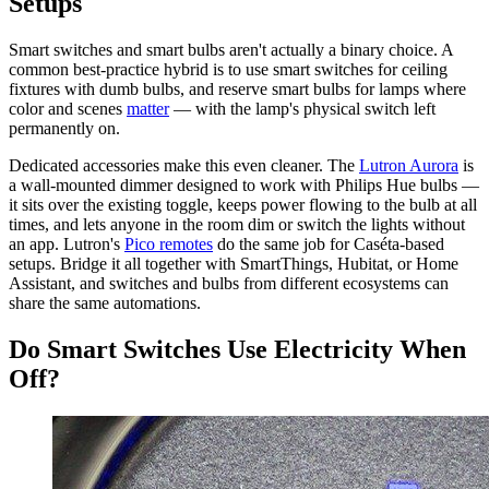
Setups
Smart switches and smart bulbs aren't actually a binary choice. A
common best-practice hybrid is to use smart switches for ceiling
fixtures with dumb bulbs, and reserve smart bulbs for lamps where
color and scenes
matter
— with the lamp's physical switch left
permanently on.
Dedicated accessories make this even cleaner. The
Lutron Aurora
is
a wall-mounted dimmer designed to work with Philips Hue bulbs —
it sits over the existing toggle, keeps power flowing to the bulb at all
times, and lets anyone in the room dim or switch the lights without
an app. Lutron's
Pico remotes
do the same job for Caséta-based
setups. Bridge it all together with SmartThings, Hubitat, or Home
Assistant, and switches and bulbs from different ecosystems can
share the same automations.
Do Smart Switches Use Electricity When
Off?