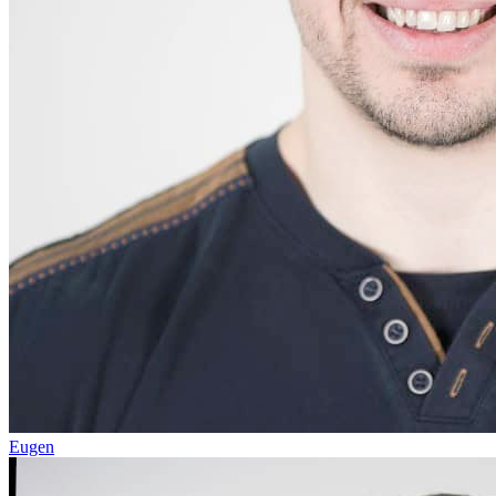
Eugen