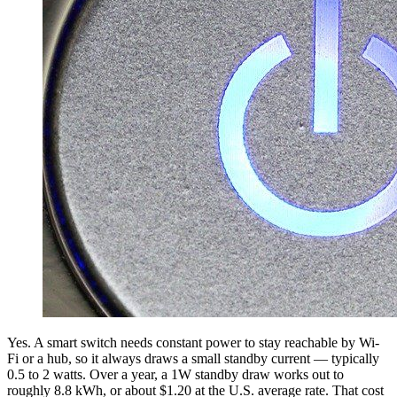
Yes. A smart switch needs constant power to stay reachable by Wi-
Fi or a hub, so it always draws a small standby current — typically
0.5 to 2 watts. Over a year, a 1W standby draw works out to
roughly 8.8 kWh, or about $1.20 at the U.S. average rate. That cost