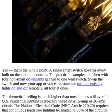
Yes — that's the whole point. A single smart switch governs every
bulb on the circuit it controls. The practical example: a kitchen with
four non-smart
downlights
ganged to one wall switch. Swap the
switch and now your app or voice assistant can
turn the existing
lights on and off
remotely, all four at once.
The theoretical ceiling is much higher than most homes will ever hit.
U.S. residential lighting is typically wired on a 15-amp or 20-amp
circuit. The National Electrical Code (NEC Article 210.20) requires
that continuous loads like lighting be limited to 80% of the circuit's