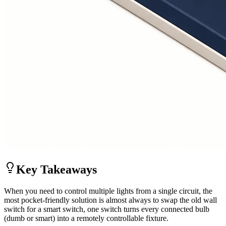
Key Takeaways
When you need to control multiple lights from a single circuit, the
most pocket-friendly solution is almost always to swap the old wall
switch for a smart switch, one switch turns every connected bulb
(dumb or smart) into a remotely controllable fixture.