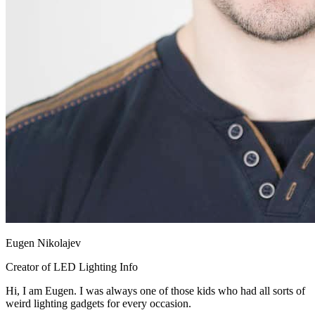
Eugen Nikolajev
Creator of LED Lighting Info
Hi, I am Eugen. I was always one of those kids who had all sorts of
weird lighting gadgets for every occasion.