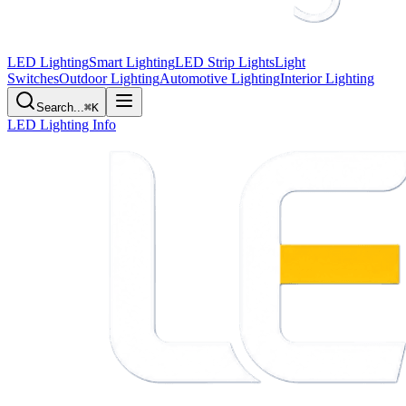
LED Lighting
Smart Lighting
LED Strip Lights
Light
Switches
Outdoor Lighting
Automotive Lighting
Interior Lighting
Search...
⌘K
LED Lighting Info