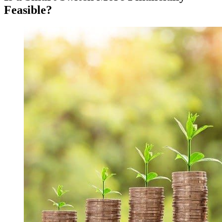
Feasible?