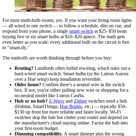
For most multi-bulb rooms, yes. If you want your living room lights
— all wired to one switch — to follow a schedule, dim on cue, and
respond from your phone, a single
smart switch
at $25–$50 beats
buying five or six smart bulbs at $10–$20 apiece. The math gets
even better as you scale: every additional bulb on the circuit is free
to "smart-ify."
The tradeoffs are worth thinking through before you buy:
Renting?
Landlords often forbid rewiring, which rules out a
hard-wired smart switch. Smart bulbs (or the Lutron Aurora
over a Hue setup) keep installation reversible.
Older home?
Confirm there's a neutral wire in the switch
box. If not, you're either pulling new wire or shopping for a
no-neutral model like Lutron Caséta.
Hub or no hub?
Z-Wave
and
Zigbee
switches need a hub
(Hubitat, SmartThings,
Hue Bridge
, etc.) — typically $50–
$130 up front but more reliable and faster locally. Wi-Fi
switches skip the hub but clutter your router and depend on
the manufacturer's cloud staying online. Factor the hub into
your first-room budget.
Dimming compatibility.
A smart dimmer plus the wrong