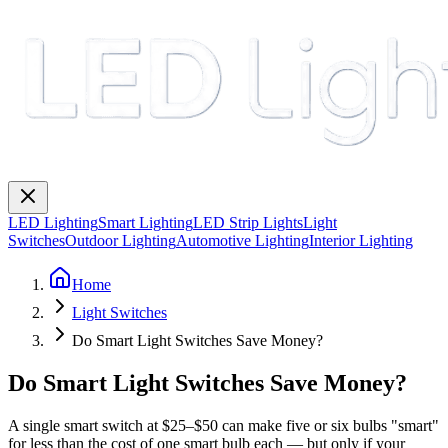
LED Lighting
Smart Lighting
LED Strip Lights
Light
Switches
Outdoor Lighting
Automotive Lighting
Interior Lighting
Home
Light Switches
Do Smart Light Switches Save Money?
Do Smart Light Switches Save Money?
A single smart switch at $25–$50 can make five or six bulbs "smart"
for less than the cost of one smart bulb each — but only if your