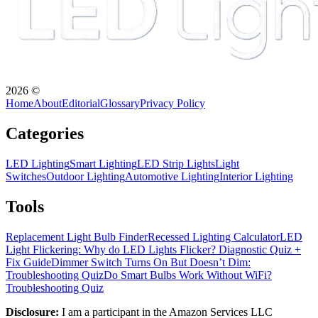
2026
©
Home
About
Editorial
Glossary
Privacy Policy
Categories
LED Lighting
Smart Lighting
LED Strip Lights
Light
Switches
Outdoor Lighting
Automotive Lighting
Interior Lighting
Tools
Replacement Light Bulb Finder
Recessed Lighting Calculator
LED
Light Flickering: Why do LED Lights Flicker? Diagnostic Quiz +
Fix Guide
Dimmer Switch Turns On But Doesn’t Dim:
Troubleshooting Quiz
Do Smart Bulbs Work Without WiFi?
Troubleshooting Quiz
Disclosure:
I am a participant in the Amazon Services LLC