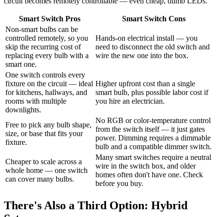
circuit becomes remotely controllable — even cheap, dumb LEDs.
Smart Switch Pros
Smart Switch Cons
Non-smart bulbs can be
controlled remotely, so you
Hands-on electrical install — you
skip the recurring cost of
need to disconnect the old switch and
replacing every bulb with a
wire the new one into the box.
smart one.
One switch controls every
fixture on the circuit — ideal
Higher upfront cost than a single
for kitchens, hallways, and
smart bulb, plus possible labor cost if
rooms with multiple
you hire an electrician.
downlights.
No RGB or color-temperature control
Free to pick any bulb shape,
from the switch itself — it just gates
size, or base that fits your
power. Dimming requires a dimmable
fixture.
bulb and a compatible dimmer switch.
Many smart switches require a neutral
Cheaper to scale across a
wire in the switch box, and older
whole home — one switch
homes often don't have one. Check
can cover many bulbs.
before you buy.
There's Also a Third Option: Hybrid