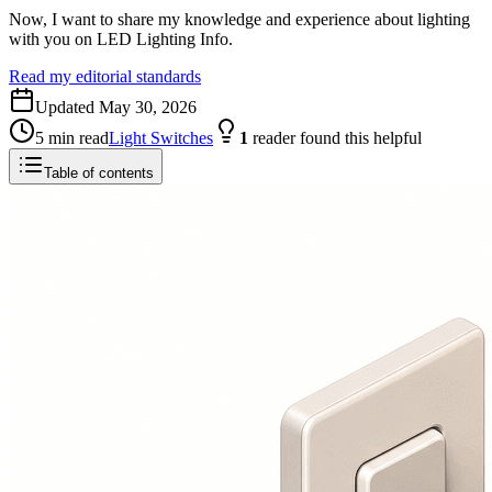
Now, I want to share my knowledge and experience about lighting
with you on LED Lighting Info.
Read my editorial standards
Updated
May 30, 2026
5
min read
Light Switches
1
reader
found this helpful
Table of contents