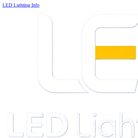
LED Lighting Info