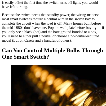
is easily offset the first time the switch turns off lights you would
have left burning.
Because the switch needs that standby power, the wiring matters:
most smart switches require a neutral wire in the switch box to
complete the circuit when the load is off. Many homes built before
the mid-1980s don't have one. Pop the wall plate before buying — if
you only see a black (hot) and the bare ground bonded to a box,
you'll need to either pull a neutral or choose a no-neutral-required
model (Lutron Caséta and a handful of others).
Can You Control Multiple Bulbs Through
One Smart Switch?