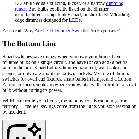
LED bulb equals buzzing, flicker, or a narrow
dimming
range
. Buy bulbs explicitly listed on the dimmer
manufacturer's compatibility chart, or stick to ELV/leading-
edge dimmers designed for LEDs.
Also read:
Why Are LED Dimmer Switches So Expensive?
The Bottom Line
Smart switches save money when you own your home, have
multiple bulbs on a single circuit, and have (or can add) a neutral
wire in the box. Smart bulbs win when you rent, want color and
scenes, or only care about one or two sockets. My rule of thumb:
switches for overhead fixtures, smart bulbs in lamps, and a Lutron
Aurora or Pico remote anywhere you want a wall control for a smart
bulb without cutting its power.
Whichever route you choose, the standby cost is rounding-error
territory — the real savings come from the lights you stop leaving on
by accident.