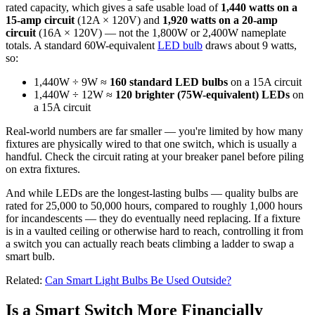
rated capacity, which gives a safe usable load of
1,440 watts on a
15-amp circuit
(12A × 120V) and
1,920 watts on a 20-amp
circuit
(16A × 120V) — not the 1,800W or 2,400W nameplate
totals. A standard 60W-equivalent
LED bulb
draws about 9 watts,
so:
1,440W ÷ 9W ≈
160 standard LED bulbs
on a 15A circuit
1,440W ÷ 12W ≈
120 brighter (75W-equivalent) LEDs
on
a 15A circuit
Real-world numbers are far smaller — you're limited by how many
fixtures are physically wired to that one switch, which is usually a
handful. Check the circuit rating at your breaker panel before piling
on extra fixtures.
And while LEDs are the longest-lasting bulbs — quality bulbs are
rated for 25,000 to 50,000 hours, compared to roughly 1,000 hours
for incandescents — they do eventually need replacing. If a fixture
is in a vaulted ceiling or otherwise hard to reach, controlling it from
a switch you can actually reach beats climbing a ladder to swap a
smart bulb.
Related:
Can Smart Light Bulbs Be Used Outside?
Is a Smart Switch More Financially