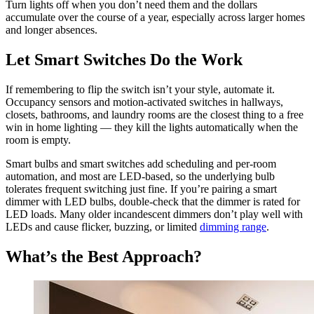
Turn lights off when you don’t need them and the dollars
accumulate over the course of a year, especially across larger homes
and longer absences.
Let Smart Switches Do the Work
If remembering to flip the switch isn’t your style, automate it.
Occupancy sensors and motion-activated switches in hallways,
closets, bathrooms, and laundry rooms are the closest thing to a free
win in home lighting — they kill the lights automatically when the
room is empty.
Smart bulbs and smart switches add scheduling and per-room
automation, and most are LED-based, so the underlying bulb
tolerates frequent switching just fine. If you’re pairing a smart
dimmer with LED bulbs, double-check that the dimmer is rated for
LED loads. Many older incandescent dimmers don’t play well with
LEDs and cause flicker, buzzing, or limited
dimming range
.
What’s the Best Approach?