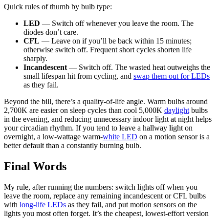
Quick rules of thumb by bulb type:
LED
— Switch off whenever you leave the room. The
diodes don’t care.
CFL
— Leave on if you’ll be back within 15 minutes;
otherwise switch off. Frequent short cycles shorten life
sharply.
Incandescent
— Switch off. The wasted heat outweighs the
small lifespan hit from cycling, and
swap them out for LEDs
as they fail.
Beyond the bill, there’s a quality-of-life angle. Warm bulbs around
2,700K are easier on sleep cycles than cool 5,000K
daylight
bulbs
in the evening, and reducing unnecessary indoor light at night helps
your circadian rhythm. If you tend to leave a hallway light on
overnight, a low-wattage warm-
white LED
on a motion sensor is a
better default than a constantly burning bulb.
Final Words
My rule, after running the numbers: switch lights off when you
leave the room, replace any remaining incandescent or CFL bulbs
with
long-life LEDs
as they fail, and put motion sensors on the
lights you most often forget. It’s the cheapest, lowest-effort version