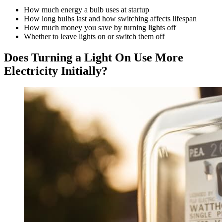
How much energy a bulb uses at startup
How long bulbs last and how switching affects lifespan
How much money you save by turning lights off
Whether to leave lights on or switch them off
Does Turning a Light On Use More
Electricity Initially?