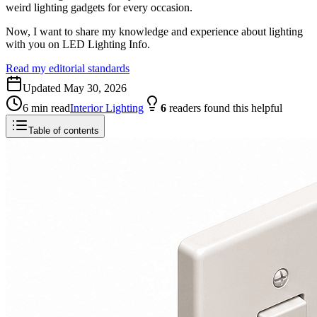
weird lighting gadgets for every occasion.
Now, I want to share my knowledge and experience about lighting
with you on LED Lighting Info.
Read my editorial standards
Updated
May 30, 2026
6
min read
Interior Lighting
6
readers
found this helpful
Table of contents