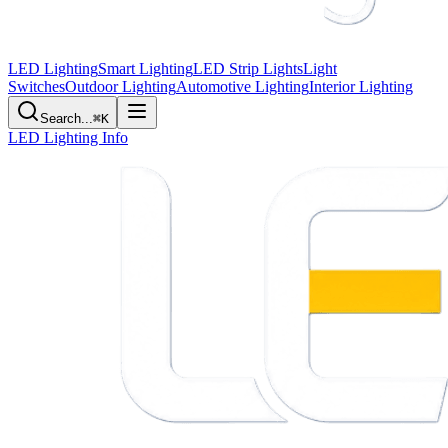
LED Lighting
Smart Lighting
LED Strip Lights
Light
Switches
Outdoor Lighting
Automotive Lighting
Interior Lighting
Search...
⌘K
LED Lighting Info