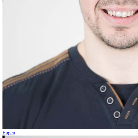
Eugen