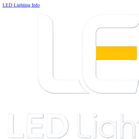
LED Lighting Info