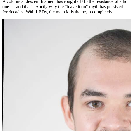
A cold incandescent filament has roughly 1/15 the resistance of a hot
one — and that's exactly why the "leave it on" myth has persisted
for decades. With LEDs, the math kills the myth completely.