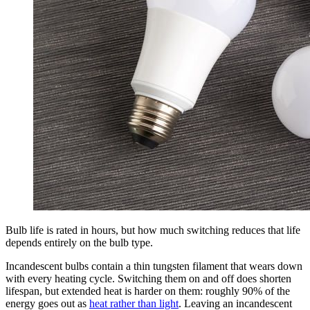
Bulb life is rated in hours, but how much switching reduces that life
depends entirely on the bulb type.
Incandescent bulbs contain a thin tungsten filament that wears down
with every heating cycle. Switching them on and off does shorten
lifespan, but extended heat is harder on them: roughly 90% of the
energy goes out as
heat rather than light
. Leaving an incandescent