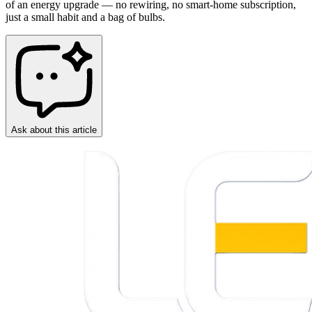
of an energy upgrade — no rewiring, no smart-home subscription,
just a small habit and a bag of bulbs.
Ask about this article