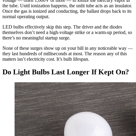
voltage — often 1,000V or more — to ionize the mercury vapor in
the tube. Until ionization happens, the unlit tube acts as an insulator.
Once the gas is ionized and conducting, the ballast drops back to its
normal operating output.
LED bulbs effectively skip this step. The driver and the diodes
themselves don’t need a high-voltage strike or a warm-up period, so
there’s no meaningful startup surge.
None of these surges show up on your bill in any noticeable way —
they last hundreds of milliseconds at most. The reason any of this
matters isn’t electricity cost. It’s bulb lifespan.
Do Light Bulbs Last Longer If Kept On?