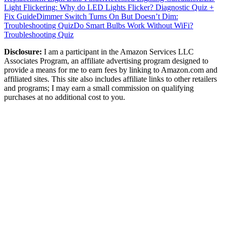
Light Flickering: Why do LED Lights Flicker? Diagnostic Quiz +
Fix Guide
Dimmer Switch Turns On But Doesn’t Dim:
Troubleshooting Quiz
Do Smart Bulbs Work Without WiFi?
Troubleshooting Quiz
Disclosure:
I am a participant in the Amazon Services LLC
Associates Program, an affiliate advertising program designed to
provide a means for me to earn fees by linking to Amazon.com and
affiliated sites. This site also includes affiliate links to other retailers
and programs; I may earn a small commission on qualifying
purchases at no additional cost to you.