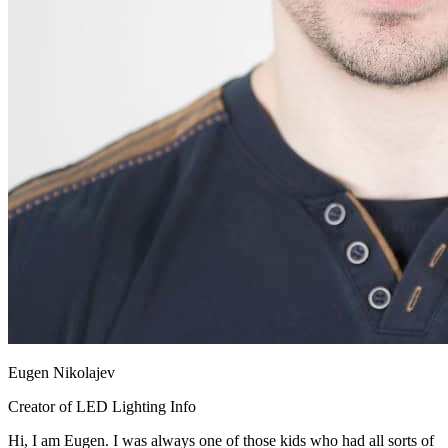
Eugen Nikolajev
Creator of LED Lighting Info
Hi, I am Eugen. I was always one of those kids who had all sorts of