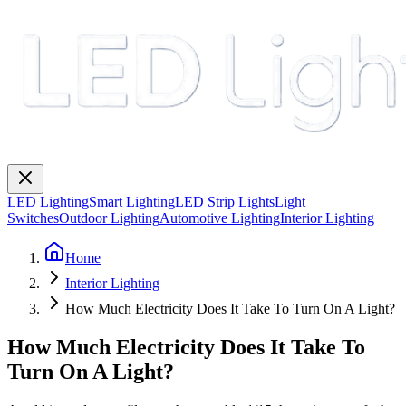
LED Lighting
Smart Lighting
LED Strip Lights
Light
Switches
Outdoor Lighting
Automotive Lighting
Interior Lighting
Home
Interior Lighting
How Much Electricity Does It Take To Turn On A Light?
How Much Electricity Does It Take To
Turn On A Light?