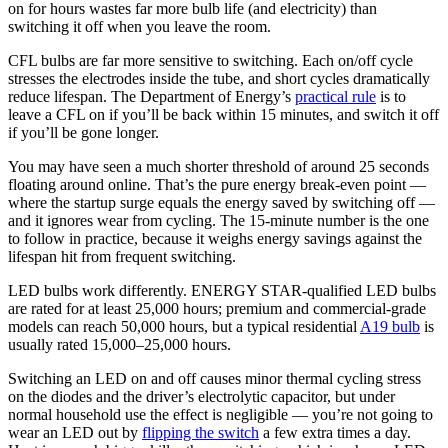
on for hours wastes far more bulb life (and electricity) than
switching it off when you leave the room.
CFL bulbs are far more sensitive to switching. Each on/off cycle
stresses the electrodes inside the tube, and short cycles dramatically
reduce lifespan. The Department of Energy’s
practical rule
is to
leave a CFL on if you’ll be back within 15 minutes, and switch it off
if you’ll be gone longer.
You may have seen a much shorter threshold of around 25 seconds
floating around online. That’s the pure energy break-even point —
where the startup surge equals the energy saved by switching off —
and it ignores wear from cycling. The 15-minute number is the one
to follow in practice, because it weighs energy savings against the
lifespan hit from frequent switching.
LED bulbs work differently. ENERGY STAR-qualified LED bulbs
are rated for at least 25,000 hours; premium and commercial-grade
models can reach 50,000 hours, but a typical residential
A19 bulb
is
usually rated 15,000–25,000 hours.
Switching an LED on and off causes minor thermal cycling stress
on the diodes and the driver’s electrolytic capacitor, but under
normal household use the effect is negligible — you’re not going to
wear an LED out by
flipping the switch
a few extra times a day.