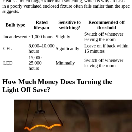
Heat is a much bigger killer than switching, which is why an LED
in a poorly ventilated enclosed fixture often fails earlier than the spec
suggests.
Rated
Sensitive to
Recommended off
Bulb type
lifespan
switching?
threshold
Switch off whenever
Incandescent
~1,000 hours
Slightly
leaving the room
8,000–10,000
Leave on if back within
CFL
Significantly
hours
15 minutes
15,000–
Switch off whenever
LED
25,000+
Minimally
leaving the room
hours
How Much Money Does Turning the
Light Off Save?