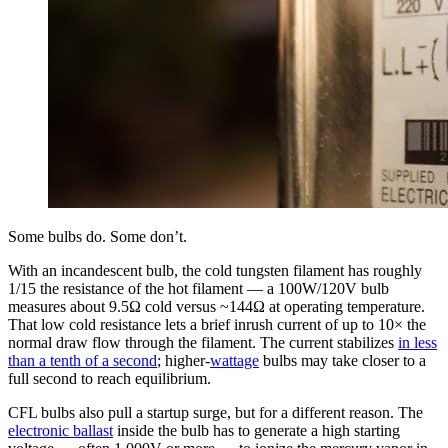
Some bulbs do. Some don’t.
With an incandescent bulb, the cold tungsten filament has roughly
1/15 the resistance of the hot filament — a 100W/120V bulb
measures about 9.5Ω cold versus ~144Ω at operating temperature.
That low cold resistance lets a brief inrush current of up to 10× the
normal draw flow through the filament. The current stabilizes
in less
than a tenth of a second
; higher-
wattage
bulbs may take closer to a
full second to reach equilibrium.
CFL bulbs also pull a startup surge, but for a different reason. The
electronic ballast
inside the bulb has to generate a high starting