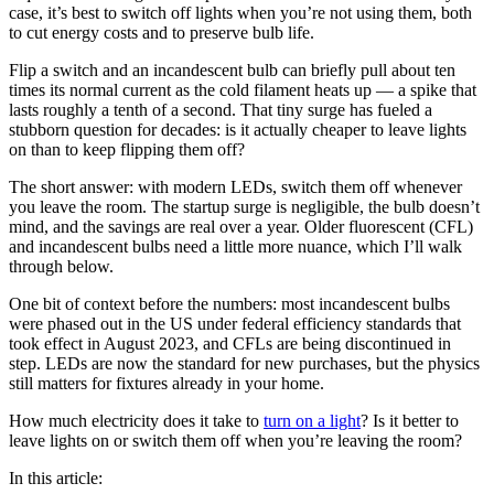
case, it’s best to switch off lights when you’re not using them, both
to cut energy costs and to preserve bulb life.
Flip a switch and an incandescent bulb can briefly pull about ten
times its normal current as the cold filament heats up — a spike that
lasts roughly a tenth of a second. That tiny surge has fueled a
stubborn question for decades: is it actually cheaper to leave lights
on than to keep flipping them off?
The short answer: with modern LEDs, switch them off whenever
you leave the room. The startup surge is negligible, the bulb doesn’t
mind, and the savings are real over a year. Older fluorescent (CFL)
and incandescent bulbs need a little more nuance, which I’ll walk
through below.
One bit of context before the numbers: most incandescent bulbs
were phased out in the US under federal efficiency standards that
took effect in August 2023, and CFLs are being discontinued in
step. LEDs are now the standard for new purchases, but the physics
still matters for fixtures already in your home.
How much electricity does it take to
turn on a light
? Is it better to
leave lights on or switch them off when you’re leaving the room?
In this article: