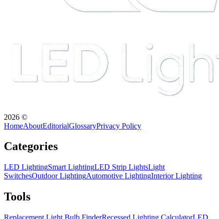
2026
©
Home
About
Editorial
Glossary
Privacy Policy
Categories
LED Lighting
Smart Lighting
LED Strip Lights
Light
Switches
Outdoor Lighting
Automotive Lighting
Interior Lighting
Tools
Replacement Light Bulb Finder
Recessed Lighting Calculator
LED