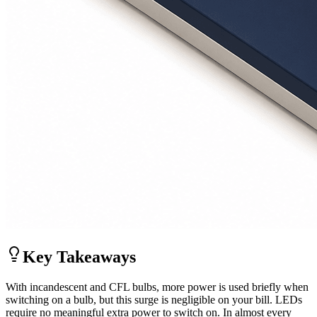
Key Takeaways
With incandescent and CFL bulbs, more power is used briefly when
switching on a bulb, but this surge is negligible on your bill. LEDs
require no meaningful extra power to switch on. In almost every