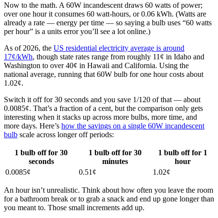
Now to the math. A 60W incandescent draws 60 watts of power;
over one hour it consumes 60 watt-hours, or 0.06 kWh. (Watts are
already a rate — energy per time — so saying a bulb uses “60 watts
per hour” is a units error you’ll see a lot online.)
As of 2026, the
US residential electricity average is around
17¢/kWh
, though state rates range from roughly 11¢ in Idaho and
Washington to over 40¢ in Hawaii and California. Using the
national average, running that 60W bulb for one hour costs about
1.02¢.
Switch it off for 30 seconds and you save 1/120 of that — about
0.0085¢. That’s a fraction of a cent, but the comparison only gets
interesting when it stacks up across more bulbs, more time, and
more days. Here’s
how the savings on a single 60W incandescent
bulb
scale across longer off periods:
1 bulb off for 30
1 bulb off for 30
1 bulb off for 1
seconds
minutes
hour
0.0085¢
0.51¢
1.02¢
An hour isn’t unrealistic. Think about how often you leave the room
for a bathroom break or to grab a snack and end up gone longer than
you meant to. Those small increments add up.