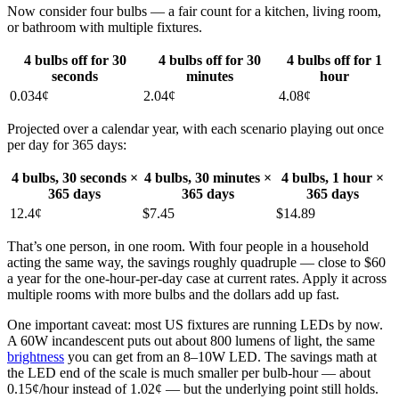
Now consider four bulbs — a fair count for a kitchen, living room,
or bathroom with multiple fixtures.
4 bulbs off for 30
4 bulbs off for 30
4 bulbs off for 1
seconds
minutes
hour
0.034¢
2.04¢
4.08¢
Projected over a calendar year, with each scenario playing out once
per day for 365 days:
4 bulbs, 30 seconds ×
4 bulbs, 30 minutes ×
4 bulbs, 1 hour ×
365 days
365 days
365 days
12.4¢
$7.45
$14.89
That’s one person, in one room. With four people in a household
acting the same way, the savings roughly quadruple — close to $60
a year for the one-hour-per-day case at current rates. Apply it across
multiple rooms with more bulbs and the dollars add up fast.
One important caveat: most US fixtures are running LEDs by now.
A 60W incandescent puts out about 800 lumens of light, the same
brightness
you can get from an 8–10W LED. The savings math at
the LED end of the scale is much smaller per bulb-hour — about
0.15¢/hour instead of 1.02¢ — but the underlying point still holds.