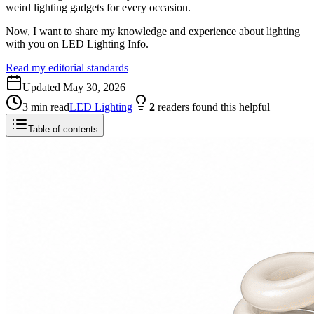
weird lighting gadgets for every occasion.
Now, I want to share my knowledge and experience about lighting
with you on LED Lighting Info.
Read my editorial standards
Updated
May 30, 2026
3
min read
LED Lighting
2
readers
found this helpful
Table of contents