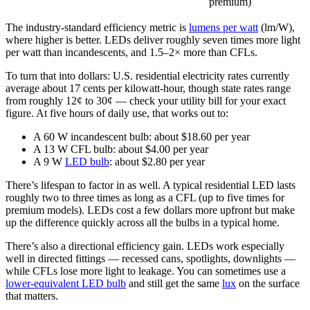
premium)
The industry-standard efficiency metric is
lumens per watt
(lm/W),
where higher is better. LEDs deliver roughly seven times more light
per watt than incandescents, and 1.5–2× more than CFLs.
To turn that into dollars: U.S. residential electricity rates currently
average about 17 cents per kilowatt-hour, though state rates range
from roughly 12¢ to 30¢ — check your utility bill for your exact
figure. At five hours of daily use, that works out to:
A 60 W incandescent bulb: about $18.60 per year
A 13 W CFL bulb: about $4.00 per year
A 9 W
LED bulb
: about $2.80 per year
There’s lifespan to factor in as well. A typical residential LED lasts
roughly two to three times as long as a CFL (up to five times for
premium models). LEDs cost a few dollars more upfront but make
up the difference quickly across all the bulbs in a typical home.
There’s also a directional efficiency gain. LEDs work especially
well in directed fittings — recessed cans, spotlights, downlights —
while CFLs lose more light to leakage. You can sometimes use a
lower-equivalent LED bulb
and still get the same
lux
on the surface
that matters.