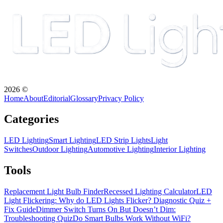
2026
©
Home
About
Editorial
Glossary
Privacy Policy
Categories
LED Lighting
Smart Lighting
LED Strip Lights
Light
Switches
Outdoor Lighting
Automotive Lighting
Interior Lighting
Tools
Replacement Light Bulb Finder
Recessed Lighting Calculator
LED
Light Flickering: Why do LED Lights Flicker? Diagnostic Quiz +
Fix Guide
Dimmer Switch Turns On But Doesn’t Dim:
Troubleshooting Quiz
Do Smart Bulbs Work Without WiFi?