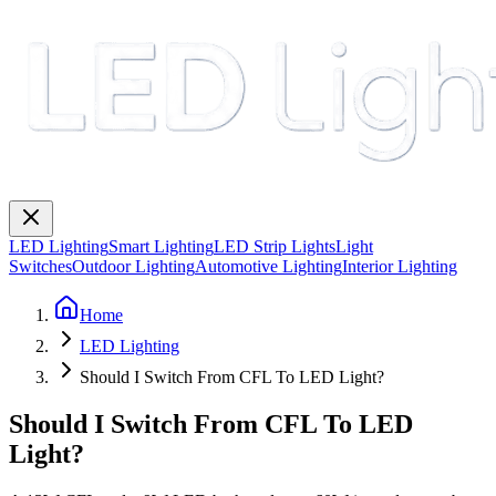
LED Lighting
Smart Lighting
LED Strip Lights
Light
Switches
Outdoor Lighting
Automotive Lighting
Interior Lighting
Home
LED Lighting
Should I Switch From CFL To LED Light?
Should I Switch From CFL To LED
Light?