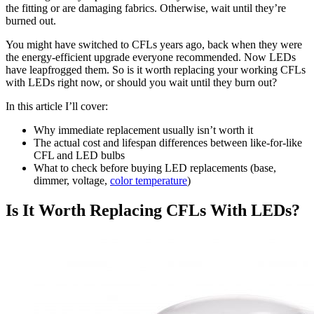
the fitting or are damaging fabrics. Otherwise, wait until they’re
burned out.
You might have switched to CFLs years ago, back when they were
the energy-efficient upgrade everyone recommended. Now LEDs
have leapfrogged them. So is it worth replacing your working CFLs
with LEDs right now, or should you wait until they burn out?
In this article I’ll cover:
Why immediate replacement usually isn’t worth it
The actual cost and lifespan differences between like-for-like
CFL and LED bulbs
What to check before buying LED replacements (base,
dimmer, voltage,
color temperature
)
Is It Worth Replacing CFLs With LEDs?