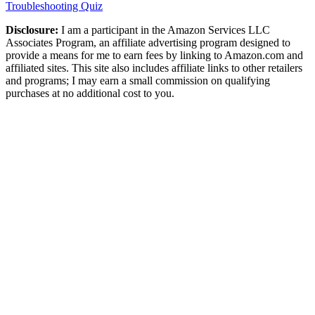
Troubleshooting Quiz
Disclosure:
I am a participant in the Amazon Services LLC
Associates Program, an affiliate advertising program designed to
provide a means for me to earn fees by linking to Amazon.com and
affiliated sites. This site also includes affiliate links to other retailers
and programs; I may earn a small commission on qualifying
purchases at no additional cost to you.