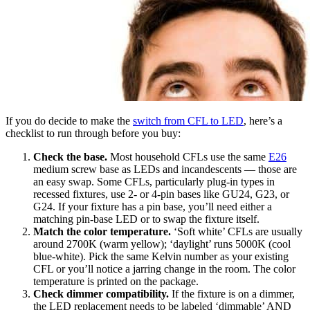
If you do decide to make the
switch from CFL to LED
, here’s a
checklist to run through before you buy:
Check the base.
Most household CFLs use the same
E26
medium screw base as LEDs and incandescents — those are
an easy swap. Some CFLs, particularly plug-in types in
recessed fixtures, use 2- or 4-pin bases like GU24, G23, or
G24. If your fixture has a pin base, you’ll need either a
matching pin-base LED or to swap the fixture itself.
Match the color temperature.
‘Soft white’ CFLs are usually
around 2700K (warm yellow); ‘daylight’ runs 5000K (cool
blue-white). Pick the same Kelvin number as your existing
CFL or you’ll notice a jarring change in the room. The color
temperature is printed on the package.
Check dimmer compatibility.
If the fixture is on a dimmer,
the LED replacement needs to be labeled ‘dimmable’ AND