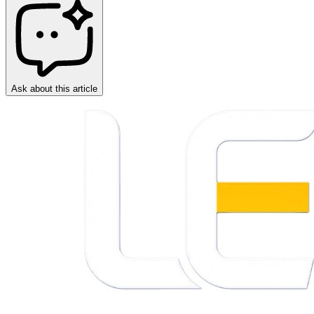
Ask about this article