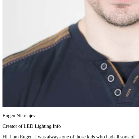
Eugen Nikolajev
Creator of LED Lighting Info
Hi, I am Eugen. I was always one of those kids who had all sorts of