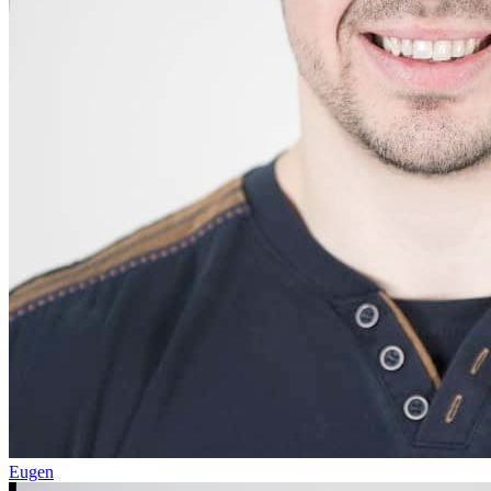
Eugen