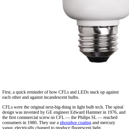
First, a quick reminder of how CFLs and LEDs stack up against
each other and against incandescent bulbs.
CFLs were the original next-big-thing in light bulb tech. The spiral
design was invented by GE engineer Edward Hammer in 1976, and
the first commercial screw-in CFL — the Philips SL — reached
consumers in 1980. They use a
phosphor coating
and mercury
vapor, electrically charged to produce fluorescent light.