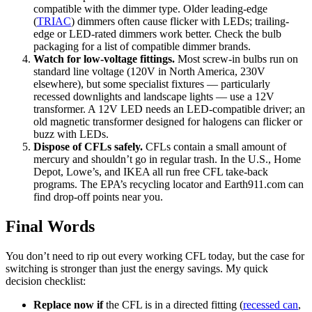
compatible with the dimmer type. Older leading-edge
(
TRIAC
) dimmers often cause flicker with LEDs; trailing-
edge or LED-rated dimmers work better. Check the bulb
packaging for a list of compatible dimmer brands.
Watch for low-voltage fittings.
Most screw-in bulbs run on
standard line voltage (120V in North America, 230V
elsewhere), but some specialist fixtures — particularly
recessed downlights and landscape lights — use a 12V
transformer. A 12V LED needs an LED-compatible driver; an
old magnetic transformer designed for halogens can flicker or
buzz with LEDs.
Dispose of CFLs safely.
CFLs contain a small amount of
mercury and shouldn’t go in regular trash. In the U.S., Home
Depot, Lowe’s, and IKEA all run free CFL take-back
programs. The EPA’s recycling locator and Earth911.com can
find drop-off points near you.
Final Words
You don’t need to rip out every working CFL today, but the case for
switching is stronger than just the energy savings. My quick
decision checklist:
Replace now if
the CFL is in a directed fitting (
recessed can
,