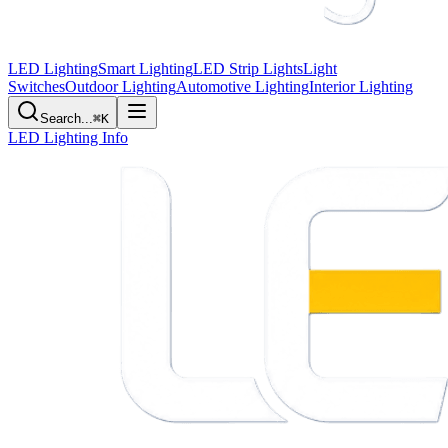
LED Lighting
Smart Lighting
LED Strip Lights
Light
Switches
Outdoor Lighting
Automotive Lighting
Interior Lighting
Search...
⌘K
LED Lighting Info