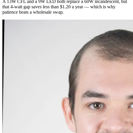
A 13W CFL and a 9W LED both replace a 60W incandescent, but
that 4-watt gap saves less than $1.20 a year — which is why
patience beats a wholesale swap.