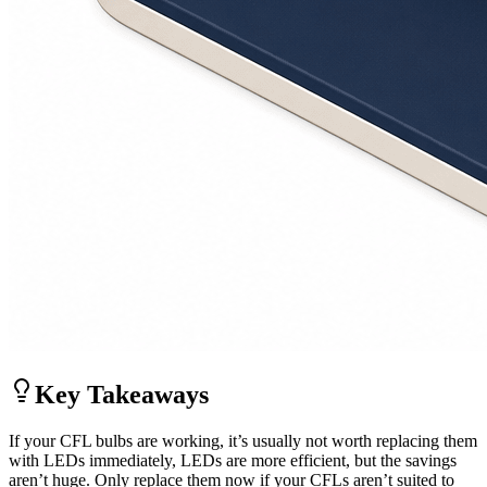
Key Takeaways
If your CFL bulbs are working, it’s usually not worth replacing them
with LEDs immediately, LEDs are more efficient, but the savings
aren’t huge. Only replace them now if your CFLs aren’t suited to