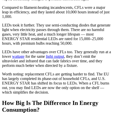
Compared to filament-heating incandescents, CFLs were a major
leap in efficiency, and they lasted about 10,000 hours instead of just
1,000.
LEDs took it further. They use semi-conducting diodes that generate
light when electricity passes through them. There are no harmful
gases, very little heat, and a much longer lifespan — most
ENERGY STAR residential LEDs are rated for 15,000–25,000
hours, with premium bulbs reaching 50,000.
LEDs have other advantages over CFLs too. They generally run at a
lower
wattage
for the same
light output
, they don’t emit the
ultraviolet and infrared that can fade fabrics over time, and they
perform much better when directed by a fixture.
Worth noting: replacement CFLs are getting harder to find. The EU
has largely completed its phase-out of household CFLs, and U.S.
ENERGY STAR has shifted its focus to LEDs. When a CFL burns
out, you may find LEDs are now the only option on the shelf —
which simplifies the decision.
How Big Is The Difference In Energy
Consumption?