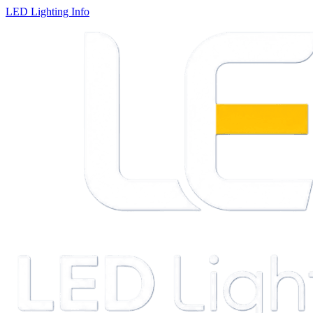
LED Lighting Info