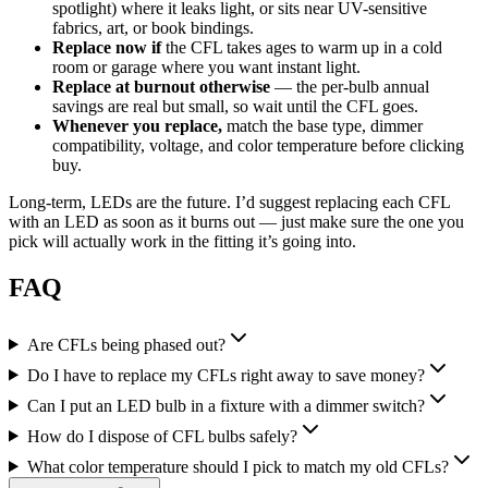
spotlight) where it leaks light, or sits near UV-sensitive
fabrics, art, or book bindings.
Replace now if
the CFL takes ages to warm up in a cold
room or garage where you want instant light.
Replace at burnout otherwise
— the per-bulb annual
savings are real but small, so wait until the CFL goes.
Whenever you replace,
match the base type, dimmer
compatibility, voltage, and color temperature before clicking
buy.
Long-term, LEDs are the future. I’d suggest replacing each CFL
with an LED as soon as it burns out — just make sure the one you
pick will actually work in the fitting it’s going into.
FAQ
Are CFLs being phased out?
Do I have to replace my CFLs right away to save money?
Can I put an LED bulb in a fixture with a dimmer switch?
How do I dispose of CFL bulbs safely?
What color temperature should I pick to match my old CFLs?