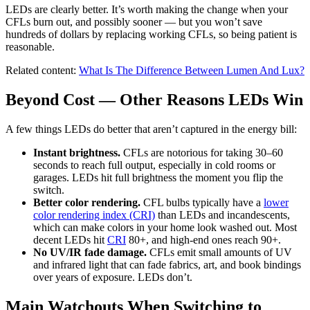
LEDs are clearly better. It’s worth making the change when your
CFLs burn out, and possibly sooner — but you won’t save
hundreds of dollars by replacing working CFLs, so being patient is
reasonable.
Related content:
What Is The Difference Between Lumen And Lux?
Beyond Cost — Other Reasons LEDs Win
A few things LEDs do better that aren’t captured in the energy bill:
Instant brightness.
CFLs are notorious for taking 30–60
seconds to reach full output, especially in cold rooms or
garages. LEDs hit full brightness the moment you flip the
switch.
Better color rendering.
CFL bulbs typically have a
lower
color rendering index (CRI)
than LEDs and incandescents,
which can make colors in your home look washed out. Most
decent LEDs hit
CRI
80+, and high-end ones reach 90+.
No UV/IR fade damage.
CFLs emit small amounts of UV
and infrared light that can fade fabrics, art, and book bindings
over years of exposure. LEDs don’t.
Main Watchouts When Switching to