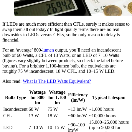
If LEDs are much more efficient than CFLs, surely it makes sense to
swap them all out today? In light-quality terms there are no real
downsides to LEDs versus CFLs, so the only reason to delay is
financial.
For an ‘average’ 800-
lumen
output, you’ll need an incandescent
bulb of 60 Watts, a CFL of 13 Watts, or an LED of 7–10 Watts
(figures vary slightly between products, so check the label before
buying). For a brighter 1,100-lumen bulb, the equivalents are
roughly 75 W incandescent, 18 W CFL, and 10–15 W LED.
Also read:
What Is The LED Watts Equivalent?
Wattage
Wattage
Efficiency
Bulb Type
for 800
for 1,100
Typical Lifespan
(lm/W)
lm
lm
Incandescent
60 W
75 W
~13 lm/W
~1,000 hours
CFL
13 W
18 W
~60 lm/W
~10,000 hours
15,000–25,000 hours
~90–100
LED
7–10 W
10–15 W
(up to 50,000 for
lm/W