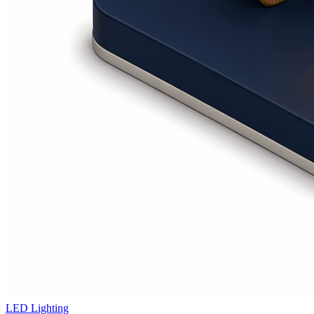
LED Lighting