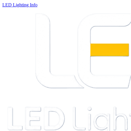
LED Lighting Info