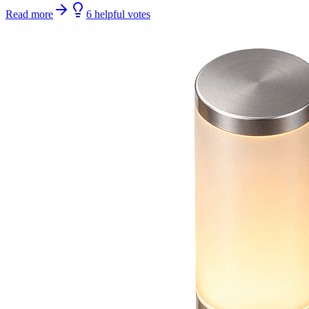
Read more
6
helpful
votes