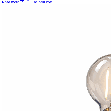
Read more
1
helpful
vote