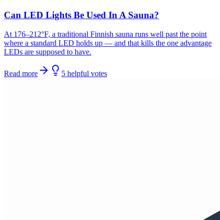
Can LED Lights Be Used In A Sauna?
At 176–212°F, a traditional Finnish sauna runs well past the point
where a standard LED holds up — and that kills the one advantage
LEDs are supposed to have.
Read more
5
helpful
votes