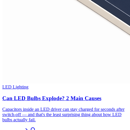
LED Lighting
Can LED Bulbs Explode? 2 Main Causes
Capacitors inside an LED driver can stay charged for seconds after
switch-off — and that's the least surprising thing about how LED
bulbs actually fail.