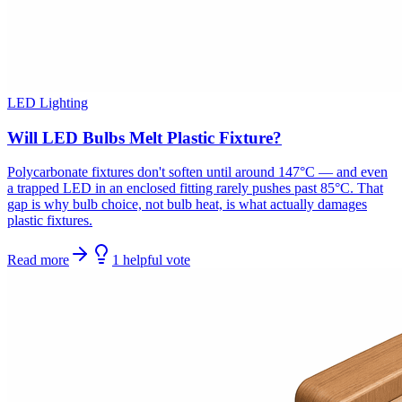
LED Lighting
Will LED Bulbs Melt Plastic Fixture?
Polycarbonate fixtures don't soften until around 147°C — and even
a trapped LED in an enclosed fitting rarely pushes past 85°C. That
gap is why bulb choice, not bulb heat, is what actually damages
plastic fixtures.
Read more
1
helpful
vote