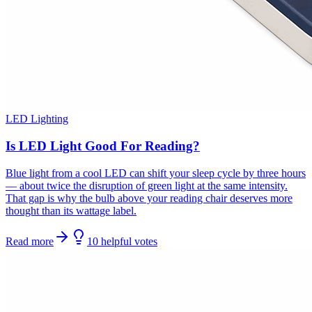
LED Lighting
Is LED Light Good For Reading?
Blue light from a cool LED can shift your sleep cycle by three hours
— about twice the disruption of green light at the same intensity.
That gap is why the bulb above your reading chair deserves more
thought than its wattage label.
Read more
10
helpful
votes