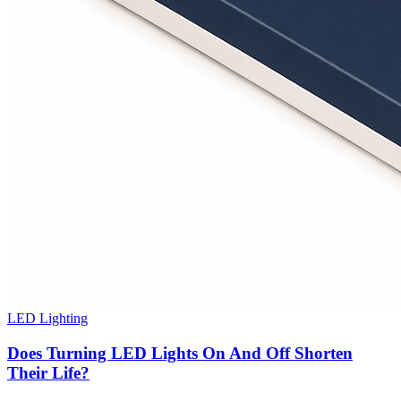
LED Lighting
Does Turning LED Lights On And Off Shorten
Their Life?