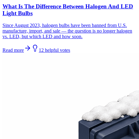
What Is The Difference Between Halogen And LED
Light Bulbs
Since August 2023, halogen bulbs have been banned from U.S.
manufacture, import, and sale — the question is no longer halogen
vs. LED, but which LED and how soon.
Read more
12
helpful
votes