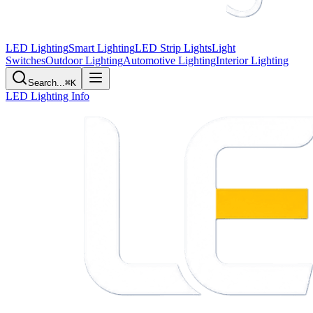
LED Lighting
Smart Lighting
LED Strip Lights
Light
Switches
Outdoor Lighting
Automotive Lighting
Interior Lighting
Search...
⌘K
LED Lighting Info