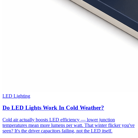
LED Lighting
Do LED Lights Work In Cold Weather?
Cold air actually boosts LED efficiency — lower junction
temperatures mean more lumens per watt. That winter flicker you've
seen? It's the driver capacitors failing, not the LED itself.