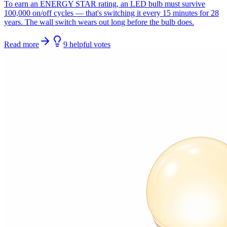
To earn an ENERGY STAR rating, an LED bulb must survive
100,000 on/off cycles — that's switching it every 15 minutes for 28
years. The wall switch wears out long before the bulb does.
Read more
9
helpful
votes