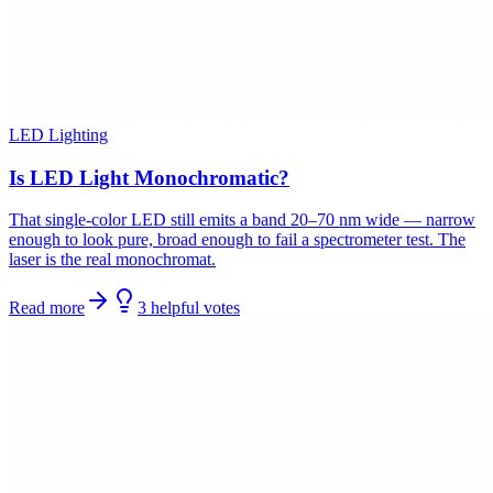
LED Lighting
Is LED Light Monochromatic?
That single-color LED still emits a band 20–70 nm wide — narrow
enough to look pure, broad enough to fail a spectrometer test. The
laser is the real monochromat.
Read more
3
helpful
votes