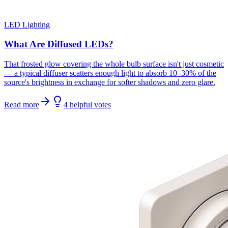
LED Lighting
What Are Diffused LEDs?
That frosted glow covering the whole bulb surface isn't just cosmetic
— a typical diffuser scatters enough light to absorb 10–30% of the
source's brightness in exchange for softer shadows and zero glare.
Read more
4
helpful
votes