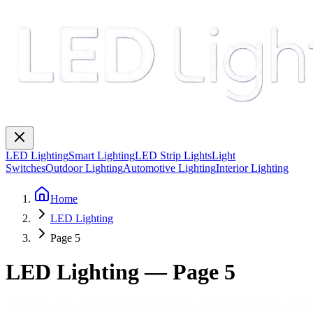
LED Lighting
Smart Lighting
LED Strip Lights
Light
Switches
Outdoor Lighting
Automotive Lighting
Interior Lighting
Home
LED Lighting
Page 5
LED Lighting
— Page
5