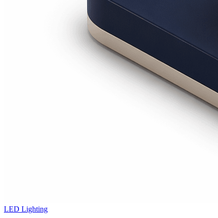
LED Lighting