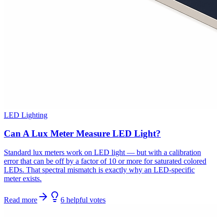
LED Lighting
Can A Lux Meter Measure LED Light?
Standard lux meters work on LED light — but with a calibration
error that can be off by a factor of 10 or more for saturated colored
LEDs. That spectral mismatch is exactly why an LED-specific
meter exists.
Read more
6
helpful
votes