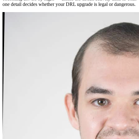
one detail decides whether your DRL upgrade is legal or dangerous.