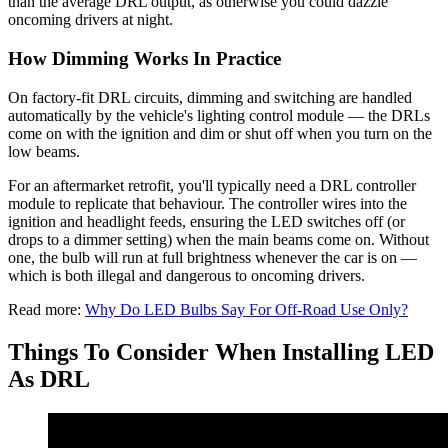
than the average DRL output, as otherwise you could dazzle
oncoming drivers at night.
How Dimming Works In Practice
On factory-fit DRL circuits, dimming and switching are handled
automatically by the vehicle's lighting control module — the DRLs
come on with the ignition and dim or shut off when you turn on the
low beams.
For an aftermarket retrofit, you'll typically need a DRL controller
module to replicate that behaviour. The controller wires into the
ignition and headlight feeds, ensuring the LED switches off (or
drops to a dimmer setting) when the main beams come on. Without
one, the bulb will run at full brightness whenever the car is on —
which is both illegal and dangerous to oncoming drivers.
Read more:
Why Do LED Bulbs Say For Off-Road Use Only?
Things To Consider When Installing LED
As DRL