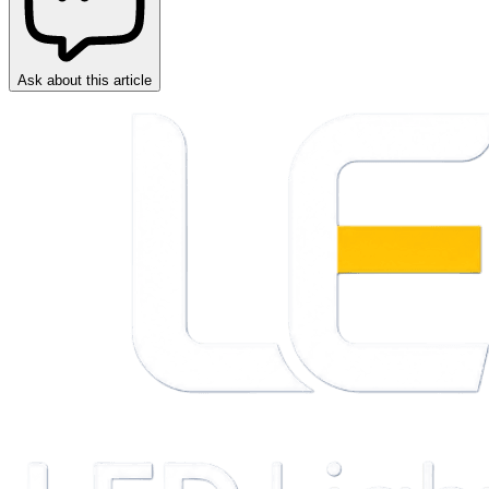
Ask about this article