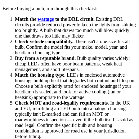
Before buying a bulb, run through this checklist:
Match the
wattage
to the DRL circuit.
Existing DRL
circuits provide reduced power to keep the lights from shining
too brightly. A bulb that draws too much will blow quickly;
one that draws too little may flicker.
Check vehicle compatibility.
There isn't a one-size-fits-all
bulb. Confirm the model fits your make, model, year, and
headlamp housing type.
Buy from a reputable brand.
Bulb quality varies widely;
cheap LEDs often have poor beam patterns, weak heat
management, and short lifespans.
Match the housing type.
LEDs in enclosed automotive
housings build up heat that degrades both output and lifespan.
Choose a bulb explicitly rated for enclosed housings if your
headlamp is sealed, and look for active cooling (fan or
heatsink) appropriate to the wattage.
Check MOT and road-legality requirements.
In the UK
and EU, retrofitting an LED bulb into a halogen housing
typically isn't E-marked and can fail an MOT or
roadworthiness inspection — even if the bulb itself is sold as
road-legal. Confirm the specific bulb-and-housing
combination is approved for road use in your jurisdiction
before fitting.