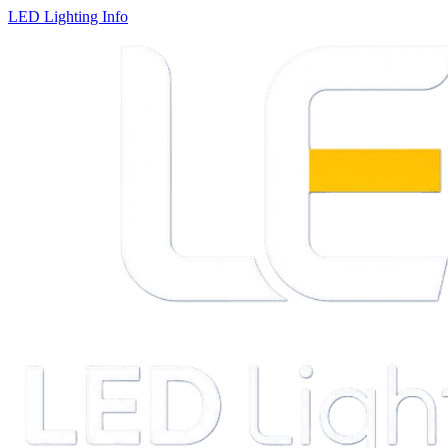
LED Lighting Info