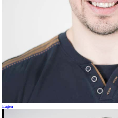
Eugen