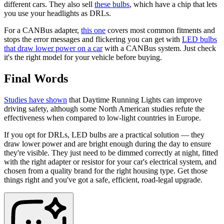
different cars. They also sell
these bulbs
, which have a chip that lets
you use your headlights as DRLs.
For a CANBus adapter,
this one
covers most common fitments and
stops the error messages and flickering you can get with
LED bulbs
that draw lower power on a car
with a CANBus system. Just check
it's the right model for your vehicle before buying.
Final Words
Studies have shown
that Daytime Running Lights can improve
driving safety, although some North American studies refute the
effectiveness when compared to low-light countries in Europe.
If you opt for DRLs, LED bulbs are a practical solution — they
draw lower power and are bright enough during the day to ensure
they're visible. They just need to be dimmed correctly at night, fitted
with the right adapter or resistor for your car's electrical system, and
chosen from a quality brand for the right housing type. Get those
things right and you've got a safe, efficient, road-legal upgrade.