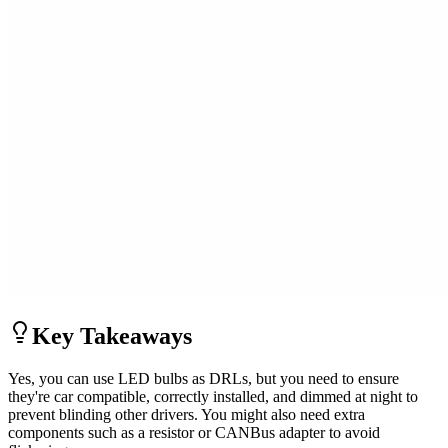
Key Takeaways
Yes, you can use LED bulbs as DRLs, but you need to ensure
they're car compatible, correctly installed, and dimmed at night to
prevent blinding other drivers. You might also need extra
components such as a resistor or CANBus adapter to avoid