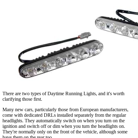
There are two types of Daytime Running Lights, and it's worth
clarifying those first.
Many new cars, particularly those from European manufacturers,
come with dedicated DRLs installed separately from the regular
headlights. They automatically switch on when you turn on the
ignition and switch off or dim when you turn the headlights on.
They're normally only on the front of the vehicle, although some
have them on the rear too.