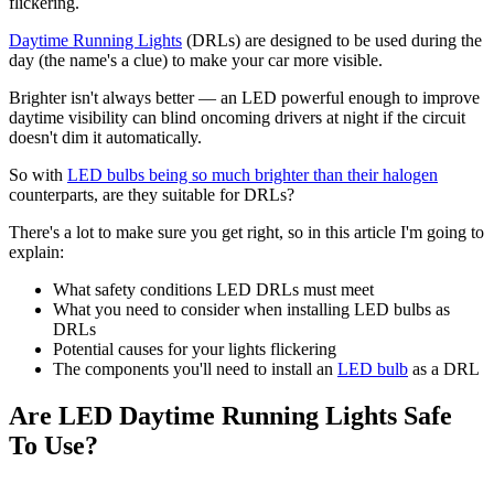
flickering.
Daytime Running Lights
(DRLs) are designed to be used during the
day (the name's a clue) to make your car more visible.
Brighter isn't always better — an LED powerful enough to improve
daytime visibility can blind oncoming drivers at night if the circuit
doesn't dim it automatically.
So with
LED bulbs being so much brighter than their halogen
counterparts, are they suitable for DRLs?
There's a lot to make sure you get right, so in this article I'm going to
explain:
What safety conditions LED DRLs must meet
What you need to consider when installing LED bulbs as
DRLs
Potential causes for your lights flickering
The components you'll need to install an
LED bulb
as a DRL
Are LED Daytime Running Lights Safe
To Use?