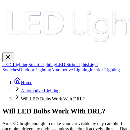
LED Lighting
Smart Lighting
LED Strip Lights
Light
Switches
Outdoor Lighting
Automotive Lighting
Interior Lighting
Home
Automotive Lighting
Will LED Bulbs Work With DRL?
Will LED Bulbs Work With DRL?
An LED bright enough to make your car visible by day can blind
oncoming drivers by night — unless the circuit actively dims it. That