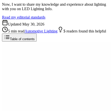
Now, I want to share my knowledge and experience about lighting
with you on LED Lighting Info.
Read my editorial standards
Updated
May 30, 2026
5
min read
Automotive Lighting
5
readers
found this helpful
Table of contents