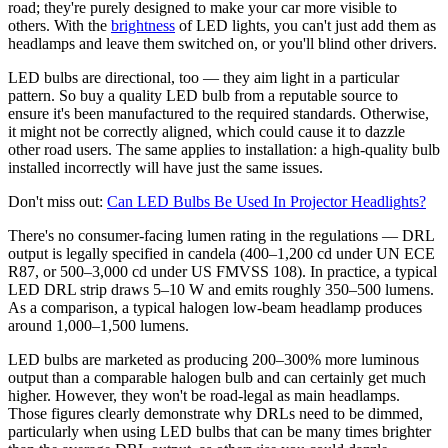
road; they're purely designed to make your car more visible to
others. With the
brightness
of LED lights, you can't just add them as
headlamps and leave them switched on, or you'll blind other drivers.
LED bulbs are directional, too — they aim light in a particular
pattern. So buy a quality LED bulb from a reputable source to
ensure it's been manufactured to the required standards. Otherwise,
it might not be correctly aligned, which could cause it to dazzle
other road users. The same applies to installation: a high-quality bulb
installed incorrectly will have just the same issues.
Don't miss out:
Can LED Bulbs Be Used In Projector Headlights?
There's no consumer-facing lumen rating in the regulations — DRL
output is legally specified in candela (400–1,200 cd under UN ECE
R87, or 500–3,000 cd under US FMVSS 108). In practice, a typical
LED DRL strip draws 5–10 W and emits roughly 350–500 lumens.
As a comparison, a typical halogen low-beam headlamp produces
around 1,000–1,500 lumens.
LED bulbs are marketed as producing 200–300% more luminous
output than a comparable halogen bulb and can certainly get much
higher. However, they won't be road-legal as main headlamps.
Those figures clearly demonstrate why DRLs need to be dimmed,
particularly when using LED bulbs that can be many times brighter