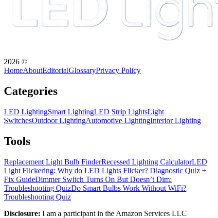
2026
©
Home
About
Editorial
Glossary
Privacy Policy
Categories
LED Lighting
Smart Lighting
LED Strip Lights
Light
Switches
Outdoor Lighting
Automotive Lighting
Interior Lighting
Tools
Replacement Light Bulb Finder
Recessed Lighting Calculator
LED
Light Flickering: Why do LED Lights Flicker? Diagnostic Quiz +
Fix Guide
Dimmer Switch Turns On But Doesn’t Dim:
Troubleshooting Quiz
Do Smart Bulbs Work Without WiFi?
Troubleshooting Quiz
Disclosure:
I am a participant in the Amazon Services LLC