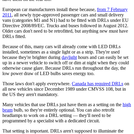
European car manufacturers install these because,
from 7 February
2011
, all newly type-approved passenger cars and small delivery
vans (categories M1 and N1) had to be fitted with DRLs under EU
Directive 2008/89/EC. Trucks and buses followed in August 2012.
Older cars don't need to be retrofitted, but anything new must have
DRLs fitted.
Because of this, many cars will already come with LED DRLs
installed, sometimes as a single light or as a strip. They're used
because they're brighter during
daylight
hours and can easily be set
up in a newer vehicle to switch off or dim at night when they could
otherwise cause glare. Because DRLs run throughout the day, the
low power draw of LED bulbs saves energy too.
Those laws don't apply everywhere.
Canada has required DRLs
on
all new vehicles since December 1989 under CMVSS 108, but in
the US they aren't mandatory.
Many vehicles that use DRLs just have them as a setting on the
high
beam
bulb, so they're entirely optional. You can also retrofit
headlamps to work on a DRL setting — they'll need to be
programmed by a specialist with a dedicated circuit.
That setting is important. DRLs aren't supposed to illuminate the