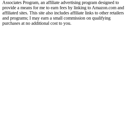
Associates Program, an affiliate advertising program designed to
provide a means for me to earn fees by linking to Amazon.com and
affiliated sites. This site also includes affiliate links to other retailers
and programs; I may earn a small commission on qualifying
purchases at no additional cost to you.