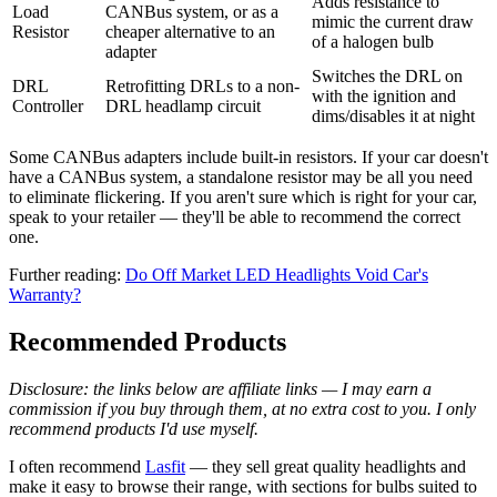
Adds resistance to
Load
CANBus system, or as a
mimic the current draw
Resistor
cheaper alternative to an
of a halogen bulb
adapter
Switches the DRL on
DRL
Retrofitting DRLs to a non-
with the ignition and
Controller
DRL headlamp circuit
dims/disables it at night
Some CANBus adapters include built-in resistors. If your car doesn't
have a CANBus system, a standalone resistor may be all you need
to eliminate flickering. If you aren't sure which is right for your car,
speak to your retailer — they'll be able to recommend the correct
one.
Further reading:
Do Off Market LED Headlights Void Car's
Warranty?
Recommended Products
Disclosure: the links below are affiliate links — I may earn a
commission if you buy through them, at no extra cost to you. I only
recommend products I'd use myself.
I often recommend
Lasfit
— they sell great quality headlights and
make it easy to browse their range, with sections for bulbs suited to