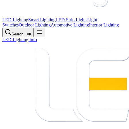
LED Lighting
Smart Lighting
LED Strip Lights
Light
Switches
Outdoor Lighting
Automotive Lighting
Interior Lighting
Search...
⌘K
LED Lighting Info