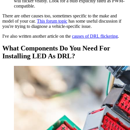
will flicker visibly. Look for a bulb explicitly rated as PWM-
compatible.
There are other causes too, sometimes specific to the make and
model of your car.
This forum topic
has some useful discussion if
you're trying to diagnose a vehicle-specific issue.
I've also written another article on the
causes of DRL flickering
.
What Components Do You Need For
Installing LED As DRL?