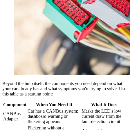
Beyond the bulb itself, the components you need depend on what
your car already has and what symptoms you're trying to solve. Use
this table as a starting point:
Component
When You Need It
What It Does
Car has a CANBus system;
Masks the LED's low
CANBus
dashboard warning or
current draw from the
Adapter
flickering appears
fault-detection circuit
Flickering without a