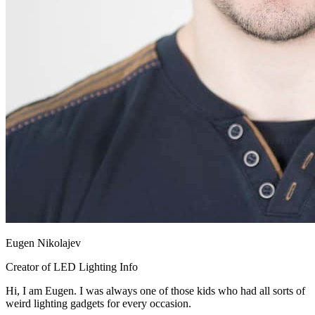
Eugen Nikolajev
Creator of LED Lighting Info
Hi, I am Eugen. I was always one of those kids who had all sorts of
weird lighting gadgets for every occasion.