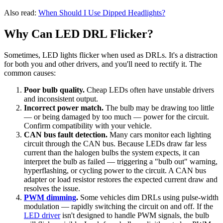
Also read:
When Should I Use Dipped Headlights?
Why Can LED DRL Flicker?
Sometimes, LED lights flicker when used as DRLs. It's a distraction
for both you and other drivers, and you'll need to rectify it. The
common causes:
Poor bulb quality.
Cheap LEDs often have unstable drivers
and inconsistent output.
Incorrect power match.
The bulb may be drawing too little
— or being damaged by too much — power for the circuit.
Confirm compatibility with your vehicle.
CAN bus fault detection.
Many cars monitor each lighting
circuit through the CAN bus. Because LEDs draw far less
current than the halogen bulbs the system expects, it can
interpret the bulb as failed — triggering a "bulb out" warning,
hyperflashing, or cycling power to the circuit. A CAN bus
adapter or load resistor restores the expected current draw and
resolves the issue.
PWM dimming
.
Some vehicles dim DRLs using pulse-width
modulation — rapidly switching the circuit on and off. If the
LED driver
isn't designed to handle PWM signals, the bulb